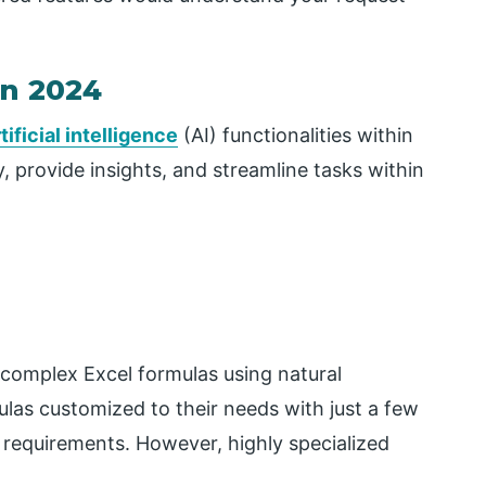
in 2024
tificial intelligence
(AI) functionalities within
, provide insights, and streamline tasks within
 complex Excel formulas using natural
las customized to their needs with just a few
a requirements. However, highly specialized