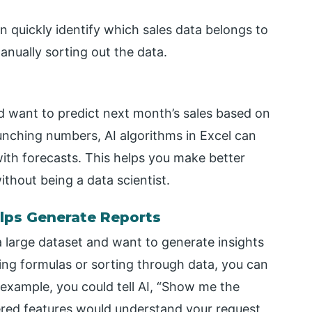
n quickly identify which sales data belongs to
nually sorting out the data.
d want to predict next month’s sales based on
unching numbers, AI algorithms in Excel can
with forecasts. This helps you make better
ithout being a data scientist.
lps Generate Reports
a large dataset and want to generate insights
ting formulas or sorting through data, you can
r example, you could tell AI, “Show me the
red features would understand your request