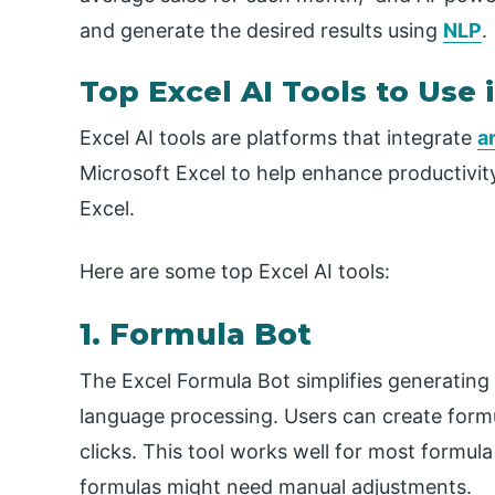
and generate the desired results using
NLP
.
Top Excel AI Tools to Use 
Excel AI tools are platforms that integrate
ar
Microsoft Excel to help enhance productivity
Excel.
Here are some top Excel AI tools:
1. Formula Bot
The Excel Formula Bot simplifies generating
language processing. Users can create formu
clicks. This tool works well for most formul
formulas might need manual adjustments.