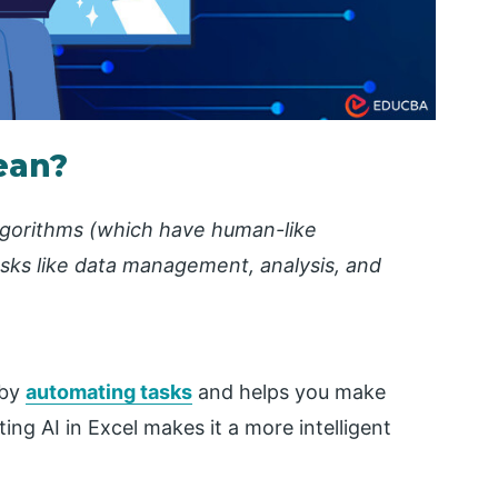
ean?
algorithms (which have human-like
tasks like data management, analysis, and
 by
automating tasks
and helps you make
ing AI in Excel makes it a more intelligent