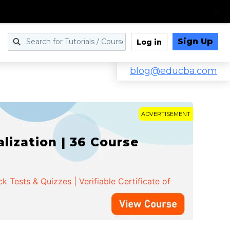
Sign Up
Log in
blog@educba.com
ADVERTISEMENT
ization | 36 Course
 Tests & Quizzes | Verifiable Certificate of