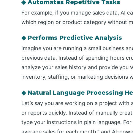
◆ Automates Repetitive Tasks
For example, if you manage sales data, AI ca
which region or product category without ma
◆ Performs Predictive Analysis
Imagine you are running a small business an
previous data. Instead of spending hours cr
analyze your sales history and provide you 
inventory, staffing, or marketing decisions w
◆ Natural Language Processing He
Let’s say you are working on a project with 
or reports quickly. Instead of manually crea
type your instructions in plain language. Fo
average sales for each month,” and AI-powe