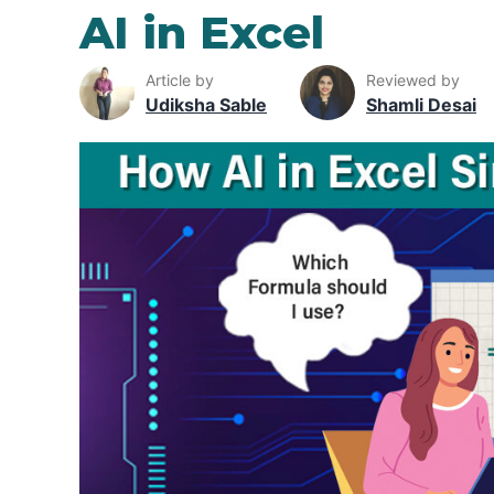
AI in Excel
Article by
Reviewed by
Udiksha Sable
Shamli Desai