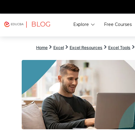
| BLOG
Explore
Free Courses
EDUCBA
Home
Excel
Excel Resources
Excel Tools