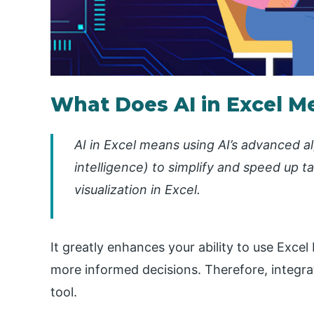
What Does AI in Excel M
AI in Excel means using AI’s advanced 
intelligence) to simplify and speed up 
visualization in Excel.
It greatly enhances your ability to use Excel
more informed decisions. Therefore, integrat
tool.