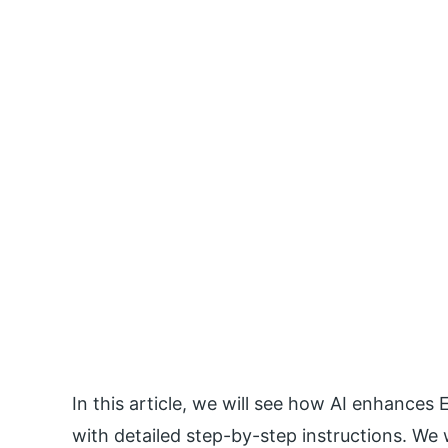
In this article, we will see how AI enhances E
with detailed step-by-step instructions. We wi