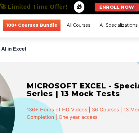
🚀 Limited Time Offer!
-
🎁
ENROLL NOW
100+ Courses Bundle
All Courses
All Specializations
AI in Excel
MICROSOFT EXCEL - Special
Series | 13 Mock Tests
136+ Hours of HD Videos | 36 Courses | 13 Mock
Completion | One year access