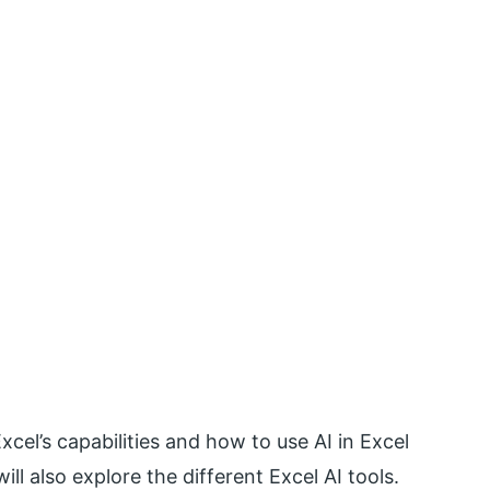
xcel’s capabilities and how to use AI in Excel
ll also explore the different Excel AI tools.