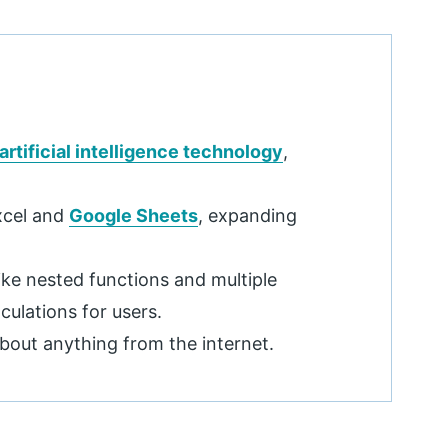
artificial intelligence technology
,
xcel and
Google Sheets
, expanding
ke nested functions and multiple
culations for users.
about anything from the internet.