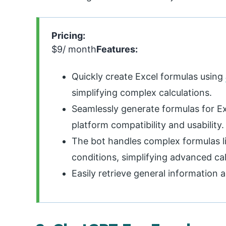
Pricing:
$9/ month
Features:
Quickly create Excel formulas using
simplifying complex calculations.
Seamlessly generate formulas for E
platform compatibility and usability.
The bot handles complex formulas li
conditions, simplifying advanced cal
Easily retrieve general information 