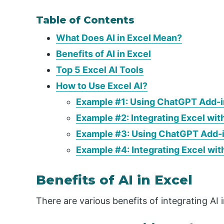
Table of Contents
What Does AI in Excel Mean?
Benefits of AI in Excel
Top 5 Excel AI Tools
How to Use Excel AI?
Example #1: Using ChatGPT Add-in
Example #2: Integrating Excel wit
Example #3: Using ChatGPT Add-in
Example #4: Integrating Excel wit
Benefits of AI in Excel
There are various benefits of integrating AI 