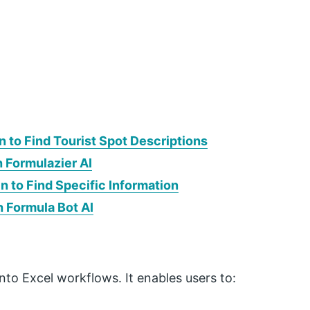
 to Find Tourist Spot Descriptions
h Formulazier AI
 to Find Specific Information
h Formula Bot AI
into Excel workflows. It enables users to: