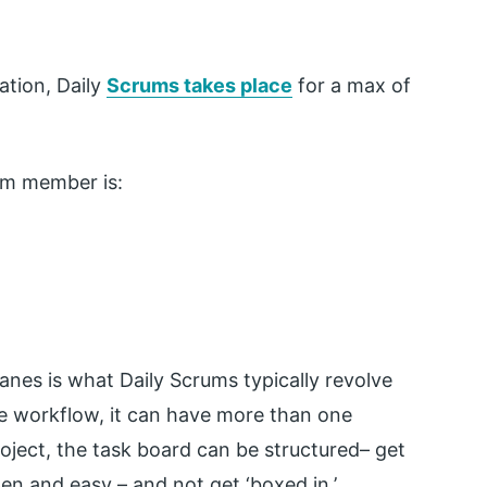
ation, Daily
Scrums takes place
for a max of
am member is:
lanes is what Daily Scrums typically revolve
e workflow, it can have more than one
ject, the task board can be structured– get
pen and easy – and not get ‘boxed in.’