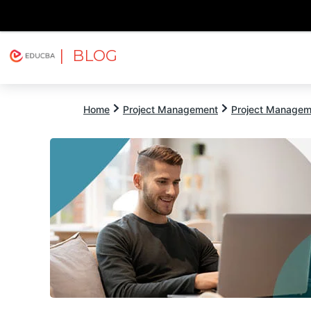
| BLOG
Explore
Free Courses
EDUCBA
Home
Project Management
Project Managem