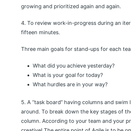
growing and prioritized again and again.
4. To review work-in-progress during an iter
fifteen minutes.
Three main goals for stand-ups for each te
What did you achieve yesterday?
What is your goal for today?
What hurdles are in your way?
5. A ‘’task board’’ having columns and swim 
around. To break down the key stages of th
column. According to your team and your pro
creative! The entire point of Agile is to be o