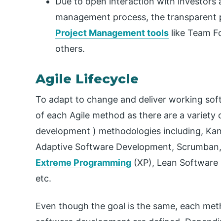
Due to open interaction with investors 
management process, the transparent 
Project Management tools
like Team Fo
others.
Agile Lifecycle
To adapt to change and deliver working softw
of each Agile method as there are a variety 
development ) methodologies including, Kanb
Adaptive Software Development, Scrumban
Extreme Programming
(XP), Lean Software
etc.
Even though the goal is the same, each meth