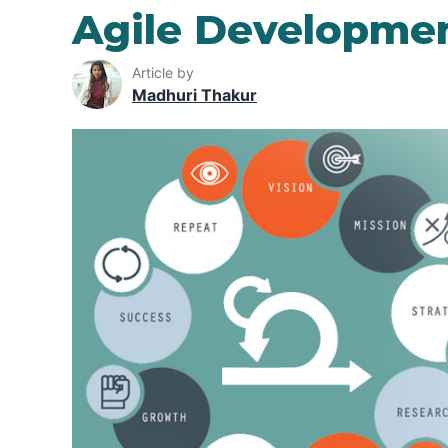
Agile Developme
Article by
Madhuri Thakur