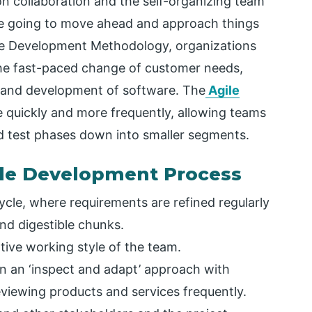
 collaboration and the self-organizing team
are going to move ahead and approach things
are Development Methodology, organizations
the fast-paced change of customer needs,
n and development of software. The
Agile
 quickly and more frequently, allowing teams
nd test phases down into smaller segments.
ile Development Process
cycle, where requirements are refined regularly
nd digestible chunks.
ative working style of the team.
in an ‘inspect and adapt’ approach with
eviewing products and services frequently.