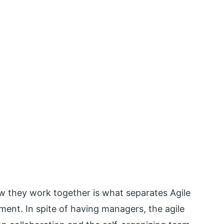
 they work together is what separates Agile
ent. In spite of having managers, the agile