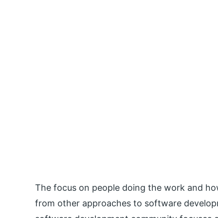
The focus on people doing the work and how
from other approaches to software developm