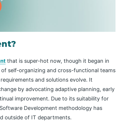
ent?
nt
that is super-hot now, though it began in
 of self-organizing and cross-functional teams
requirements and solutions evolve. It
change by advocating adaptive planning, early
inual improvement. Due to its suitability for
e Software Development methodology has
and outside of IT departments.