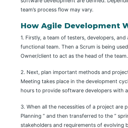
software development are defined. Depending
team’s process flow may vary.
How Agile Development 
1. Firstly, a team of testers, developers, an
functional team. Then a Scrum is being used
Owner/client to act as the head of the team.
2. Next, plan important methods and project
Meeting takes place in the development cyc
hours to provide software developers with a 
3. When all the necessities of a project are 
Planning ” and then transferred to the ” spr
stakeholders and requirements of evolving b