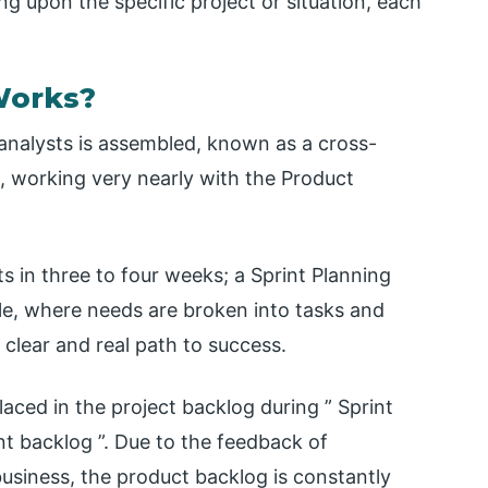
 upon the specific project or situation, each
Works?
d analysts is assembled, known as a cross-
, working very nearly with the Product
s in three to four weeks; a Sprint Planning
le, where needs are broken into tasks and
clear and real path to success.
placed in the project backlog during ” Sprint
int backlog ”. Due to the feedback of
usiness, the product backlog is constantly