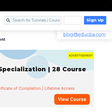
Sign Up
Log in
blog@educba.com
ent
ADVERTISEMENT
cialization | 28 Course
ificate of Completion | Lifetime Access