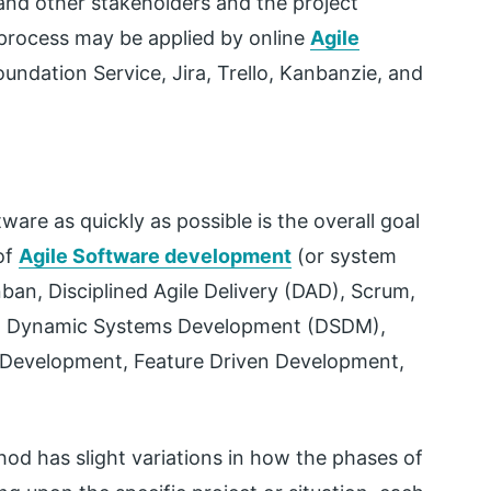
and other stakeholders and the project
process may be applied by online
Agile
undation Service, Jira, Trello, Kanbanzie, and
are as quickly as possible is the overall goal
of
Agile Software development
(or system
an, Disciplined Agile Delivery (DAD), Scrum,
, Dynamic Systems Development (DSDM),
 Development, Feature Driven Development,
od has slight variations in how the phases of