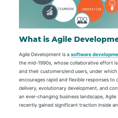
What is Agile Developm
Agile Development is a
software developme
the mid-1990s, whose collaborative effort is
and their customers/end users, under which 
encourages rapid and flexible responses to 
delivery, evolutionary development, and cont
an ever-changing business landscape, Agil
recently gained significant traction inside 