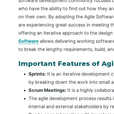
software development community focuses on
who have the ability to find out how they 
on their own. By adopting the Agile Softw
are experiencing great success in meeting 
offering an iterative approach to the desig
Software
allows delivering working software
to break the lengthy requirements, build, a
Important Features of Ag
Sprints:
It is an iterative development 
by breaking down the work into small a
Scrum Meetings:
It is a highly collabor
The agile development process results 
internal and external stakeholders by r