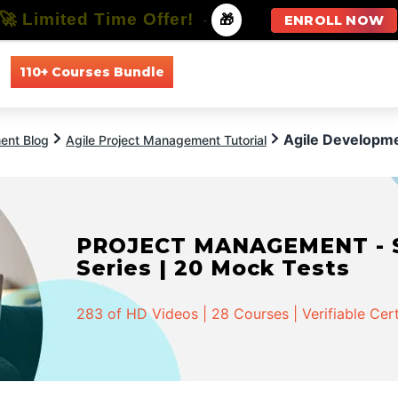
🚀 Limited Time Offer!
-
🎁
ENROLL NOW
110+ Courses Bundle
All Courses
All Specializations
Agile Developm
ent Blog
Agile Project Management Tutorial
PROJECT MANAGEMENT - Spe
Series | 20 Mock Tests
283 of HD Videos | 28 Courses | Verifiable Cert