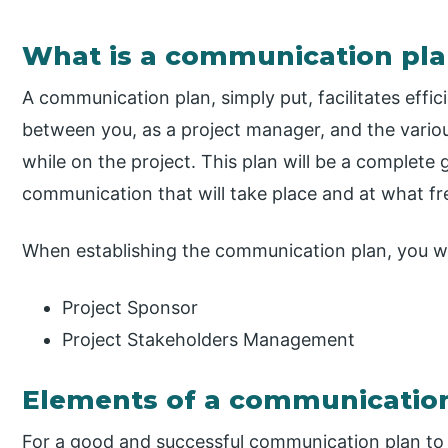
What is a communication pla
A communication plan, simply put, facilitates effi
between you, as a project manager, and the variou
while on the project. This plan will be a complete 
communication that will take place and at what f
When establishing the communication plan, you wil
Project Sponsor
Project Stakeholders Management
Elements of a communicatio
For a good and successful communication plan to t