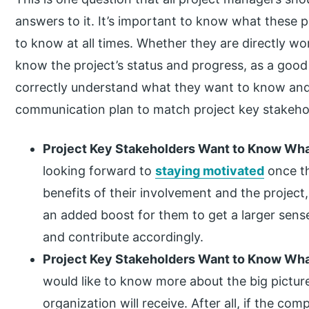
answers to it. It’s important to know what these
to know at all times. Whether they are directly wo
know the project’s status and progress, as a good
correctly understand what they want to know and
communication plan to match project key stakehol
Project Key Stakeholders Want to Know What’
looking forward to
staying motivated
once th
benefits of their involvement and the project,
an added boost for them to get a larger sense
and contribute accordingly.
Project Key Stakeholders Want to Know What’
would like to know more about the big pictur
organization will receive. After all, if the co