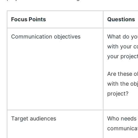
Focus Points
Questions
Communication objectives
What do yo
with your c
your projec
Are these o
with the ob
project?
Target audiences
Who needs 
communicat