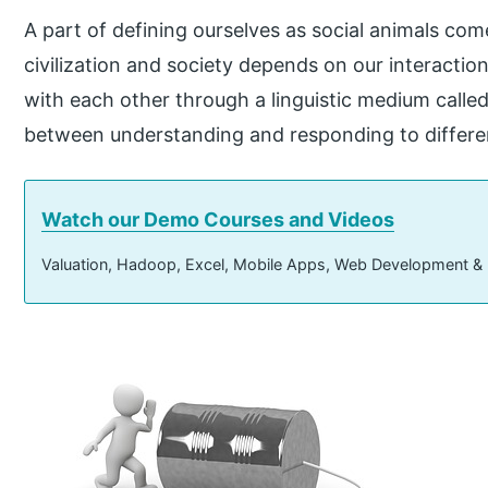
A part of defining ourselves as social animals com
civilization and society depends on our interact
with each other through a linguistic medium calle
between understanding and responding to differen
Watch our Demo Courses and Videos
Valuation, Hadoop, Excel, Mobile Apps, Web Development &