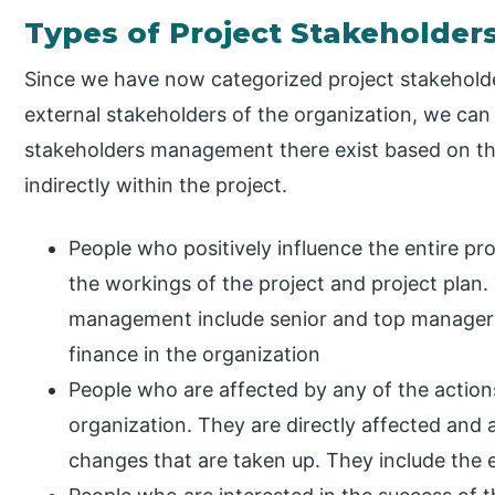
Types of Project Stakeholde
Since we have now categorized project stakehold
external stakeholders of the organization, we can 
stakeholders management there exist based on thei
indirectly within the project.
People who positively influence the entire pro
the workings of the project and project plan.
management include senior and top managers
finance in the organization
People who are affected by any of the action
organization. They are directly affected and a
changes that are taken up. They include the