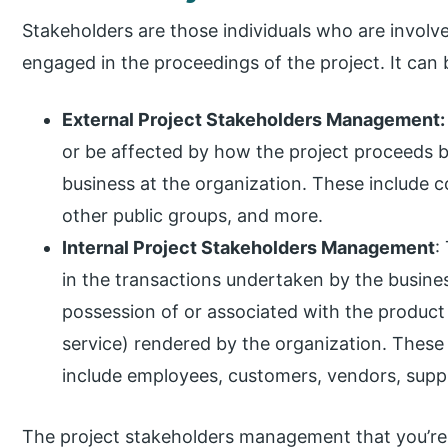
Stakeholders are those individuals who are involved
engaged in the proceedings of the project. It can 
External Project Stakeholders Management:
or be affected by how the project proceeds bu
business at the organization. These include c
other public groups, and more.
Internal Project Stakeholders Management
:
in the transactions undertaken by the busines
possession of or associated with the product 
service) rendered by the organization. Thes
include employees, customers, vendors, suppl
The project stakeholders management that you’re