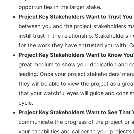
opportunities in the larger stake.
Project Key Stakeholders Want to Trust You
between you and the project stakeholders m
instill trust in the relationship. Stakeholder
for the work they have entrusted you with. C
Project Key Stakeholders Want to Know You
great medium to show your dedication and c
leading. Once your project stakeholders’ ma
they will be able to view the project as a gre
that your watchful eyes will guide and consist
cycle.
Project Key Stakeholders Want to See That 
communicate the progress of the project or a 
your capabilities and caliber to your project