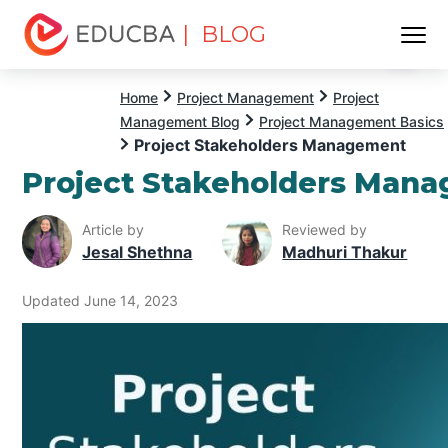
| BLOG
Menu
EDUCBA
Home
Project Management
Project
Management Blog
Project Management Basics
Project Stakeholders Management
Project Stakeholders Man
Article by
Reviewed by
Jesal Shethna
Madhuri Thakur
Updated June 14, 2023