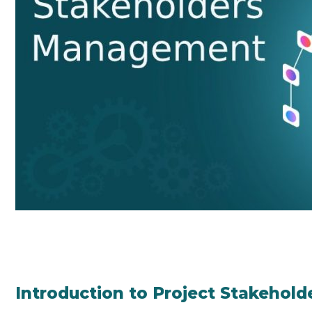
Introduction to Project Stakeho