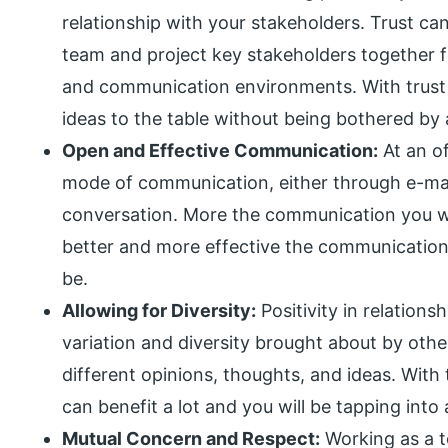
relationship with your stakeholders. Trust ca
team and project key stakeholders together f
and communication environments. With trust 
ideas to the table without being bothered by
Open and Effective Communication:
At an of
mode of communication, either through e-mail
conversation. More the communication you wil
better and more effective the communication,
be.
Allowing for Diversity:
Positivity in relation
variation and diversity brought about by oth
different opinions, thoughts, and ideas. With 
can benefit a lot and you will be tapping into 
Mutual Concern and Respect:
Working as a t