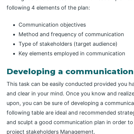
following 4 elements of the plan:
Communication objectives
Method and frequency of communication
Type of stakeholders (target audience)
Key elements employed in communication
Developing a communication
This task can be easily conducted provided you h
and clear in your mind. Once you know and realiz
upon, you can be sure of developing a communicatio
following table are ideal and recommended strateg
and sculpt a good communication plan in order to b
project stakeholders Management.