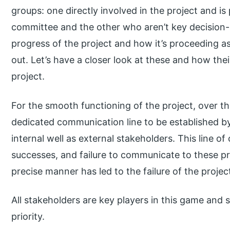
groups: one directly involved in the project and is
committee and the other who aren’t key decision-
progress of the project and how it’s proceeding as p
out. Let’s have a closer look at these and how the
project.
For the smooth functioning of the project, over th
dedicated communication line to be established b
internal well as external stakeholders. This line 
successes, and failure to communicate to these pr
precise manner has led to the failure of the project 
All stakeholders are key players in this game and 
priority.