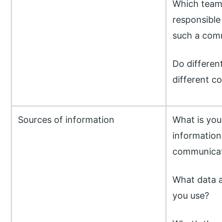
Which team
responsible
such a com
Do differen
different 
Sources of information
What is you
information 
communica
What data a
you use?