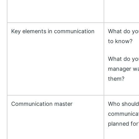
Key elements in communication
What do yo
to know?
What do you
manager wa
them?
Communication master
Who should 
communicat
planned for