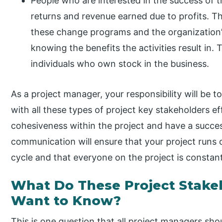
People who are interested in the success of th
returns and revenue earned due to profits. T
these change programs and the organization’
knowing the benefits the activities result in.
individuals who own stock in the business.
As a project manager, your responsibility will be
with all these types of project key stakeholders ef
cohesiveness within the project and have a success
communication will ensure that your project runs on
cycle and that everyone on the project is constan
What Do These Project Stak
Want to Know?
This is one question that all project managers sho