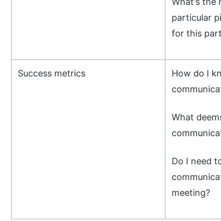
What’s the 
particular p
for this par
Success metrics
How do I k
communicati
What deems 
communicat
Do I need t
communicati
meeting?