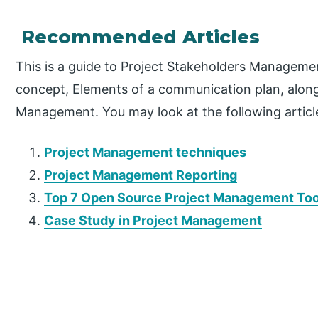
Recommended Articles
This is a guide to Project Stakeholders Manageme
concept, Elements of a communication plan, along
Management. You may look at the following articl
Project Management techniques
Project Management Reporting
Top 7 Open Source Project Management Too
Case Study in Project Management
P
r
i