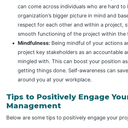
can come across individuals who are hard to 
organization’s bigger picture in mind and ba
respect for each other and within a project,
smooth functioning of the project within the
Mindfulness:
Being mindful of your actions 
project key stakeholders as an accountable a
mingled with. This can boost your position a
getting things done. Self-awareness can save
around you at your workplace.
Tips to Positively Engage You
Management
Below are some tips to positively engage your pr