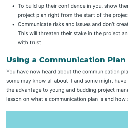
To build up their confidence in you, show th
project plan right from the start of the projec
Communicate risks and issues and don’t create
This will threaten their stake in the project an
with trust.
Using a Communication Plan
You have now heard about the communication plan a
some may know all about it and some might have hea
the advantage to young and budding project manag
lesson on what a communication plan is and how s