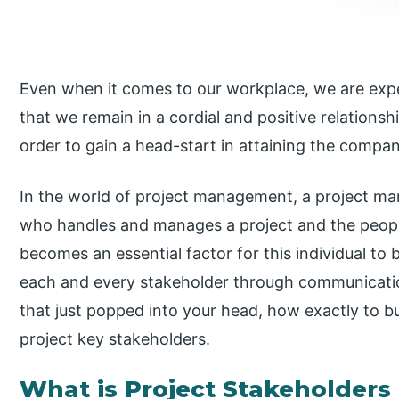
Even when it comes to our workplace, we are expe
that we remain in a cordial and positive relationsh
order to gain a head-start in attaining the comp
In the world of project management, a project ma
who handles and manages a project and the people 
becomes an essential factor for this individual to 
each and every stakeholder through communication.
that just popped into your head, how exactly to bui
project key stakeholders.
What is Project Stakeholde