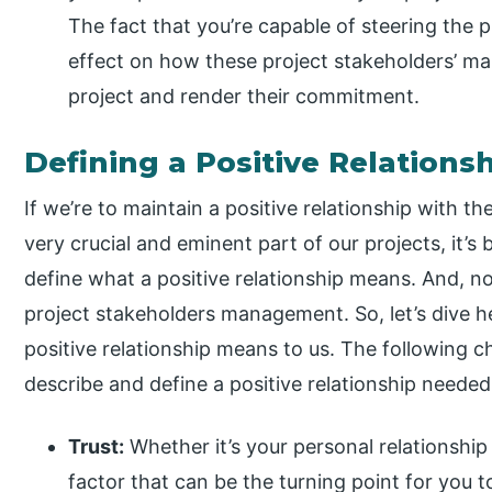
The fact that you’re capable of steering the 
effect on how these project stakeholders’ m
project and render their commitment.
Defining a Positive Relations
If we’re to maintain a positive relationship with t
very crucial and eminent part of our projects, it’s
define what a positive relationship means. And, no, 
project stakeholders management. So, let’s dive h
positive relationship means to us. The following c
describe and define a positive relationship needed
Trust:
Whether it’s your personal relationship 
factor that can be the turning point for you 