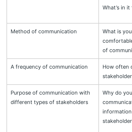
What’s in it
Method of communication
What is you
comfortable
of communi
A frequency of communication
How often 
stakeholder
Purpose of communication with
Why do you
different types of stakeholders
communicate
information 
stakeholder