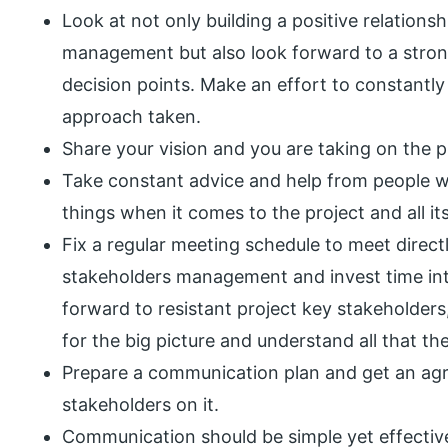
Look at not only building a positive relations
management but also look forward to a strong 
decision points. Make an effort to constantly
approach taken.
Share your vision and you are taking on the pr
Take constant advice and help from people wh
things when it comes to the project and all its
Fix a regular meeting schedule to meet directl
stakeholders management and invest time int
forward to resistant project key stakeholders
for the big picture and understand all that the
Prepare a communication plan and get an agr
stakeholders on it.
Communication should be simple yet effectiv