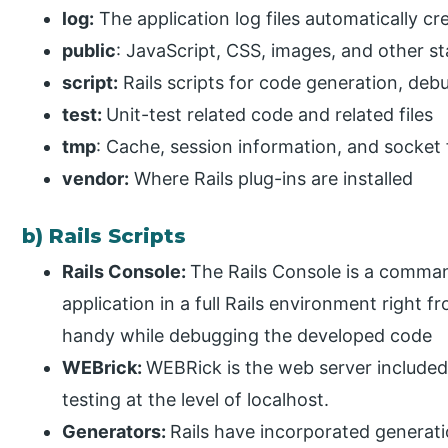
log:
The application log files automatically cr
public
: JavaScript, CSS, images, and other sta
script:
Rails scripts for code generation, deb
test:
Unit-test related code and related files
tmp
: Cache, session information, and socket 
vendor:
Where Rails plug-ins are installed
b) Rails Scripts
Rails Console:
The Rails Console is a command-
application in a full Rails environment right
handy while debugging the developed code
WEBrick:
WEBRick is the web server included
testing at the level of localhost.
Generators:
Rails have incorporated generati