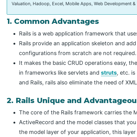
Valuation, Hadoop, Excel, Mobile Apps, Web Development &
1. Common Advantages
Rails is a web application framework that us
Rails provide an application skeleton and add
configurations from scratch are not required.
It makes the basic CRUD operations easy, th
in frameworks like servlets and
struts
, etc. 
and Rails, rails also eliminate the need of XML
2. Rails Unique and Advantageo
The core of the Rails framework carries the 
ActiveRecord and the model classes that you 
the model layer of your application, this laye