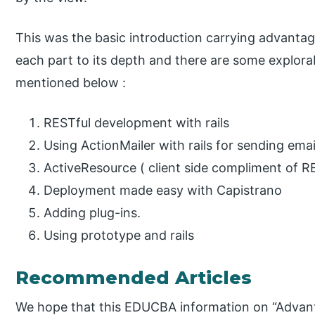
This was the basic introduction carrying advantag
each part to its depth and there are some explora
mentioned below :
RESTful development with rails
Using ActionMailer with rails for sending emai
ActiveResource ( client side compliment of R
Deployment made easy with Capistrano
Adding plug-ins.
Using prototype and rails
Recommended Articles
We hope that this EDUCBA information on “Advanta