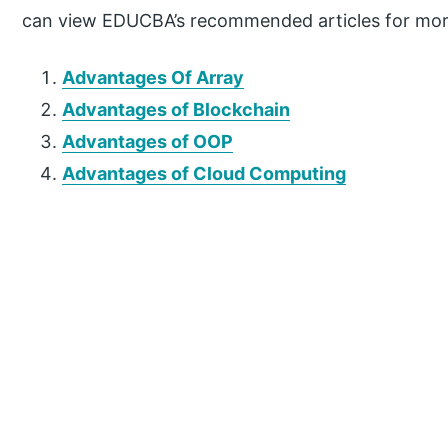
can view EDUCBA’s recommended articles for mor
Advantages Of Array
Advantages of Blockchain
Advantages of OOP
Advantages of Cloud Computing
P
r
i
m
a
r
y