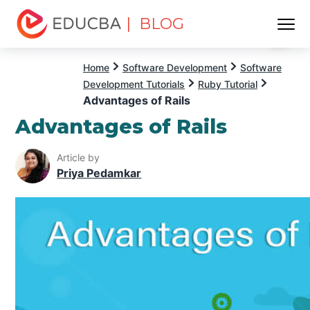
| BLOG
Menu
EDUCBA
Home
Software Development
Software
Development Tutorials
Ruby Tutorial
Advantages of Rails
Advantages of Rails
Article by
Priya Pedamkar