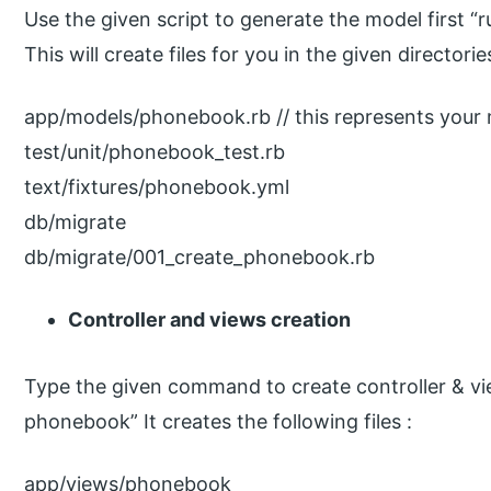
Use the given script to generate the model first 
This will create files for you in the given directorie
app/models/phonebook.rb // this represents your 
test/unit/phonebook_test.rb
text/fixtures/phonebook.yml
db/migrate
db/migrate/001_create_phonebook.rb
Controller and views creation
Type the given command to create controller & vie
phonebook” It creates the following files :
app/views/phonebook