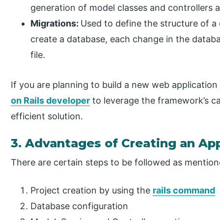
generation of model classes and controllers a
Migrations:
Used to define the structure of a
create a database, each change in the databa
file.
If you are planning to build a new web application
on Rails developer
to leverage the framework’s cap
efficient solution.
3. Advantages of Creating an App
There are certain steps to be followed as mentio
Project creation by using the
rails command
Database configuration