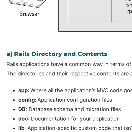
a) Rails Directory and Contents
Rails applications have a common way in terms of d
The directories and their respective contents are a
app:
Where all the application’s MVC code go
config:
Application configuration files
DB:
Database schema and migration files
doc
: Documentation for your application
lib
: Application-specific custom code that is