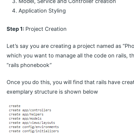
Model, Service and Controller creation
Application Styling
Step 1:
Project Creation
Let’s say you are creating a project named as “Ph
which you want to manage all the code on rails, th
“rails phonebook
”
Once you do this, you will find that rails have cre
exemplary structure is shown below