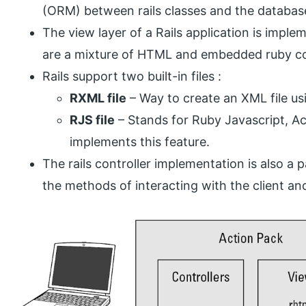
(ORM) between rails classes and the databas
The view layer of a Rails application is imple
are a mixture of HTML and embedded ruby code
Rails support two built-in files :
RXML file
– Way to create an XML file us
RJS file
– Stands for Ruby Javascript, Act
implements this feature.
The rails controller implementation is also a p
the methods of interacting with the client and