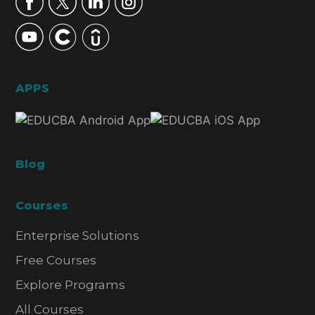
APPS
Blog
Courses
Enterprise Solutions
Free Courses
Explore Programs
All Courses