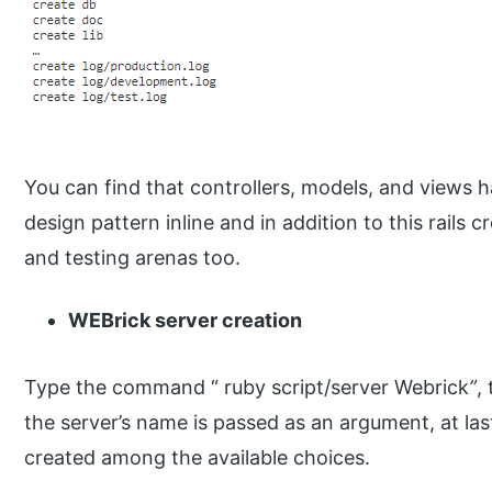
You can find that controllers, models, and views 
design pattern inline and in addition to this rails
and testing arenas too.
WEBrick server creation
Type the command “ ruby script/server Webrick
”
,
the server’s name is passed as an argument, at last,
created among the available choices.