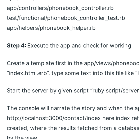
app/controllers/phonebook_controller.rb
test/functional/phonebook_controller_test.rb
app/helpers/phonebook_helper.rb
Step 4:
Execute the app and check for working
Create a template first in the app/views/phonebook 
“index.html.erb”, type some text into this file like 
Start the server by given script “ruby script/server
The console will narrate the story and when the a
http://localhost:3000/contact/index here index re
created, where the results fetched from a databa
by the view.