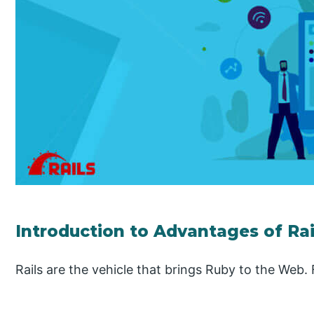
Introduction to Advantages of Rai
Rails are the vehicle that brings Ruby to the Web.