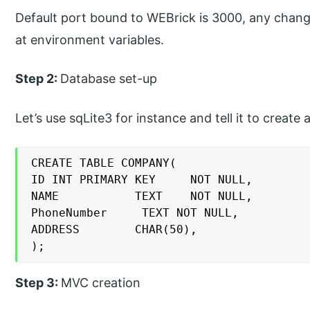
Default port bound to WEBrick is 3000, any change
at environment variables.
Step 2:
Database set-up
Let’s use sqLite3 for instance and tell it to create a
CREATE TABLE COMPANY(

ID INT PRIMARY KEY     NOT NULL,

NAME           TEXT    NOT NULL,

PhoneNumber     TEXT NOT NULL,

ADDRESS        CHAR(50),

);
Step 3:
MVC creation