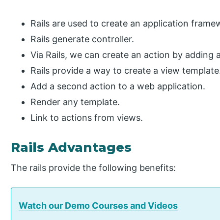
Rails are used to create an application frame
Rails generate controller.
Via Rails, we can create an action by adding 
Rails provide a way to create a view template
Add a second action to a web application.
Render any template.
Link to actions from views.
Rails Advantages
The rails provide the following benefits:
Watch our Demo Courses and Videos