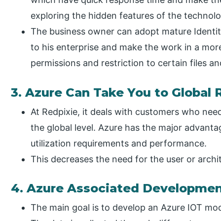
exploring the hidden features of the technolo
The business owner can adopt mature Identi
to his enterprise and make the work in a more
permissions and restriction to certain files a
3. Azure Can Take You to Global
At Redpixie, it deals with customers who need 
the global level. Azure has the major advant
utilization requirements and performance.
This decreases the need for the user or archi
4. Azure Associated Developme
The main goal is to develop an Azure IOT mod