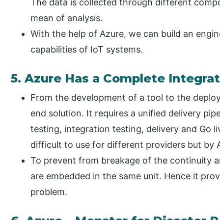
The data is collected through different com
mean of analysis.
With the help of Azure, we can build an engine 
capabilities of IoT systems.
5. Azure Has a Complete Integrat
From the development of a tool to the deploy
end solution. It requires a unified delivery pip
testing, integration testing, delivery and Go li
difficult to use for different providers but by A
To prevent from breakage of the continuity and
are embedded in the same unit. Hence it provi
problem.