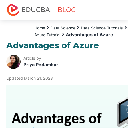
| BLOG
Menu
EDUCBA
Home
Data Science
Data Science Tutorials
Advantages of Azure
Azure Tutorial
Advantages of Azure
Article by
Priya Pedamkar
Updated March 21, 2023