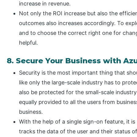
increase in revenue.
Not only the ROI increase but also the efficie
outcomes also increases accordingly. To exp
and to choose the correct right one for chan
helpful.
8. Secure Your Business with Az
Security is the most important thing that shou
like only the large-scale industry has to prot
also be protected for the small-scale industry
equally provided to all the users from busine
business.
With the help of a single sign-on feature, it is 
tracks the data of the user and their status 