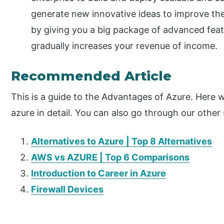
generate new innovative ideas to improve the
by giving you a big package of advanced feat
gradually increases your revenue of income.
Recommended Article
This is a guide to the Advantages of Azure. Here 
azure in detail. You can also go through our other
Alternatives to Azure | Top 8 Alternatives
AWS vs AZURE | Top 6 Comparisons
Introduction to Career in Azure
Firewall Devices
P