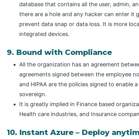
database that contains all the user, admin, an
there are a hole and any hacker can enter it 
prevent data snap or data loss. It is more loca
integrated devices.
9. Bound with Compliance
All the organization has an agreement betwe
agreements signed between the employee not
and HIPAA are the policies signed to enable a 
sovereign.
It is greatly implied in Finance based organiz
Health care industries, and Insurance compan
10. Instant Azure – Deploy anyt