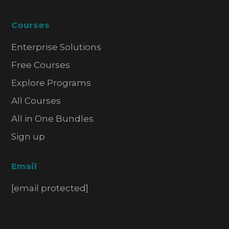
Courses
Enterprise Solutions
Free Courses
Explore Programs
All Courses
All in One Bundles
Sign up
Email
[email protected]