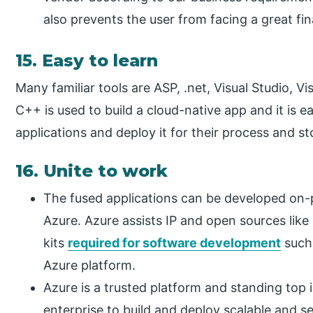
also prevents the user from facing a great fin
15. Easy to learn
Many familiar tools are ASP, .net, Visual Studio, 
C++ is used to build a cloud-native app and it is e
applications and deploy it for their process and st
16. Unite to work
The fused applications can be developed on-
Azure. Azure assists IP and open sources lik
kits
required for software development
such 
Azure platform.
Azure is a trusted platform and standing top 
enterprise to build and deploy scalable and se