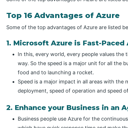
Top 16 Advantages of Azure
Some of the top advantages of Azure are listed b
1. Microsoft Azure is Fast-Paced
In this, every world, every people values the 
way. So the speed is a major unit for all the 
food and to launching a rocket.
Speed is a major impact in all areas with the
deployment, speed of operation and speed of 
2. Enhance your Business in an 
Business people use Azure for the continuous
which have quick response time and make the 