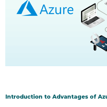
Introduction to Advantages of Az