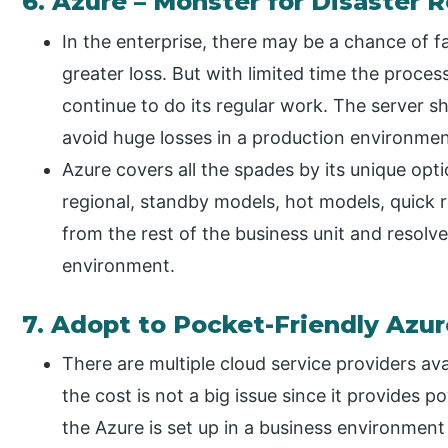
6. Azure – Monster for Disaster 
In the enterprise, there may be a chance of fa
greater loss. But with limited time the proce
continue to do its regular work. The server s
avoid huge losses in a production environmen
Azure covers all the spades by its unique opt
regional, standby models, hot models, quick r
from the rest of the business unit and resolv
environment.
7. Adopt to Pocket-Friendly Azu
There are multiple cloud service providers av
the cost is not a big issue since it provides 
the Azure is set up in a business environment t