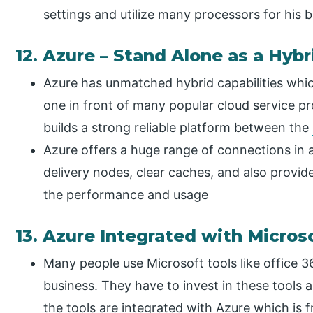
settings and utilize many processors for his b
12. Azure – Stand Alone as a Hybr
Azure has unmatched hybrid capabilities whi
one in front of many popular cloud service pr
builds a strong reliable platform between the
Azure offers a huge range of connections in a
delivery nodes, clear caches, and also provi
the performance and usage
13. Azure Integrated with Micros
Many people use Microsoft tools like office 36
business. They have to invest in these tools an
the tools are integrated with Azure which is f