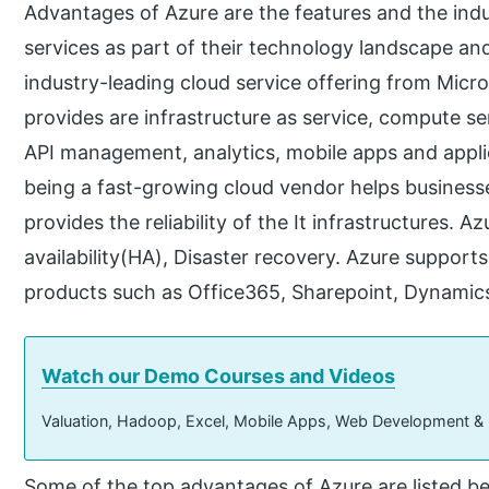
Advantages of Azure are the features and the indu
services as part of their technology landscape and
industry-leading cloud service offering from Micr
provides are infrastructure as service, compute s
API management, analytics, mobile apps and appli
being a fast-growing cloud vendor helps business
provides the reliability of the It infrastructures. Az
availability(HA), Disaster recovery. Azure support
products such as Office365, Sharepoint, Dynamic
Watch our Demo Courses and Videos
Valuation, Hadoop, Excel, Mobile Apps, Web Development &
Some of the top advantages of Azure are listed b