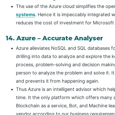
The use of the Azure cloud simplifies the ope
systems
. Hence it is impeccably integrated 
reduces the cost of investment for Microsoft 
14. Azure – Accurate Analyser
Azure alleviates NoSQL and SQL databases for
drilling into data to analyze and explore the 
process, problem-solving and decision making.
person to analyze the problem and solve it. I
and prevents it from happening again.
Thus Azure is an intelligent advisor which he
time. It the only platform which offers many 
Blockchain as a service, Bot, and Machine le
vendor according to our business requiremen