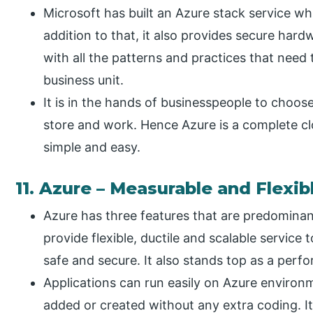
Microsoft has built an Azure stack service whi
addition to that, it also provides secure har
with all the patterns and practices that need t
business unit.
It is in the hands of businesspeople to choose
store and work. Hence Azure is a complete clo
simple and easy.
11. Azure – Measurable and Flexib
Azure has three features that are predominant
provide flexible, ductile and scalable service 
safe and secure. It also stands top as a perf
Applications can run easily on Azure environ
added or created without any extra coding. It 