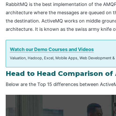
RabbitMQ is the best implementation of the AMQP 
architecture where the messages are queued on t
the destination. ActiveMQ works on middle groun
architecture. It is known as the swiss army knife 
Watch our Demo Courses and Videos
Valuation, Hadoop, Excel, Mobile Apps, Web Development &
Head to Head Comparison of
Below are the Top 15 differences between Activ