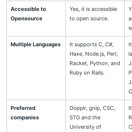
Accessible to
Yes, it is accessible
Y
Opensource
to open source.
a
s
Multiple Languages
It supports C, C#,
I
Haxe, Node.js, Perl,
l
Racket, Python, and
J
Ruby on Rails.
P
J
C
Preferred
Dopplr, gnip, CSC,
I
companies
STG and the
R
University of
C