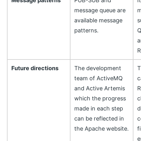
Message patterns
PUB-SUB and
I
message queue are
m
available message
s
patterns.
Q
a
R
Future directions
The development
T
team of ActiveMQ
c
and Active Artemis
R
which the progress
c
made in each step
d
can be reflected in
c
the Apache website.
f
e