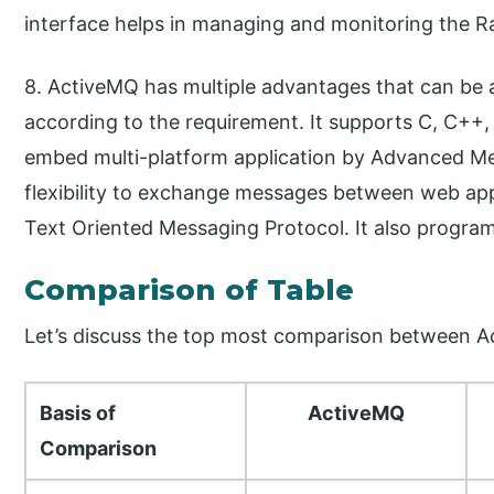
interface helps in managing and monitoring the 
8. ActiveMQ has multiple advantages that can be a
according to the requirement. It supports C, C++,
embed multi-platform application by Advanced Me
flexibility to exchange messages between web ap
Text Oriented Messaging Protocol. It also progr
Comparison of Table
Let’s discuss the top most comparison between 
Basis of
ActiveMQ
Comparison