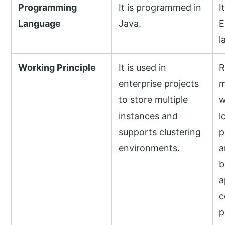
Programming
It is programmed in
I
Language
Java.
E
l
Working Principle
It is used in
R
enterprise projects
m
to store multiple
w
instances and
l
supports clustering
p
environments.
a
b
a
c
p