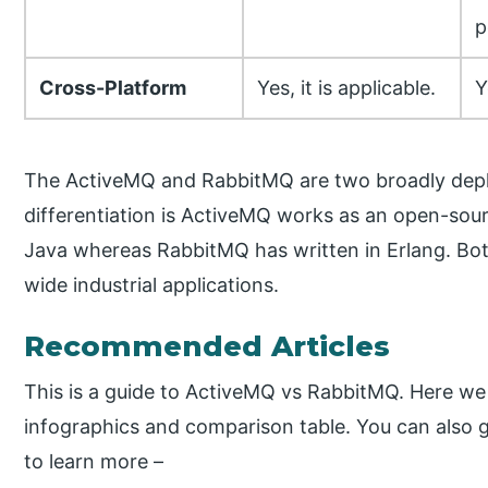
p
Cross-Platform
Yes, it is applicable.
Y
The ActiveMQ and RabbitMQ are two broadly dep
differentiation is ActiveMQ works as an open-sou
Java whereas RabbitMQ has written in Erlang. Bo
wide industrial applications.
Recommended Articles
This is a guide to ActiveMQ vs RabbitMQ. Here we 
infographics and comparison table. You can also 
to learn more –