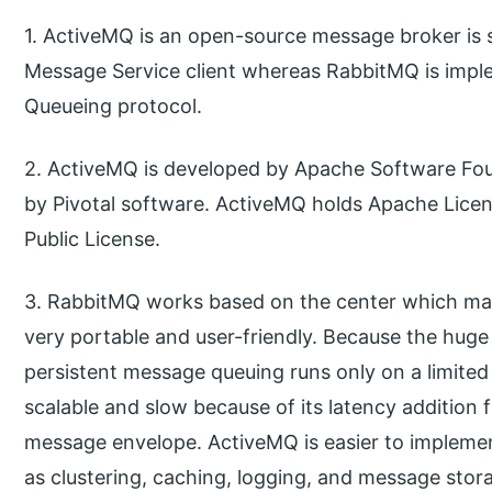
1. ActiveMQ is an open-source message broker is 
Message Service client whereas RabbitMQ is im
Queueing protocol.
2. ActiveMQ is developed by Apache Software Fo
by Pivotal software. ActiveMQ holds Apache Licen
Public License.
3. RabbitMQ works based on the center which mak
very portable and user-friendly. Because the huge
persistent message queuing runs only on a limited 
scalable and slow because of its latency addition 
message envelope. ActiveMQ is easier to impleme
as clustering, caching, logging, and message stor