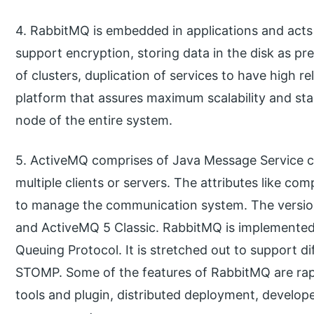
4. RabbitMQ is embedded in applications and acts 
support encryption, storing data in the disk as p
of clusters, duplication of services to have high rel
platform that assures maximum scalability and stab
node of the entire system.
5. ActiveMQ comprises of Java Message Service cli
multiple clients or servers. The attributes like c
to manage the communication system. The versio
and ActiveMQ 5 Classic. RabbitMQ is implemente
Queuing Protocol. It is stretched out to support 
STOMP. Some of the features of RabbitMQ are ra
tools and plugin, distributed deployment, develope