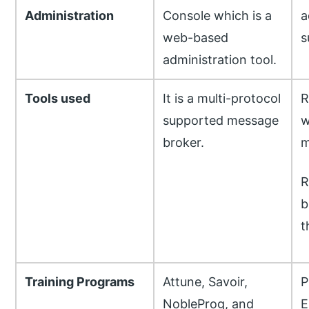
Administration
Console which is a
a
web-based
s
administration tool.
Tools used
It is a multi-protocol
R
supported message
w
broker.
m
R
b
t
Training Programs
Attune, Savoir,
P
NobleProg, and
E