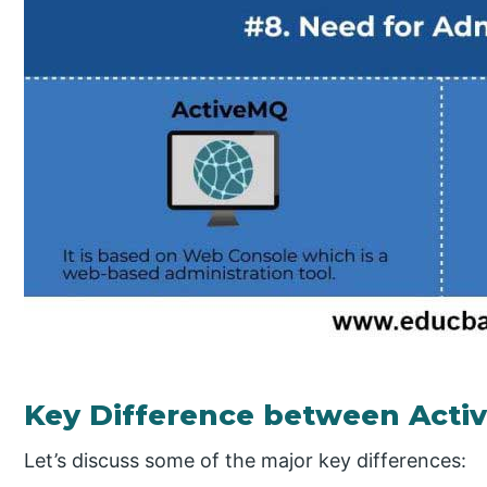
Key Difference between Act
Let’s discuss some of the major key differences: