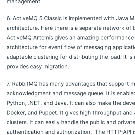
management.
6. ActiveMQ 5 Classic is implemented with Java Me
architecture. Here there is a separate network of b
ActiveMQ Artemis gives an amazing performance 
architecture for event flow of messaging applicati
adaptable clustering for distributing the load. It 
provides easy migration.
7. RabbitMQ has many advantages that support mul
acknowledgment and message queue. It is enabled
Python, .NET, and Java. It can also make the deve
Docker, and Puppet. It gives high throughput and a
clusters. It can easily handle the public and priva
authentication and authorization. The HTTP-API i