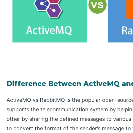
Difference Between ActiveMQ an
ActiveMQ vs RabbitMQ is the popular open-sourc
supports the telecommunication system by helpin
other by sharing the defined messages to various
to convert the format of the sender’s message to 