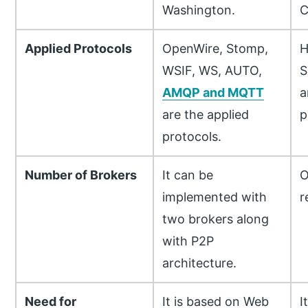
Washington.
C
Applied Protocols
OpenWire, Stomp,
H
WSIF, WS, AUTO,
S
AMQP and MQTT
a
are the applied
p
protocols.
Number of Brokers
It can be
O
implemented with
r
two brokers along
with P2P
architecture.
Need for
It is based on Web
I