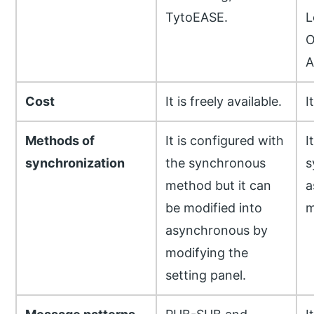
TytoEASE.
L
O
A
Cost
It is freely available.
I
Methods of
It is configured with
I
synchronization
the synchronous
s
method but it can
a
be modified into
m
asynchronous by
modifying the
setting panel.