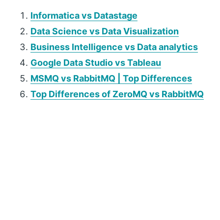
Informatica vs Datastage
Data Science vs Data Visualization
Business Intelligence vs Data analytics
Google Data Studio vs Tableau
MSMQ vs RabbitMQ | Top Differences
Top Differences of ZeroMQ vs RabbitMQ
P
r
i
m
a
r