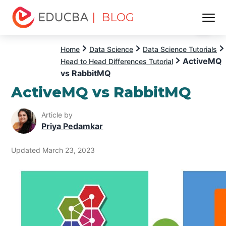
| BLOG
Menu
EDUCBA
Home
Data Science
Data Science Tutorials
ActiveMQ
Head to Head Differences Tutorial
vs RabbitMQ
ActiveMQ vs RabbitMQ
Article by
Priya Pedamkar
Updated March 23, 2023