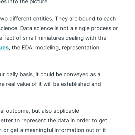
es into the picture.
two different entities. They are bound to each
science. Data science is not a single process or
ffect of small miniatures dealing with the
ques
, the EDA, modeling, representation.
ur daily basis, it could be conveyed as a
e real value of it will be established and
inal outcome, but also applicable
etter to represent the data in order to get
 or get a meaningful information out of it