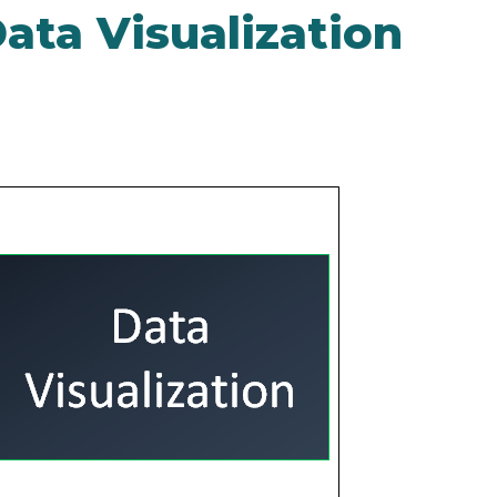
ata Visualization