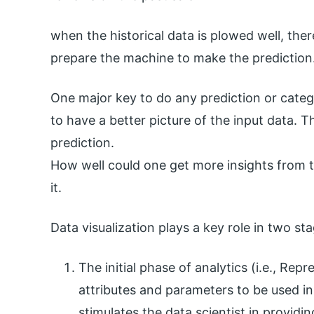
when the historical data is plowed well, the
prepare the machine to make the prediction
One major key to do any prediction or categor
to have a better picture of the input data. 
prediction.
How well could one get more insights from th
it.
Data visualization plays a key role in two st
The initial phase of analytics (i.e., Re
attributes and parameters to be used in 
stimulates the data scientist in providi