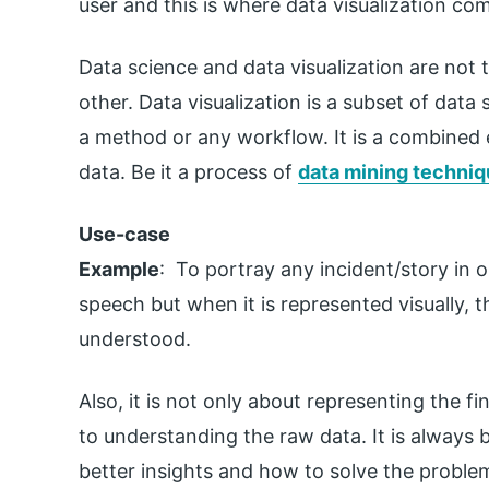
user and this is where data visualization com
Data science and data visualization are not 
other. Data visualization is a subset of data 
a method or any workflow. It is a combined e
data. Be it a process of
data mining techni
Use-case
Example
: To portray any incident/story in o
speech but when it is represented visually, th
understood.
Also, it is not only about representing the f
to understanding the raw data. It is always b
better insights and how to solve the problem