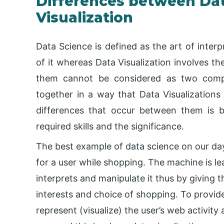
Differences between Dat
Visualization
Data Science is defined as the art of interp
of it whereas Data Visualization involves the
them cannot be considered as two comple
together in a way that Data Visualizations
differences that occur between them is ba
required skills and the significance.
The best example of data science on our da
for a user while shopping. The machine is le
interprets and manipulate it thus by givin
interests and choice of shopping. To provid
represent (visualize) the user’s web activity