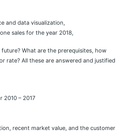
e and data visualization,
hone sales for the year 2018,
 future? What are the prerequisites, how
or rate? All these are answered and justified
ar 2010 – 2017
tion, recent market value, and the customer