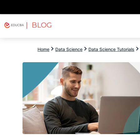
| BLOG
Explore
Free Courses
EDUCBA
Home
Data Science
Data Science Tutorials