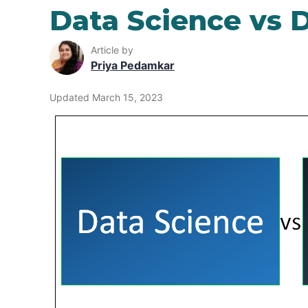
Data Science vs D
Article by
Priya Pedamkar
Updated March 15, 2023