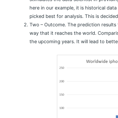
here in our example, it is historical dat
picked best for analysis. This is decide
Two – Outcome. The prediction results 
way that it reaches the world. Compari
the upcoming years. It will lead to bett