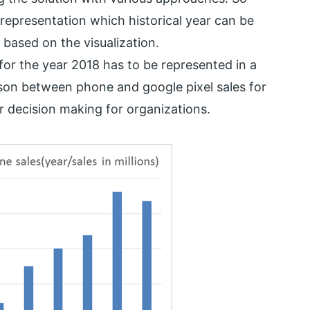
a representation which historical year can be
d based on the visualization.
for the year 2018 has to be represented in a
son between phone and google pixel sales for
er decision making for organizations.