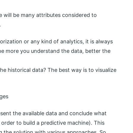
re will be many attributes considered to
.
ization or any kind of analytics, it is always
The more you understand the data, better the
e historical data? The best way is to visualize
ages
present the available data and conclude what
order to build a predictive machine). This
ng the solution with various approaches. So