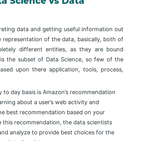
a Science vs Data
reting data and getting useful information out
 representation of the data, basically, both of
tely different entities, as they are bound
 is the subset of Data Science, so few of the
sed upon there application, tools, process,
y to day basis is Amazon’s recommendation
arning about a user’s web activity and
g the best recommendation based on your
e this recommendation, the data scientists
 and analyze to provide best choices for the