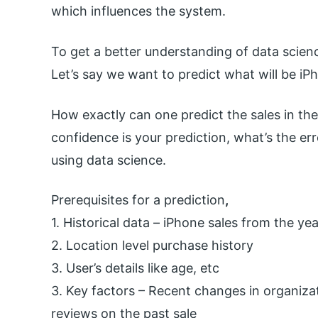
which influences the system.
To get a better understanding of data scienc
Let’s say we want to predict what will be iP
How exactly can one predict the sales in the
confidence is your prediction, what’s the err
using data science.
Prerequisites for a prediction
,
1. Historical data – iPhone sales from the ye
2. Location level purchase history
3. User’s details like age, etc
3. Key factors – Recent changes in organiza
reviews on the past sale