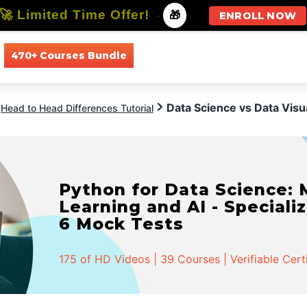
🚀 Limited Time Offer!
-
🎁
ENROLL NOW
470+ Courses Bundle
All Courses
All Specializations
Data Science vs Data Visua
Head to Head Differences Tutorial
Python for Data Science:
Learning and AI - Specializ
6 Mock Tests
175 of HD Videos | 39 Courses | Verifiable Cert