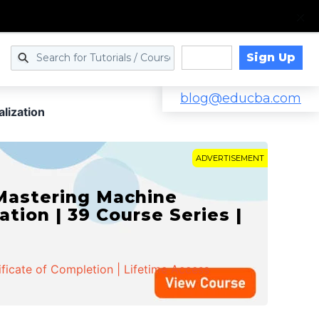
Sign Up
Log in
blog@educba.com
lization
ADVERTISEMENT
 Mastering Machine
ation | 39 Course Series |
ificate of Completion | Lifetime Access