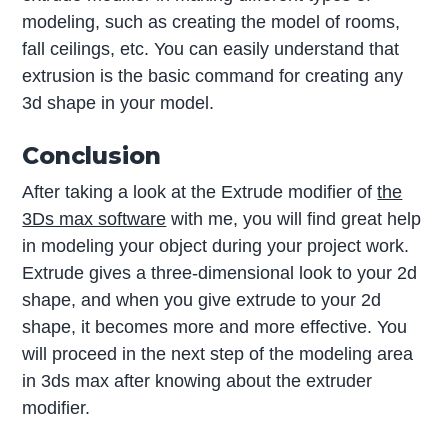
modeling, such as creating the model of rooms,
fall ceilings, etc. You can easily understand that
extrusion is the basic command for creating any
3d shape in your model.
Conclusion
After taking a look at the Extrude modifier of
the
3Ds max software
with me, you will find great help
in modeling your object during your project work.
Extrude gives a three-dimensional look to your 2d
shape, and when you give extrude to your 2d
shape, it becomes more and more effective. You
will proceed in the next step of the modeling area
in 3ds max after knowing about the extruder
modifier.