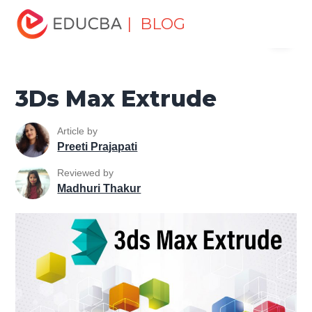
Home
Design
Design Tutorials
3ds Max Tutorial
| BLOG
Menu
3Ds Max Extrude
EDUCBA
3Ds Max Extrude
Article by
Preeti Prajapati
Reviewed by
Madhuri Thakur