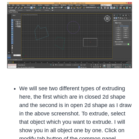
We will see two different types of extruding
here, the first which are in closed 2d shape
and the second is in open 2d shape as I draw
in the above screenshot. To extrude, select
that object which you want to extrude. I will
show you in all object one by one. Click on
modify tab button of the common panel.