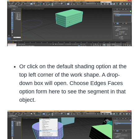
Or click on the default shading option at the
top left corner of the work shape. A drop-
down box will open. Choose Edges Faces
option form here to see the segment in that
object.