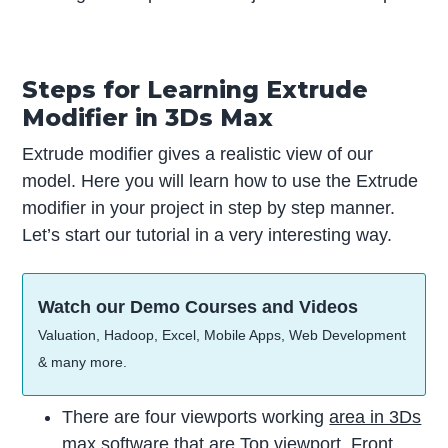
Steps for Learning Extrude
Modifier in 3Ds Max
Extrude modifier gives a realistic view of our
model. Here you will learn how to use the Extrude
modifier in your project in step by step manner.
Let’s start our tutorial in a very interesting way.
Watch our Demo Courses and Videos
Valuation, Hadoop, Excel, Mobile Apps, Web Development
& many more.
There are four viewports working
area in 3Ds
max
software that are Top viewport, Front