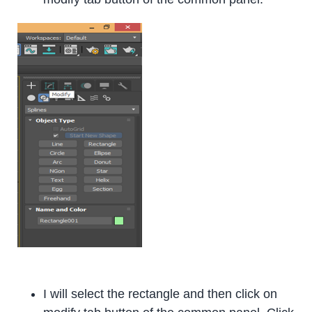
I will select the rectangle and then click on