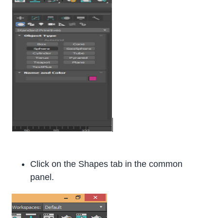
Click on the Shapes tab in the common
panel.