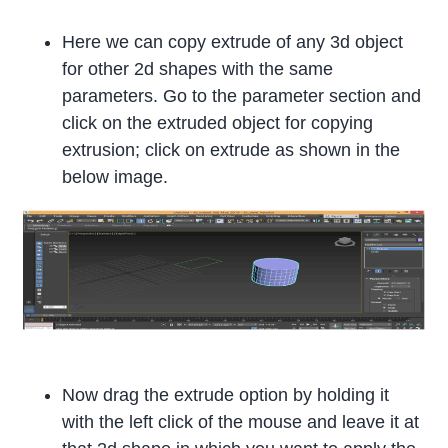
Here we can copy extrude of any 3d object
for other 2d shapes with the same
parameters. Go to the parameter section and
click on the extruded object for copying
extrusion; click on extrude as shown in the
below image.
Now drag the extrude option by holding it
with the left click of the mouse and leave it at