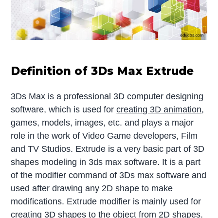
Definition of 3Ds Max Extrude
3Ds Max is a professional 3D computer designing
software, which is used for
creating 3D animation
,
games, models, images, etc. and plays a major
role in the work of Video Game developers, Film
and TV Studios. Extrude is a very basic part of 3D
shapes modeling in 3ds max software. It is a part
of the modifier command of 3Ds max software and
used after drawing any 2D shape to make
modifications. Extrude modifier is mainly used for
creating 3D shapes to the object from 2D shapes.