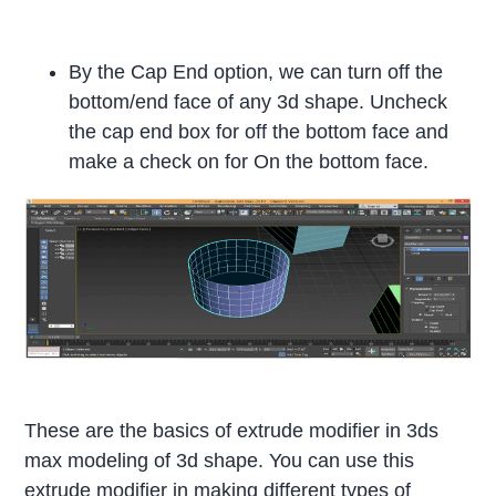
By the Cap End option, we can turn off the
bottom/end face of any 3d shape. Uncheck
the cap end box for off the bottom face and
make a check on for On the bottom face.
These are the basics of extrude modifier in 3ds
max modeling of 3d shape. You can use this
extrude modifier in making different types of