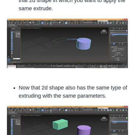
that 2d shape in which you want to apply the
same extrude.
Now that 2d shape also has the same type of
extruding with the same parameters.