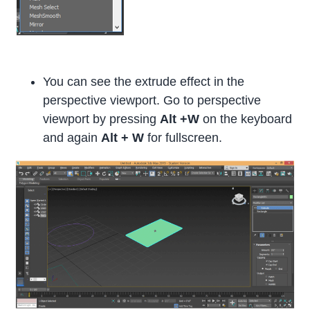
You can see the extrude effect in the
perspective viewport. Go to perspective
viewport by pressing
Alt +W
on the keyboard
and again
Alt + W
for fullscreen.