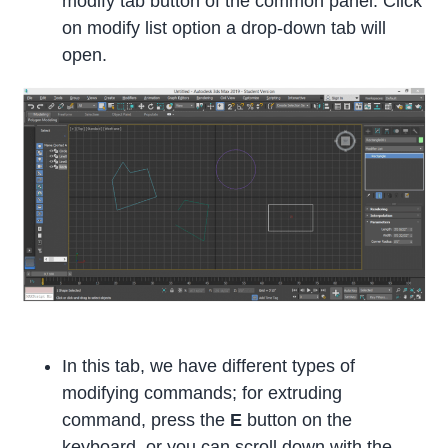
modify tab button of the common panel. Click
on modify list option a drop-down tab will
open.
In this tab, we have different types of
modifying commands; for extruding
command, press the
E
button on the
keyboard, or you can scroll down with the