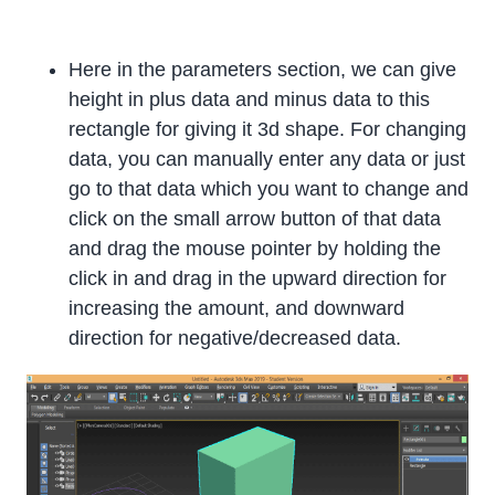
Here in the parameters section, we can give
height in plus data and minus data to this
rectangle for giving it 3d shape. For changing
data, you can manually enter any data or just
go to that data which you want to change and
click on the small arrow button of that data
and drag the mouse pointer by holding the
click in and drag in the upward direction for
increasing the amount, and downward
direction for negative/decreased data.