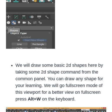
We will draw some basic 2d shapes here by
taking some 2d shape command from the
common panel. You can draw any shape for
your learning. We will go fullscreen mode of
this viewport for a better view on fullscreen
press
Alt+W
on the keyboard.