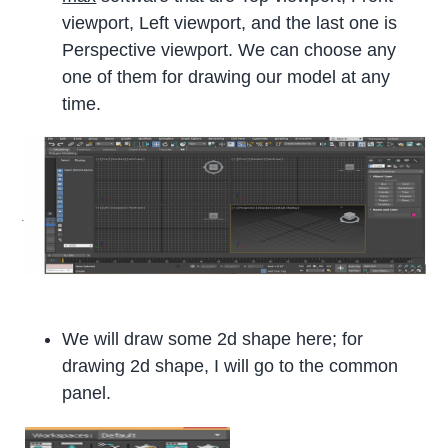
viewport, Left viewport, and the last one is
Perspective viewport. We can choose any
one of them for drawing our model at any
time.
We will draw some 2d shape here; for
drawing 2d shape, I will go to the common
panel.