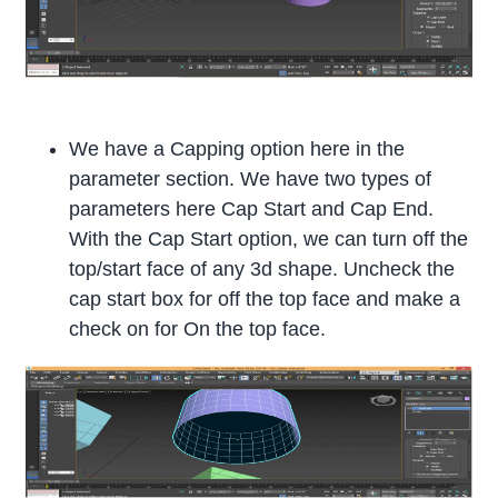
We have a Capping option here in the
parameter section. We have two types of
parameters here Cap Start and Cap End.
With the Cap Start option, we can turn off the
top/start face of any 3d shape. Uncheck the
cap start box for off the top face and make a
check on for On the top face.