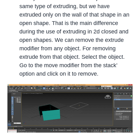
same type of extruding, but we have
extruded only on the wall of that shape in an
open shape. That is the main difference
during the use of extruding in 2d closed and
open shapes. We can remove the extrude
modifier from any object. For removing
extrude from that object. Select the object.
Go to the move modifier from the stack’
option and click on it to remove.