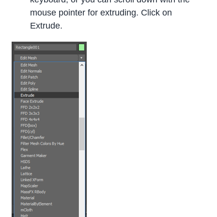
mouse pointer for extruding. Click on
Extrude.