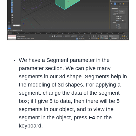
We have a Segment parameter in the
parameter section. We can give many
segments in our 3d shape. Segments help in
the modeling of 3d shapes. For applying a
segment, change the data of the segment
box; if I give 5 to data, then there will be 5
segments in our object, and to view the
segment in the object, press
F4
on the
keyboard.