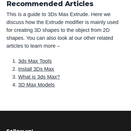
Recommended Articles
This is a guide to 3Ds Max Extrude. Here we
discuss how the Extrude modifier is mainly used
for creating 3D shapes to the object from 2D
shapes. You can also look at our other related
articles to learn more –
3ds Max Tools
Install 3Ds Max
What is 3ds Max?
3D Max Models
P
r
i
m