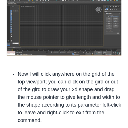
Now I will click anywhere on the grid of the
top viewport; you can click on the gird or out
of the gird to draw your 2d shape and drag
the mouse pointer to give length and width to
the shape according to its parameter left-click
to leave and right-click to exit from the
command.