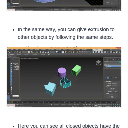
In the same way, you can give extrusion to
other objects by following the same steps.
Here you can see all closed objects have the