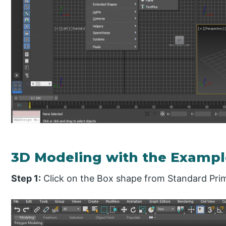
3D Modeling with the Exampl
Step 1:
Click on the Box shape from Standard Prim