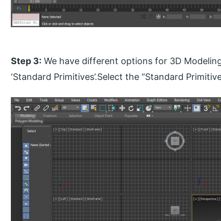
Step 3:
We have different options for 3D Modeling
‘Standard Primitives’.Select the “Standard Primitiv