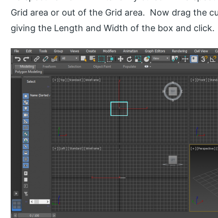
Grid area or out of the Grid area. Now drag the c
giving the Length and Width of the box and click.