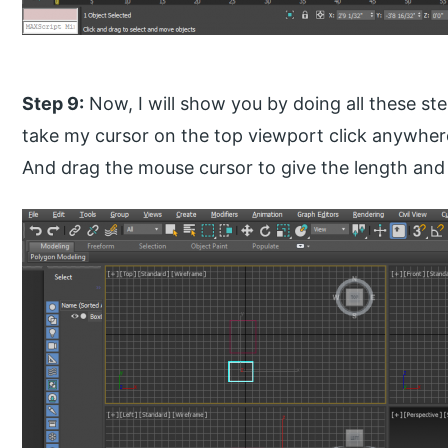
Step 9:
Now, I will show you by doing all these step
take my cursor on the top viewport click anywhere 
And drag the mouse cursor to give the length and