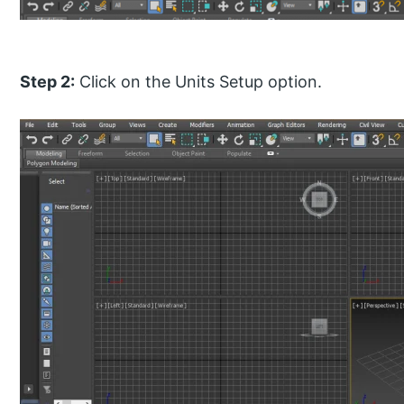
Step 2:
Click on the Units Setup option.