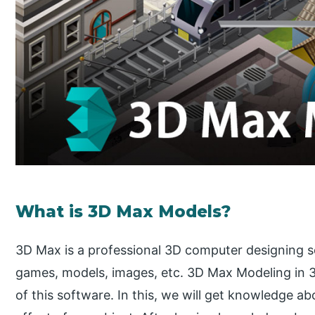
What is 3D Max Models?
3D Max is a professional 3D computer designing 
games, models, images, etc. 3D Max Modeling in 3
of this software. In this, we will get knowledge ab