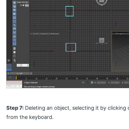
Step 7:
Deleting an object, selecting it by clicking
from the keyboard.