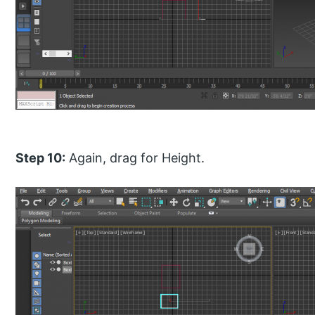
Step 10:
Again, drag for Height.