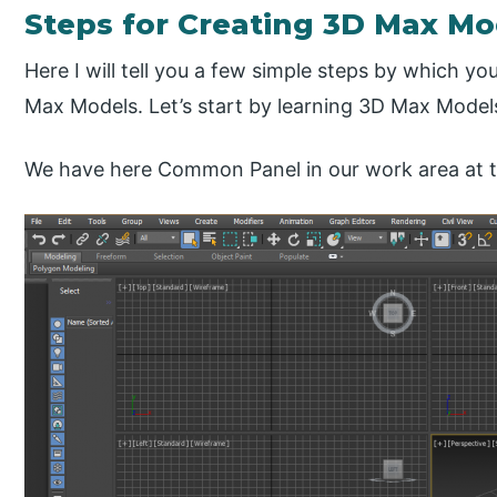
Steps for Creating 3D Max Mo
Here I will tell you a few simple steps by which y
Max Models. Let’s start by learning 3D Max Models
We have here Common Panel in our work area at th