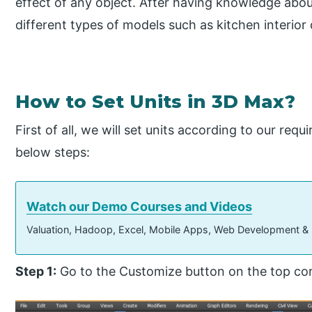
effect of any object. After having knowledge abou
different types of models such as kitchen interior 
How to Set Units in 3D Max?
First of all, we will set units according to our requ
below steps:
Watch our Demo Courses and Videos
Valuation, Hadoop, Excel, Mobile Apps, Web Development &
Step 1:
Go to the Customize button on the top cor