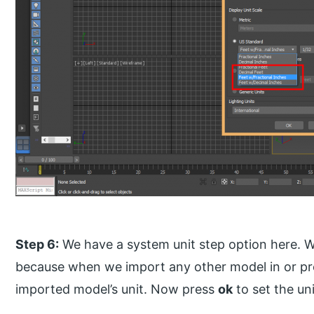
Step 6:
We have a system unit step option here. We
because when we import any other model in or proj
imported model’s unit. Now press
ok
to set the uni