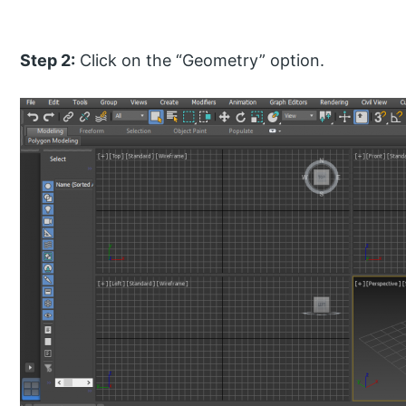
Step 2:
Click on the “Geometry” option.