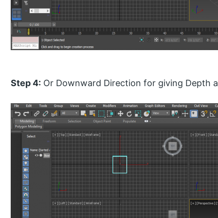
Step 4:
Or Downward Direction for giving Depth an