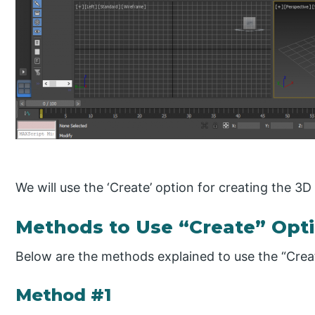
We will use the ‘Create’ option for creating the 3D
Methods to Use “Create” Opti
Below are the methods explained to use the “Crea
Method #1