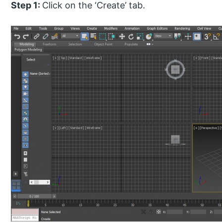
Step 1:
Click on the ‘Create’ tab.