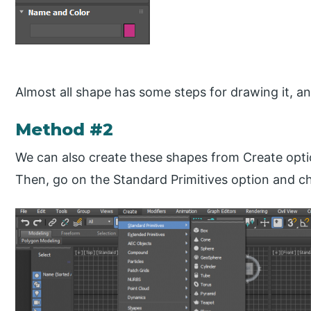
Almost all shape has some steps for drawing it, an
Method #2
We can also create these shapes from Create optio
Then, go on the Standard Primitives option and c