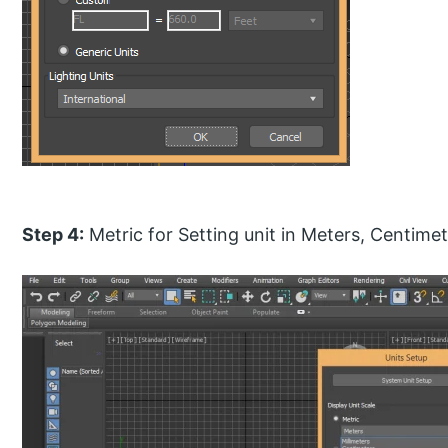
Step 4:
Metric for Setting unit in Meters, Centimet