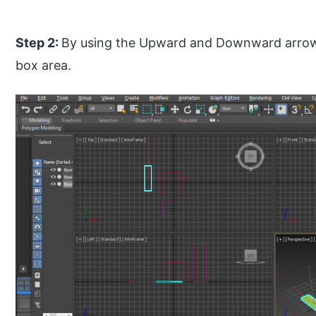
Step 2:
By using the Upward and Downward arrow 
box area.