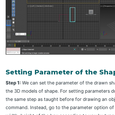
Setting Parameter of the Sha
Step 1:
We can set the parameter of the drawn sha
the 3D models of shape. For setting parameters du
the same step as taught before for drawing an ob
command. Instead, go to the parameter option of 