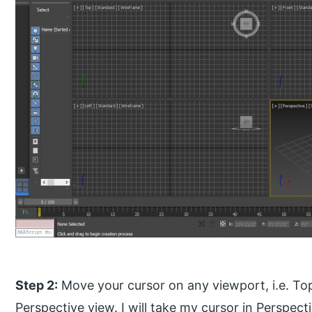
Step 2:
Move your cursor on any viewport, i.e. Top
Perspective view. I will take my cursor in Perspec