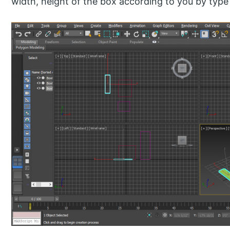
width, height of the box according to you by typ