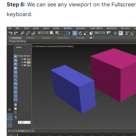
Step 8:
We can see any viewport on the Fullscreen
keyboard.