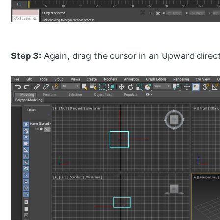
Step 3:
Again, drag the cursor in an Upward direct