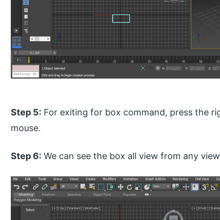
Step 5:
For exiting for box command, press the rig
mouse.
Step 6:
We can see the box all view from any view