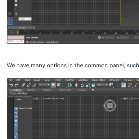
We have many options in the common panel, such 