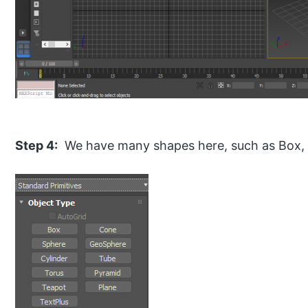
Step 4:
We have many shapes here, such as Box, 