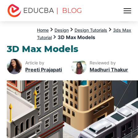
| BLOG
Menu
EDUCBA
Home
Design
Design Tutorials
3ds Max
3D Max Models
Tutorial
3D Max Models
Article by
Reviewed by
Preeti Prajapati
Madhuri Thakur