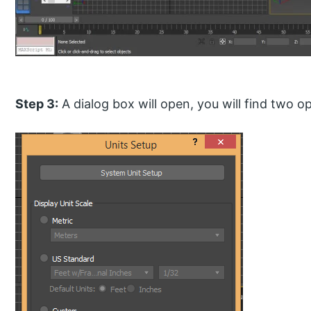
Step 3:
A dialog box will open, you will find two op