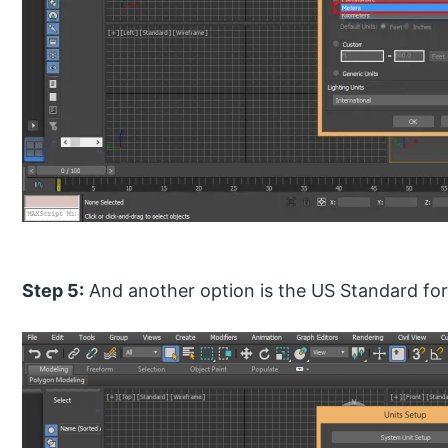
Step 5:
And another option is the US Standard for 