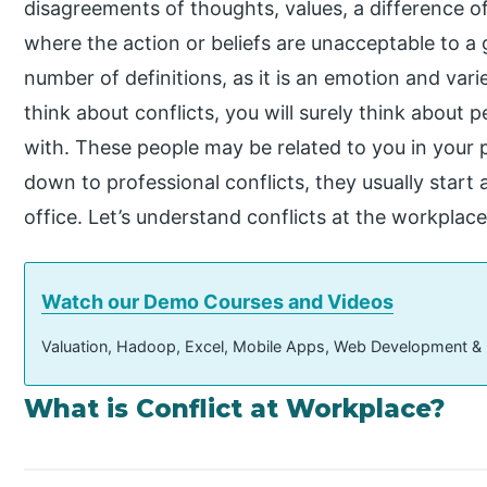
disagreements of thoughts, values, a difference 
where the action or beliefs are unacceptable to a 
number of definitions, as it is an emotion and va
think about conflicts, you will surely think about 
with. These people may be related to you in your 
down to professional conflicts, they usually star
office. Let’s understand conflicts at the workplace
Watch our Demo Courses and Videos
Valuation, Hadoop, Excel, Mobile Apps, Web Development &
What is Conflict at Workplace?