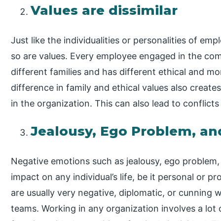
Values are dissimilar
Just like the individualities or personalities of em
so are values. Every employee engaged in the com
different families and has different ethical and mo
difference in family and ethical values also crea
in the organization. This can also lead to conflic
Jealousy, Ego Problem, and
Negative emotions such as jealousy, ego problem, 
impact on any individual’s life, be it personal or 
are usually very negative, diplomatic, or cunning 
teams. Working in any organization involves a lot