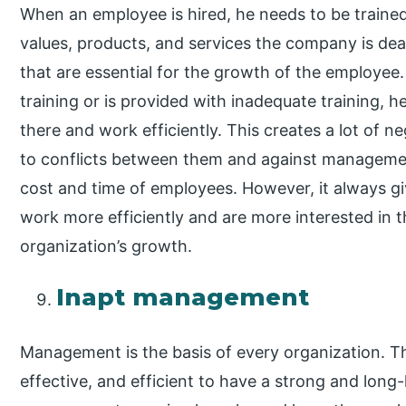
When an employee is hired, he needs to be trained 
values, products, and services the company is deal
that are essential for the growth of the employe
training or is provided with inadequate training, 
there and work efficiently. This creates a lot of 
to conflicts between them and against management
cost and time of employees. However, it always giv
work more efficiently and are more interested in 
organization’s growth.
Inapt management
Management is the basis of every organization. 
effective, and efficient to have a strong and long-