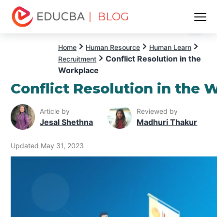
| BLOG
Menu
EDUCBA
Home
Human Resource
Human Learn
Conflict Resolution in the
Recruitment
Workplace
Conflict Resolution in the 
Article by
Reviewed by
Jesal Shethna
Madhuri Thakur
Updated May 31, 2023