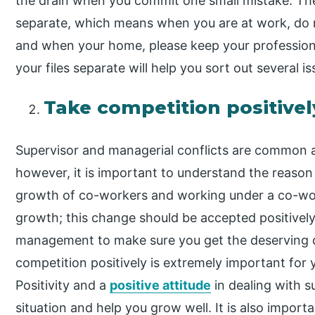
the drain when you commit one small mistake. The 
separate, which means when you are at work, do 
and when your home, please keep your professional
your files separate will help you sort out several iss
Take competition positivel
Supervisor and managerial conflicts are common a
however, it is important to understand the reas
growth of co-workers and working under a co-work
growth; this change should be accepted positivel
management to make sure you get the deserving d
competition positively is extremely important for
Positivity and a
positive attitude
in dealing with s
situation and help you grow well. It is also impor