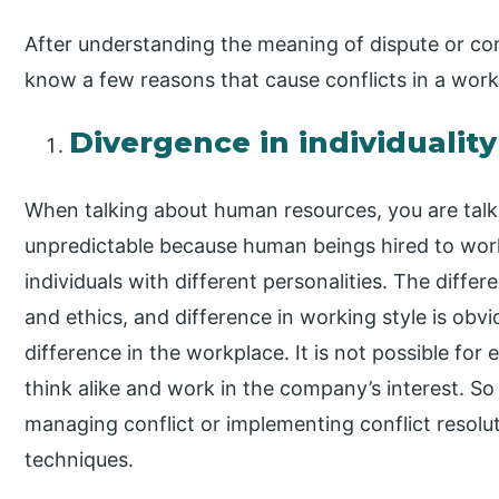
After understanding the meaning of dispute or conf
know a few reasons that cause conflicts in a work
Divergence in individuality
When talking about human resources, you are talk
unpredictable because human beings hired to work
individuals with different personalities. The differ
and ethics, and difference in working style is obv
difference in the workplace. It is not possible for
think alike and work in the company’s interest. So
managing conflict or implementing conflict resoluti
techniques.