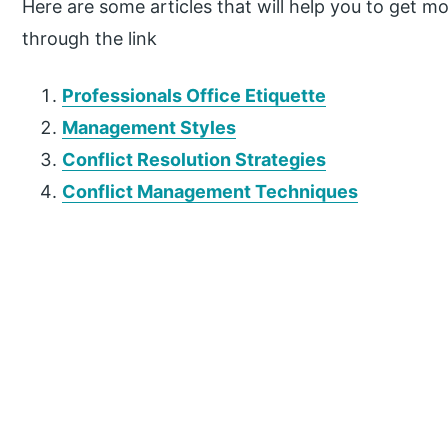
Here are some articles that will help you to get mor
through the link
Professionals Office Etiquette
Management Styles
Conflict Resolution Strategies
Conflict Management Techniques
P
r
i
m
a
r