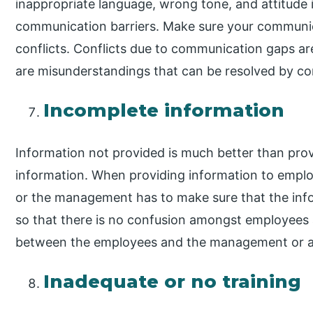
inappropriate language, wrong tone, and attitude
communication barriers. Make sure your communicat
conflicts. Conflicts due to communication gaps ar
are misunderstandings that can be resolved by co
Incomplete information
Information not provided is much better than prov
information. When providing information to empl
or the management has to make sure that the info
so that there is no confusion amongst employees a
between the employees and the management or 
Inadequate or no training