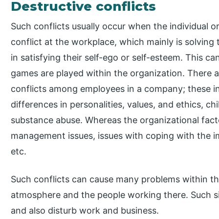
Destructive conflicts
Such conflicts usually occur when the individual o
conflict at the workplace, which mainly is solving
in satisfying their self-ego or self-esteem. This 
games are played within the organization. There ar
conflicts among employees in a company; these in
differences in personalities, values, and ethics, ch
substance abuse. Whereas the organizational fact
management issues, issues with coping with the imm
etc.
Such conflicts can cause many problems within the
atmosphere and the people working there. Such sit
and also disturb work and business.