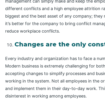
management can simply make and keep the emplo
different conflicts and a high employee attrition r
biggest and the best asset of any company; they
it’s better for the company to bring conflict man
reduce workplace conflicts.
Changes are the only cons
Every industry and organization has to face a num
Modern business is extremely challenging for both
accepting changes to simplify processes and busin
working in the system. Not all employees in the o
and implement them in their day-to-day work. Th
disinterest in working among employees.