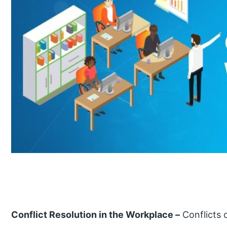
Conflict Resolution in the Workplace –
Conflicts 