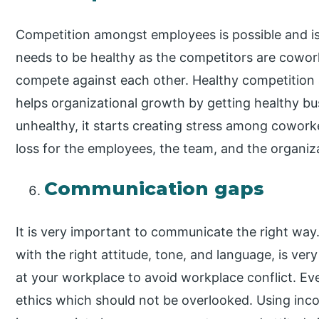
Competition amongst employees is possible and is
needs to be healthy as the competitors are cowor
compete against each other. Healthy competition 
helps organizational growth by getting healthy b
unhealthy, it starts creating stress among cowork
loss for the employees, the team, and the organiz
Communication gaps
It is very important to communicate the right wa
with the right attitude, tone, and language, is ve
at your workplace to avoid workplace conflict. Ev
ethics which should not be overlooked. Using in