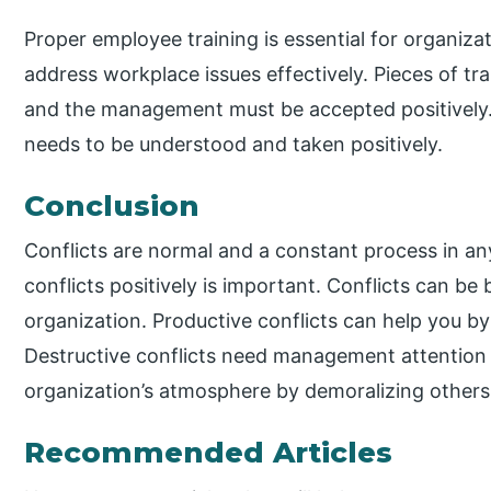
Proper employee training is essential for organizati
address workplace issues effectively. Pieces of tr
and the management must be accepted positively.
needs to be understood and taken positively.
Conclusion
Conflicts are normal and a constant process in an
conflicts positively is important. Conflicts can be
organization. Productive conflicts can help you by
Destructive conflicts need management attention 
organization’s atmosphere by demoralizing others
Recommended Articles