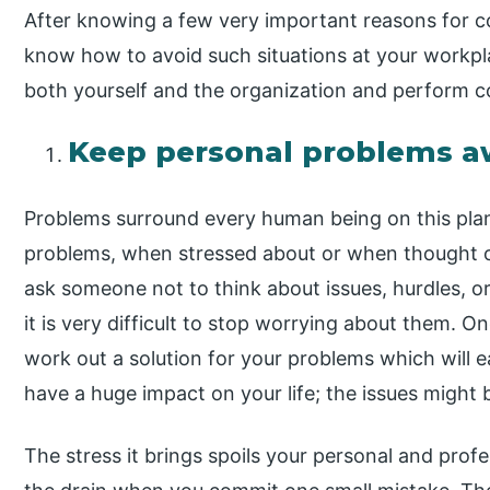
After knowing a few very important reasons for co
know how to avoid such situations at your workpl
both yourself and the organization and perform co
Keep personal problems a
Problems surround every human being on this plane
problems, when stressed about or when thought ove
ask someone not to think about issues, hurdles, o
it is very difficult to stop worrying about them. O
work out a solution for your problems which will ea
have a huge impact on your life; the issues might 
The stress it brings spoils your personal and profe