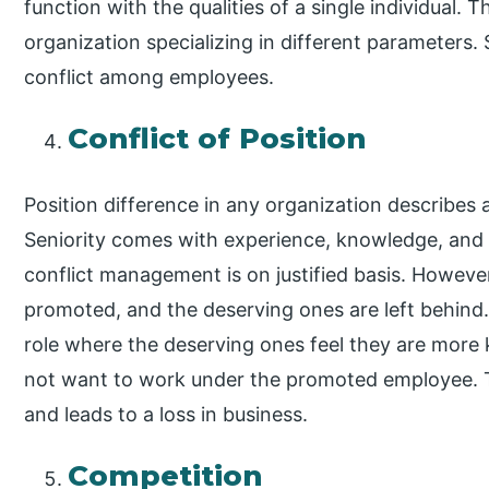
function with the qualities of a single individual. 
organization specializing in different parameters.
conflict among employees.
Conflict of Position
Position difference in any organization describes a
Seniority comes with experience, knowledge, and
conflict management is on justified basis. However
promoted, and the deserving ones are left behind. 
role where the deserving ones feel they are mor
not want to work under the promoted employee. Th
and leads to a loss in business.
Competition