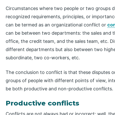
Circumstances where two people or two groups di
recognized requirements, principles, or importance
can be termed as an organizational conflict or
con
can be between two departments: the sales and t
office, the credit team, and the sales team, etc. 
different departments but also between two highe
subordinate, two co-workers, etc.
The conclusion to conflict is that these disputes 
groups of people with different points of view, int
be both productive and non-productive conflicts.
Productive conflicts
Conflicts are not always bad or incorrect; well, the