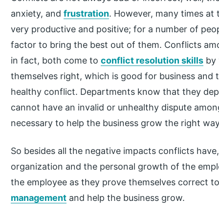
anxiety, and
frustration
. However, many times at 
very productive and positive; for a number of peop
factor to bring the best out of them. Conflicts am
in fact, both come to
conflict resolution skills
by 
themselves right, which is good for business and t
healthy conflict. Departments know that they de
cannot have an invalid or unhealthy dispute amon
necessary to help the business grow the right way
So besides all the negative impacts conflicts have
organization and the personal growth of the emplo
the employee as they prove themselves correct to
management
and help the business grow.