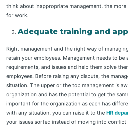
think about inappropriate management, the more y
for work.
Adequate training and ap
Right management and the right way of managing
retain your employees. Management needs to be a
requirements, and issues and help them solve them
employees. Before raising any dispute, the mana
situation. The upper or the top management is awar
organization and has the potential to get the sam
important for the organization as each has differe
with any situation, you can raise it to the
HR depa
your issues sorted instead of moving into conflic