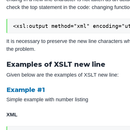
check the top statement in the code: changing functio
<xsl:output method="xml" encoding="u
It is necessary to preserve the new line characters wh
the problem.
Examples of XSLT new line
Given below are the examples of XSLT new line:
Example #1
Simple example with number listing
XML