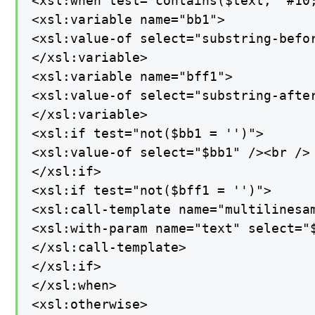
<xsl:when test="contains($text, '#10;
<xsl:variable name="bb1">

<xsl:value-of select="substring-befor
</xsl:variable>

<xsl:variable name="bff1">

<xsl:value-of select="substring-after
</xsl:variable>

<xsl:if test="not($bb1 = '')">

<xsl:value-of select="$bb1" /><br />

</xsl:if>

<xsl:if test="not($bff1 = '')">

<xsl:call-template name="multilinesam
<xsl:with-param name="text" select="$
</xsl:call-template>

</xsl:if>

</xsl:when>

<xsl:otherwise>
