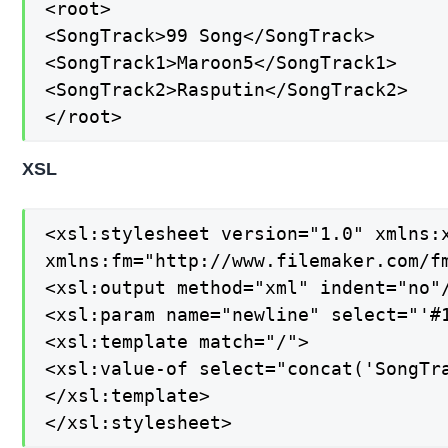
<root>

<SongTrack>99 Song</SongTrack>

<SongTrack1>Maroon5</SongTrack1>

<SongTrack2>Rasputin</SongTrack2>

</root>
XSL
<xsl:stylesheet version="1.0" xmlns:x
xmlns:fm="http://www.filemaker.com/fm
<xsl:output method="xml" indent="no"/
<xsl:param name="newline" select="'#1
<xsl:template match="/">

<xsl:value-of select="concat('SongTra
</xsl:template>

</xsl:stylesheet>