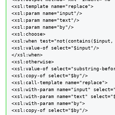
<xsl:template name="replace">

<xsl:param name="input"/>

<xsl:param name="text"/>

<xsl:param name="by"/>

<xsl:choose>

<xsl:when test="not(contains($input, 
<xsl:value-of select="$input"/>

</xsl:when>

<xsl:otherwise>

<xsl:value-of select="substring-befor
<xsl:copy-of select="$by"/>

<xsl:call-template name="replace">

<xsl:with-param name="input" select="
<xsl:with-param name="text" select="$
<xsl:with-param name="by">

<xsl:copy-of select="$by"/>
