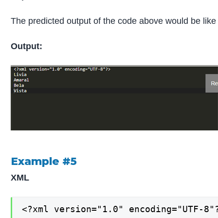
The predicted output of the code above would be like 
Output:
Example #5
XML
<?xml version="1.0" encoding="UTF-8"?