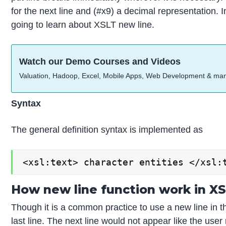
for the next line and (#x9) a decimal representation. I
going to learn about XSLT new line.
Watch our Demo Courses and Videos
Valuation, Hadoop, Excel, Mobile Apps, Web Development & ma
Syntax
The general definition syntax is implemented as
<xsl:text> character entities </xsl:
How new line function work in X
Though it is a common practice to use a new line in th
last line. The next line would not appear like the use