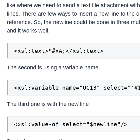
like where we need to send a text file attachment with
lines. There are few ways to insert a new line to the 
reference. So, the newline could be done in three multi
and it works well.
<xsl:text>*#xA;</xsl:text>
The second is using a variable name
<xsl:variable name="UC13" select="'#
The third one is with the new line
<xsl:value-of select="$newline"/>