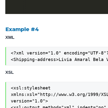
Example #4
XML
<?xml version="1.0" encoding="UTF-8"?
<Shipping-address>Livia Amaral Bela 
XSL
<xsl:stylesheet

xmlns:xsl="http://www.w3.org/1999/XSL
version="1.0">

<xsl:output method="xml" indent="no" 