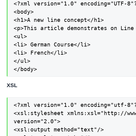
<?xml version="1.0" encoding="UTF-8"?
<body>

<h1>A new line concept</h1>

<p>This article demonstrates on Line 
<ul>

<li> German Course</li>

<li> French</li>

</ul>

</body>
XSL
<?xml version="1.0" encoding="utf-8"?
<xsl:stylesheet xmlns:xsl="http://www
version="2.0">

<xsl:output method="text"/>
