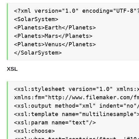
<?xml version="1.0" encoding="UTF-8"?
<SolarSystem>

<Planets>Earth</Planets>

<Planets>Mars</Planets>

<Planets>Venus</Planets>

</SolarSystem>
XSL
<xsl:stylesheet version="1.0" xmlns:x
xmlns:fm="http://www.filemaker.com/fm
<xsl:output method="xml" indent="no"/
<xsl:template name="multilinesample">
<xsl:param name="text"/>

<xsl:choose>
