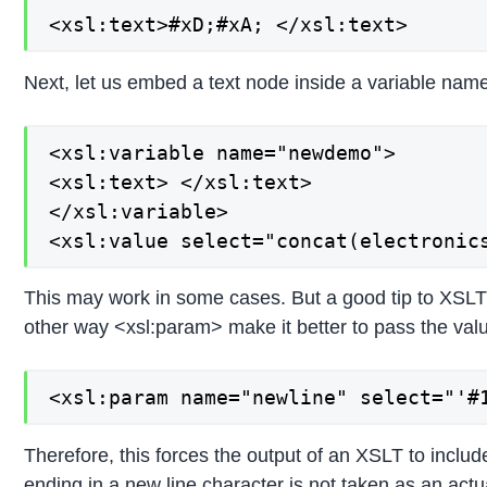
<xsl:text>#xD;#xA; </xsl:text>
Next, let us embed a text node inside a variable name 
<xsl:variable name="newdemo">

<xsl:text> </xsl:text>

</xsl:variable>

<xsl:value select="concat(electronic
This may work in some cases. But a good tip to XSLT i
other way <xsl:param> make it better to pass the val
<xsl:param name="newline" select="'#
Therefore, this forces the output of an XSLT to includ
ending in a new line character is not taken as an actu