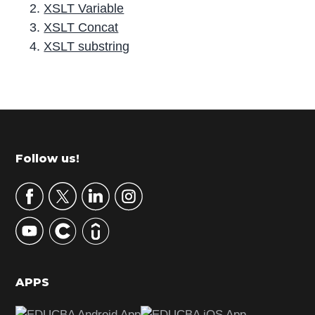
XSLT Variable
XSLT Concat
XSLT substring
P
r
i
m
Footer
Follow us!
a
r
y
S
i
d
APPS
e