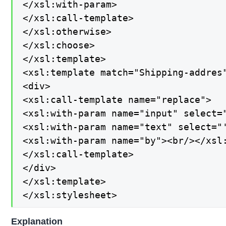
</xsl:with-param>

</xsl:call-template>

</xsl:otherwise>

</xsl:choose>

</xsl:template>

<xsl:template match="Shipping-addres"
<div>

<xsl:call-template name="replace">

<xsl:with-param name="input" select="
<xsl:with-param name="text" select="'
<xsl:with-param name="by"><br/></xsl:
</xsl:call-template>

</div>

</xsl:template>

</xsl:stylesheet>
Explanation