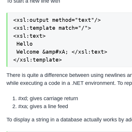
To start a new line with
<xsl:output method="text"/>

<xsl:template match="/">

<xsl:text>

 Hello 

 Welcome &amp#xA; </xsl:text>

</xsl:template>
There is quite a difference between using newlines a
while executing a code in a .NET environment. To rep
#xd; gives carriage return
#xa; gives a line feed
To display a string in a database actually works by ad