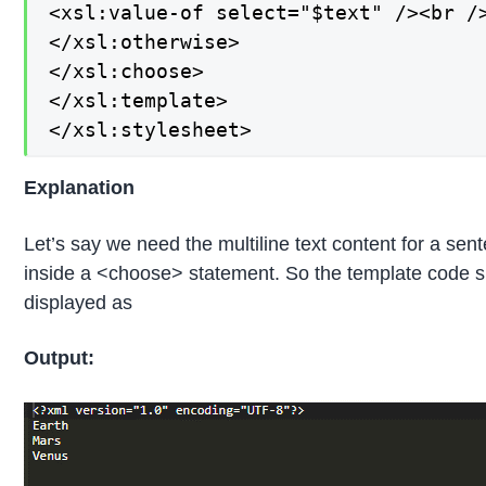
<xsl:value-of select="$text" /><br />
</xsl:otherwise>

</xsl:choose>

</xsl:template>

</xsl:stylesheet>
Explanation
Let’s say we need the multiline text content for a sen
inside a <choose> statement. So the template code sh
displayed as
Output: