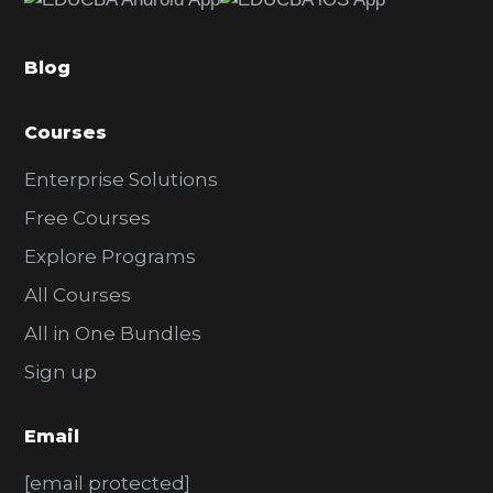
b
a
Blog
r
Courses
Enterprise Solutions
Free Courses
Explore Programs
All Courses
All in One Bundles
Sign up
Email
[email protected]