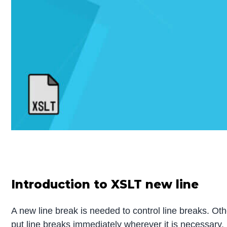
Introduction to XSLT new line
A new line break is needed to control line breaks. Ot
put line breaks immediately wherever it is necessary.