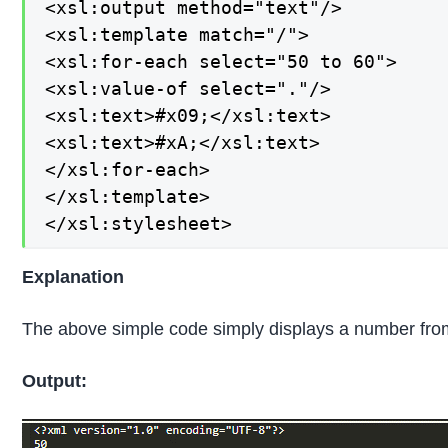
<xsl:output method="text"/>

<xsl:template match="/">

<xsl:for-each select="50 to 60">

<xsl:value-of select="."/>

<xsl:text>#x09;</xsl:text>

<xsl:text>#xA;</xsl:text>

</xsl:for-each>

</xsl:template>

</xsl:stylesheet>
Explanation
The above simple code simply displays a number from 
Output: