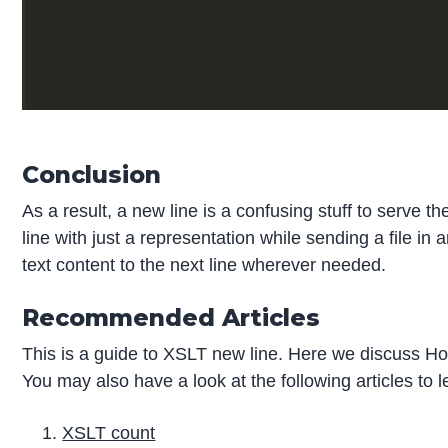
Conclusion
As a result, a new line is a confusing stuff to serve
line with just a representation while sending a file i
text content to the next line wherever needed.
Recommended Articles
This is a guide to XSLT new line. Here we discuss Ho
You may also have a look at the following articles to 
XSLT count