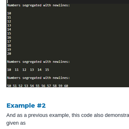
Example #2
And as a previous example, this code also demonstra
given as