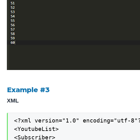
Example #3
XML
<?xml version="1.0" encoding="utf-8"?
<YoutubeList>

<Subscriber>
