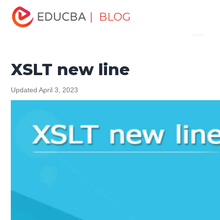
Home
Software Development
Software Development
| BLOG
Menu
Tutorials
XML Tutorial
XSLT new line
EDUCBA
XSLT new line
Updated April 3, 2023