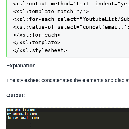
<xsl:output method="text" indent="yes
<xsl:template match="/">

<xsl:for-each select="YoutubeList/Sub
<xsl:value-of select="concat(email,';
</xsl:for-each>

</xsl:template>

</xsl:stylesheet>
Explanation
The stylesheet concatenates the elements and displays
Output: