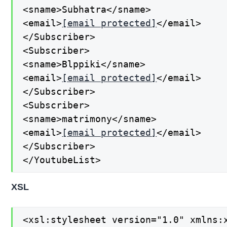
<sname>Subhatra</sname>

<email>
[email protected]
</email>

</Subscriber>

<Subscriber>

<sname>Blppiki</sname>

<email>
[email protected]
</email>

</Subscriber>

<Subscriber>

<sname>matrimony</sname>

<email>
[email protected]
</email>

</Subscriber>

</YoutubeList>
XSL
<xsl:stylesheet version="1.0" xmlns:x