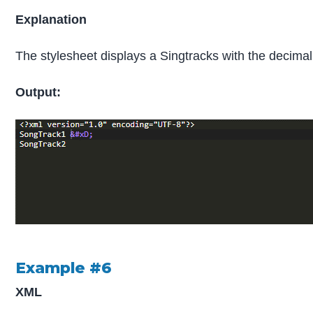
Explanation
The stylesheet displays a Singtracks with the decimal e
Output:
Example #6
XML