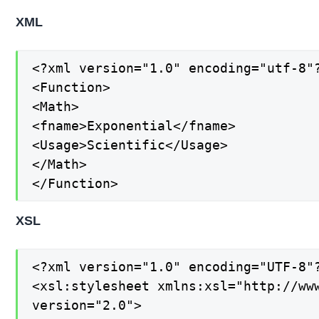
XML
<?xml version="1.0" encoding="utf-8"?
<Function>

<Math>

<fname>Exponential</fname>

<Usage>Scientific</Usage>

</Math>

</Function>
XSL
<?xml version="1.0" encoding="UTF-8"?
<xsl:stylesheet xmlns:xsl="http://www
version="2.0">
