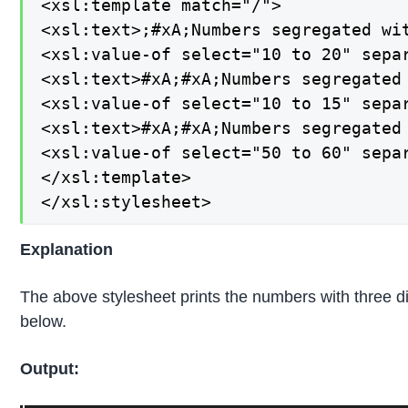
<xsl:template match="/">

<xsl:text>;#xA;Numbers segregated wit
<xsl:value-of select="10 to 20" separ
<xsl:text>#xA;#xA;Numbers segregated 
<xsl:value-of select="10 to 15" separ
<xsl:text>#xA;#xA;Numbers segregated 
<xsl:value-of select="50 to 60" separ
</xsl:template>

</xsl:stylesheet>
Explanation
The above stylesheet prints the numbers with three di
below.
Output: