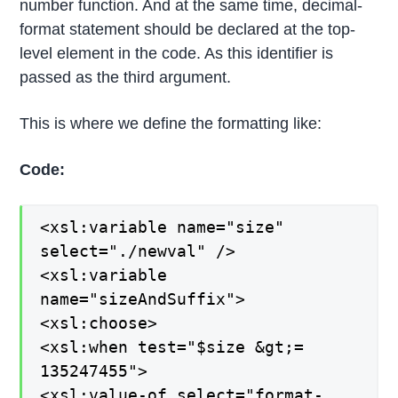
number function. And at the same time, decimal-
format statement should be declared at the top-
level element in the code. As this identifier is
passed as the third argument.
This is where we define the formatting like:
Code:
<xsl:variable name="size"
select="./newval" />
<xsl:variable
name="sizeAndSuffix">
<xsl:choose>
<xsl:when test="$size &gt;=
135247455">
<xsl:value-of select="format-