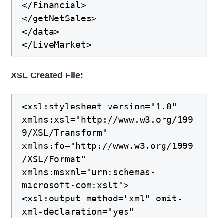
</Financial>
</getNetSales>
</data>
</LiveMarket>
XSL Created File:
<xsl:stylesheet version="1.0"
xmlns:xsl="http://www.w3.org/199
9/XSL/Transform"
xmlns:fo="http://www.w3.org/1999
/XSL/Format"
xmlns:msxml="urn:schemas-
microsoft-com:xslt">
<xsl:output method="xml" omit-
xml-declaration="yes"