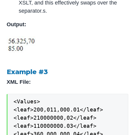
XSLT, and this effectively swaps over the
separator.s.
Output:
Example #3
XML File:
<Values>
<leaf>200,011,000.01</leaf>
<leaf>210000000,02</leaf>
<leaf>110000000.03</leaf>
<leaf>360.000.000,04</leaf>