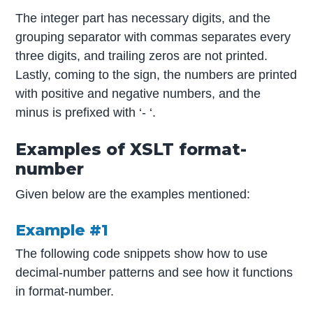
The integer part has necessary digits, and the
grouping separator with commas separates every
three digits, and trailing zeros are not printed.
Lastly, coming to the sign, the numbers are printed
with positive and negative numbers, and the
minus is prefixed with ‘- ‘.
Examples of XSLT format-
number
Given below are the examples mentioned:
Example #1
The following code snippets show how to use
decimal-number patterns and see how it functions
in format-number.