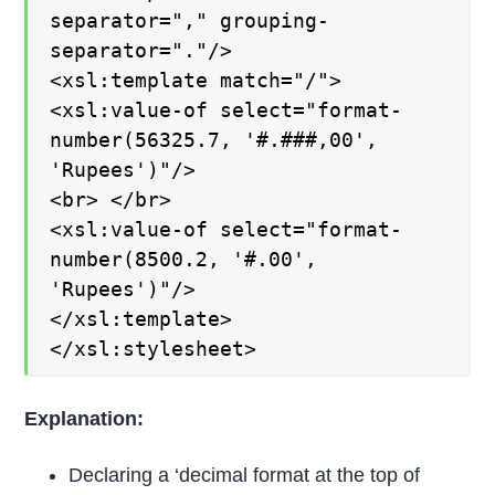
separator="," grouping-
separator="."/>
<xsl:template match="/">
<xsl:value-of select="format-
number(56325.7, '#.###,00',
'Rupees')"/>
<br> </br>
<xsl:value-of select="format-
number(8500.2, '#.00',
'Rupees')"/>
</xsl:template>
</xsl:stylesheet>
Explanation:
Declaring a ‘decimal format at the top of