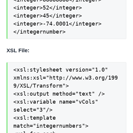
<integer>52</integer>
<integer>45</integer>
<integer>-74.0001</integer>
</integernumber>
XSL File:
<xsl:stylesheet version="1.0"
xmlns:xsl="http://www.w3.org/199
9/XSL/Transform">
<xsl:output method="text" />
<xsl:variable name="vCols"
select="3"/>
<xsl:template
match="integernumbers">