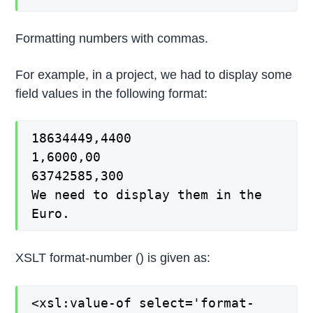
Formatting numbers with commas.
For example, in a project, we had to display some
field values in the following format:
18634449,4400
1,6000,00
63742585,300
We need to display them in the
Euro.
XSLT format-number () is given as:
<xsl:value-of select='format-