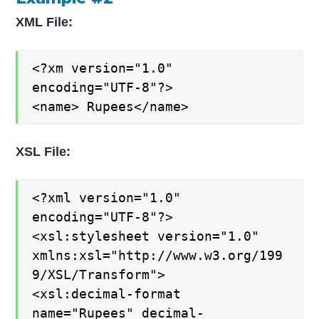
XML File:
<?xm version="1.0"
encoding="UTF-8"?>
<name> Rupees</name>
XSL File:
<?xml version="1.0"
encoding="UTF-8"?>
<xsl:stylesheet version="1.0"
xmlns:xsl="http://www.w3.org/199
9/XSL/Transform">
<xsl:decimal-format
name="Rupees" decimal-