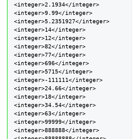
<integer>2.1934</integer>
<integer>9.99</integer>
<integer>5.2351927</integer>
<integer>14</integer>
<integer>12</integer>
<integer>82</integer>
<integer>77</integer>
<integer>696</integer>
<integer>5715</integer>
<integer>-111111</integer>
<integer>24.66</integer>
<integer>18</integer>
<integer>34.54</integer>
<integer>63</integer>
<integer>99999</integer>
<integer>888888</integer>
<integer>88888888</integer>