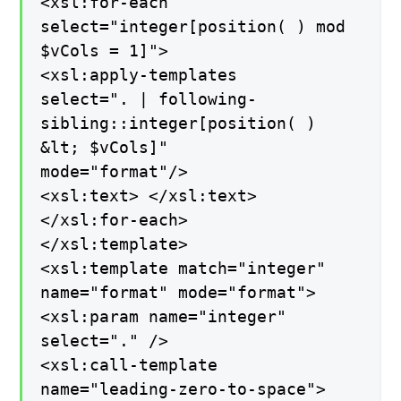
<xsl:for-each
select="integer[position( ) mod
$vCols = 1]">
<xsl:apply-templates
select=". | following-
sibling::integer[position( )
&lt; $vCols]"
mode="format"/>
<xsl:text> </xsl:text>
</xsl:for-each>
</xsl:template>
<xsl:template match="integer"
name="format" mode="format">
<xsl:param name="integer"
select="." />
<xsl:call-template
name="leading-zero-to-space">