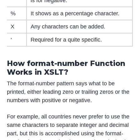
is for negative.
%
It shows as a percentage character.
X
Any characters can be added.
‘
Required for a quite specific.
How format-number Function
Works in XSLT?
The format-number pattern says what to be
printed, either leading zero or trailing zeros or the
numbers with positive or negative.
For example, all countries never prefer to use the
same characters to separate integer and decimal
part, but this is accomplished using the format-