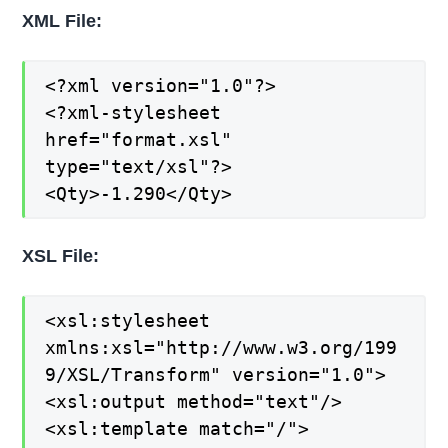
XML File:
<?xml version="1.0"?>
<?xml-stylesheet
href="format.xsl"
type="text/xsl"?>
<Qty>-1.290</Qty>
XSL File:
<xsl:stylesheet
xmlns:xsl="http://www.w3.org/199
9/XSL/Transform" version="1.0">
<xsl:output method="text"/>
<xsl:template match="/">