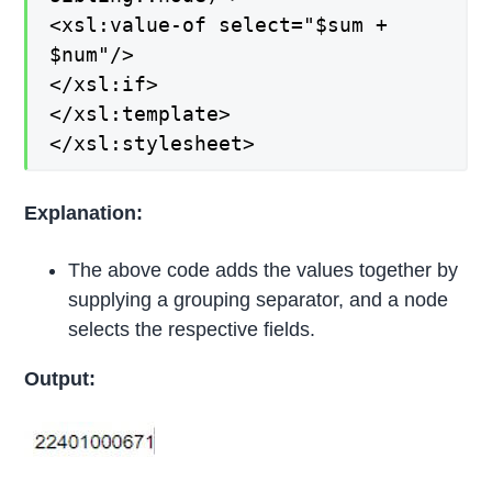
<xsl:value-of select="$sum +
$num"/>
</xsl:if>
</xsl:template>
</xsl:stylesheet>
Explanation:
The above code adds the values together by
supplying a grouping separator, and a node
selects the respective fields.
Output: