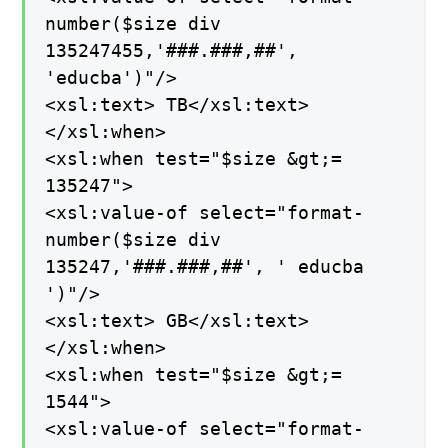
number($size div
135247455,'###.###,##',
'educba')"/>
<xsl:text> TB</xsl:text>
</xsl:when>
<xsl:when test="$size &gt;=
135247">
<xsl:value-of select="format-
number($size div
135247,'###.###,##', ' educba
')"/>
<xsl:text> GB</xsl:text>
</xsl:when>
<xsl:when test="$size &gt;=
1544">
<xsl:value-of select="format-