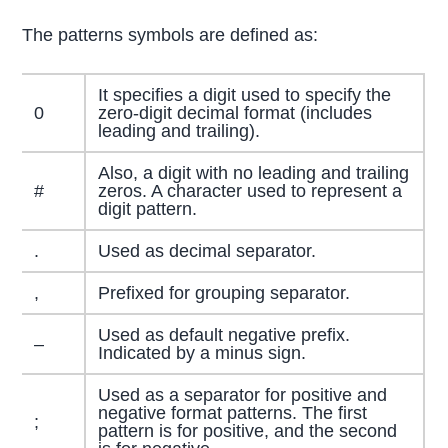
The patterns symbols are defined as:
It specifies a digit used to specify the
0
zero-digit decimal format (includes
leading and trailing).
Also, a digit with no leading and trailing
#
zeros. A character used to represent a
digit pattern.
.
Used as decimal separator.
,
Prefixed for grouping separator.
Used as default negative prefix.
–
Indicated by a minus sign.
Used as a separator for positive and
negative format patterns. The first
;
pattern is for positive, and the second