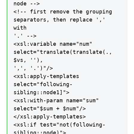
node -->
<!-- first remove the grouping
separators, then replace ','
with
'.' -->
<xsl:variable name="num"
select="translate(translate(.,
$vs, ''),
',', '.')"/>
<xsl:apply-templates
select="following-
sibling::node1]">
<xsl:with-param name="sum"
select="$sum + $num"/>
</xsl:apply-templates>
<xsl:if test="not(following-
sibling::node)">