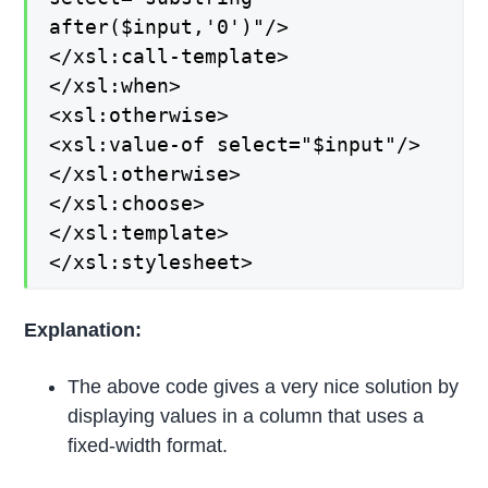
after($input,'0')"/>
</xsl:call-template>
</xsl:when>
<xsl:otherwise>
<xsl:value-of select="$input"/>
</xsl:otherwise>
</xsl:choose>
</xsl:template>
</xsl:stylesheet>
Explanation:
The above code gives a very nice solution by
displaying values in a column that uses a
fixed-width format.