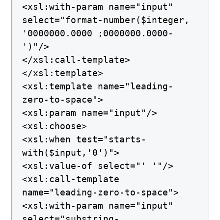
<xsl:with-param name="input"
select="format-number($integer,
'0000000.0000 ;0000000.0000-
')"/>
</xsl:call-template>
</xsl:template>
<xsl:template name="leading-
zero-to-space">
<xsl:param name="input"/>
<xsl:choose>
<xsl:when test="starts-
with($input,'0')">
<xsl:value-of select="' '"/>
<xsl:call-template
name="leading-zero-to-space">
<xsl:with-param name="input"
select="substring-