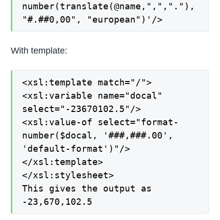
number(translate(@name,",","."),
"#.##0,00", "european")'/>
With template:
<xsl:template match="/">
<xsl:variable name="docal"
select="-23670102.5"/>
<xsl:value-of select="format-
number($docal, '###,###.00',
'default-format')"/>
</xsl:template>
</xsl:stylesheet>
This gives the output as
-23,670,102.5