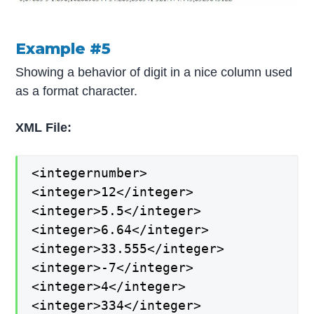
Example #5
Showing a behavior of digit in a nice column used
as a format character.
XML File:
<integernumber>
<integer>12</integer>
<integer>5.5</integer>
<integer>6.64</integer>
<integer>33.555</integer>
<integer>-7</integer>
<integer>4</integer>
<integer>334</integer>