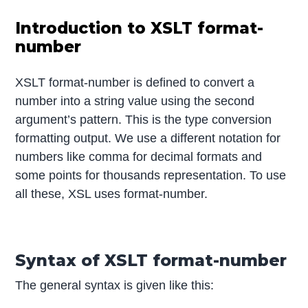
Introduction to XSLT format-
number
XSLT format-number is defined to convert a
number into a string value using the second
argument’s pattern. This is the type conversion
formatting output. We use a different notation for
numbers like comma for decimal formats and
some points for thousands representation. To use
all these, XSL uses format-number.
Syntax of XSLT format-number
The general syntax is given like this: