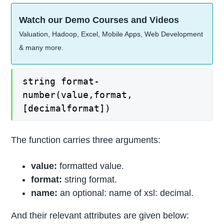
Watch our Demo Courses and Videos
Valuation, Hadoop, Excel, Mobile Apps, Web Development
& many more.
string format-
number(value,format,
[decimalformat])
The function carries three arguments:
value:
formatted value.
format:
string format.
name:
an optional: name of xsl: decimal.
And their relevant attributes are given below: