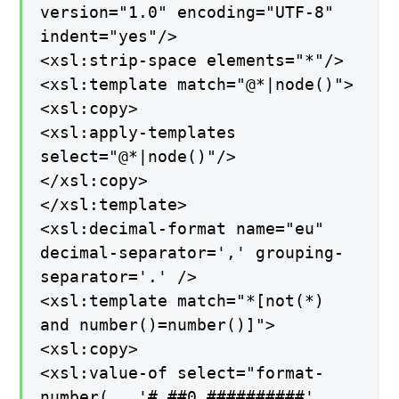
version="1.0" encoding="UTF-8"
indent="yes"/>
<xsl:strip-space elements="*"/>
<xsl:template match="@*|node()">
<xsl:copy>
<xsl:apply-templates
select="@*|node()"/>
</xsl:copy>
</xsl:template>
<xsl:decimal-format name="eu"
decimal-separator=',' grouping-
separator='.' />
<xsl:template match="*[not(*)
and number()=number()]">
<xsl:copy>
<xsl:value-of select="format-
number(., '#.##0,##########',