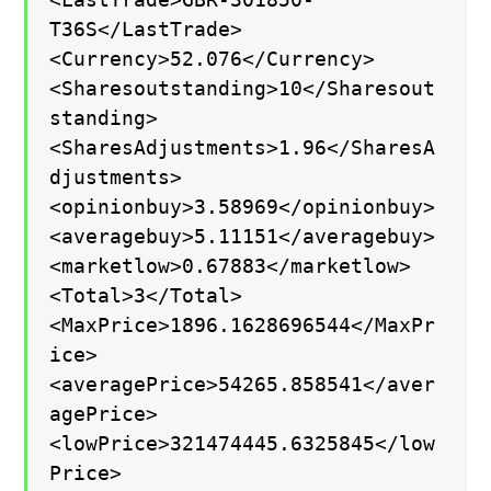
T36S</LastTrade>
<Currency>52.076</Currency>
<Sharesoutstanding>10</Sharesout
standing>
<SharesAdjustments>1.96</SharesA
djustments>
<opinionbuy>3.58969</opinionbuy>
<averagebuy>5.11151</averagebuy>
<marketlow>0.67883</marketlow>
<Total>3</Total>
<MaxPrice>1896.1628696544</MaxPr
ice>
<averagePrice>54265.858541</aver
agePrice>
<lowPrice>321474445.6325845</low
Price>