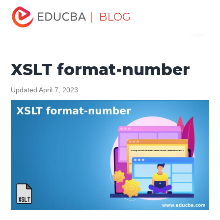
Home
Software Development
Software Development
| BLOG
Menu
Tutorials
XML Tutorial
XSLT format-number
EDUCBA
XSLT format-number
Updated April 7, 2023