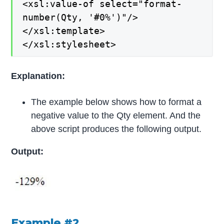
<xsl:value-of select="format-
number(Qty, '#0%')"/>
</xsl:template>
</xsl:stylesheet>
Explanation:
The example below shows how to format a
negative value to the Qty element. And the
above script produces the following output.
Output:
Example #2