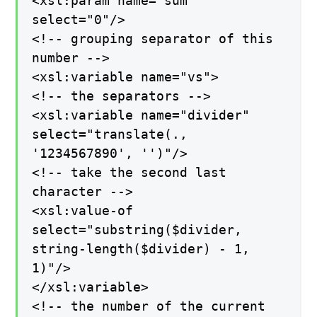
<xsl:param name="sum"
select="0"/>
<!-- grouping separator of this
number -->
<xsl:variable name="vs">
<!-- the separators -->
<xsl:variable name="divider"
select="translate(.,
'1234567890', '')"/>
<!-- take the second last
character -->
<xsl:value-of
select="substring($divider,
string-length($divider) - 1,
1)"/>
</xsl:variable>
<!-- the number of the current