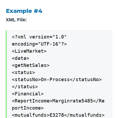
Example #4
XML File:
<?xml version="1.0"
encoding="UTF-16"?>
<LiveMarket>
<data>
<getNetSales>
<status>
<statusNo>On-Process</statusNo>
</status>
<Financial>
<ReportIncome>Marginrate5485</Re
portIncome>
<mutualfunds>E3278</mutualfunds>