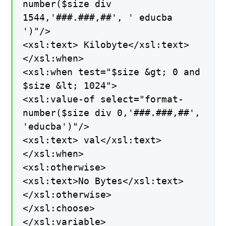
number($size div
1544,'###.###,##', ' educba
')"/>
<xsl:text> Kilobyte</xsl:text>
</xsl:when>
<xsl:when test="$size &gt; 0 and
$size &lt; 1024">
<xsl:value-of select="format-
number($size div 0,'###.###,##',
'educba')"/>
<xsl:text> val</xsl:text>
</xsl:when>
<xsl:otherwise>
<xsl:text>No Bytes</xsl:text>
</xsl:otherwise>
</xsl:choose>
</xsl:variable>