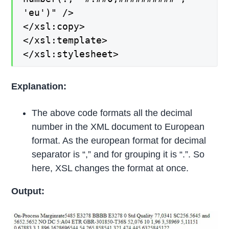
'eu')" />
</xsl:copy>
</xsl:template>
</xsl:stylesheet>
Explanation:
The above code formats all the decimal
number in the XML document to European
format. As the european format for decimal
separator is “,” and for grouping it is “.”. So
here, XSL changes the format at once.
Output: