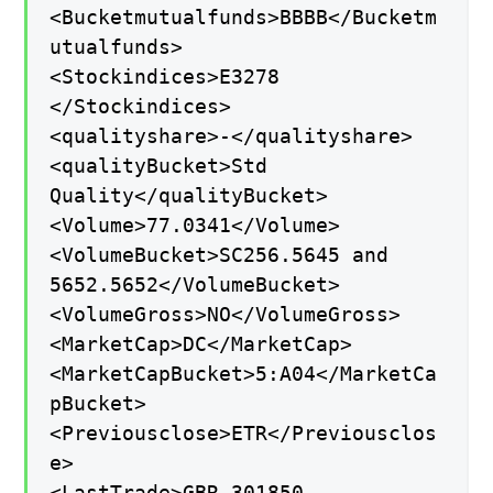
<Bucketmutualfunds>BBBB</Bucketm
utualfunds>
<Stockindices>E3278
</Stockindices>
<qualityshare>-</qualityshare>
<qualityBucket>Std
Quality</qualityBucket>
<Volume>77.0341</Volume>
<VolumeBucket>SC256.5645 and
5652.5652</VolumeBucket>
<VolumeGross>NO</VolumeGross>
<MarketCap>DC</MarketCap>
<MarketCapBucket>5:A04</MarketCa
pBucket>
<Previousclose>ETR</Previousclos
e>
<LastTrade>GBR-301850-