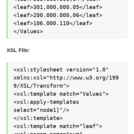
<leaf>301,000,000.05</leaf>
<leaf>200.000.000,06</leaf>
<leaf>106.000.110</leaf>
</Values>
XSL File:
<xsl:stylesheet version="1.0"
xmlns:xsl="http://www.w3.org/199
9/XSL/Transform">
<xsl:template match="Values">
<xsl:apply-templates
select="node1]"/>
</xsl:template>
<xsl:template match="leaf">