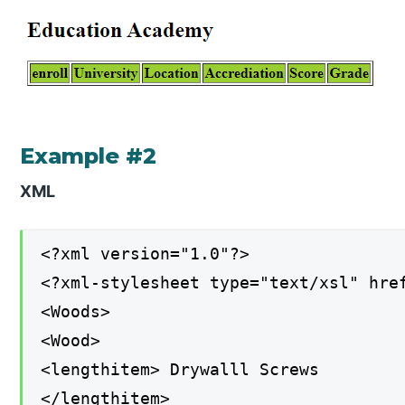
Example #2
XML
<?xml version="1.0"?>
<?xml-stylesheet type="text/xsl" hre
<Woods>
<Wood>
<lengthitem> Drywalll Screws
</lengthitem>