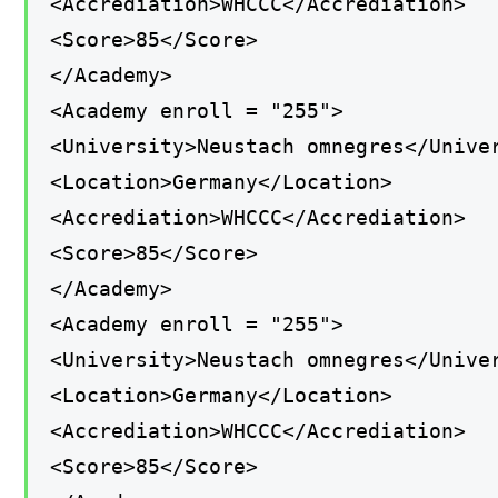
<Accrediation>WHCCC</Accrediation>
<Score>85</Score>
</Academy>
<Academy enroll = "255">
<University>Neustach omnegres</Unive
<Location>Germany</Location>
<Accrediation>WHCCC</Accrediation>
<Score>85</Score>
</Academy>
<Academy enroll = "255">
<University>Neustach omnegres</Unive
<Location>Germany</Location>
<Accrediation>WHCCC</Accrediation>
<Score>85</Score>