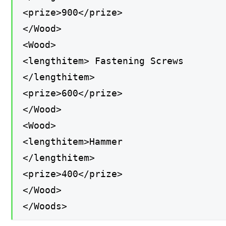
<prize>900</prize>
</Wood>
<Wood>
<lengthitem> Fastening Screws
</lengthitem>
<prize>600</prize>
</Wood>
<Wood>
<lengthitem>Hammer
</lengthitem>
<prize>400</prize>
</Wood>
</Woods>