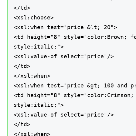
</td>
<xsl:choose>
<xsl:when test="price &lt; 20">
<td height="8" style="color:Brown; f
style:italic;">
<xsl:value-of select="price"/>
</td>
</xsl:when>
<xsl:when test="price &gt; 100 and p
<td height="8" style="color:Crimson;
style:italic;">
<xsl:value-of select="price"/>
</td>
</xsl:when>