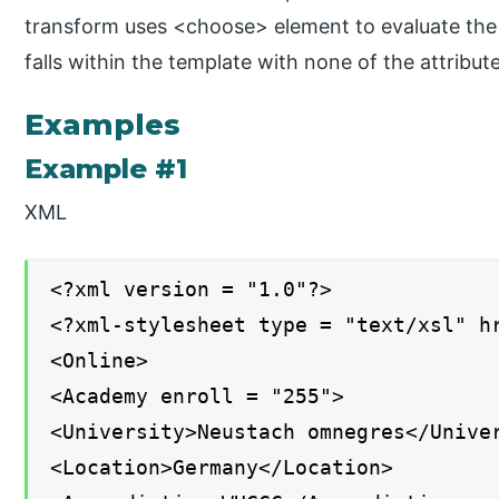
transform uses <choose> element to evaluate the t
falls within the template with none of the attribut
Examples
Example #1
XML
<?xml version = "1.0"?>
<?xml-stylesheet type = "text/xsl" h
<Online>
<Academy enroll = "255">
<University>Neustach omnegres</Unive
<Location>Germany</Location>