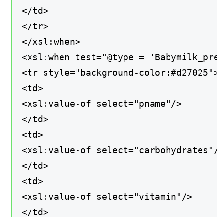
</td>
</tr>
</xsl:when>
<xsl:when test="@type = 'Babymilk_pr
<tr style="background-color:#d27025"
<td>
<xsl:value-of select="pname"/>
</td>
<td>
<xsl:value-of select="carbohydrates"
</td>
<td>
<xsl:value-of select="vitamin"/>
</td>