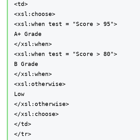
<td>
<xsl:choose>
<xsl:when test = "Score > 95">
A+ Grade
</xsl:when>
<xsl:when test = "Score > 80">
B Grade
</xsl:when>
<xsl:otherwise>
Low
</xsl:otherwise>
</xsl:choose>
</td>
</tr>