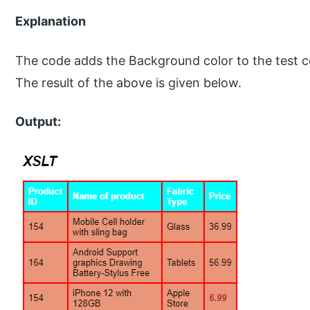
Explanation
The code adds the Background color to the test cond
The result of the above is given below.
Output: