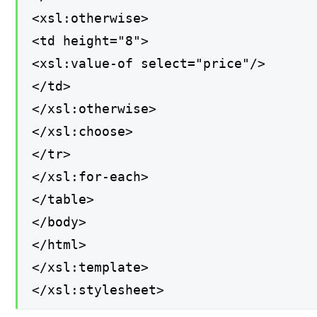
<xsl:otherwise>
<td height="8">
<xsl:value-of select="price"/>
</td>
</xsl:otherwise>
</xsl:choose>
</tr>
</xsl:for-each>
</table>
</body>
</html>
</xsl:template>
</xsl:stylesheet>