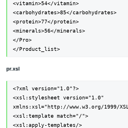
<vitamin>54</vitamin>
<carbohydrates>85</carbohydrates>
<protein>77</protein>
<minerals>56</minerals>
</Pro>
</Product_list>
pr.xsl
<?xml version="1.0"?>
<xsl:stylesheet version="1.0"
xmlns:xsl="http://www.w3.org/1999/XS
<xsl:template match="/">
<xsl:apply-templates/>