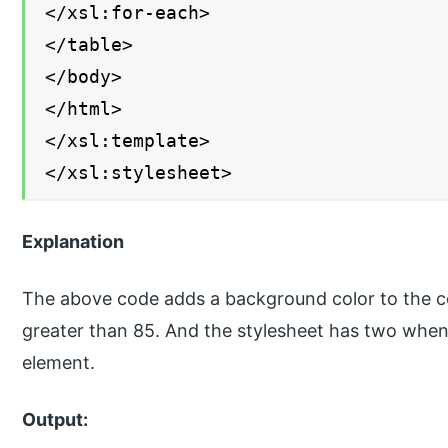
</xsl:for-each>
</table>
</body>
</html>
</xsl:template>
</xsl:stylesheet>
Explanation
The above code adds a background color to the co
greater than 85. And the stylesheet has two whe
element.
Output: