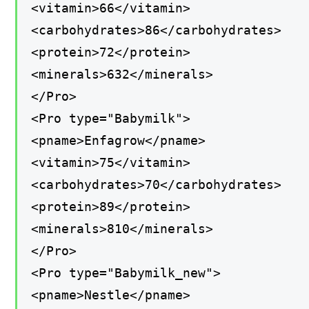
<vitamin>66</vitamin>
<carbohydrates>86</carbohydrates>
<protein>72</protein>
<minerals>632</minerals>
</Pro>
<Pro type="Babymilk">
<pname>Enfagrow</pname>
<vitamin>75</vitamin>
<carbohydrates>70</carbohydrates>
<protein>89</protein>
<minerals>810</minerals>
</Pro>
<Pro type="Babymilk_new">
<pname>Nestle</pname>