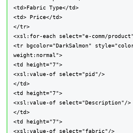
<td>Fabric Type</td>
<td> Price</td>
</tr>
<xsl:for-each select="e-comm/product
<tr bgcolor="DarkSalmon" style="colo
weight:normal">
<td height="7">
<xsl:value-of select="pid"/>
</td>
<td height="7">
<xsl:value-of select="Description"/>
</td>
<td height="7">
<xsl:value-of select="fabric"/>