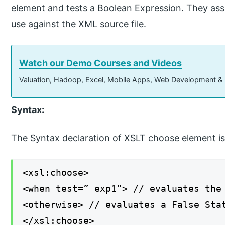
element and tests a Boolean Expression. They assi
use against the XML source file.
Watch our Demo Courses and Videos
Valuation, Hadoop, Excel, Mobile Apps, Web Development &
Syntax:
The Syntax declaration of XSLT choose element is
<xsl:choose>
<when test=” exp1”> // evaluates the
<otherwise> // evaluates a False Sta
</xsl:choose>