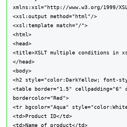
xmlns:xsl="http://www.w3.org/1999/XS
<xsl:output method="html"/>
<xsl:template match="/">
<html>
<head>
<title>XSLT multiple conditions in x
</head>
<body>
<h2 style="color:DarkYellow; font-st
<table border="1.5" cellpadding="6" 
bordercolor="Red">
<tr bgcolor="Aqua" style="color:Whit
<td>Product ID</td>
<td>Name of product</td>