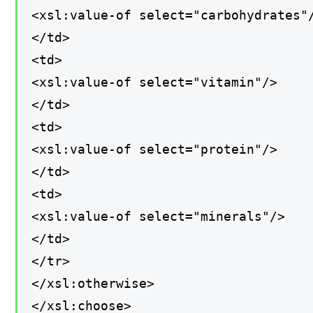
<xsl:value-of select="carbohydrates"
</td>
<td>
<xsl:value-of select="vitamin"/>
</td>
<td>
<xsl:value-of select="protein"/>
</td>
<td>
<xsl:value-of select="minerals"/>
</td>
</tr>
</xsl:otherwise>
</xsl:choose>