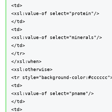
<td>
<xsl:value-of select="protein"/>
</td>
<td>
<xsl:value-of select="minerals"/>
</td>
</tr>
</xsl:when>
<xsl:otherwise>
<tr style="background-color:#cccccc"
<td>
<xsl:value-of select="pname"/>
</td>
<td>