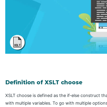
Definition of XSLT choose
XSLT choose is defined as the if-else construct t
with multiple variables. To go with multiple opti