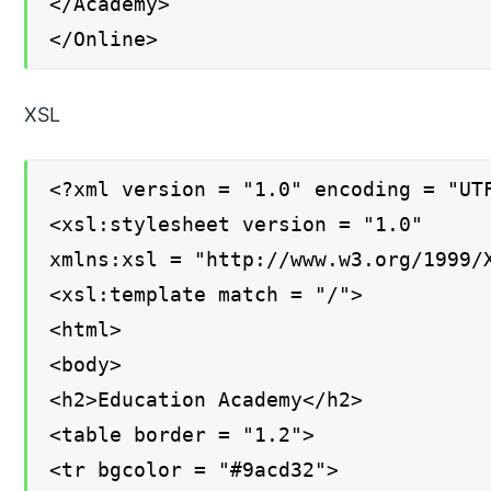
</Academy>
</Online>
XSL
<?xml version = "1.0" encoding = "UT
<xsl:stylesheet version = "1.0"
xmlns:xsl = "http://www.w3.org/1999/
<xsl:template match = "/">
<html>
<body>
<h2>Education Academy</h2>
<table border = "1.2">
<tr bgcolor = "#9acd32">