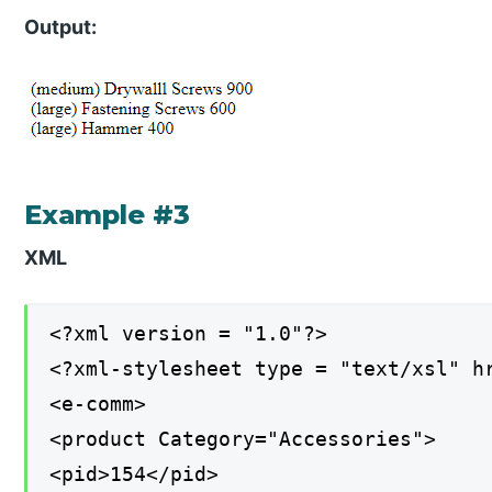
Output:
Example #3
XML
<?xml version = "1.0"?>
<?xml-stylesheet type = "text/xsl" h
<e-comm>
<product Category="Accessories">
<pid>154</pid>