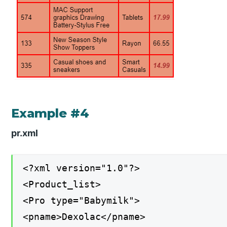
Example #4
pr.xml
<?xml version="1.0"?>
<Product_list>
<Pro type="Babymilk">
<pname>Dexolac</pname>