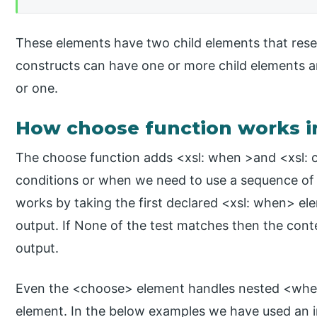
These elements have two child elements that resem
constructs can have one or more child elements 
or one.
How choose function works i
The choose function adds <xsl: when >and <xsl: o
conditions or when we need to use a sequence of
works by taking the first declared <xsl: when> ele
output. If None of the test matches then the cont
output.
Even the <choose> element handles nested <when
element. In the below examples we have used an 