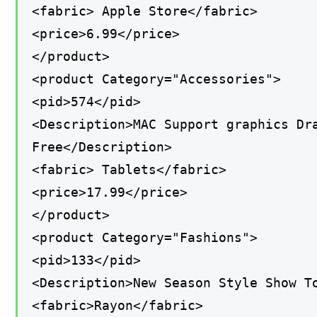
<fabric> Apple Store</fabric>
<price>6.99</price>
</product>
<product Category="Accessories">
<pid>574</pid>
<Description>MAC Support graphics Dr
Free</Description>
<fabric> Tablets</fabric>
<price>17.99</price>
</product>
<product Category="Fashions">
<pid>133</pid>
<Description>New Season Style Show T
<fabric>Rayon</fabric>