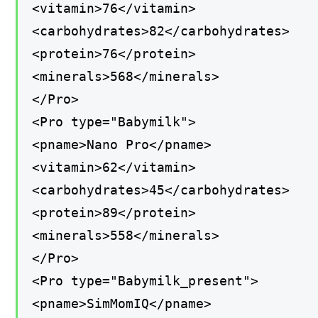
<vitamin>76</vitamin>
<carbohydrates>82</carbohydrates>
<protein>76</protein>
<minerals>568</minerals>
</Pro>
<Pro type="Babymilk">
<pname>Nano Pro</pname>
<vitamin>62</vitamin>
<carbohydrates>45</carbohydrates>
<protein>89</protein>
<minerals>558</minerals>
</Pro>
<Pro type="Babymilk_present">
<pname>SimMomIQ</pname>