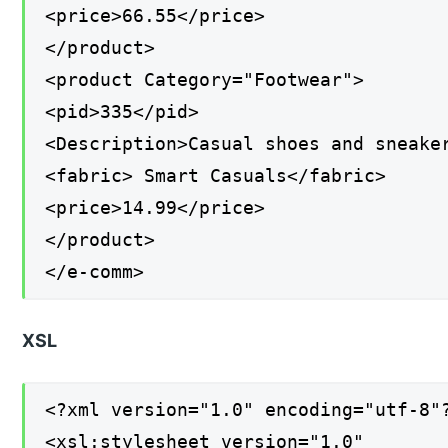
<price>66.55</price>
</product>
<product Category="Footwear">
<pid>335</pid>
<Description>Casual shoes and sneake
<fabric> Smart Casuals</fabric>
<price>14.99</price>
</product>
</e-comm>
XSL
<?xml version="1.0" encoding="utf-8"
<xsl:stylesheet version="1.0"