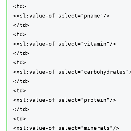
<td>
<xsl:value-of select="pname"/>
</td>
<td>
<xsl:value-of select="vitamin"/>
</td>
<td>
<xsl:value-of select="carbohydrates"
</td>
<td>
<xsl:value-of select="protein"/>
</td>
<td>
<xsl:value-of select="minerals"/>