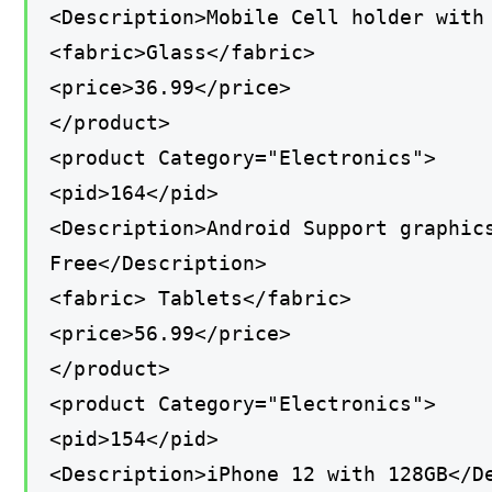
<Description>Mobile Cell holder with
<fabric>Glass</fabric>
<price>36.99</price>
</product>
<product Category="Electronics">
<pid>164</pid>
<Description>Android Support graphic
Free</Description>
<fabric> Tablets</fabric>
<price>56.99</price>
</product>
<product Category="Electronics">
<pid>154</pid>
<Description>iPhone 12 with 128GB</D