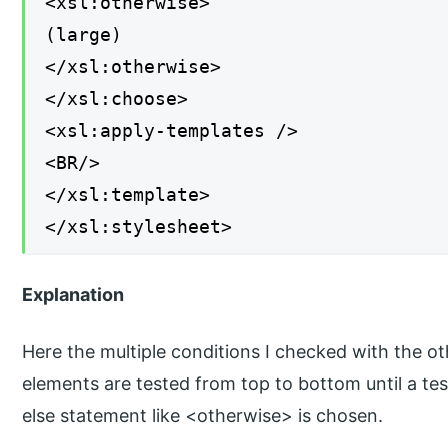
<xsl:otherwise>
(large)
</xsl:otherwise>
</xsl:choose>
<xsl:apply-templates />
<BR/>
</xsl:template>
</xsl:stylesheet>
Explanation
Here the multiple conditions I checked with the 
elements are tested from top to bottom until a te
else statement like <otherwise> is chosen.