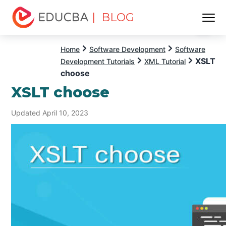
| BLOG
Menu
EDUCBA
Home
Software Development
Software
XSLT
Development Tutorials
XML Tutorial
choose
XSLT choose
Updated April 10, 2023