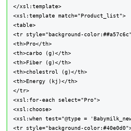
</xsl:template>
<xsl:template match="Product_list">
<table>
<tr style="background-color:##a57c6c
<th>Pro</th>
<th>carbo (g)</th>
<th>Fiber (g)</th>
<th>cholestrol (g)</th>
<th>Energy (kj)</th>
</tr>
<xsl:for-each select="Pro">
<xsl:choose>
<xsl:when test="@type = 'Babymilk_ne
<tr style="background-color:#40e0d0"