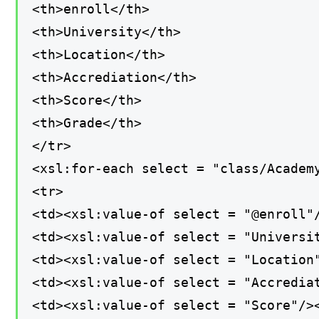
<th>enroll</th>
<th>University</th>
<th>Location</th>
<th>Accrediation</th>
<th>Score</th>
<th>Grade</th>
</tr>
<xsl:for-each select = "class/Academ
<tr>
<td><xsl:value-of select = "@enroll"
<td><xsl:value-of select = "Universi
<td><xsl:value-of select = "Location
<td><xsl:value-of select = "Accredia
<td><xsl:value-of select = "Score"/>