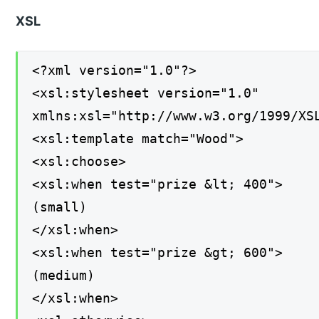
XSL
<?xml version="1.0"?>
<xsl:stylesheet version="1.0"
xmlns:xsl="http://www.w3.org/1999/XS
<xsl:template match="Wood">
<xsl:choose>
<xsl:when test="prize &lt; 400">
(small)
</xsl:when>
<xsl:when test="prize &gt; 600">
(medium)
</xsl:when>