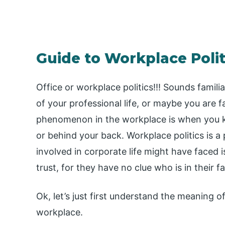
Guide to Workplace Polit
Office or workplace politics!!! Sounds famili
of your professional life, or maybe you are 
phenomenon in the workplace is when you k
or behind your back. Workplace politics is a 
involved in corporate life might have face
trust, for they have no clue who is in their 
Ok, let’s just first understand the meaning of
workplace.