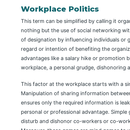
Workplace Politics
This term can be simplified by calling it organ
nothing but the use of social networking wit
of designation by influencing individuals or 
regard or intention of benefiting the organiza
advantages like a salary hike or promotion 
workplace, a personal grudge, dishonoring a
This factor at the workplace starts with a s
Manipulation of sharing information between
ensures only the required information is le
personal or professional advantage. Simple 
disturb and dishonor co-workers or co-workers