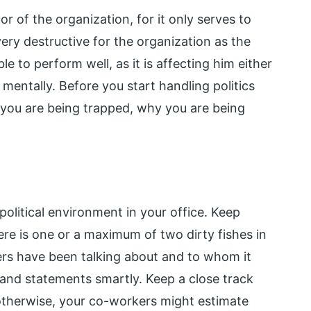
r of the organization, for it only serves to
very destructive for the organization as the
le to perform well, as it is affecting him either
 mentally. Before you start handling politics
you are being trapped, why you are being
political environment in your office. Keep
ere is one or a maximum of two dirty fishes in
rs have been talking about and to whom it
and statements smartly. Keep a close track
otherwise, your co-workers might estimate