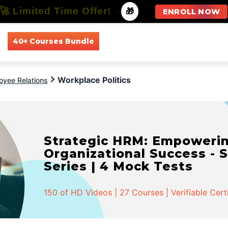
🚀 Limited Time Offer!
-
🎁
ENROLL NOW
40+ Courses Bundle
All Courses
All Specializations
Workplace Politics
oyee Relations
Strategic HRM: Empowerin
Organizational Success - S
Series | 4 Mock Tests
150 of HD Videos | 27 Courses | Verifiable Cert