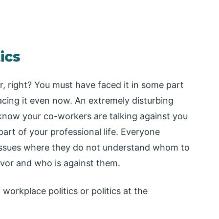
ics
ar, right? You must have faced it in some part
facing it even now. An extremely disturbing
now your co-workers are talking against you
part of your professional life. Everyone
d issues where they do not understand whom to
favor and who is against them.
 workplace politics or politics at the