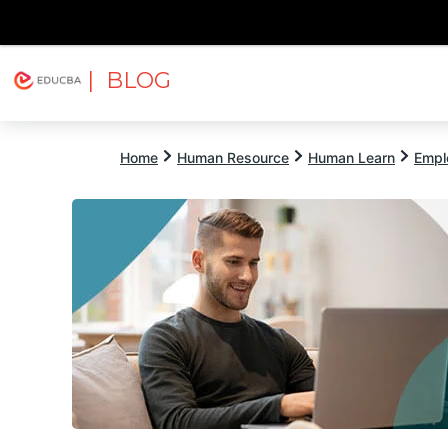
| BLOG
Explore
Free Courses
EDUCBA
Home
Human Resource
Human Learn
Empl