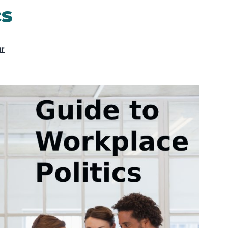
cs
ur