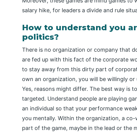
Moreover, these games are mind games to wi
salary hike, for leaders a divide and rule situa
How to understand you ar
politics?
There is no organization or company that doe
are fed up with this fact of the corporate w
to stay away from this dirty part of corporat
own an organization, you will be willingly or
Yes, reasons might differ. The best way is t
targeted. Understand people are playing ga
an individual so that your performance wea
you mentally. Within the organization, a co
part of the game, maybe in the lead or the 