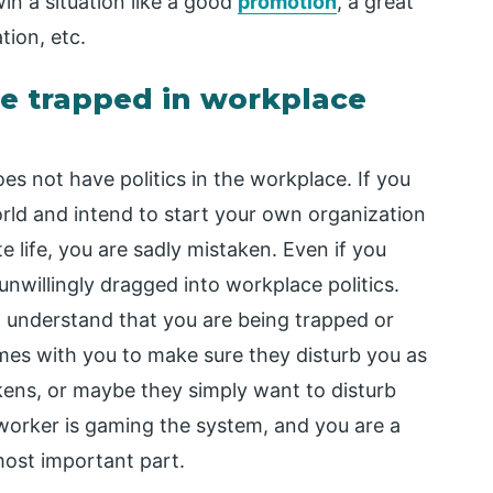
n a situation like a good
promotion
, a great
tion, etc.
e trapped in workplace
s not have politics in the workplace. If you
orld and intend to start your own organization
e life, you are sadly mistaken. Even if you
 unwillingly dragged into workplace politics.
o understand that you are being trapped or
mes with you to make sure they disturb you as
kens, or maybe they simply want to disturb
-worker is gaming the system, and you are a
most important part.