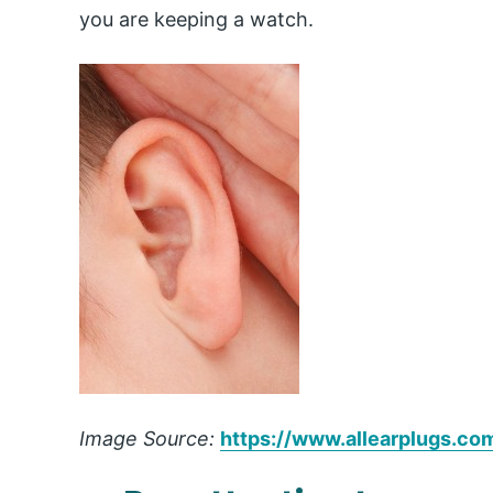
you are keeping a watch.
Image Source:
https://www.allearplugs.co