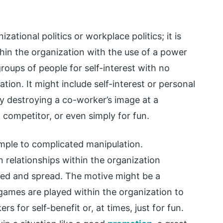
izational politics or workplace politics; it is
hin the organization with the use of a power
groups of people for self-interest with no
tion. It might include self-interest or personal
by destroying a co-worker’s image at a
 competitor, or even simply for fun.
imple to complicated manipulation.
 relationships within the organization
aked and spread. The motive might be a
games are played within the organization to
 for self-benefit or, at times, just for fun.