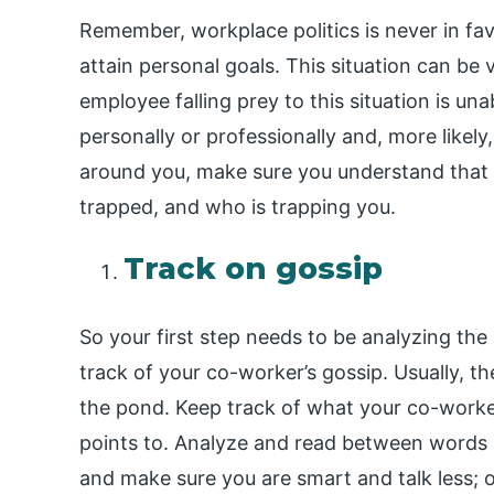
Remember, workplace politics is never in favo
attain personal goals. This situation can be 
employee falling prey to this situation is unab
personally or professionally and, more likely,
around you, make sure you understand that 
trapped, and who is trapping you.
Track on gossip
So your first step needs to be analyzing the 
track of your co-worker’s gossip. Usually, th
the pond. Keep track of what your co-worke
points to. Analyze and read between words 
and make sure you are smart and talk less; 