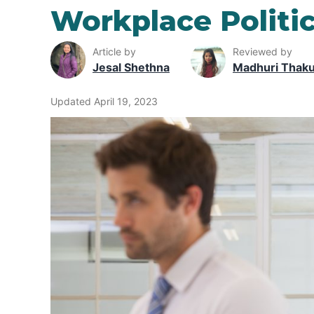
Workplace Politi
Article by
Reviewed by
Jesal Shethna
Madhuri Thak
Updated April 19, 2023