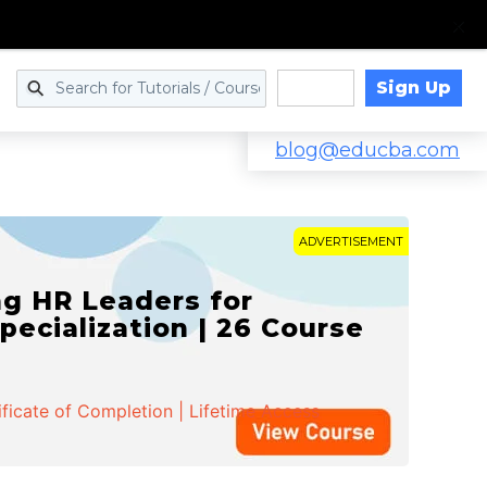
Sign Up
Log in
blog@educba.com
ADVERTISEMENT
g HR Leaders for
pecialization | 26 Course
ificate of Completion | Lifetime Access