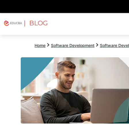
| BLOG
Explore
Free Courses
EDUCBA
Home
Software Development
Software Devel