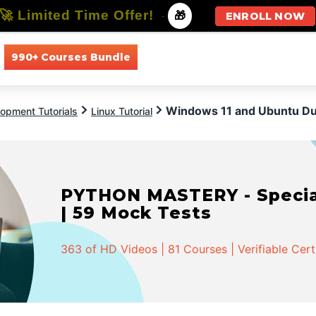
🚀 Limited Time Offer!
-
🎁
ENROLL NOW
990+ Courses Bundle
All Courses
All Specializations
Windows 11 and Ubuntu Du
opment Tutorials
Linux Tutorial
PYTHON MASTERY - Speciali
| 59 Mock Tests
363 of HD Videos | 81 Courses | Verifiable Cert