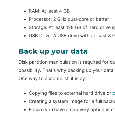
RAM: At least 4 GB
Processor: 2 GHz dual-core or better
Storage: At least 128 GB of hard drive 
USB Drive: A USB drive with at least 8 
Back up your data
Disk partition manipulation is required for d
possibility. That’s why backing up your data i
One way to accomplish it is by:
Copying files to external hard drive or
c
Creating a system image for a full back
Ensure you have a recovery option in cas