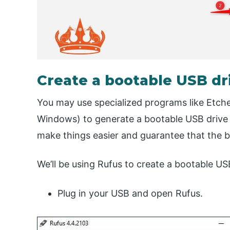
Create a bootable USB dr
You may use specialized programs like Etche
Windows) to generate a bootable USB drive 
make things easier and guarantee that the bo
We’ll be using Rufus to create a bootable US
Plug in your USB and open Rufus.