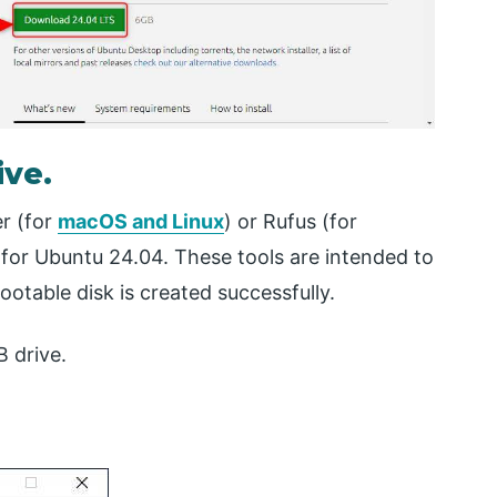
ive.
r (for
macOS and Linux
) or Rufus (for
for Ubuntu 24.04. These tools are intended to
otable disk is created successfully.
B drive.