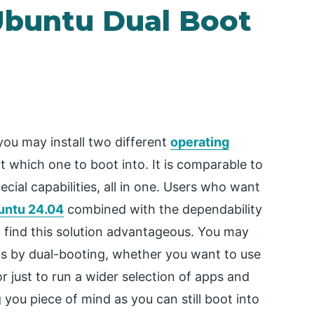
Ubuntu Dual Boot
ou may install two different
operating
 which one to boot into. It is comparable to
cial capabilities, all in one. Users who want
untu 24.04
combined with the dependability
l find this solution advantageous. You may
ms by dual-booting, whether you want to use
r just to run a wider selection of apps and
g you piece of mind as you can still boot into