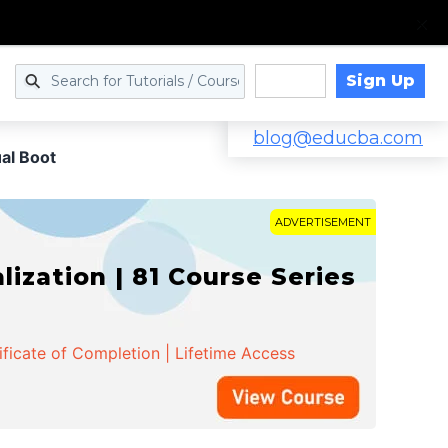
Sign Up
Log in
blog@educba.com
al Boot
ADVERTISEMENT
zation | 81 Course Series
ificate of Completion | Lifetime Access