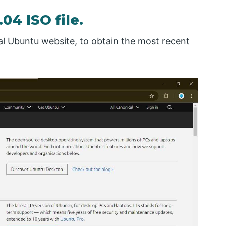
4 ISO file.
cial Ubuntu website, to obtain the most recent