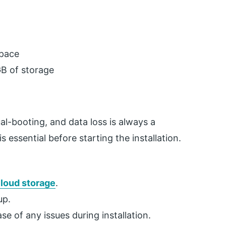
space
GB of storage
ual-booting, and data loss is always a
s essential before starting the installation.
loud storage
.
up.
e of any issues during installation.