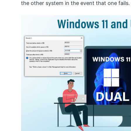
the other system in the event that one fails.