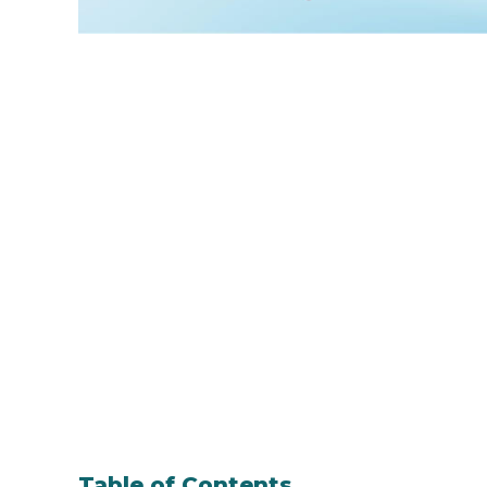
Table of Contents