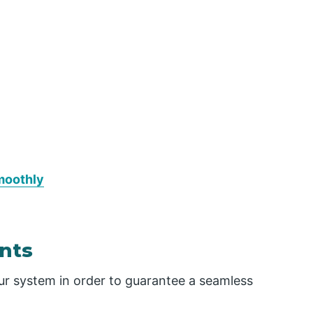
moothly
nts
ur system in order to guarantee a seamless