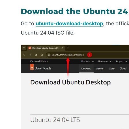
Download the Ubuntu 24.0
Go to
ubuntu-download-desktop
, the offi
Ubuntu 24.04 ISO file.