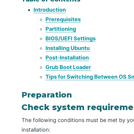
Introduction
Prerequisites
Partitioning
BIOS/UEFI Settings
Installing Ubuntu
Post-Installation
Grub Boot Loader
Tips for Switching Between OS S
Preparation
Check system requireme
The following conditions must be met by yo
installation: