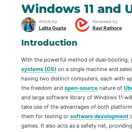
Windows 11 and 
Article by
Reviewed by
Lalita Gupta
Ravi Rathore
Introduction
With the powerful method of dual-booting, y
systems (OS)
on a single machine and select
having two distinct computers, each with spe
the freedom and
open-source
nature of
Ub
and large software library of Windows 11 wil
take use of the advantages of both platfor
them for testing or
software development
o
games. It also acts as a safety net, providin