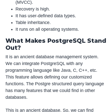
(MVCC).
Recovery is high.
It has user-defined data types.
Table inheritance.
It runs on all operating systems.
What Makes PostgreSQL Stand
Out?
It is an ancient database management system.
We can integrate PostgreSQL with any
programming language like Java, C, C++, etc.
This feature allows defining our customized
functions. The Postgre structured query language
has many features that we could find in other
databases.
This is an ancient database. So, we can find