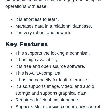
operations with ease.
It is effortless to learn.
Manages data in a relational database.
It is very robust and powerful.
Key Features
This supports the locking mechanism.
It has high availability.
It is free and open-source software.
This is ACID-compliant.
It has the capacity for fault tolerance.
It also supports image, video, and audio
storage and supports graphical data.
Requires deficient maintenance.
Supports Multi-version concurrency control