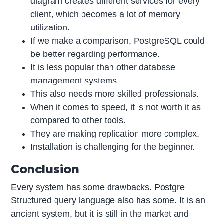
diagram creates different services for every
client, which becomes a lot of memory
utilization.
If we make a comparison, PostgreSQL could
be better regarding performance.
It is less popular than other database
management systems.
This also needs more skilled professionals.
When it comes to speed, it is not worth it as
compared to other tools.
They are making replication more complex.
Installation is challenging for the beginner.
Conclusion
Every system has some drawbacks. Postgre
Structured query language also has some. It is an
ancient system, but it is still in the market and