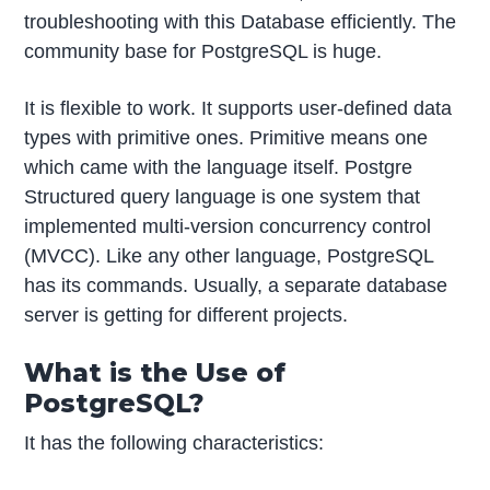
troubleshooting with this Database efficiently. The
community base for PostgreSQL is huge.
It is flexible to work. It supports user-defined data
types with primitive ones. Primitive means one
which came with the language itself. Postgre
Structured query language is one system that
implemented multi-version concurrency control
(MVCC). Like any other language, PostgreSQL
has its commands. Usually, a separate database
server is getting for different projects.
What is the Use of
PostgreSQL?
It has the following characteristics: