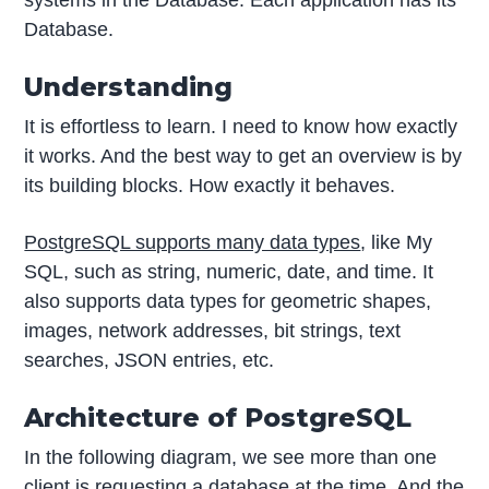
systems in the Database. Each application has its
Database.
Understanding
It is effortless to learn. I need to know how exactly
it works. And the best way to get an overview is by
its building blocks. How exactly it behaves.
PostgreSQL supports many data types
, like My
SQL, such as string, numeric, date, and time. It
also supports data types for geometric shapes,
images, network addresses, bit strings, text
searches, JSON entries, etc.
Architecture of PostgreSQL
In the following diagram, we see more than one
client is requesting a database at the time. And the