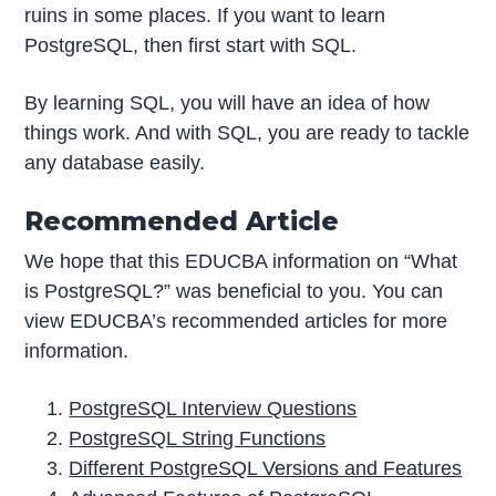
ruins in some places. If you want to learn
PostgreSQL, then first start with SQL.
By learning SQL, you will have an idea of how
things work. And with SQL, you are ready to tackle
any database easily.
Recommended Article
We hope that this EDUCBA information on “What
is PostgreSQL?” was beneficial to you. You can
view EDUCBA’s recommended articles for more
information.
PostgreSQL Interview Questions
PostgreSQL String Functions
Different PostgreSQL Versions and Features