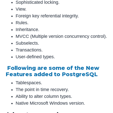
Sophisticated locking.
View.
Foreign key referential integrity.
Rules.
Inheritance.
MVCC (Multiple version concurrency control).
Subselects.
Transactions.
User-defined types.
Following are some of the New
Features added to PostgreSQL
Tablespaces.
The point in time recovery.
Ability to alter column types.
Native Microsoft Windows version.