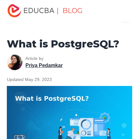
Home
Data Science
Data Science Tutorials
| BLOG
Menu
PostgreSQL Tutorial
What is PostgreSQL?
EDUCBA
What is PostgreSQL?
Article by
Priya Pedamkar
Updated May 29, 2023