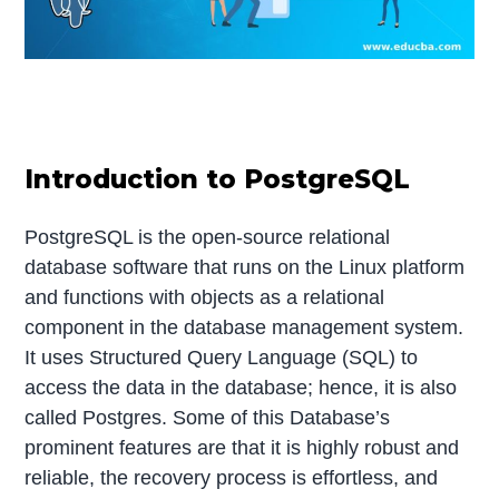
Introduction to PostgreSQL
PostgreSQL is the open-source relational
database software that runs on the Linux platform
and functions with objects as a relational
component in the database management system.
It uses Structured Query Language (SQL) to
access the data in the database; hence, it is also
called Postgres. Some of this Database’s
prominent features are that it is highly robust and
reliable, the recovery process is effortless, and