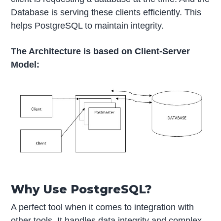
Database is serving these clients efficiently. This
helps PostgreSQL to maintain integrity.
The Architecture is based on Client-Server
Model:
Why Use PostgreSQL?
A perfect tool when it comes to integration with
other tools. It handles data integrity and complex