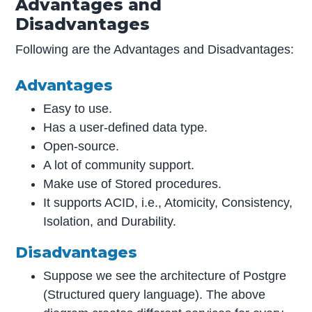
Advantages and
Disadvantages
Following are the Advantages and Disadvantages:
Advantages
Easy to use.
Has a user-defined data type.
Open-source.
A lot of community support.
Make use of Stored procedures.
It supports ACID, i.e., Atomicity, Consistency,
Isolation, and Durability.
Disadvantages
Suppose we see the architecture of Postgre
(Structured query language). The above