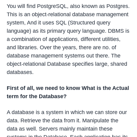
You will find PostgreSQL, also known as Postgres.
This is an object-relational database management
system, And it uses SQL (Structured query
language) as its primary query language. DBMS is
a combination of applications, different utilities,
and libraries. Over the years, there are no. of
database management systems out there. The
object-relational Database specifies large, shared
databases.
First of all, we need to know What is the Actual
term for the Database?
A database is a system in which we can store our
data. Retrieve the data from it. Manipulate the
data as well. Servers mainly maintain these