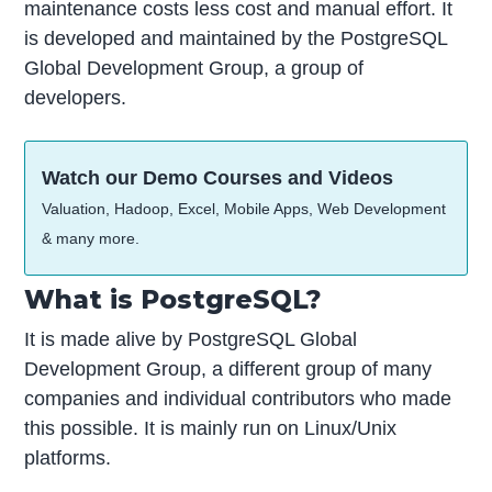
maintenance costs less cost and manual effort. It
is developed and maintained by the PostgreSQL
Global Development Group, a group of
developers.
Watch our Demo Courses and Videos
Valuation, Hadoop, Excel, Mobile Apps, Web Development
& many more.
What is PostgreSQL?
It is made alive by PostgreSQL Global
Development Group, a different group of many
companies and individual contributors who made
this possible. It is mainly run on Linux/Unix
platforms.