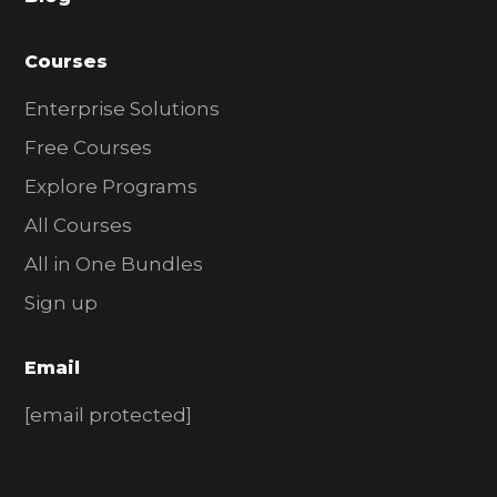
r
Courses
Enterprise Solutions
Free Courses
Explore Programs
All Courses
All in One Bundles
Sign up
Email
[email protected]