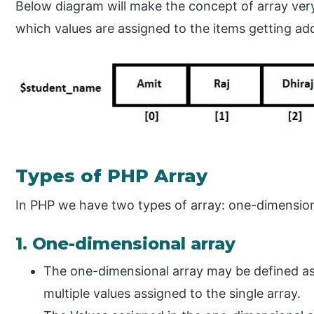
Below diagram will make the concept of array very 
which values are assigned to the items getting add
Types of PHP Array
In PHP we have two types of array: one-dimension
1. One-dimensional array
The one-dimensional array may be defined as 
multiple values assigned to the single array.