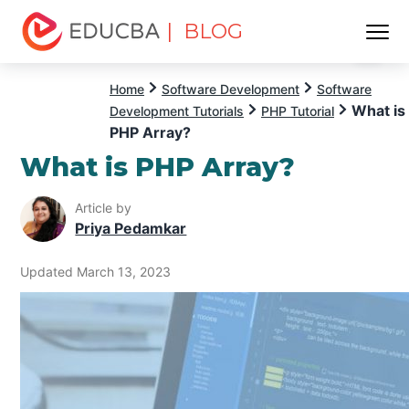
| BLOG
Menu
EDUCBA
Home
Software Development
Software
What is
Development Tutorials
PHP Tutorial
PHP Array?
What is PHP Array?
Article by
Priya Pedamkar
Updated March 13, 2023