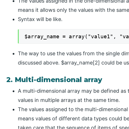
The Values assigned in the one-dimensional 
means it allows only the values with the same
Syntax will be like.
$array_name = array("value1", "v
The way to use the values from the single di
discussed above. $array_name[2] could be use
2. Multi-dimensional array
A multi-dimensional array may be defined as t
values in multiple arrays at the same time.
The values assigned to the multi-dimensional
means values of different data types could be
taken care that the sequence of items of spec