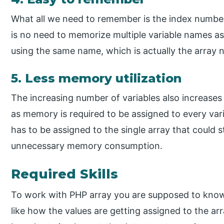
What all we need to remember is the index number 
is no need to memorize multiple variable names as 
using the same name, which is actually the array 
5. Less memory utilization
The increasing number of variables also increases
as memory is required to be assigned to every var
has to be assigned to the single array that could 
unnecessary memory consumption.
Required Skills
To work with PHP array you are supposed to kno
like how the values are getting assigned to the ar