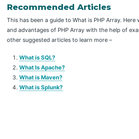
Recommended Articles
This has been a guide to What is PHP Array. Here w
and advantages of PHP Array with the help of exa
other suggested articles to learn more –
What is SQL?
What Is Apache?
What is Maven?
What is Splunk?
P
r
i
m