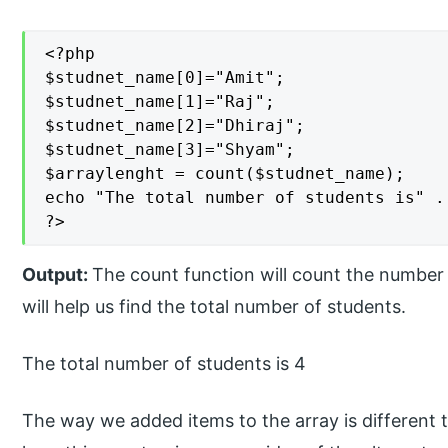
<?php

$studnet_name[0]="Amit";

$studnet_name[1]="Raj";

$studnet_name[2]="Dhiraj";

$studnet_name[3]="Shyam";

$arraylenght = count($studnet_name);

echo "The total number of students is" . 
?>
Output:
The count function will count the number 
will help us find the total number of students.
The total number of students is 4
The way we added items to the array is different th