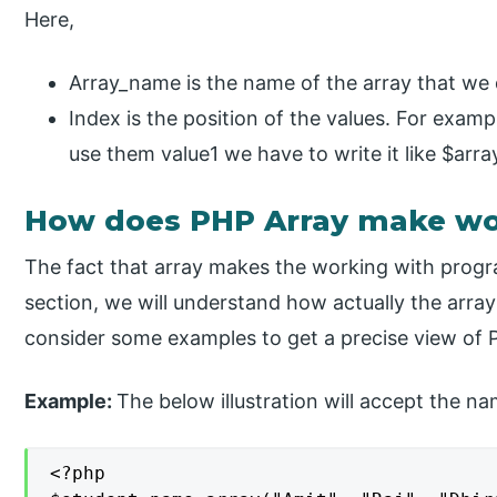
Here,
Array_name is the name of the array that we 
Index is the position of the values. For exampl
use them value1 we have to write it like $arr
How does PHP Array make wo
The fact that array makes the working with progr
section, we will understand how actually the arra
consider some examples to get a precise view of PH
Example:
The below illustration will accept the nam
<?php
