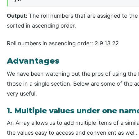
Output:
The roll numbers that are assigned to the 
sorted in ascending order.
Roll numbers in ascending order: 2 9 13 22
Advantages
We have been watching out the pros of using the 
those in a single section. Below are some of the 
very useful.
1. Multiple values under one nam
An Array allows us to add multiple items of a sim
the values easy to access and convenient as well