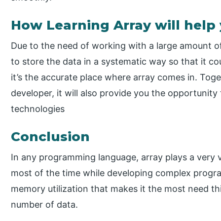
How Learning Array will help
Due to the need of working with a large amount of
to store the data in a systematic way so that it 
it’s the accurate place where array comes in. Tog
developer, it will also provide you the opportunity
technologies
Conclusion
In any programming language, array plays a very v
most of the time while developing complex progra
memory utilization that makes it the most need t
number of data.