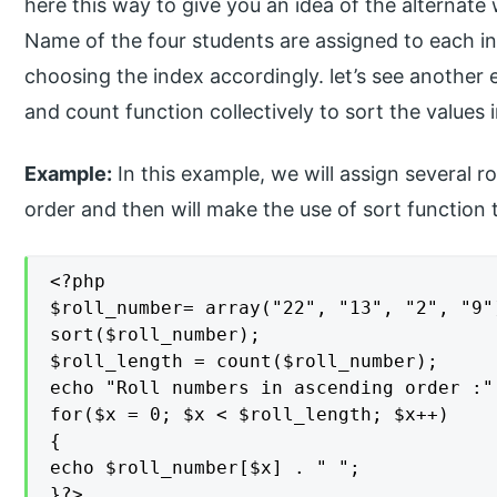
here this way to give you an idea of the alternate 
Name of the four students are assigned to each i
choosing the index accordingly. let’s see another
and count function collectively to sort the values i
Example:
In this example, we will assign several 
order and then will make the use of sort function 
<?php

$roll_number= array("22", "13", "2", "9")
sort($roll_number);

$roll_length = count($roll_number);

echo "Roll numbers in ascending order :"

for($x = 0; $x < $roll_length; $x++)

{

echo $roll_number[$x] . " ";

}?>