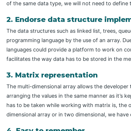
of the same data type, we will not need to define 
2. Endorse data structure imple
The data structures such as linked list, trees, que
programming language by the use of an array. Due 
languages could provide a platform to work on comp
facilitates the way data has to be stored in the m
3. Matrix representation
The multi-dimensional array allows the developer 
arranging the values in the same manner as it’s kep
has to be taken while working with matrix is, the 
dimensional array or in two dimensional, we have 
4. Easy to remember