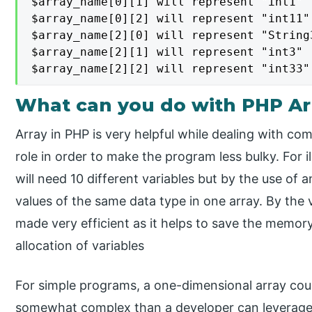
$array_name[0][1] will represent "int1"

$array_name[0][2] will represent "int11"

$array_name[2][0] will represent "String3
$array_name[2][1] will represent "int3"

$array_name[2][2] will represent "int33"
What can you do with PHP Ar
Array in PHP is very helpful while dealing with com
role in order to make the program less bulky. For il
will need 10 different variables but by the use of 
values of the same data type in one array. By the 
made very efficient as it helps to save the memor
allocation of variables
For simple programs, a one-dimensional array coul
somewhat complex than a developer can leverage t