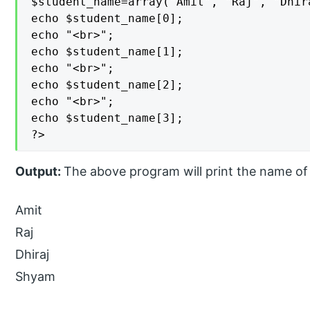
$student_name=array("Amit", "Raj", "Dhira
echo $student_name[0];

echo "<br>";

echo $student_name[1];

echo "<br>";

echo $student_name[2];

echo "<br>";

echo $student_name[3];

?>
Output:
The above program will print the name of 
Amit
Raj
Dhiraj
Shyam