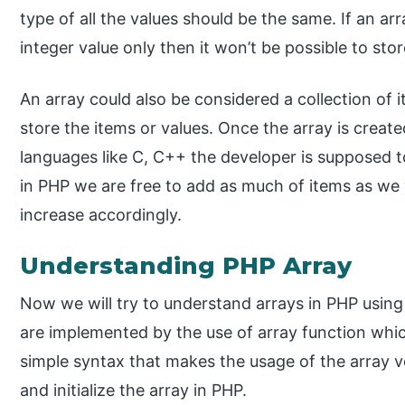
type of all the values should be the same. If an ar
integer value only then it won’t be possible to stor
An array could also be considered a collection of 
store the items or values. Once the array is created
languages like C, C++ the developer is supposed to 
in PHP we are free to add as much of items as we w
increase accordingly.
Understanding PHP Array
Now we will try to understand arrays in PHP usin
are implemented by the use of array function which 
simple syntax that makes the usage of the array v
and initialize the array in PHP.