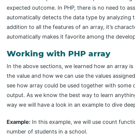
expected outcome. In PHP, there is no need to assi
automatically detects the data type by analyzing th
addition to all the features of an array, it’s charact
automatically makes it favorite among the develop
Working with PHP array
In the above sections, we learned how an array is
the value and how we can use the values assigned 
see how array could be used together with some of
output. As we know the best way to learn anything
way we will have a look in an example to dive dee
Example:
In this example, we will use count functio
number of students in a school.