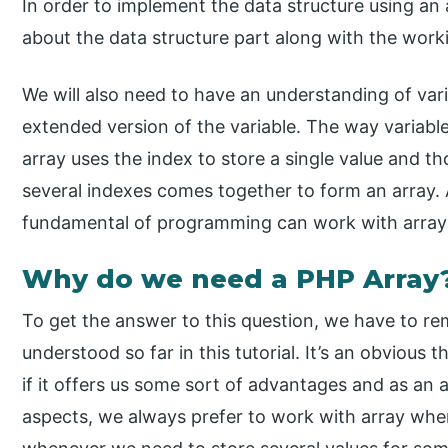
In order to implement the data structure using an
about the data structure part along with the worki
We will also need to have an understanding of vari
extended version of the variable. The way variable
array uses the index to store a single value and t
several indexes comes together to form an array
fundamental of programming can work with arrays 
Why do we need a PHP Array
To get the answer to this question, we have to re
understood so far in this tutorial. It’s an obvious 
if it offers us some sort of advantages and as an ar
aspects, we always prefer to work with array wher