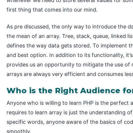
whenever we need to store several values for som
first thing that comes into our mind.
As pre discussed, the only way to introduce the da
the mean of an array. Tree, stack, queue, linked li
defines the way data gets stored. To implement tho
and best option. In addition to its functionality, it’
provides us an opportunity to mitigate the use o
arrays are always very efficient and consumes le
Who is the Right Audience fo
Anyone who is willing to learn PHP is the perfect a
requires to learn array is just the understanding
specific words, anyone aware of the basics of co
smoothly.