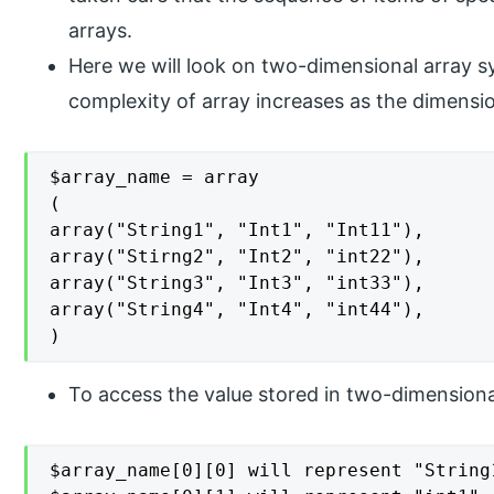
arrays.
Here we will look on two-dimensional array syn
complexity of array increases as the dimensio
$array_name = array

(

array("String1", "Int1", "Int11"),

array("Stirng2", "Int2", "int22"),

array("String3", "Int3", "int33"),

array("String4", "Int4", "int44"),

)
To access the value stored in two-dimensiona
$array_name[0][0] will represent "String1