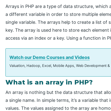
Arrays in PHP are a type of data structure, which a
a different variable in order to store multiple elem
single variable. The arrays help to create a list of
key. The array is used here to store each element 
access via an index or a key. Using a function in P
Watch our Demo Courses and Videos
Valuation, Hadoop, Excel, Mobile Apps, Web Development &
What is an array in PHP?
An array is nothing but the data structure that all
a single name. In simple terms, it’s a variable tha
values. The values assigned to the array are homo