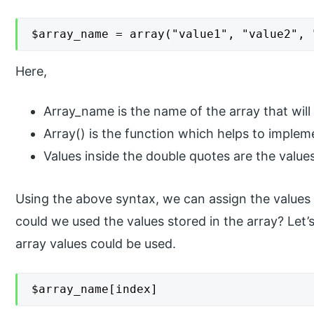
$array_name = array("value1", "value2", 
Here,
Array_name is the name of the array that will 
Array() is the function which helps to imple
Values inside the double quotes are the values
Using the above syntax, we can assign the values 
could we used the values stored in the array? Let
array values could be used.
$array_name[index]