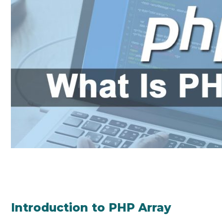
Introduction to PHP Array