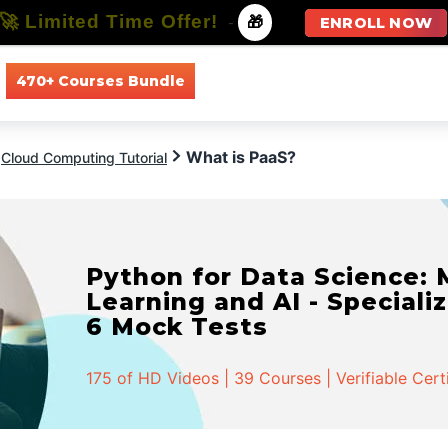
🚀 Limited Time Offer!
-
🎁
ENROLL NOW
470+ Courses Bundle
All Courses
All Specializations
What is PaaS?
Cloud Computing Tutorial
Python for Data Science:
Learning and AI - Specializ
6 Mock Tests
175 of HD Videos | 39 Courses | Verifiable Cert