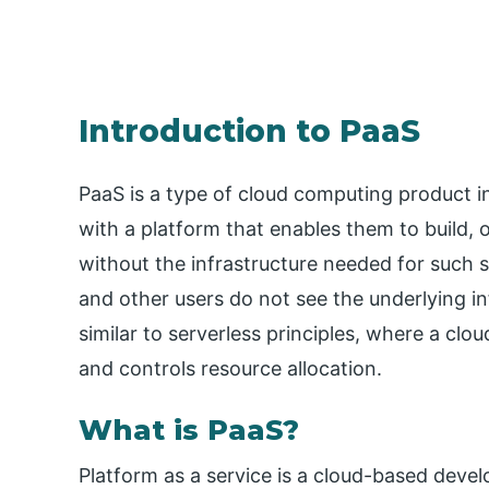
Introduction to PaaS
PaaS is a type of cloud computing product i
with a platform that enables them to build,
without the infrastructure needed for such
and other users do not see the underlying in
similar to serverless principles, where a clo
and controls resource allocation.
What is PaaS?
Platform as a service is a cloud-based deve