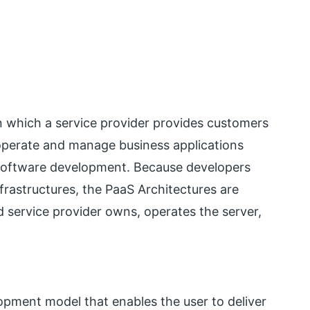
n which a service provider provides customers
 operate and manage business applications
 software development. Because developers
frastructures, the PaaS Architectures are
ud service provider owns, operates the server,
lopment model that enables the user to deliver