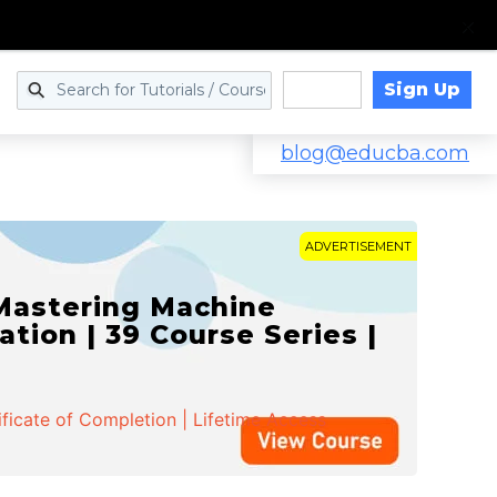
Sign Up
Log in
blog@educba.com
ADVERTISEMENT
 Mastering Machine
ation | 39 Course Series |
ificate of Completion | Lifetime Access