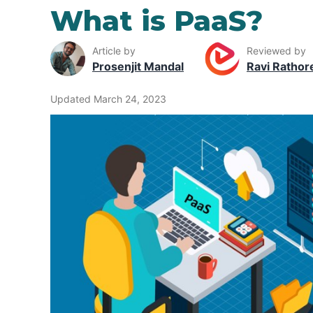
What is PaaS?
Article by
Reviewed by
Prosenjit Mandal
Ravi Rathor
Updated March 24, 2023