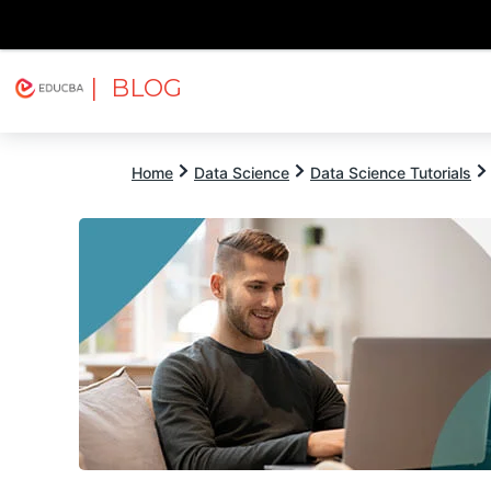
| BLOG
Explore
Free Courses
EDUCBA
Home
Data Science
Data Science Tutorials