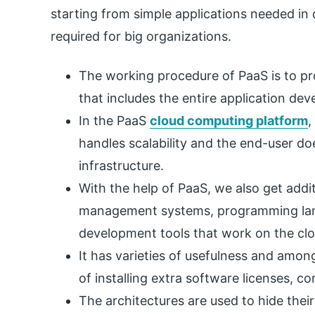
starting from simple applications needed in 
required for big organizations.
The working procedure of PaaS is to pr
that includes the entire application de
In the PaaS
cloud computing platform
,
handles scalability and the end-user d
infrastructure.
With the help of PaaS, we also get addi
management systems, programming langu
development tools that work on the clou
It has varieties of usefulness and amo
of installing extra software licenses, c
The architectures are used to hide thei