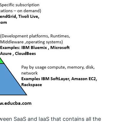
ween SaaS and IaaS that contains all the