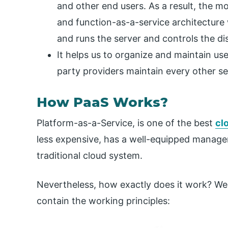
and other end users. As a result, the 
and function-as-a-service architecture
and runs the server and controls the dis
It helps us to organize and maintain us
party providers maintain every other ser
How PaaS Works?
Platform-as-a-Service, is one of the best
cl
less expensive, has a well-equipped manage
traditional cloud system.
Nevertheless, how exactly does it work? We w
contain the working principles: