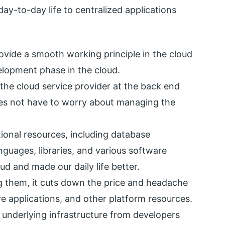
day-to-day life to centralized applications
ovide a smooth working principle in the cloud
velopment phase in the cloud.
 the cloud service provider at the back end
oes not have to worry about managing the
tional resources, including database
ages, libraries, and various software
d and made our daily life better.
ng them, it cuts down the price and headache
ore applications, and other platform resources.
r underlying infrastructure from developers