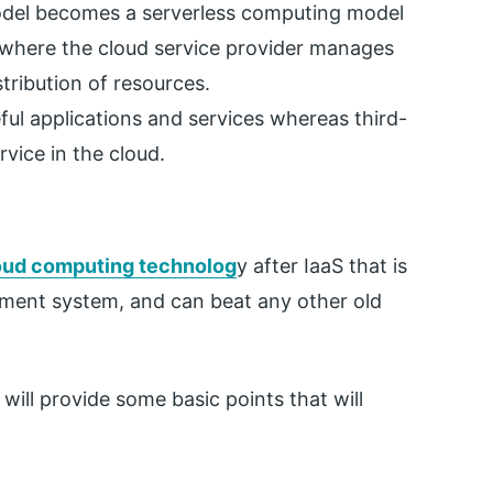
model becomes a serverless computing model
 where the cloud service provider manages
tribution of resources.
eful applications and services whereas third-
vice in the cloud.
oud computing technolog
y after IaaS that is
ment system, and can beat any other old
ill provide some basic points that will