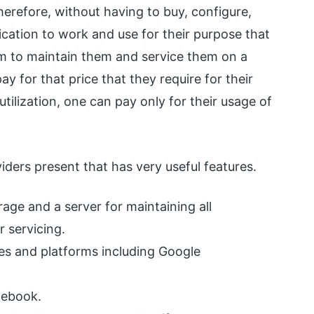
erefore, without having to buy, configure,
ication to work and use for their purpose that
m to maintain them and service them on a
pay for that price that they require for their
tilization, one can pay only for their usage of
iders present that has very useful features.
age and a server for maintaining all
 servicing.
es and platforms including Google
cebook.