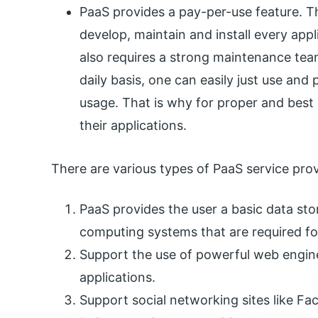
PaaS provides a pay-per-use feature. Th
develop, maintain and install every appl
also requires a strong maintenance tea
daily basis, one can easily just use and 
usage. That is why for proper and best u
their applications.
There are various types of PaaS service prov
PaaS provides the user a basic data stor
computing systems that are required for
Support the use of powerful web engin
applications.
Support social networking sites like Fa