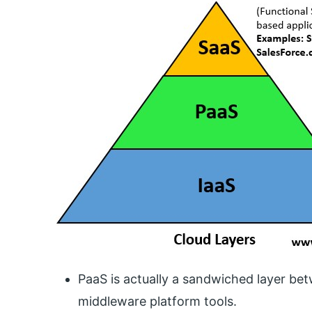
PaaS is actually a sandwiched layer bet
middleware platform tools.