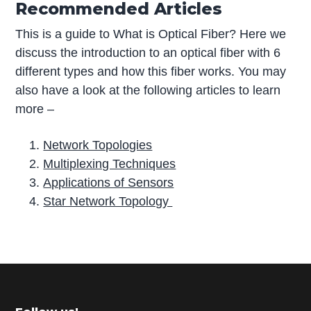
Recommended Articles
This is a guide to What is Optical Fiber? Here we
discuss the introduction to an optical fiber with 6
different types and how this fiber works. You may
also have a look at the following articles to learn
more –
Network Topologies
Multiplexing Techniques
Applications of Sensors
Star Network Topology
P
r
i
m