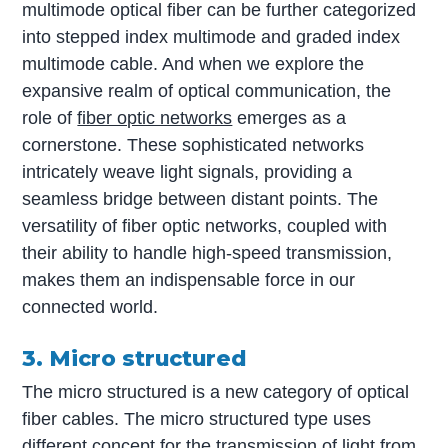
multimode optical fiber can be further categorized
into stepped index multimode and graded index
multimode cable. And when we explore the
expansive realm of optical communication, the
role of
fiber optic networks
emerges as a
cornerstone. These sophisticated networks
intricately weave light signals, providing a
seamless bridge between distant points. The
versatility of fiber optic networks, coupled with
their ability to handle high-speed transmission,
makes them an indispensable force in our
connected world.
3. Micro structured
The micro structured is a new category of optical
fiber cables. The micro structured type uses
different concept for the transmission of light from