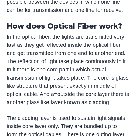
possible between the devices in which one line
can be for transmission and one line for receive.
How does Optical Fiber work?
In the optical fiber, the lights are transmitted very
fast as they get reflected inside the optical fiber
and get transmitted from one end to another end.
The reflection of light take place continuously in it.
In it there is one core part in which actual
transmission of light takes place. The core is glass
like structure that present exactly in middle of
optical cable. And a=outside the core layer there is
another glass like layer known as cladding.
The cladding layer is used to sustain light signals
inside core layer only. They are bundled up to
form the optical cables. There is one outing layer