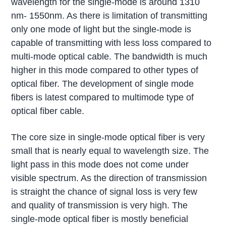
wavelength for the single-mode is around 1310
nm- 1550nm. As there is limitation of transmitting
only one mode of light but the single-mode is
capable of transmitting with less loss compared to
multi-mode optical cable. The bandwidth is much
higher in this mode compared to other types of
optical fiber. The development of single mode
fibers is latest compared to multimode type of
optical fiber cable.
The core size in single-mode optical fiber is very
small that is nearly equal to wavelength size. The
light pass in this mode does not come under
visible spectrum. As the direction of transmission
is straight the chance of signal loss is very few
and quality of transmission is very high. The
single-mode optical fiber is mostly beneficial