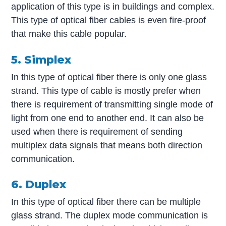
application of this type is in buildings and complex.
This type of optical fiber cables is even fire-proof
that make this cable popular.
5. Simplex
In this type of optical fiber there is only one glass
strand. This type of cable is mostly prefer when
there is requirement of transmitting single mode of
light from one end to another end. It can also be
used when there is requirement of sending
multiplex data signals that means both direction
communication.
6. Duplex
In this type of optical fiber there can be multiple
glass strand. The duplex mode communication is