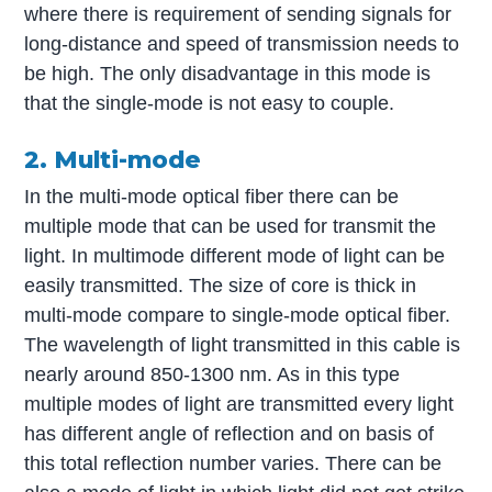
where there is requirement of sending signals for
long-distance and speed of transmission needs to
be high. The only disadvantage in this mode is
that the single-mode is not easy to couple.
2. Multi-mode
In the multi-mode optical fiber there can be
multiple mode that can be used for transmit the
light. In multimode different mode of light can be
easily transmitted. The size of core is thick in
multi-mode compare to single-mode optical fiber.
The wavelength of light transmitted in this cable is
nearly around 850-1300 nm. As in this type
multiple modes of light are transmitted every light
has different angle of reflection and on basis of
this total reflection number varies. There can be