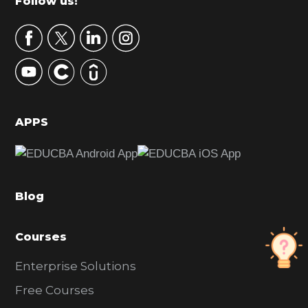
Footer
Follow us!
a
r
y
S
i
d
APPS
e
b
a
Blog
r
Courses
Enterprise Solutions
Free Courses