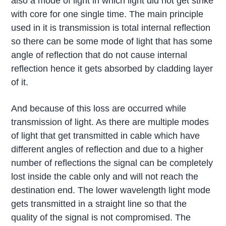
also a mode of light in which light did not get strike
with core for one single time. The main principle
used in it is transmission is total internal reflection
so there can be some mode of light that has some
angle of reflection that do not cause internal
reflection hence it gets absorbed by cladding layer
of it.
And because of this loss are occurred while
transmission of light. As there are multiple modes
of light that get transmitted in cable which have
different angles of reflection and due to a higher
number of reflections the signal can be completely
lost inside the cable only and will not reach the
destination end. The lower wavelength light mode
gets transmitted in a straight line so that the
quality of the signal is not compromised. The