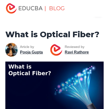
Home
Software Development
Software Development
| BLOG
Menu
Tutorials
Computer Tutorial
What is Optical Fiber?
EDUCBA
What is Optical Fiber?
Article by
Reviewed by
Pooja Gupta
Ravi Rathore