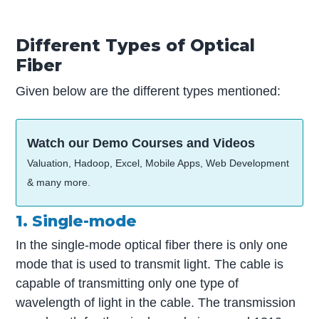
Different Types of Optical
Fiber
Given below are the different types mentioned:
Watch our Demo Courses and Videos
Valuation, Hadoop, Excel, Mobile Apps, Web Development
& many more.
1. Single-mode
In the single-mode optical fiber there is only one
mode that is used to transmit light. The cable is
capable of transmitting only one type of
wavelength of light in the cable. The transmission