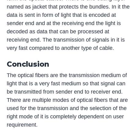
named as jacket that protects the bundles. In it the
data is sent in form of light that is encoded at
sender end and at the receiving end the light is
decoded as data that can be processed at
receiving end. The transmission of signals in it is
very fast compared to another type of cable.
Conclusion
The optical fibers are the transmission medium of
light that is a very fast medium so that signal can
be transmitted from sender end to receiver end.
There are multiple modes of optical fibers that are
used for the transmission and the selection of the
right mode of it is completely dependent on user
requirement.