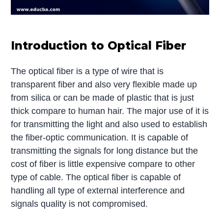
Introduction to Optical Fiber
The optical fiber is a type of wire that is
transparent fiber and also very flexible made up
from silica or can be made of plastic that is just
thick compare to human hair. The major use of it is
for transmitting the light and also used to establish
the fiber-optic communication. It is capable of
transmitting the signals for long distance but the
cost of fiber is little expensive compare to other
type of cable. The optical fiber is capable of
handling all type of external interference and
signals quality is not compromised.