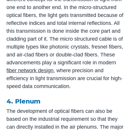
one end to another end. In the micro-structured
optical fibers, the light gets transmitted because of
reflective indices and total internal reflections. All
this transmission is done inside the core part and
cladding part of it. The micro structured cable is of
multiple types like photonic crystals, fresnel fibers,
and air-clad fibers or double-clad fibers. These
advancements play a significant role in modern
fiber network design
, where precision and
efficiency in light transmission are crucial for high-
speed data communication.
4. Plenum
The development of optical fibers can also be
based on the industrial requirement so that they
can directly installed in the air plenums. The major