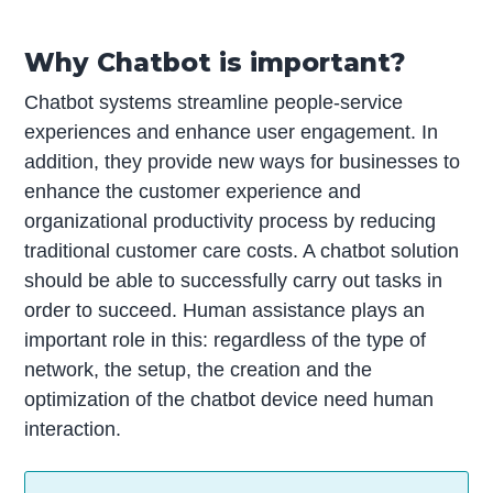
Why Chatbot is important?
Chatbot systems streamline people-service
experiences and enhance user engagement. In
addition, they provide new ways for businesses to
enhance the customer experience and
organizational productivity process by reducing
traditional customer care costs. A chatbot solution
should be able to successfully carry out tasks in
order to succeed. Human assistance plays an
important role in this: regardless of the type of
network, the setup, the creation and the
optimization of the chatbot device need human
interaction.