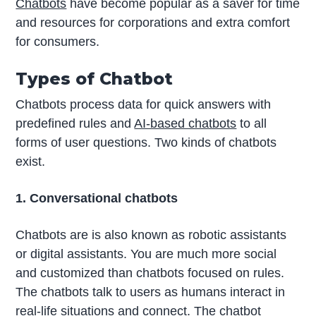
Chatbots
have become popular as a saver for time
and resources for corporations and extra comfort
for consumers.
Types of Chatbot
Chatbots process data for quick answers with
predefined rules and
AI-based chatbots
to all
forms of user questions. Two kinds of chatbots
exist.
1. Conversational chatbots
Chatbots are is also known as robotic assistants
or digital assistants. You are much more social
and customized than chatbots focused on rules.
The chatbots talk to users as humans interact in
real-life situations and connect. The chatbot