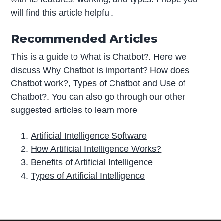
will find this article helpful.
Recommended Articles
This is a guide to What is Chatbot?. Here we
discuss Why Chatbot is important? How does
Chatbot work?, Types of Chatbot and Use of
Chatbot?. You can also go through our other
suggested articles to learn more –
Artificial Intelligence Software
How Artificial Intelligence Works?
Benefits of Artificial Intelligence
Types of Artificial Intelligence
P
r