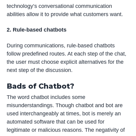
technology’s conversational communication
abilities allow it to provide what customers want.
2. Rule-based chatbots
During communications, rule-based chatbots
follow predefined routes. At each step of the chat,
the user must choose explicit alternatives for the
next step of the discussion.
Bads of Chatbot?
The word chatbot includes some
misunderstandings. Though chatbot and bot are
used interchangeably at times, bot is merely an
automated software that can be used for
legitimate or malicious reasons. The negativity of