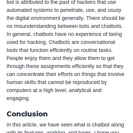
bot is attributed to the past of hackers that use
automated systems to penetrate, use, and usurp
the digital environment generally. There should be
no misunderstanding between bots and chatbots.
In general, chatbots have no experience of being
used for hacking. Chatbots are conversational
tools that function efficiently on routine tasks.
People enjoy them and they allow them to get
through these assignments efficiently so that they
can concentrate their efforts on things that involve
human skills that cannot be reproduced by
computers at a high level, analytical and
engaging.
Conclusion
In this article, we have seen what is chatbot along
with its features, working, and types. I hope you