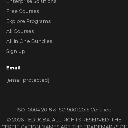
Enterprise Solutions
Free Courses
Explore Programs
All Courses
All in One Bundles
Sign up
Email
[email protected]
ISO 10004:2018 & ISO 9001:2015 Certified
© 2026 - EDUCBA. ALL RIGHTS RESERVED. THE
CERTIFICATION NAMES ARE THE TRADEMARKS OF