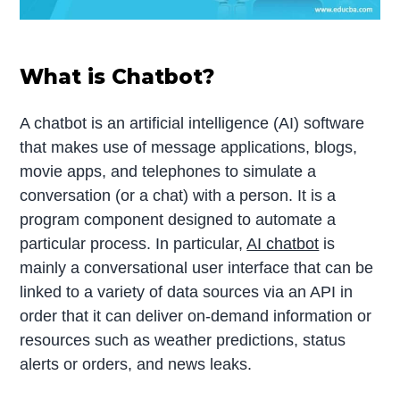
What is Chatbot?
A chatbot is an artificial intelligence (AI) software
that makes use of message applications, blogs,
movie apps, and telephones to simulate a
conversation (or a chat) with a person. It is a
program component designed to automate a
particular process. In particular,
AI chatbot
is
mainly a conversational user interface that can be
linked to a variety of data sources via an API in
order that it can deliver on-demand information or
resources such as weather predictions, status
alerts or orders, and news leaks.