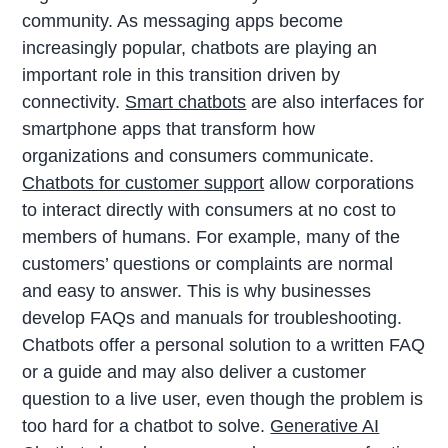
community. As messaging apps become
increasingly popular, chatbots are playing an
important role in this transition driven by
connectivity.
Smart chatbots
are also interfaces for
smartphone apps that transform how
organizations and consumers communicate.
Chatbots for customer support
allow corporations
to interact directly with consumers at no cost to
members of humans. For example, many of the
customers’ questions or complaints are normal
and easy to answer. This is why businesses
develop FAQs and manuals for troubleshooting.
Chatbots offer a personal solution to a written FAQ
or a guide and may also deliver a customer
question to a live user, even though the problem is
too hard for a chatbot to solve.
Generative AI