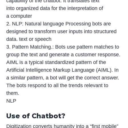
capability of the chatbot. It translates text
into organized data for the interpretation of
a computer
2. NLP: Natural language Processing bots are
designed to transform user inputs into structured
data. text or speech
3. Pattern Matching.: Bots use pattern matches to
group the text and generate a customer response.
AIML is a typical standardized pattern of the
Artificial Intelligence Markup Language (AIML). In
a similar pattern, a bot will get the correct answer.
The bots respond to all the trends relevant to
them.
NLP
Use of Chatbot?
Digitization converts humanity into a “first mobile”