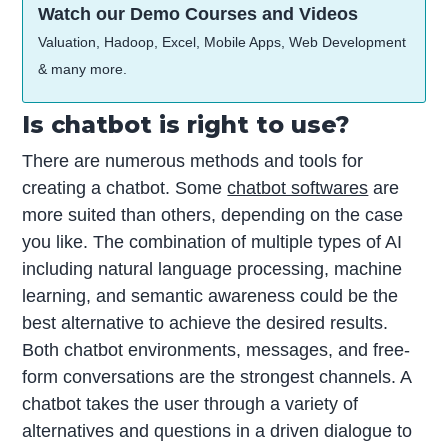
Watch our Demo Courses and Videos
Valuation, Hadoop, Excel, Mobile Apps, Web Development
& many more.
Is chatbot is right to use?
There are numerous methods and tools for
creating a chatbot. Some
chatbot softwares
are
more suited than others, depending on the case
you like. The combination of multiple types of AI
including natural language processing, machine
learning, and semantic awareness could be the
best alternative to achieve the desired results.
Both chatbot environments, messages, and free-
form conversations are the strongest channels. A
chatbot takes the user through a variety of
alternatives and questions in a driven dialogue to