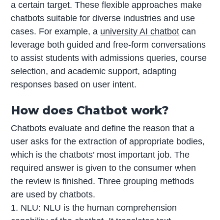
a certain target. These flexible approaches make
chatbots suitable for diverse industries and use
cases. For example, a
university AI chatbot
can
leverage both guided and free-form conversations
to assist students with admissions queries, course
selection, and academic support, adapting
responses based on user intent.
How does Chatbot work?
Chatbots evaluate and define the reason that a
user asks for the extraction of appropriate bodies,
which is the chatbots’ most important job. The
required answer is given to the consumer when
the review is finished. Three grouping methods
are used by chatbots.
1. NLU: NLU is the human comprehension