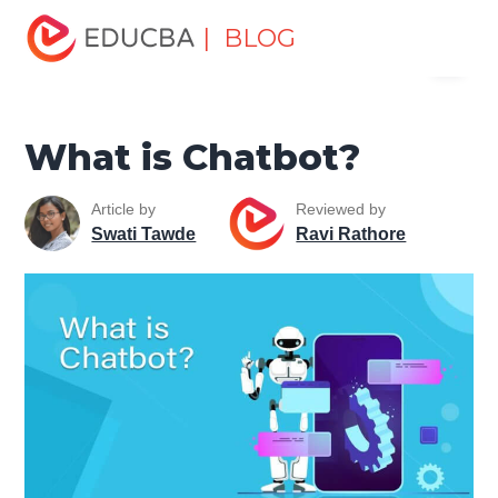
Home
Software Development
Software Development
| BLOG
Menu
Tutorials
Web Development Tutorial
What is Chatbot?
EDUCBA
What is Chatbot?
Article by
Reviewed by
Swati Tawde
Ravi Rathore