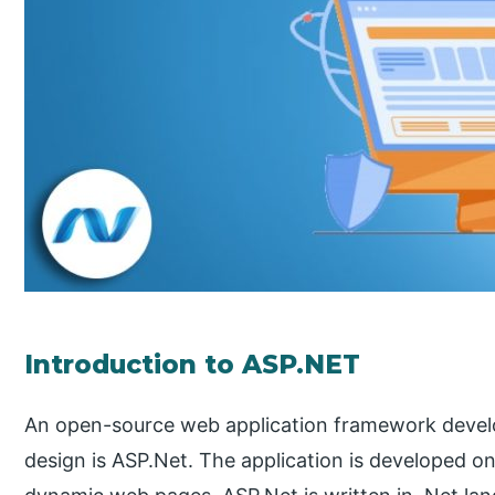
Introduction to ASP.NET
An open-source web application framework devel
design is ASP.Net. The application is developed o