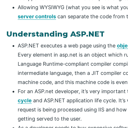
Allowing WYSIWYG (what you see is what you 
server controls
can separate the code from 
Understanding ASP.NET
ASP.NET executes a web page using the
obje
Every element in asp.net is an object which
Language Runtime-compliant compiler compil
intermediate language, then a JIT compiler c
machine code, and this machine code is event
For an ASP.net developer, it’s very important
cycle
and ASP.NET application life cycle. It
request is being processed using IIS and ho
getting served to the user.
As a developer needs to buy expensive softw