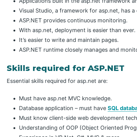
Applications built in the asp.net framework a
Visual Studio, a framework for asp.net, has 
ASP.NET provides continuous monitoring.
With asp.net, deployment is easier than ever.
It’s easier to write and maintain pages.
ASP.NET runtime closely manages and monito
Skills required for ASP.NET
Essential skills required for asp.net are:
Must have asp.net MVC knowledge.
Database application – must have
SQL datab
Must know client-side web development tech
Understanding of OOP (Object Oriented Pro