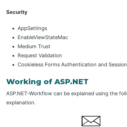
Security
AppSettings
EnableViewStateMac
Medium Trust
Request Validation
Cookieless Forms Authentication and Sessio
Working of ASP.NET
ASP.NET-Workflow can be explained using the foll
explanation.