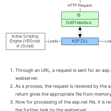
Through an URL, a request is sent for an asp.
webserver.
As a process, the request is received by the as
return gives the appropriate file from memory
Now for processing of the asp.net file, it is r
the further task by the webserver.