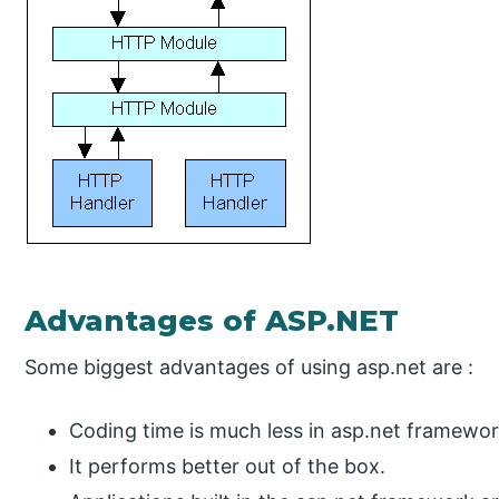
Advantages of ASP.NET
Some biggest advantages of using asp.net are :
Coding time is much less in asp.net framewo
It performs better out of the box.