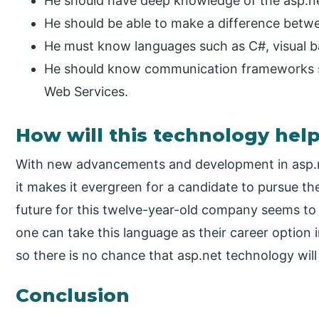
He should have deep knowledge of the asp.n
He should be able to make a difference betwee
He must know languages such as C#, visual ba
He should know communication frameworks s
Web Services.
How will this technology hel
With new advancements and development in asp.n
it makes it evergreen for a candidate to pursue th
future for this twelve-year-old company seems to 
one can take this language as their career option in
so there is no chance that asp.net technology will 
Conclusion