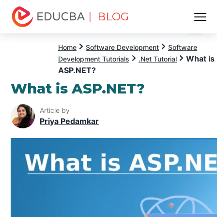
| BLOG
Menu
EDUCBA
Home
Software Development
Software
What is
Development Tutorials
.Net Tutorial
ASP.NET?
What is ASP.NET?
Article by
Priya Pedamkar