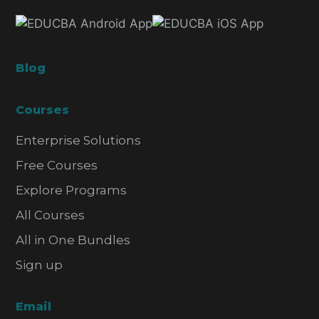
Blog
Courses
Enterprise Solutions
Free Courses
Explore Programs
All Courses
All in One Bundles
Sign up
Email