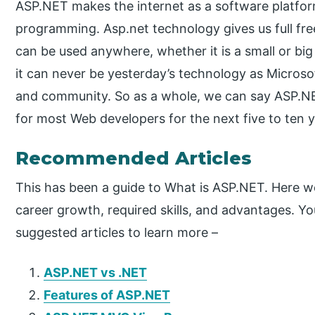
ASP.NET makes the internet as a software platf
programming. Asp.net technology gives us full f
can be used anywhere, whether it is a small or big
it can never be yesterday’s technology as Microsof
and community. So as a whole, we can say ASP.NET
for most Web developers for the next five to ten y
Recommended Articles
This has been a guide to What is ASP.NET. Here w
career growth, required skills, and advantages. Y
suggested articles to learn more –
ASP.NET vs .NET
Features of ASP.NET