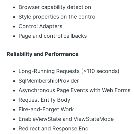
Browser capability detection
Style properties on the control
Control Adapters
Page and control callbacks
Reliability and Performance
Long-Running Requests (>110 seconds)
SqlMembershipProvider
Asynchronous Page Events with Web Forms
Request Entity Body
Fire-and-Forget Work
EnableViewState and ViewStateMode
Redirect and Response.End