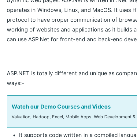
dynamic web pages. ASP.Net is written in .Net lan
operates in Windows, Linux, and MacOS. It use
protocol to have proper communication of browser a
working of websites and applications as it builds 
can use ASP.Net for front-end and back-end dev
ASP.NET is totally different and unique as compar
ways:-
Watch our Demo Courses and Videos
Valuation, Hadoop, Excel, Mobile Apps, Web Development &
It supports code written in a compiled langua