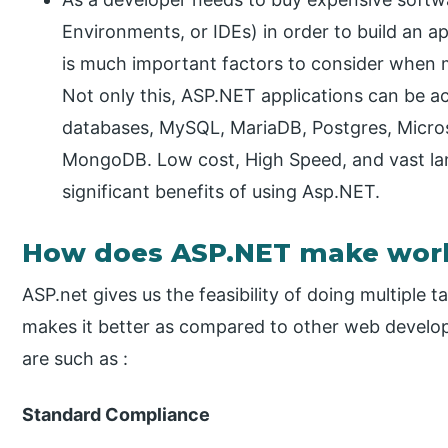
Environments, or IDEs) in order to build an 
is much important factors to consider when 
Not only this, ASP.NET applications can be ac
databases, MySQL, MariaDB, Postgres, Micro
MongoDB. Low cost, High Speed, and vast l
significant benefits of using Asp.NET.
How does ASP.NET make work
ASP.net gives us the feasibility of doing multiple
makes it better as compared to other web develo
are such as :
Standard Compliance