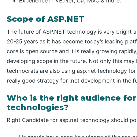
Experience in VB.Net, C#, MVC & more.
Scope of ASP.NET
The future of ASP.NET technology is very bright 
20-25 years as it has become today’s leading pla
core is open source and it is really growing rapidl
developing scope in the future. Not only this may
technocrats are also using asp.net technology fo
really good strategy for .net development in the f
Who is the right audience fo
technologies?
Right Candidate for asp.net technology should poss