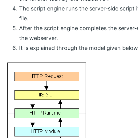
The script engine runs the server-side script
file.
After the script engine completes the server-s
the webserver.
It is explained through the model given below