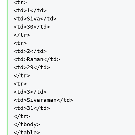
<tr>

<td>1</td>

<td>Siva</td>

<td>30</td>

</tr>

<tr>

<td>2</td>

<td>Raman</td>

<td>29</td>

</tr>

<tr>

<td>3</td>

<td>Sivaraman</td>

<td>31</td>

</tr>

</tbody>

</table>
