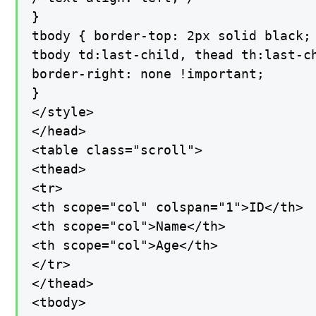
}

tbody { border-top: 2px solid black; 
tbody td:last-child, thead th:last-ch
border-right: none !important;

}

</style>

</head>

<table class="scroll">

<thead>

<tr>

<th scope="col" colspan="1">ID</th>

<th scope="col">Name</th>

<th scope="col">Age</th>

</tr>

</thead>

<tbody>
