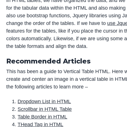
In HTML tables, we have organized the data, and we 
for the tabular data within the HTML and also making i
also use bootstrap functions, Jquery libraries using Ja
change the order of the tables. If we have to
use Jque
features for the tables, like if you place the cursor in th
colors automatically. Likewise, if we are using some
the table formats and align the data.
Recommended Articles
This has been a guide to Vertical Table HTML. Here 
create and center an image in a vertical table in HTM
the following articles to learn more –
Dropdown List in HTML
Scrollbar in HTML Table
Table Border in HTML
THead Tag in HTML