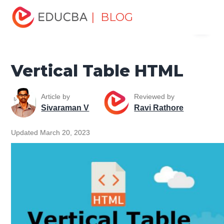
Home
Software Development
Software Development
| BLOG
Menu
Tutorials
HTML Tutorial
Vertical Table HTML
EDUCBA
Vertical Table HTML
Article by
Reviewed by
Sivaraman V
Ravi Rathore
Updated March 20, 2023