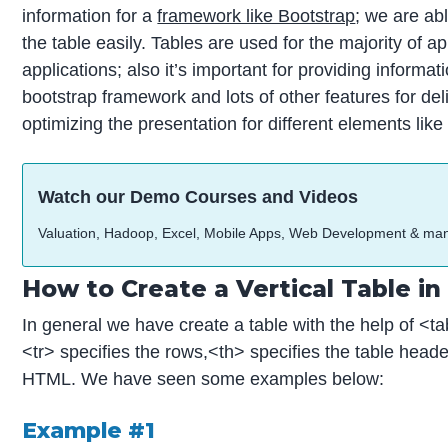
information for a
framework like Bootstrap
; we are ab
the table easily. Tables are used for the majority of 
applications; also it’s important for providing informa
bootstrap framework and lots of other features for deli
optimizing the presentation for different elements like
Watch our Demo Courses and Videos
Valuation, Hadoop, Excel, Mobile Apps, Web Development & ma
How to Create a Vertical Table i
In general we have create a table with the help of <ta
<tr> specifies the rows,<th> specifies the table header
HTML. We have seen some examples below:
Example
#1