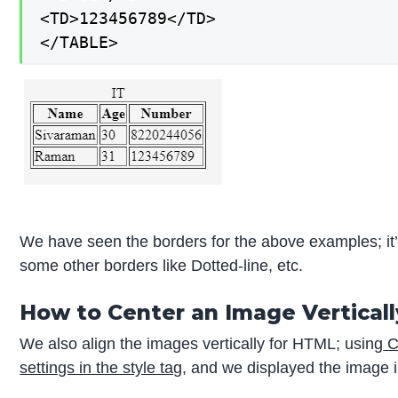
<TD>123456789</TD>

</TABLE>
We have seen the borders for the above examples; it’
some other borders like Dotted-line, etc.
How to Center an Image Vertical
We also align the images vertically for HTML; using
C
settings in the style tag
, and we displayed the image i