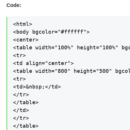
Code:
<html>

<body bgcolor="#ffffff">

<center>

<table width="100%" height="100%" bgc
<tr>

<td align="center">

<table width="800" height="500" bgcol
<tr>

<td>&nbsp;</td>

</tr>

</table>

</td>

</tr>

</table>
