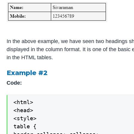
In the above example, we have seen two headings sho
displayed in the column format. It is one of the basic 
in the HTML tables.
Example #2
Code:
<html>

<head>

<style>

table {
