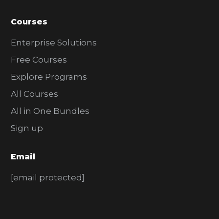
Courses
Enterprise Solutions
Free Courses
Explore Programs
All Courses
All in One Bundles
Sign up
Email
[email protected]