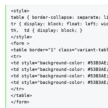
<style>

table { border-collapse: separate; li
tr { display: block; float: left; wid
th,  td { display: block; }

</style>

<form >

<table border="1" class="variant-tabl
<tr>

<td style="background-color: #53B3AE;
<td style="background-color: #53B3AE;
<td style="background-color: #53B3AE;
<td style="background-color: #53B3AE;
</tr>

</table>

</form>