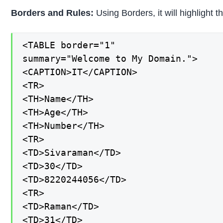
Borders and Rules:
Using Borders, it will highlight 
<TABLE border="1"

summary="Welcome to My Domain.">

<CAPTION>IT</CAPTION>

<TR>

<TH>Name</TH>

<TH>Age</TH>

<TH>Number</TH>

<TR>

<TD>Sivaraman</TD>

<TD>30</TD>

<TD>8220244056</TD>

<TR>

<TD>Raman</TD>

<TD>31</TD>
