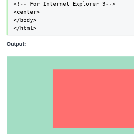
<!-- For Internet Explorer 3-->

<center>

</body>

</html>
Output: