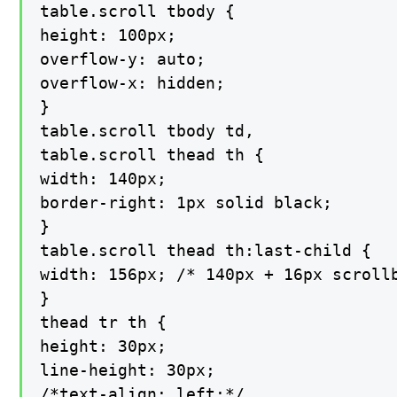
table.scroll tbody {

height: 100px;

overflow-y: auto;

overflow-x: hidden;

}

table.scroll tbody td,

table.scroll thead th {

width: 140px;

border-right: 1px solid black;

}

table.scroll thead th:last-child {

width: 156px; /* 140px + 16px scrollb
}

thead tr th {

height: 30px;

line-height: 30px;

/*text-align: left;*/
