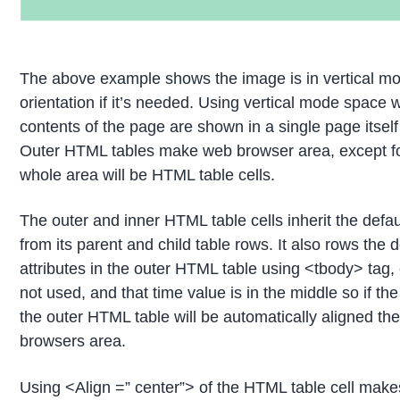
The above example shows the image is in vertical m
orientation if it’s needed. Using vertical mode space 
contents of the page are shown in a single page itse
Outer HTML tables make web browser area, except for
whole area will be HTML table cells.
The outer and inner HTML table cells inherit the defaul
from its parent and child table rows. It also rows the d
attributes in the outer HTML table using <tbody> tag
not used, and that time value is in the middle so if the
the outer HTML table will be automatically aligned the
browsers area.
Using <Align =” center”> of the HTML table cell makes 