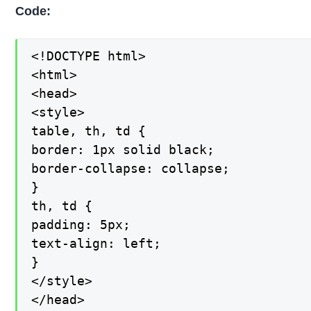
Code:
<!DOCTYPE html>

<html>

<head>

<style>

table, th, td {

border: 1px solid black;

border-collapse: collapse;

}

th, td {

padding: 5px;

text-align: left;

}

</style>

</head>
