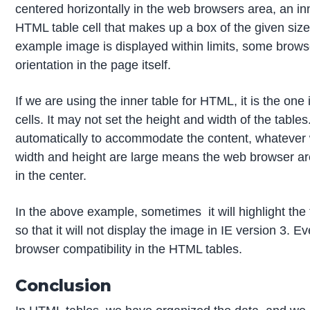
centered horizontally in the web browsers area, an inn
HTML table cell that makes up a box of the given siz
example image is displayed within limits, some brows
orientation in the page itself.
If we are using the inner table for HTML, it is the one
cells. It may not set the height and width of the table
automatically to accommodate the content, whatever w
width and height are large means the web browser are
in the center.
In the above example, sometimes it will highlight the
so that it will not display the image in IE version 3. 
browser compatibility in the HTML tables.
Conclusion