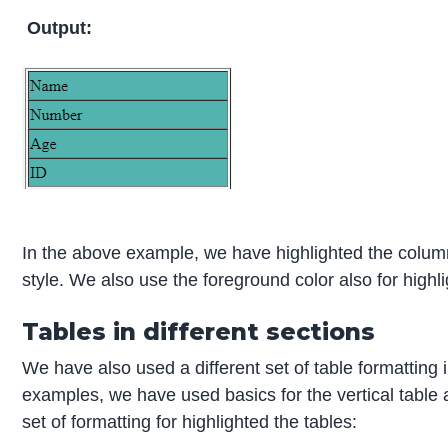
Output:
In the above example, we have highlighted the colum
style. We also use the foreground color also for highli
Tables in different sections
We have also used a different set of table formatting
examples, we have used basics for the vertical table 
set of formatting for highlighted the tables: