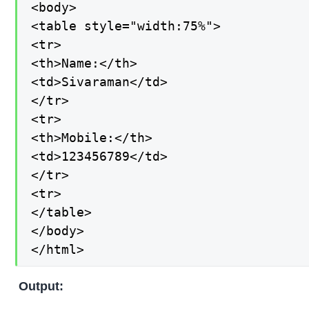
<body>

<table style="width:75%">

<tr>

<th>Name:</th>

<td>Sivaraman</td>

</tr>

<tr>

<th>Mobile:</th>

<td>123456789</td>

</tr>

<tr>

</table>

</body>

</html>
Output: