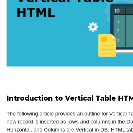
Introduction to Vertical Table HT
The following article provides an outline for Vertica
new record is inserted as rows and columns in the D
Horizontal, and Columns are Vertical in DB. HTML tabl