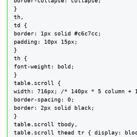
border-collapse: collapse;

}

th,

td {

border: 1px solid #c6c7cc;

padding: 10px 15px;

}

th {

font-weight: bold;

}

table.scroll {

width: 716px; /* 140px * 5 column + 1
border-spacing: 0;

border: 2px solid black;

}

table.scroll tbody,

table.scroll thead tr { display: bloc