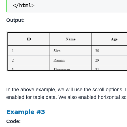
</html>
Output:
In the above example, we will use the scroll options. In
enabled for table data. We also enabled horizontal scro
Example #3
Code: