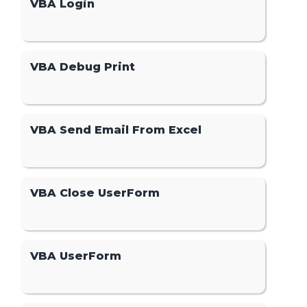
VBA Login
VBA Debug Print
VBA Send Email From Excel
VBA Close UserForm
VBA UserForm