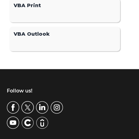
VBA Print
VBA Outlook
Footer
Follow us!