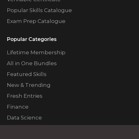
Popular Skills Catalogue
Exam Prep Catalogue
Popular Categories
Lifetime Membership
All in One Bundles
Featured Skills
New & Trending
Fresh Entries
Finance
Data Science
Programming and Dev