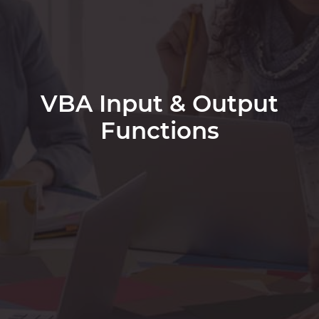
VBA Input & Output
Functions