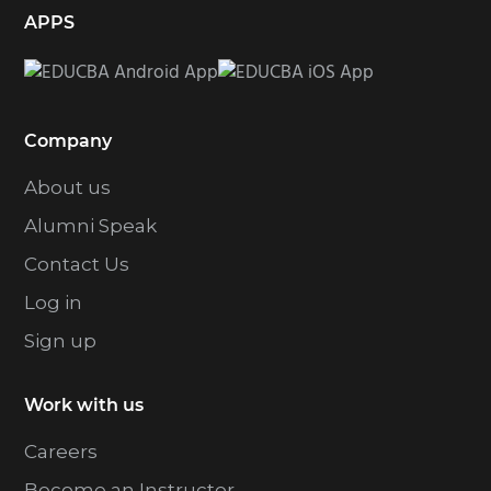
APPS
Company
About us
Alumni Speak
Contact Us
Log in
Sign up
Work with us
Careers
Become an Instructor