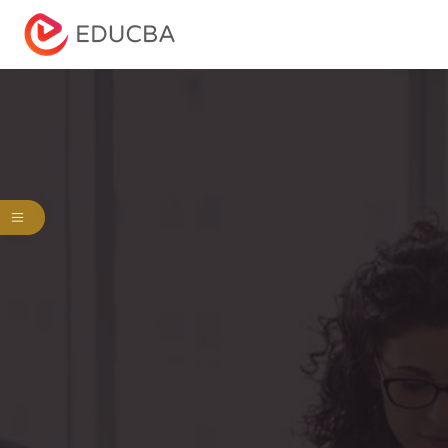
Menu
EDUCBA