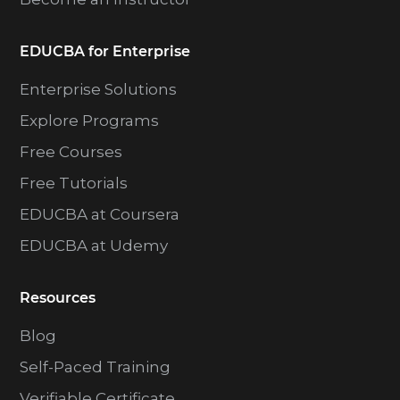
EDUCBA for Enterprise
Enterprise Solutions
Explore Programs
Free Courses
Free Tutorials
EDUCBA at Coursera
EDUCBA at Udemy
Resources
Blog
Self-Paced Training
Verifiable Certificate