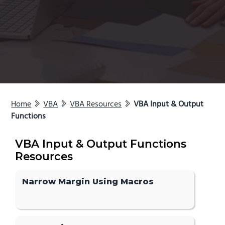
Home
VBA
VBA Resources
VBA Input & Output
Functions
VBA Input & Output Functions
Resources
Narrow Margin Using Macros