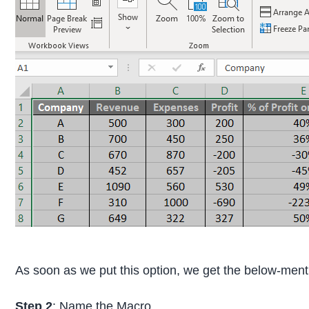
As soon as we put this option, we get the below-men
Step 2
: Name the Macro