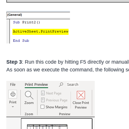
Step 3
: Run this code by hitting F5 directly or manual
As soon as we execute the command, the following s