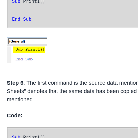
Sub
 Print1()

End Sub
Step 6
: The first command is the source data ment
Sheets” denotes that the same data has been copied 
mentioned.
Code:
Sub
 Print1()
