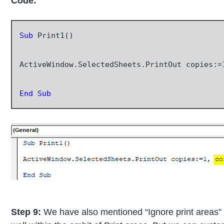
Code:
Sub
 Print1()

ActiveWindow.SelectedSheets.PrintOut copies:=
End Sub
Step 9:
We have also mentioned “Ignore print areas” 