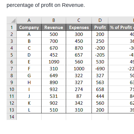
percentage of profit on Revenue.