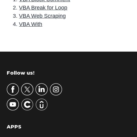
VBA Break for Loop
VBA Web Scraping
VBA With
P
r
i
m
Footer
Follow us!
a
r
y
S
i
d
APPS
e