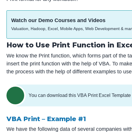
Watch our Demo Courses and Videos
Valuation, Hadoop, Excel, Mobile Apps, Web Development & ma
How to Use Print Function in Exc
We know the Print function, which forms part of the t
insert the print function with the help of VBA. To ma
the process with the help of different examples to use
You can download this VBA Print Excel Template
VBA Print – Example #1
We have the following data of several companies with