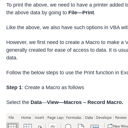
To print the above, we need to have a printer added t
the above data by going to
File—Print
.
Like the above, we also have such options in VBA with
However, we first need to create a Macro to make a V
generally created for ease of access to data. It is usu
data.
Follow the below steps to use the Print function in E
Step 1
: Create a Macro as follows
Select the
Data
—
View—Macros – Record Macro.