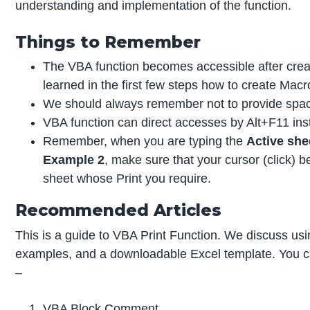
understanding and implementation of the function.
Things to Remember
The VBA function becomes accessible after crea
learned in the first few steps how to create Macr
We should always remember not to provide spac
VBA function can direct accesses by Alt+F11 in
Remember, when you are typing the
Active she
Example 2
, make sure that your cursor (click)
sheet whose Print you require.
Recommended Articles
This is a guide to VBA Print Function. We discuss usi
examples, and a downloadable Excel template. You ca
–
VBA Block Comment