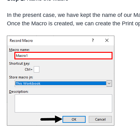
In the present case, we have kept the name of our Ma
Once the Macro is created, we can create the Print op