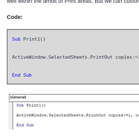
well within the ambit of Print areas. But we can custom
Code:
Sub
 Print1()

ActiveWindow.SelectedSheets.PrintOut copies:=
End Sub