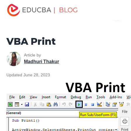
Home
VBA
VBA Resources
VBA Input & Output
| BLOG
Menu
Functions
VBA Print
EDUCBA
VBA Print
Article by
Madhuri Thakur
Updated June 28, 2023