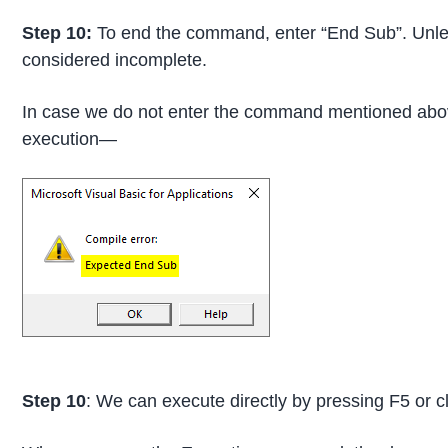
Step 10:
To end the command, enter “End Sub”. Unle
considered incomplete.
In case we do not enter the command mentioned abov
execution—
Step 10
: We can execute directly by pressing F5 or cl