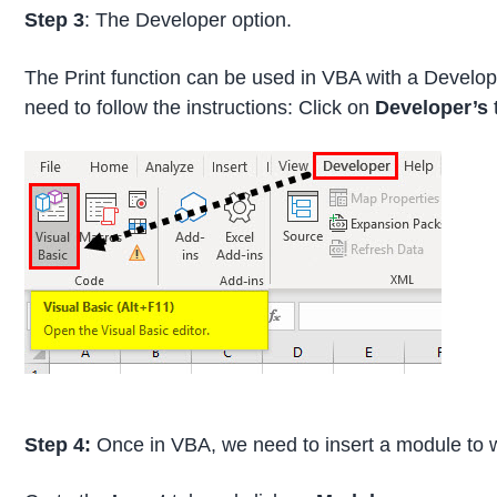
Step 3
: The Developer option.
The Print function can be used in VBA with a Develope
need to follow the instructions: Click on
Developer’s
Step 4:
Once in VBA, we need to insert a module to w