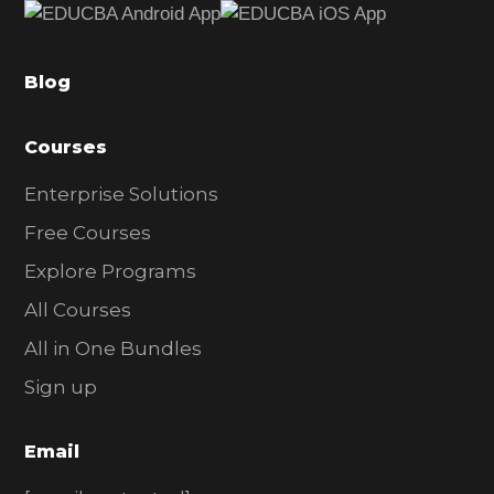
b
a
Blog
r
Courses
Enterprise Solutions
Free Courses
Explore Programs
All Courses
All in One Bundles
Sign up
Email