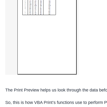
The Print Preview helps us look through the data befo
So, this is how VBA Print’s functions use to perform P