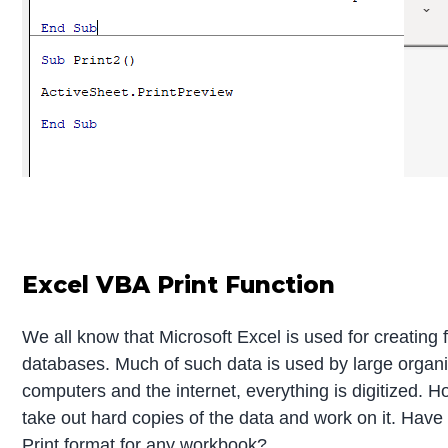
Excel VBA Print Function
We all know that Microsoft Excel is used for creating 
databases. Much of such data is used by large organiza
computers and the internet, everything is digitized. 
take out hard copies of the data and work on it. Hav
Print format for any workbook?