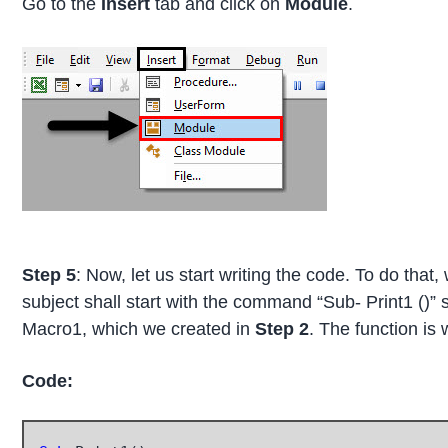
Go to the
Insert
tab and click on
Module
.
Step 5
: Now, let us start writing the code. To do that
subject shall start with the command “Sub- Print1 ()” 
Macro1, which we created in
Step 2
. The function is 
Code: