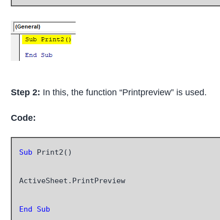
Step 2:
In this, the function “Printpreview” is used.
Code:
Sub
 Print2()

ActiveSheet.PrintPreview

End Sub