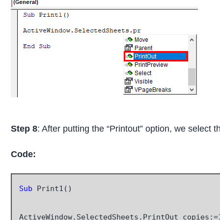
Step 8
: After putting the “Printout” option, we select
Code:
Sub
 Print1()

ActiveWindow.SelectedSheets.PrintOut copies:=1