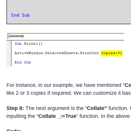
End Sub
For instance, in our example, we have mentioned “
Co
like 2 or 3 copies if required. We can customize it b
Step 8:
The next argument is the “
Collate”
function.
inputting the “
Collate _:=True
” function. In the above