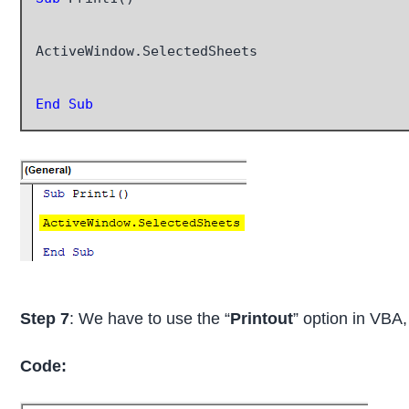
ActiveWindow.SelectedSheets

End Sub
Step 7
: We have to use the “
Printout
” option in VBA
Code: