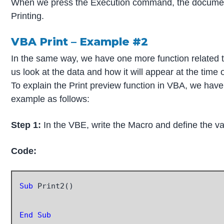
When we press the Execution command, the document a
Printing.
VBA Print – Example #2
In the same way, we have one more function related t
us look at the data and how it will appear at the time
To explain the Print preview function in VBA, we hav
example as follows:
Step 1:
In the VBE, write the Macro and define the v
Code:
Sub
 Print2()

End Sub