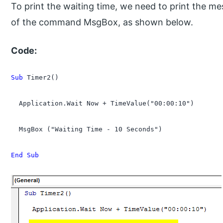
To print the waiting time, we need to print the m
of the command MsgBox, as shown below.
Code:
Sub
 Timer2()

  Application.Wait Now + TimeValue("00:00:10")

  MsgBox ("Waiting Time - 10 Seconds")

End Sub