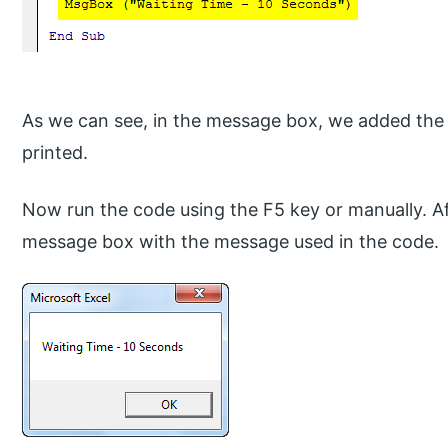
As we can see, in the message box, we added the 
printed.
Now run the code using the F5 key or manually. Aft
message box with the message used in the code.