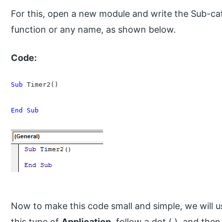
For this, open a new module and write the Sub-ca
function or any name, as shown below.
Code:
Sub
 Timer2()

End Sub
Now to make this code small and simple, we will us
this type of
Application,
follow a dot (.), and then,