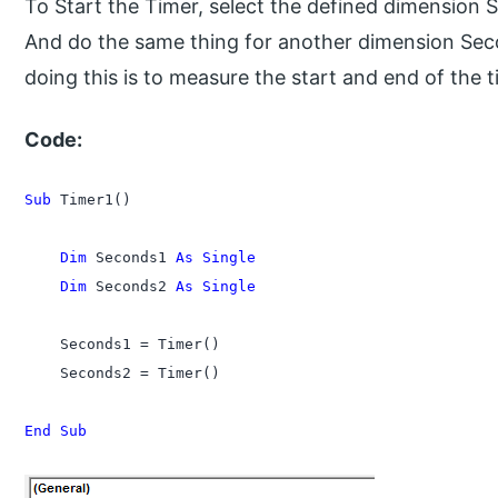
To Start the Timer, select the defined dimension
And do the same thing for another dimension Se
doing this is to measure the start and end of the t
Code:
Sub
 Timer1()

    Dim
 Seconds1 
As Single
    Dim
 Seconds2 
As Single
    Seconds1 = Timer()

    Seconds2 = Timer()

End Sub