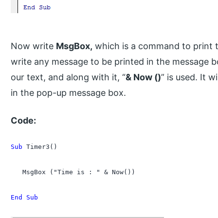
Now write
MsgBox,
which is a command to print 
write any message to be printed in the message 
our text, and along with it, “
& Now ()
” is used. It 
in the pop-up message box.
Code:
Sub
 Timer3()

   MsgBox ("Time is : " & Now())

End Sub