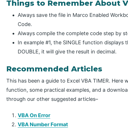
Things to Remember About 
Always save the file in Marco Enabled Workbo
Code.
Always compile the complete code step by ste
In example #1, the SINGLE function displays 
DOUBLE, it will give the result in decimal.
Recommended Articles
This has been a guide to Excel VBA TIMER. Here
function, some practical examples, and a downloa
through our other suggested articles–
VBA On Error
VBA Number Format