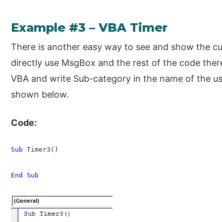
Example #3 – VBA Timer
There is another easy way to see and show the curr
directly use MsgBox and the rest of the code ther
VBA and write Sub-category in the name of the u
shown below.
Code:
Sub
 Timer3()

End Sub