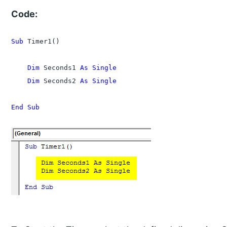
Code:
Sub
 Timer1()

    Dim
 Seconds1 
As Single
    Dim
 Seconds2 
As Single
End Sub