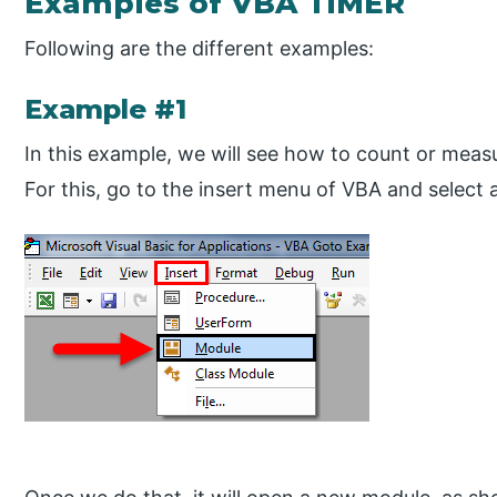
Examples of VBA TIMER
Following are the different examples:
Example #1
In this example, we will see how to count or meas
For this, go to the insert menu of VBA and select