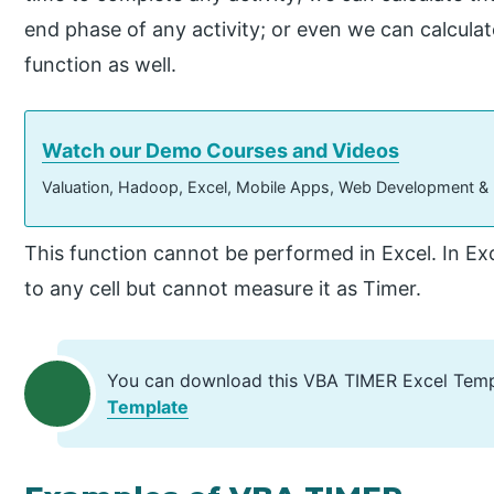
end phase of any activity; or even we can calculat
function as well.
Watch our Demo Courses and Videos
Valuation, Hadoop, Excel, Mobile Apps, Web Development &
This function cannot be performed in Excel. In Exc
to any cell but cannot measure it as Timer.
You can download this VBA TIMER Excel Temp
Template