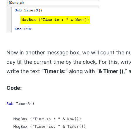
Now in another message box, we will count the n
day till the current time by the clock. For this, 
write the text “
Timer is:
” along with “
& Timer (),
” 
Code:
Sub
 Timer3()

   MsgBox ("Time is : " & Now())

   MsgBox ("Timer is: " & Timer())
