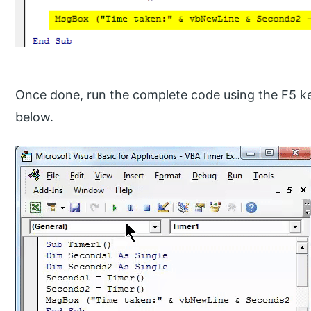
Once done, run the complete code using the F5 ke
below.