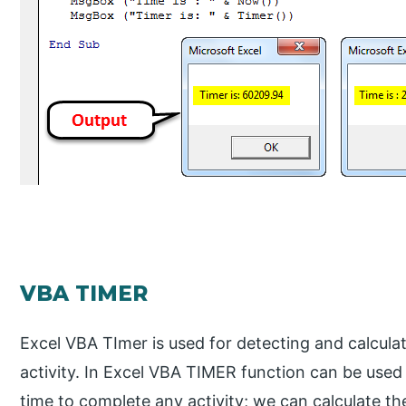
VBA TIMER
Excel VBA TImer is used for detecting and calcula
activity. In Excel VBA TIMER function can be used
time to complete any activity; we can calculate th