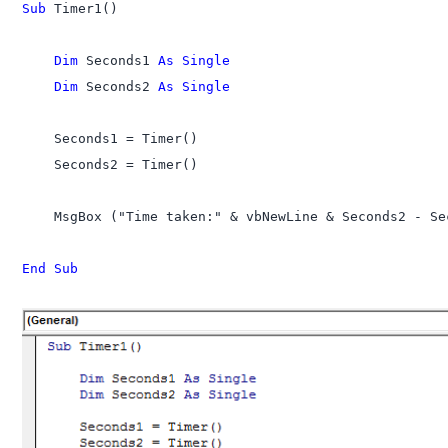
Sub
 Timer1()

    Dim
 Seconds1 
As Single
    Dim
 Seconds2 
As Single
    Seconds1 = Timer()

    Seconds2 = Timer()

    MsgBox ("Time taken:" & vbNewLine & Seconds2 - Se
End Sub