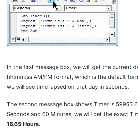
In the first message box, we will get the curren
hh:mm:ss AM/PM format, which is the default for
we will see time lapsed on that day in seconds.
The second message box shows Timer is 59953.62 
Seconds and 60 Minutes, we will get the exact Tim
16.65 Hours
.