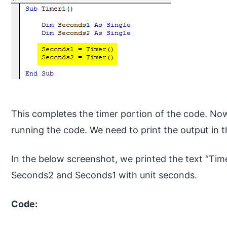
This completes the timer portion of the code. No
running the code. We need to print the output in
In the below screenshot, we printed the text “Tim
Seconds2 and Seconds1 with unit seconds.
Code: