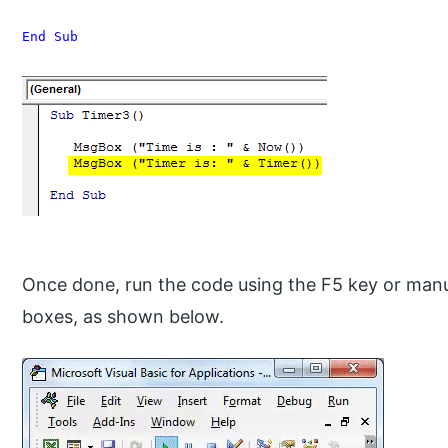
End Sub
Once done, run the code using the F5 key or manu
boxes, as shown below.