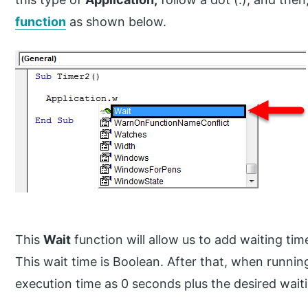
function
as shown below.
This
Wait
function will allow us to add waiting tim
This wait time is Boolean. After that, when running
execution time as 0 seconds plus the desired wait