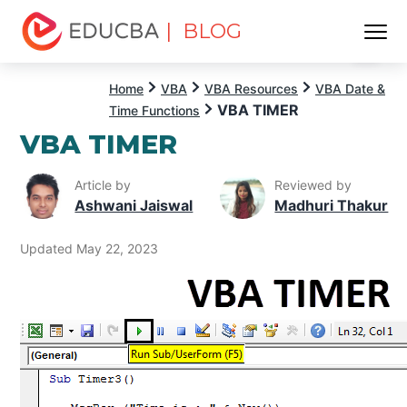
| BLOG
Menu
EDUCBA
Home
VBA
VBA Resources
VBA Date &
VBA TIMER
Time Functions
VBA TIMER
Article by
Reviewed by
Ashwani Jaiswal
Madhuri Thakur
Updated May 22, 2023