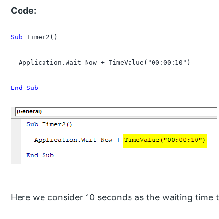
Code:
Sub
 Timer2()

  Application.Wait Now + TimeValue("00:00:10")

End Sub
Here we consider 10 seconds as the waiting time 