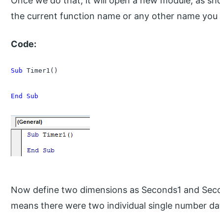
Once we do that, it will open a new module, as s
the current function name or any other name you
Code:
Sub
 Timer1()

End Sub
Now define two dimensions as Seconds1 and Sec
means there were two individual single number da