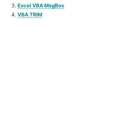
Excel VBA MsgBox
VBA TRIM
P
r
i
m
a
r
y
S
i
d
e