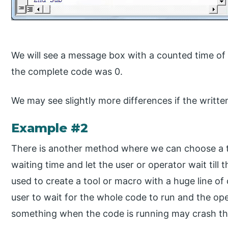
We will see a message box with a counted time of 
the complete code was 0.
We may see slightly more differences if the writte
Example #2
There is another method where we can choose a t
waiting time and let the user or operator wait till
used to create a tool or macro with a huge line of 
user to wait for the whole code to run and the o
something when the code is running may crash the