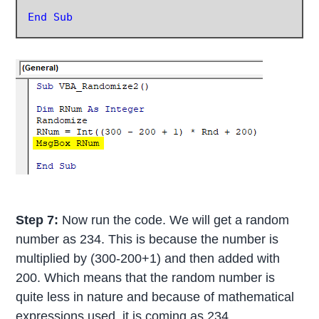
End Sub
Step 7:
Now run the code. We will get a random
number as 234. This is because the number is
multiplied by (300-200+1) and then added with
200. Which means that the random number is
quite less in nature and because of mathematical
expressions used, it is coming as 234.