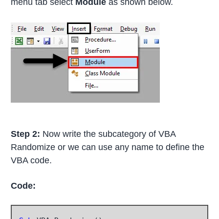
menu tab select
Module
as shown below.
Step 2:
Now write the subcategory of VBA
Randomize or we can use any name to define the
VBA code.
Code: