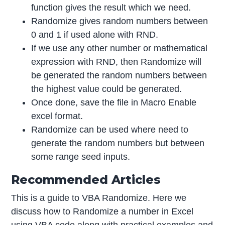
function gives the result which we need.
Randomize gives random numbers between
0 and 1 if used alone with RND.
If we use any other number or mathematical
expression with RND, then Randomize will
be generated the random numbers between
the highest value could be generated.
Once done, save the file in Macro Enable
excel format.
Randomize can be used where need to
generate the random numbers but between
some range seed inputs.
Recommended Articles
This is a guide to VBA Randomize. Here we
discuss how to Randomize a number in Excel
using VBA code along with practical examples and