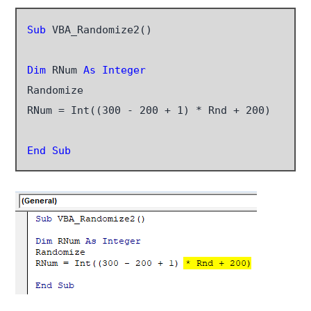
Sub
 VBA_Randomize2()

Dim
 RNum
 As Integer
Randomize

RNum = Int((300 - 200 + 1) * Rnd + 200)

End Sub