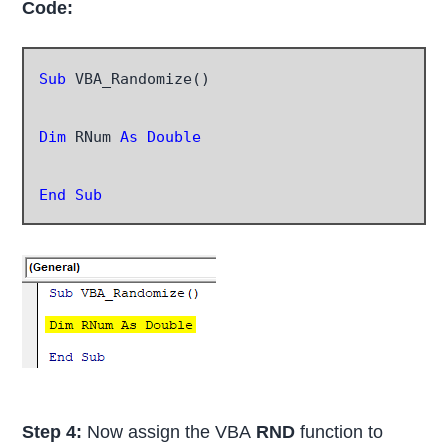
Code:
Sub
 VBA_Randomize()

Dim
 RNum 
As Double
End Sub
Step 4:
Now assign the VBA
RND
function to