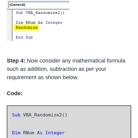
Step 4:
Now consider any mathematical formula
such as addition, subtraction as per your
requirement as shown below.
Code:
Sub
 VBA_Randomize2()

Dim
 RNum
 As Integer