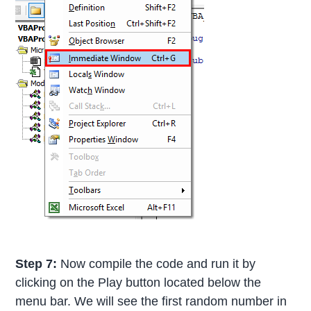
Step 7:
Now compile the code and run it by
clicking on the Play button located below the
menu bar. We will see the first random number in