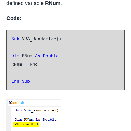
defined variable
RNum
.
Code:
Sub
 VBA_Randomize()

Dim
 RNum 
As Double
RNum = Rnd

End Sub