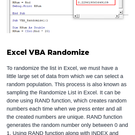
Excel VBA Randomize
To randomize the list in Excel, we must have a
little large set of data from which we can select a
random population. This process is also known as
sampling the Randomize List in Excel. It can be
done using RAND function, which creates random
numbers each time when we press enter and all
the created numbers are unique. RAND function
generates the random number only between 0 and
1. Using RAND function along with INDEX and