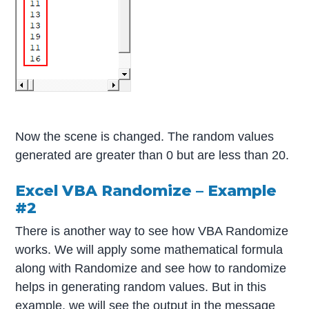
Now the scene is changed. The random values
generated are greater than 0 but are less than 20.
Excel VBA Randomize – Example
#2
There is another way to see how VBA Randomize
works. We will apply some mathematical formula
along with Randomize and see how to randomize
helps in generating random values. But in this
example, we will see the output in the message