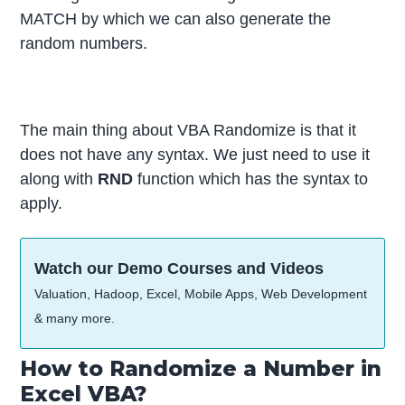
MATCH by which we can also generate the
random numbers.
The main thing about VBA Randomize is that it
does not have any syntax. We just need to use it
along with
RND
function which has the syntax to
apply.
Watch our Demo Courses and Videos
Valuation, Hadoop, Excel, Mobile Apps, Web Development
& many more.
How to Randomize a Number in
Excel VBA?