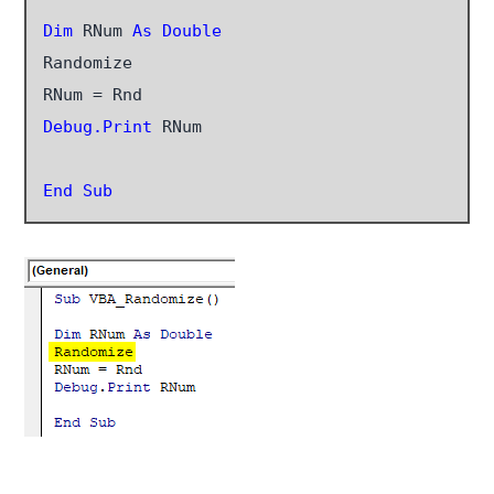
Dim
 RNum 
As Double
Randomize

Debug.Print
 RNum

End Sub