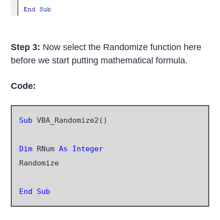
Step 3:
Now select the Randomize function here
before we start putting mathematical formula.
Code:
Sub
 VBA_Randomize2()

Dim
 RNum
 As Integer
Randomize

End Sub