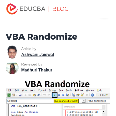
Home
VBA
VBA Resources
VBA Math & Trig
| BLOG
Menu
Functions
VBA Randomize
EDUCBA
VBA Randomize
Article by
Ashwani Jaiswal
Reviewed by
Madhuri Thakur