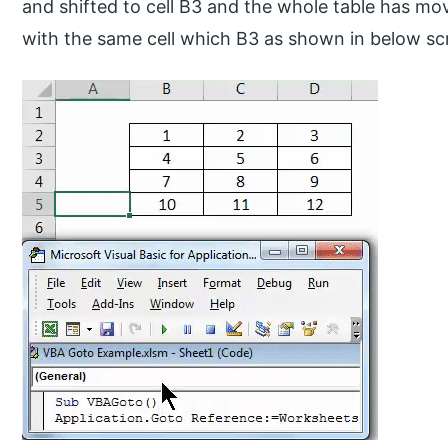
and shifted to cell B3 and the whole table has mov
with the same cell which B3 as shown in below sc