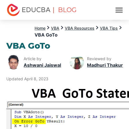
| BLOG
Menu
EDUCBA
Home
VBA
VBA Resources
VBA Tips
VBA GoTo
VBA GoTo
Article by
Reviewed by
Ashwani Jaiswal
Madhuri Thakur
Updated April 8, 2023