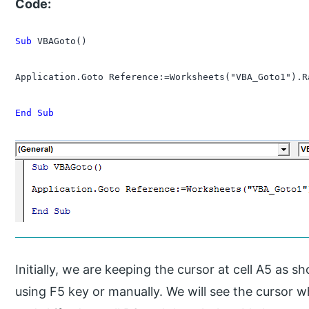
Code:
Sub
 VBAGoto()

Application.Goto Reference:=Worksheets("VBA_Goto1").R
End Sub
Initially, we are keeping the cursor at cell A5 a
using F5 key or manually. We will see the cursor w