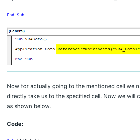
End Sub
Now for actually going to the mentioned cell we n
directly take us to the specified cell. Now we wil
as shown below.
Code: