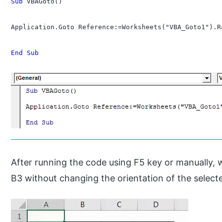
Sub
 VBAGoto()

Application.Goto Reference:=Worksheets("VBA_Goto1").R
End Sub
After running the code using F5 key or manually, we 
B3 without changing the orientation of the selec