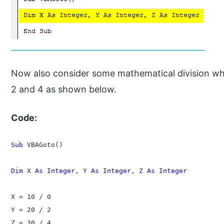
Now also consider some mathematical division wher
2 and 4 as shown below.
Code:
Sub
 VBAGoto()

Dim
 X 
As Integer
, Y 
As Integer
, Z 
As Integer
X = 10 / 0

Y = 20 / 2

Z = 30 / 4
