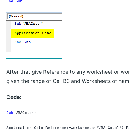
End Sub
After that give Reference to any worksheet or wo
given the range of Cell B3 and Worksheets of na
Code:
Sub
 VBAGoto()

Application.Goto Reference:=Worksheets("VBA_Goto1").Ra