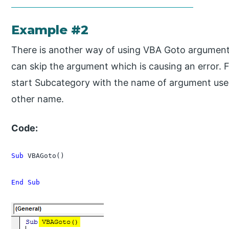
Example #2
There is another way of using VBA Goto argument
can skip the argument which is causing an error. 
start Subcategory with the name of argument us
other name.
Code:
Sub
 VBAGoto()

End Sub