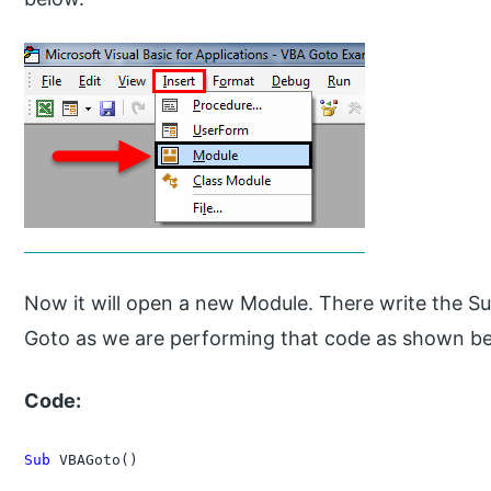
Now it will open a new Module. There write the S
Goto as we are performing that code as shown b
Code:
Sub
 VBAGoto()
