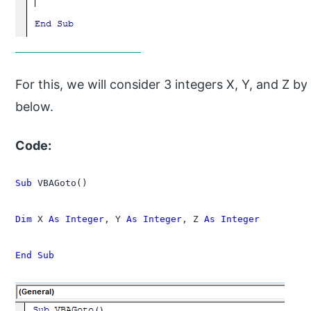
For this, we will consider 3 integers X, Y, and Z
below.
Code:
Sub
 VBAGoto()

Dim
 X 
As Integer
, Y 
As Integer
, Z 
As Integer
End Sub