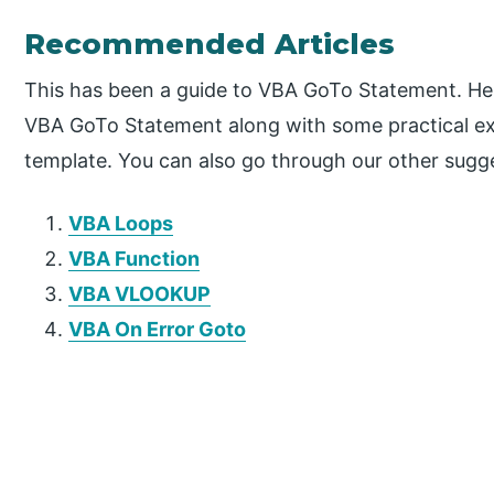
Recommended Articles
This has been a guide to VBA GoTo Statement. He
VBA GoTo Statement along with some practical e
template. You can also go through our other sugge
VBA Loops
VBA Function
VBA VLOOKUP
VBA On Error Goto
P
r
i