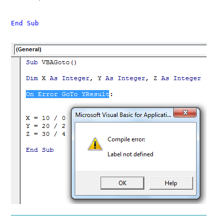
End Sub