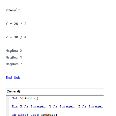
YResult:

Y = 20 / 2

Z = 30 / 4

MsgBox X

MsgBox Y

MsgBox Z

End Sub