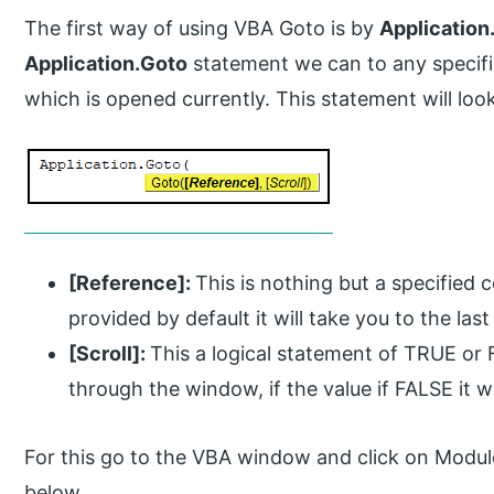
The first way of using VBA Goto is by
Application
Application.Goto
statement we can to any specif
which is opened currently. This statement will look
[Reference]:
This is nothing but a specified c
provided by default it will take you to the last
[Scroll]:
This a logical statement of TRUE or FA
through the window, if the value if FALSE it w
For this go to the VBA window and click on Modul
below.