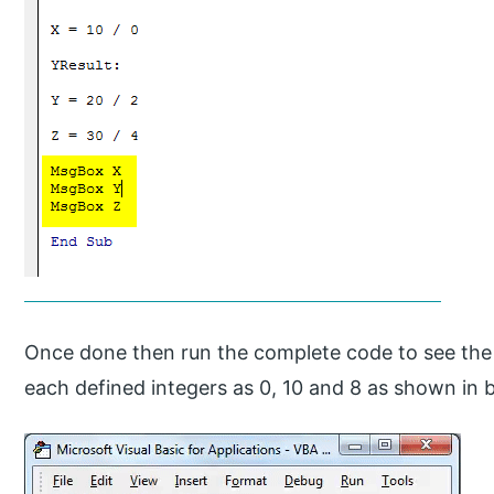
Once done then run the complete code to see the o
each defined integers as 0, 10 and 8 as shown in 