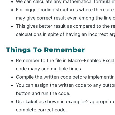
We can calculate any mathematical formula even
For bigger coding structures where there are
may give correct result even among the line 
This gives better result as compared to the r
calculations in spite of having an incorrect a
Things To Remember
Remember to the file in Macro-Enabled Excel 
code many and multiple times.
Compile the written code before implementin
You can assign the written code to any button
button and run the code.
Use
Label
as shown in example-2 appropriately
complete correct code.