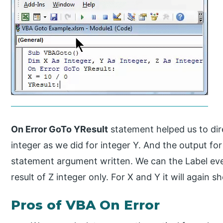
On Error GoTo YResult
statement helped us to dir
integer as we did for integer Y. And the output fo
statement argument written. We can the Label eve
result of Z integer only. For X and Y it will again 
Pros of VBA On Error