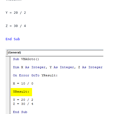
Y = 20 / 2

Z = 30 / 4

End Sub