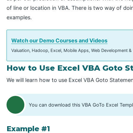
of line or location in VBA. There is two way of do
examples.
Watch our Demo Courses and Videos
Valuation, Hadoop, Excel, Mobile Apps, Web Development &
How to Use Excel VBA Goto S
We will learn how to use Excel VBA Goto Statemen
You can download this VBA GoTo Excel Templ
Example #1