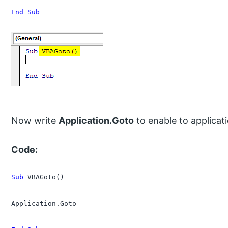
End Sub
Now write
Application.Goto
to enable to applicat
Code:
Sub
 VBAGoto()

Application.Goto
