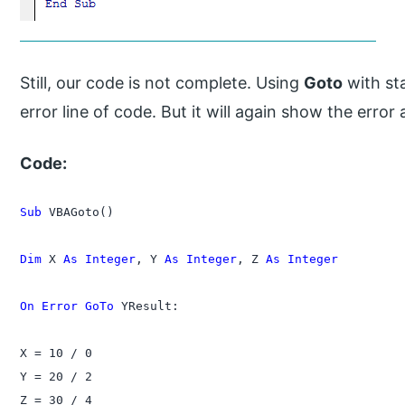
Still, our code is not complete. Using
Goto
with st
error line of code. But it will again show the erro
Code:
Sub
 VBAGoto()

Dim
 X 
As Integer
, Y 
As Integer
, Z 
As Integer
On Error GoTo
 YResult:

X = 10 / 0

Y = 20 / 2

Z = 30 / 4
