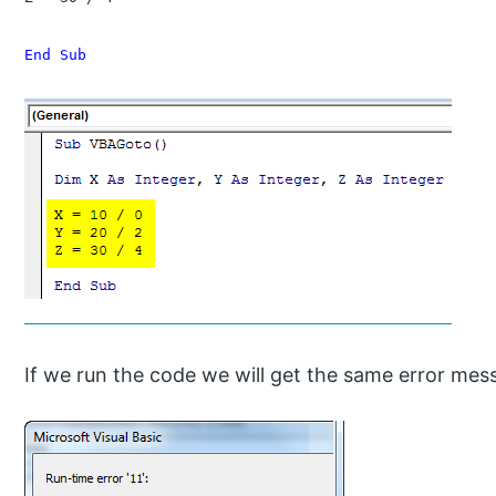
End Sub
If we run the code we will get the same error mess