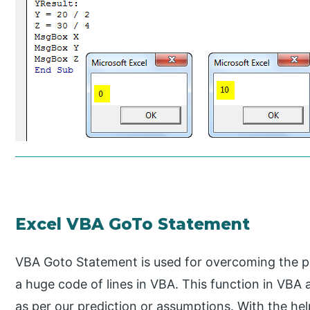
Excel VBA GoTo Statement
VBA Goto Statement is used for overcoming the p
a huge code of lines in VBA. This function in VBA
as per our prediction or assumptions. With the he