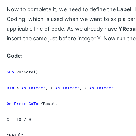
Now to complete it, we need to define the
Label
.
Coding, which is used when we want to skip a cer
applicable line of code. As we already have
YResu
insert the same just before integer Y. Now run th
Code:
Sub
 VBAGoto()

Dim
 X 
As Integer
, Y 
As Integer
, Z 
As Integer
On Error GoTo
 YResult:

X = 10 / 0

YResult:
