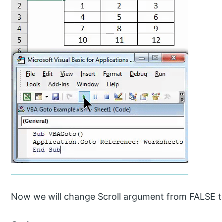
Now we will change Scroll argument from FALSE 