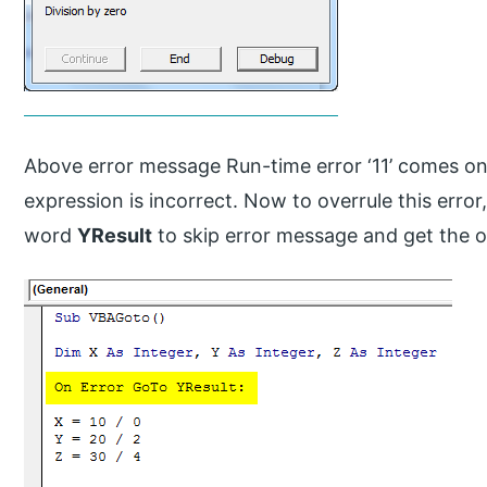
Above error message Run-time error ‘11’ comes o
expression is incorrect. Now to overrule this error
word
YResult
to skip error message and get the 