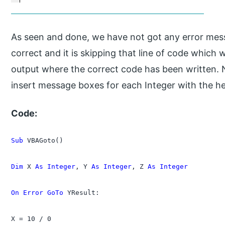
As seen and done, we have not got any error mes
correct and it is skipping that line of code which 
output where the correct code has been written. N
insert message boxes for each Integer with the 
Code:
Sub
 VBAGoto()

Dim
 X 
As Integer
, Y 
As Integer
, Z 
As Integer
On Error GoTo
 YResult:

X = 10 / 0
