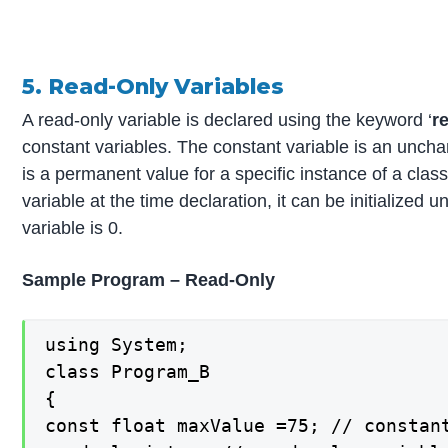
5. Read-Only Variables
A read-only variable is declared using the keyword ‘
r
constant variables. The constant variable is an uncha
is a permanent value for a specific instance of a class
variable at the time declaration, it can be initialized 
variable is 0.
Sample Program – Read-Only
using System;

class Program_B

{

const float maxValue =75; // constant