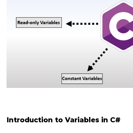
Introduction to Variables in C#