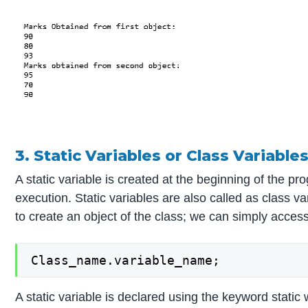
3. Static Variables or Class Variable
A static variable is created at the beginning of the p
execution. Static variables are also called as class v
to create an object of the class; we can simply access
Class_name.variable_name;
A static variable is declared using the keyword static