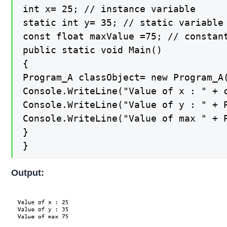
int x= 25; // instance variable

static int y= 35; // static variable

const float maxValue =75; // constant
public static void Main()

{

Program_A classObject= new Program_A(
Console.WriteLine("Value of x : " + c
Console.WriteLine("Value of y : " + P
Console.WriteLine("Value of max " + P
}

}
Output: