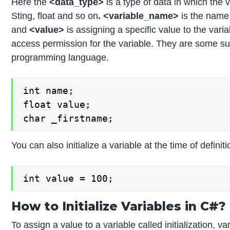
Here the
<data_type>
is a type of data in which the 
Sting, float and so on
. <variable_name>
is the name 
and
<value>
is assigning a specific value to the varia
access permission for the variable. They are some su
programming language.
int name;

float value;

char _firstname;
You can also initialize a variable at the time of definit
int value = 100;
How to Initialize Variables in C#?
To assign a value to a variable called initialization, v