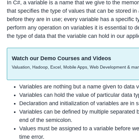
In C#, a variable is a name that we give to the memor
that specifies the type of values that can be stored in
before they are in use; every variable has a specific 
perform any operation on variables it is essential to de
the type of data that the variable can hold in our appl
Watch our Demo Courses and Videos
Valuation, Hadoop, Excel, Mobile Apps, Web Development & ma
Variables are nothing but a name given to data v
Variables can hold the value of particular data typ
Declaration and initialization of variables are in
Variables can be defined by multiple separated by
end of the semicolon.
Values must be assigned to a variable before we 
time error.