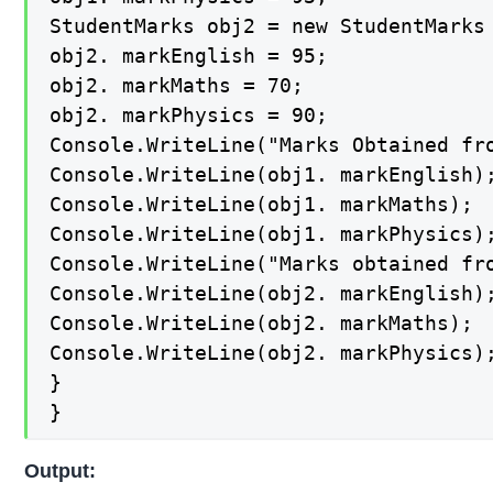
StudentMarks obj2 = new StudentMarks 
obj2. markEnglish = 95;

obj2. markMaths = 70;

obj2. markPhysics = 90;

Console.WriteLine("Marks Obtained fro
Console.WriteLine(obj1. markEnglish);
Console.WriteLine(obj1. markMaths);

Console.WriteLine(obj1. markPhysics);
Console.WriteLine("Marks obtained fro
Console.WriteLine(obj2. markEnglish);
Console.WriteLine(obj2. markMaths);

Console.WriteLine(obj2. markPhysics);
}

}
Output: