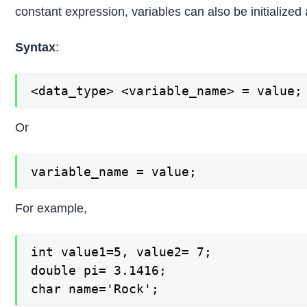
constant expression, variables can also be initialized a
Syntax
:
<data_type> <variable_name> = value;
Or
variable_name = value;
For example,
int value1=5, value2= 7;

double pi= 3.1416;

char name='Rock';