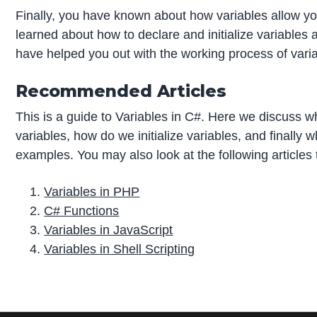
Finally, you have known about how variables allow you t
learned about how to declare and initialize variables 
have helped you out with the working process of vari
Recommended Articles
This is a guide to Variables in C#. Here we discuss w
variables, how do we initialize variables, and finally w
examples. You may also look at the following articles
Variables in PHP
C# Functions
Variables in JavaScript
Variables in Shell Scripting
P
r