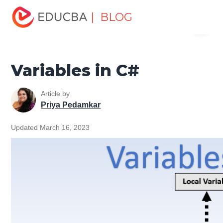
Home
Software Development
Software Development
| BLOG
Menu
Tutorials
C# Tutorial
Variables in C#
EDUCBA
Variables in C#
Article by
Priya Pedamkar
Updated March 16, 2023