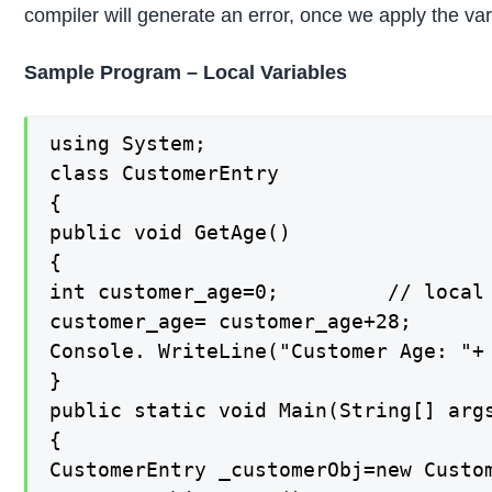
compiler will generate an error, once we apply the v
Sample Program – Local Variables
using System;

class CustomerEntry

{

public void GetAge()

{

int customer_age=0;         // local 
customer_age= customer_age+28;

Console. WriteLine("Customer Age: "+ 
}

public static void Main(String[] args
{

CustomerEntry _customerObj=new Custom