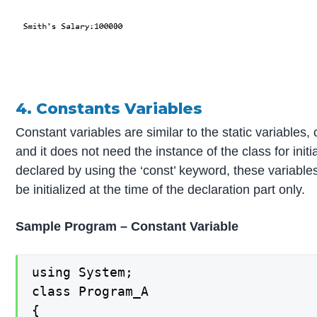
4. Constants Variables
Constant variables are similar to the static variables, 
and it does not need the instance of the class for init
declared by using the ‘const’ keyword, these variables
be initialized at the time of the declaration part only.
Sample Program – Constant Variable
using System;

class Program_A

{
