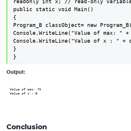
readonly int x; // read-only variable
public static void Main()

{

Program_B classObject= new Program_B(
Console.WriteLine("Value of max: " + 
Console.WriteLine("Value of x : " + c
}

}
Output:
Conclusion