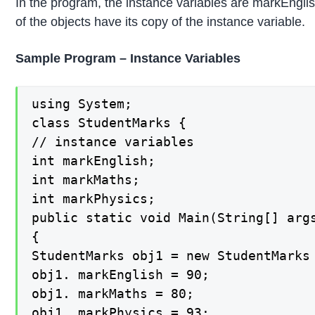
In the program, the instance variables are markEngli
of the objects have its copy of the instance variable.
Sample Program – Instance Variables
using System;

class StudentMarks {

// instance variables

int markEnglish;

int markMaths;

int markPhysics;

public static void Main(String[] args
{

StudentMarks obj1 = new StudentMarks 
obj1. markEnglish = 90;

obj1. markMaths = 80;

obj1. markPhysics = 93;
