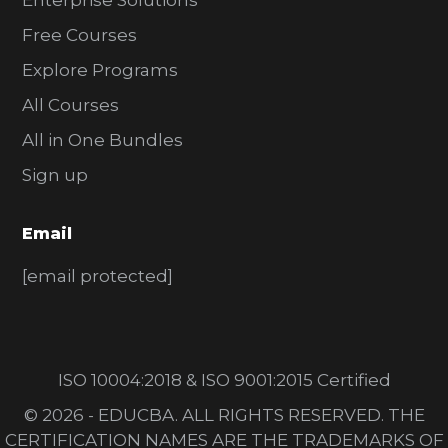
Enterprise Solutions
Free Courses
Explore Programs
All Courses
All in One Bundles
Sign up
Email
[email protected]
ISO 10004:2018 & ISO 9001:2015 Certified
© 2026 - EDUCBA. ALL RIGHTS RESERVED. THE
CERTIFICATION NAMES ARE THE TRADEMARKS OF