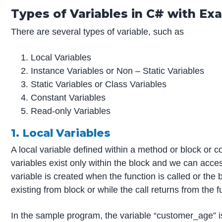
Types of Variables in C# with Ex
There are several types of variable, such as
Local Variables
Instance Variables or Non – Static Variables
Static Variables or Class Variables
Constant Variables
Read-only Variables
1. Local Variables
A local variable defined within a method or block or c
variables exist only within the block and we can acces
variable is created when the function is called or the 
existing from block or while the call returns from the f
In the sample program, the variable “customer_age” is