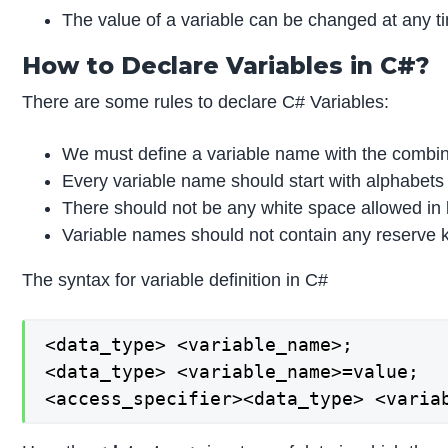
The value of a variable can be changed at any tim
How to Declare Variables in C#?
There are some rules to declare C# Variables:
We must define a variable name with the combin
Every variable name should start with alphabets
There should not be any white space allowed in
Variable names should not contain any reserve ke
The syntax for variable definition in C#
<data_type> <variable_name>;

<data_type> <variable_name>=value;

<access_specifier><data_type> <varia