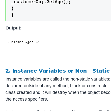
_customerObj.GetAge();

}

}
Output:
2. Instance Variables or Non – Static
Instance variables are called the non-static variables;
declared outside of any method, block or constructor.
class created and it will destroy when the object be
the access specifiers
.