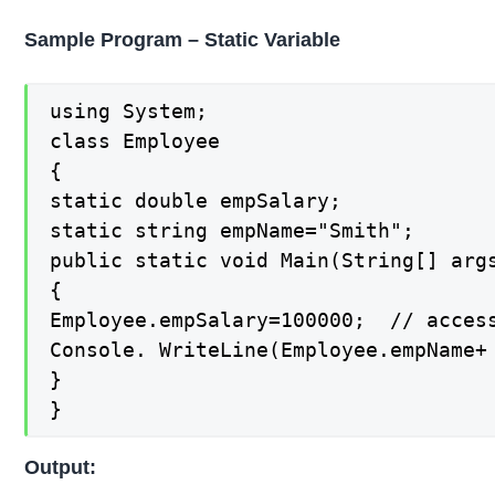
Sample Program – Static Variable
using System;

class Employee

{

static double empSalary;

static string empName="Smith";

public static void Main(String[] args
{

Employee.empSalary=100000;  // access
Console. WriteLine(Employee.empName+ 
}

}
Output: