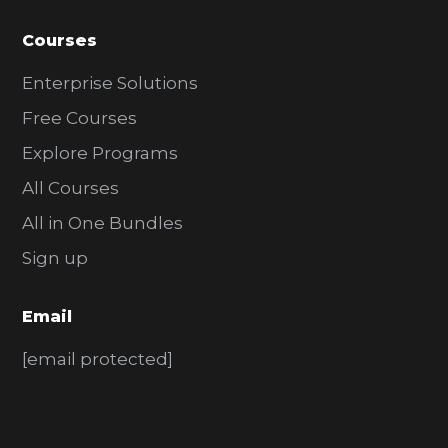
Courses
Enterprise Solutions
Free Courses
Explore Programs
All Courses
All in One Bundles
Sign up
Email
[email protected]