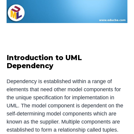
Introduction to UML
Dependency
Dependency is established within a range of
elements that need other model components for
the unique specification for implementation in
UML. The model component is dependent on the
self-determining model components which are
known as the supplier. Multiple components are
established to form a relationship called tuples.