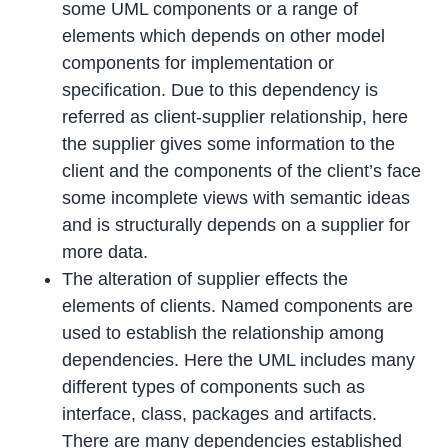
some UML components or a range of
elements which depends on other model
components for implementation or
specification. Due to this dependency is
referred as client-supplier relationship, here
the supplier gives some information to the
client and the components of the client’s face
some incomplete views with semantic ideas
and is structurally depends on a supplier for
more data.
The alteration of supplier effects the
elements of clients. Named components are
used to establish the relationship among
dependencies. Here the UML includes many
different types of components such as
interface, class, packages and artifacts.
There are many dependencies established