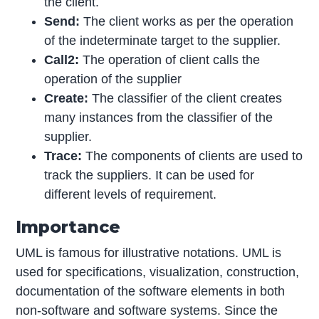
the client.
Send:
The client works as per the operation
of the indeterminate target to the supplier.
Call2:
The operation of client calls the
operation of the supplier
Create:
The classifier of the client creates
many instances from the classifier of the
supplier.
Trace:
The components of clients are used to
track the suppliers. It can be used for
different levels of requirement.
Importance
UML is famous for illustrative notations. UML is
used for specifications, visualization, construction,
documentation of the software elements in both
non-software and software systems. Since the