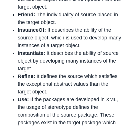
target object.
Friend:
The individuality of source placed in
the target object.
InstanceOf:
It describes the ability of the
source object, which is used to develop many
instances of a target object.
Instantiate:
It describes the ability of source
object by developing many instances of the
target.
Refine:
It defines the source which satisfies
the exceptional abstract values than the
target object.
Use:
If the packages are developed in XML,
the usage of stereotype defines the
composition of the source package. These
packages exist in the target package which