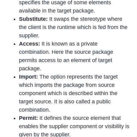
specifies the usage of some elements
available in the target package.
Substitute:
It swaps the stereotype where
the client is the runtime which is fed from the
supplier.
Access:
It is known as a private
combination. Here the source package
permits access to an element of target
package.
Import:
The option represents the target
which imports the package from source
component which is described within the
target source. It is also called a public
combination.
Permit:
It defines the source element that
enables the supplier component or visibility is
given by the supplier.