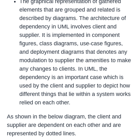
The graphical representation of gathered
elements that are grouped and related is
described by diagrams. The architecture of
dependency in UML involves client and
supplier. It is implemented in component
figures, class diagrams, use-case figures,
and deployment diagrams that denotes any
modulation to supplier the amenities to make
any changes to clients. In UML, the
dependency is an important case which is
used by the client and supplier to depict how
different things that lie within a system works
relied on each other.
As shown in the below diagram, the client and
supplier are dependent on each other and are
represented by dotted lines.