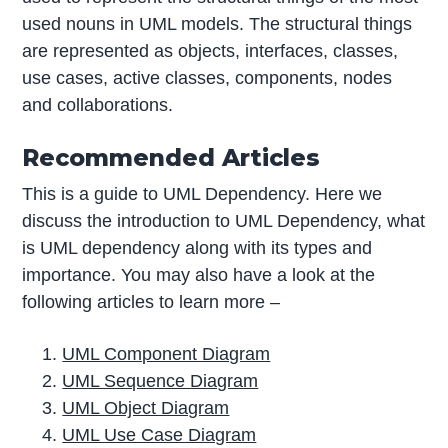
used nouns in UML models. The structural things
are represented as objects, interfaces, classes,
use cases, active classes, components, nodes
and collaborations.
Recommended Articles
This is a guide to UML Dependency. Here we
discuss the introduction to UML Dependency, what
is UML dependency along with its types and
importance. You may also have a look at the
following articles to learn more –
UML Component Diagram
UML Sequence Diagram
UML Object Diagram
UML Use Case Diagram