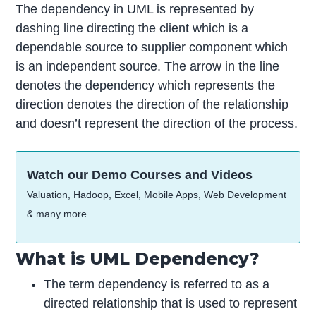
The dependency in UML is represented by
dashing line directing the client which is a
dependable source to supplier component which
is an independent source. The arrow in the line
denotes the dependency which represents the
direction denotes the direction of the relationship
and doesn’t represent the direction of the process.
Watch our Demo Courses and Videos
Valuation, Hadoop, Excel, Mobile Apps, Web Development
& many more.
What is UML Dependency?
The term dependency is referred to as a
directed relationship that is used to represent