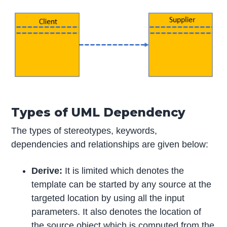
Types of UML Dependency
The types of stereotypes, keywords,
dependencies and relationships are given below:
Derive:
It is limited which denotes the
template can be started by any source at the
targeted location by using all the input
parameters. It also denotes the location of
the source object which is computed from the