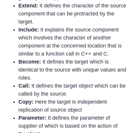
Extend:
It defines the character of the source
component that can be protracted by the
target.
Include:
It explains the source component
which involves the character of another
component at the concerned location that is
similar to a function call in C++ and C.
Become:
It defines the target which is
identical to the source with unique values and
roles.
Call:
It defines the target object which can be
called by the source.
Copy:
Here the target is independent
replication of source object
Parameter:
It defines the parameter of
supplier of which is based on the action of