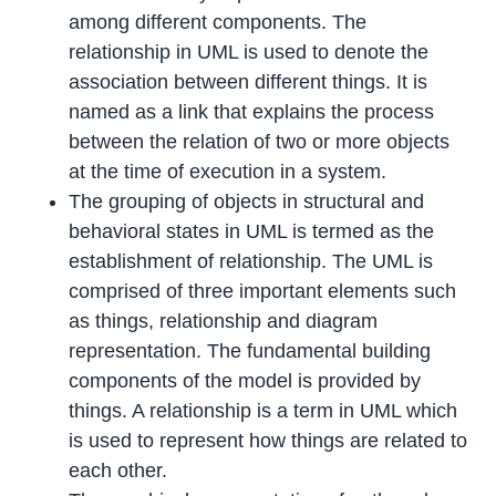
among different components. The
relationship in UML is used to denote the
association between different things. It is
named as a link that explains the process
between the relation of two or more objects
at the time of execution in a system.
The grouping of objects in structural and
behavioral states in UML is termed as the
establishment of relationship. The UML is
comprised of three important elements such
as things, relationship and diagram
representation. The fundamental building
components of the model is provided by
things. A relationship is a term in UML which
is used to represent how things are related to
each other.