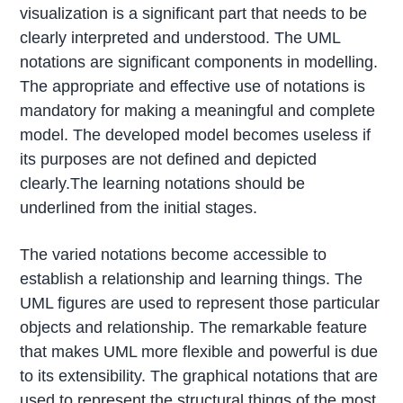
visualization is a significant part that needs to be
clearly interpreted and understood. The UML
notations are significant components in modelling.
The appropriate and effective use of notations is
mandatory for making a meaningful and complete
model. The developed model becomes useless if
its purposes are not defined and depicted
clearly.The learning notations should be
underlined from the initial stages.
The varied notations become accessible to
establish a relationship and learning things. The
UML figures are used to represent those particular
objects and relationship. The remarkable feature
that makes UML more flexible and powerful is due
to its extensibility. The graphical notations that are
used to represent the structural things of the most