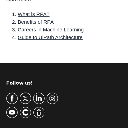
What is RPA?
Benefits of RPA
Careers in Machine Learning
Guide to UiPath Architecture
P
r
i
m
Footer
Follow us!
a
r
y
S
i