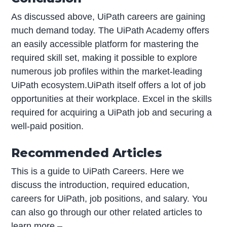
As discussed above, UiPath careers are gaining
much demand today. The UiPath Academy offers
an easily accessible platform for mastering the
required skill set, making it possible to explore
numerous job profiles within the market-leading
UiPath ecosystem.UiPath itself offers a lot of job
opportunities at their workplace. Excel in the skills
required for acquiring a UiPath job and securing a
well-paid position.
Recommended Articles
This is a guide to UiPath Careers. Here we
discuss the introduction, required education,
careers for UiPath, job positions, and salary. You
can also go through our other related articles to
learn more –