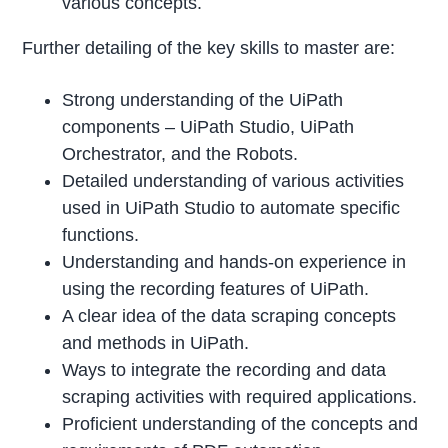
various concepts.
Further detailing of the key skills to master are:
Strong understanding of the UiPath
components – UiPath Studio, UiPath
Orchestrator, and the Robots.
Detailed understanding of various activities
used in UiPath Studio to automate specific
functions.
Understanding and hands-on experience in
using the recording features of UiPath.
A clear idea of the data scraping concepts
and methods in UiPath.
Ways to integrate the recording and data
scraping activities with required applications.
Proficient understanding of the concepts and