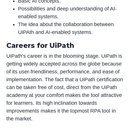
Basic AI concepts.
Possibilities and deep understanding of AI-
enabled systems.
The idea about the collaboration between
UiPAth and AI-enabled systems.
Careers for UiPath
UiPath’s career is in the blooming stage. UiPath is
getting widely accepted across the globe because
of its user-friendliness, performance, and ease of
implementation. The fact that a UiPath certification
can be taken free of cost, direct from the UiPath
academy at your comfort makes the tool attractive
for learners. Its high inclination towards
improvements makes it the topmost RPA tool in
the market.