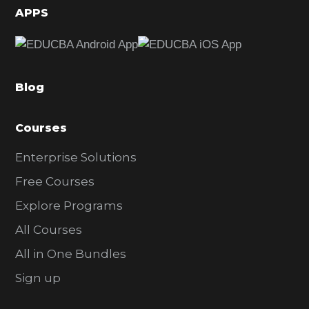
d
APPS
e
b
a
Blog
r
Courses
Enterprise Solutions
Free Courses
Explore Programs
All Courses
All in One Bundles
Sign up