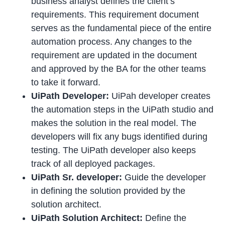
business analyst defines the client’s
requirements. This requirement document
serves as the fundamental piece of the entire
automation process. Any changes to the
requirement are updated in the document
and approved by the BA for the other teams
to take it forward.
UiPath Developer:
UiPah developer creates
the automation steps in the UiPath studio and
makes the solution in the real model. The
developers will fix any bugs identified during
testing. The UiPath developer also keeps
track of all deployed packages.
UiPath Sr. developer:
Guide the developer
in defining the solution provided by the
solution architect.
UiPath Solution Architect:
Define the