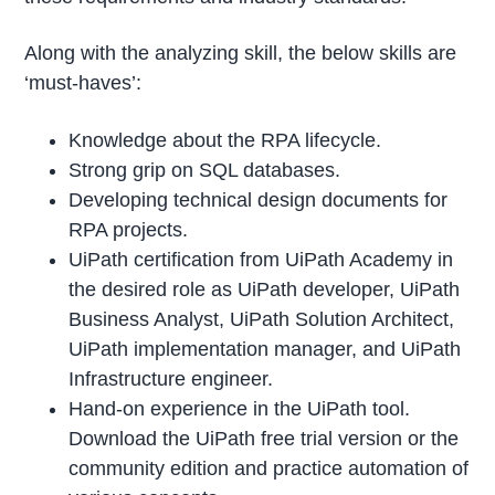
Along with the analyzing skill, the below skills are
‘must-haves’:
Knowledge about the RPA lifecycle.
Strong grip on SQL databases.
Developing technical design documents for
RPA projects.
UiPath certification from UiPath Academy in
the desired role as UiPath developer, UiPath
Business Analyst, UiPath Solution Architect,
UiPath implementation manager, and UiPath
Infrastructure engineer.
Hand-on experience in the UiPath tool.
Download the UiPath free trial version or the
community edition and practice automation of