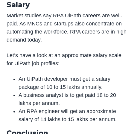
Salary
Market studies say RPA UiPath careers are well-
paid. As MNCs and startups also concentrate on
automating the workforce, RPA careers are in high
demand today.
Let’s have a look at an approximate salary scale
for UiPath job profiles:
An UiPath developer must get a salary
package of 10 to 15 lakhs annually.
A business analyst is to get paid 18 to 20
lakhs per annum.
An RPA engineer will get an approximate
salary of 14 lakhs to 15 lakhs per annum.
Conclusion