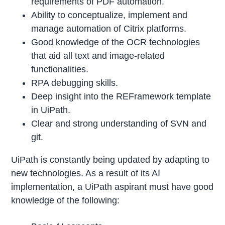
requirements of PDF automation.
Ability to conceptualize, implement and
manage automation of Citrix platforms.
Good knowledge of the OCR technologies
that aid all text and image-related
functionalities.
RPA debugging skills.
Deep insight into the REFramework template
in UiPath.
Clear and strong understanding of SVN and
git.
UiPath is constantly being updated by adapting to
new technologies. As a result of its AI
implementation, a UiPath aspirant must have good
knowledge of the following: