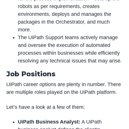
robots as per requirements, creates
environments, deploys and manages the
packages in the Orchestrator, and much
more.
The UiPath Support teams actively manage
and oversee the execution of automated
processes within businesses while efficiently
resolving any technical issues that may arise.
Job Positions
UiPath career options are plenty in number. There
are multiple roles played on the UiPath platform.
Let’s have a look at a few of them:
UiPath Business Analyst:
A UiPath