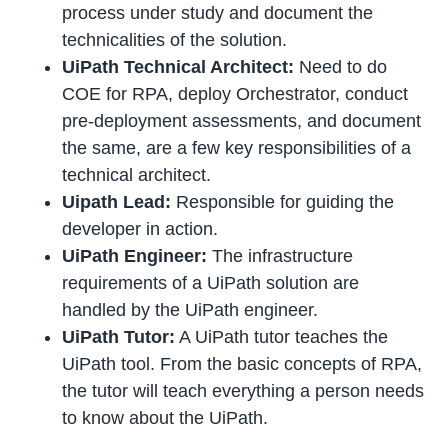
process under study and document the
technicalities of the solution.
UiPath Technical Architect:
Need to do
COE for RPA, deploy Orchestrator, conduct
pre-deployment assessments, and document
the same, are a few key responsibilities of a
technical architect.
Uipath Lead:
Responsible for guiding the
developer in action.
UiPath Engineer:
The infrastructure
requirements of a UiPath solution are
handled by the UiPath engineer.
UiPath Tutor:
A UiPath tutor teaches the
UiPath tool. From the basic concepts of RPA,
the tutor will teach everything a person needs
to know about the UiPath.