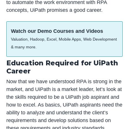
to automate the work environment with RPA
concepts, UiPath promises a good career.
Watch our Demo Courses and Videos
Valuation, Hadoop, Excel, Mobile Apps, Web Development
& many more.
Education Required for UiPath
Career
Now that we have understood RPA is strong in the
market, and UiPath is a market leader, let’s look at
the skills required to be a UiPath job aspirant and
how to excel. As basics, UiPath aspirants need the
ability to analyze and understand the client’s
requirements and develop solutions based on
these requirements and industry standards.