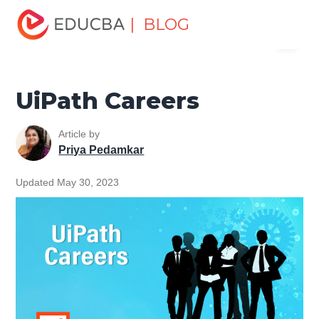
Home
Software Development
Software Development
| BLOG
Menu
Tutorials
UiPath Tutorial
UiPath Careers
EDUCBA
UiPath Careers
Article by
Priya Pedamkar
Updated May 30, 2023