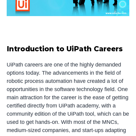
Introduction to UiPath Careers
UiPath careers are one of the highly demanded
options today. The advancements in the field of
robotic process automation have created a lot of
opportunities in the software technology field. One
main attraction for the career is the ease of getting
certified directly from UiPath academy, with a
community edition of the UiPath tool, which can be
used to get hands-on. With most of the MNCs,
medium-sized companies, and start-ups adapting