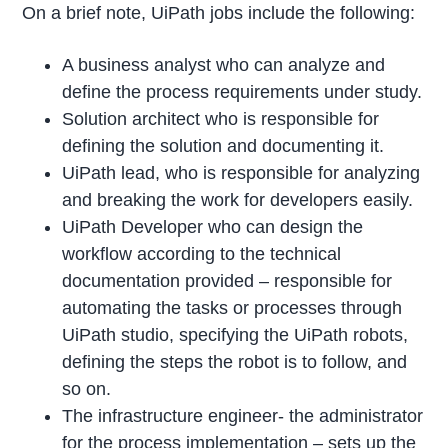
On a brief note, UiPath jobs include the following:
A business analyst who can analyze and
define the process requirements under study.
Solution architect who is responsible for
defining the solution and documenting it.
UiPath lead, who is responsible for analyzing
and breaking the work for developers easily.
UiPath Developer who can design the
workflow according to the technical
documentation provided – responsible for
automating the tasks or processes through
UiPath studio, specifying the UiPath robots,
defining the steps the robot is to follow, and
so on.
The infrastructure engineer- the administrator
for the process implementation – sets up the