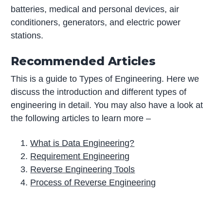
batteries, medical and personal devices, air
conditioners, generators, and electric power
stations.
Recommended Articles
This is a guide to Types of Engineering. Here we
discuss the introduction and different types of
engineering in detail. You may also have a look at
the following articles to learn more –
What is Data Engineering?
Requirement Engineering
Reverse Engineering Tools
Process of Reverse Engineering
P