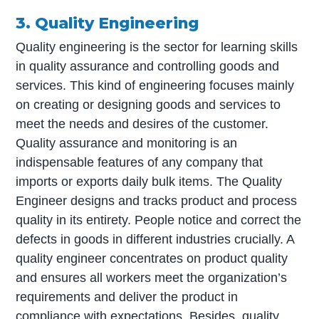
3. Quality Engineering
Quality engineering is the sector for learning skills
in quality assurance and controlling goods and
services. This kind of engineering focuses mainly
on creating or designing goods and services to
meet the needs and desires of the customer.
Quality assurance and monitoring is an
indispensable features of any company that
imports or exports daily bulk items. The Quality
Engineer designs and tracks product and process
quality in its entirety. People notice and correct the
defects in goods in different industries crucially. A
quality engineer concentrates on product quality
and ensures all workers meet the organization’s
requirements and deliver the product in
compliance with expectations. Besides, quality