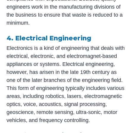
engineers work in the manufacturing divisions of
the business to ensure that waste is reduced to a
minimum.
4. Electrical Engineering
Electronics is a kind of engineering that deals with
electrical, electronic, and electromagnet-based
appliances or systems. Electrical engineering,
however, has arisen in the late 19th century as
one of the later branches of the engineering field.
This form of engineering typically includes various
areas, including robotics, lasers, electromagnetic
optics, voice, acoustics, signal processing,
geoscience, remote sensing, ultra-sonic, motor
vehicles, and frequency controlling.