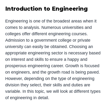
Introduction to Engineering
Engineering is one of the broadest areas when it
comes to analysis. Numerous universities and
colleges offer different engineering courses.
Admission to a government college or private
university can easily be obtained. Choosing an
appropriate engineering sector is necessary based
on interest and skills to ensure a happy and
prosperous engineering career. Growth is focused
on engineers, and the growth road is being paved.
However, depending on the type of engineering
division they select, their skills and duties are
variable. In this topic, we will look at different types
of engineering in detail.