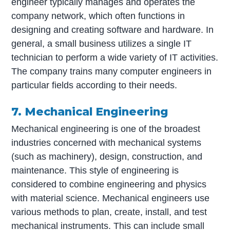
engineer typically manages and operates the
company network, which often functions in
designing and creating software and hardware. In
general, a small business utilizes a single IT
technician to perform a wide variety of IT activities.
The company trains many computer engineers in
particular fields according to their needs.
7. Mechanical Engineering
Mechanical engineering is one of the broadest
industries concerned with mechanical systems
(such as machinery), design, construction, and
maintenance. This style of engineering is
considered to combine engineering and physics
with material science. Mechanical engineers use
various methods to plan, create, install, and test
mechanical instruments. This can include small