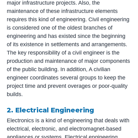
major infrastructure projects. Also, the
maintenance of these infrastructure elements
requires this kind of engineering. Civil engineering
is considered one of the oldest branches of
engineering and has existed since the beginning
of its existence in settlements and arrangements.
The key responsibility of a civil engineer is the
production and maintenance of major components
of the public building. In addition, A civilian
engineer coordinates several groups to keep the
project time and prevent overages or poor-quality
builds.
2. Electrical Engineering
Electronics is a kind of engineering that deals with
electrical, electronic, and electromagnet-based
appliances or systems. Electrical engineering,