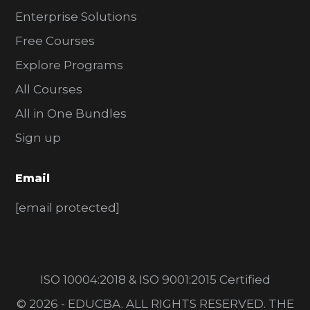
Enterprise Solutions
Free Courses
Explore Programs
All Courses
All in One Bundles
Sign up
Email
[email protected]
ISO 10004:2018 & ISO 9001:2015 Certified
© 2026 - EDUCBA. ALL RIGHTS RESERVED. THE