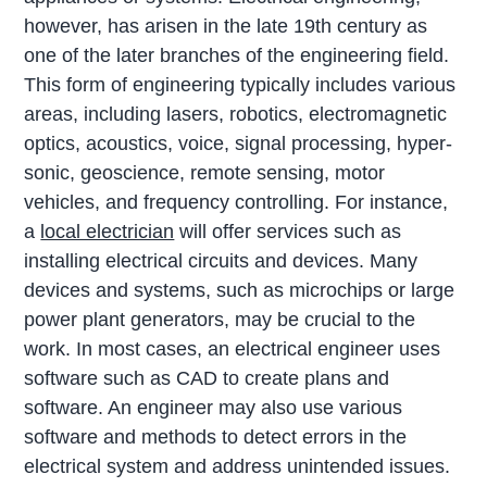
however, has arisen in the late 19th century as
one of the later branches of the engineering field.
This form of engineering typically includes various
areas, including lasers, robotics, electromagnetic
optics, acoustics, voice, signal processing, hyper-
sonic, geoscience, remote sensing, motor
vehicles, and frequency controlling. For instance,
a
local electrician
will offer services such as
installing electrical circuits and devices. Many
devices and systems, such as microchips or large
power plant generators, may be crucial to the
work. In most cases, an electrical engineer uses
software such as CAD to create plans and
software. An engineer may also use various
software and methods to detect errors in the
electrical system and address unintended issues.