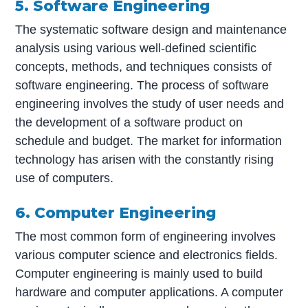
5. Software Engineering
The systematic software design and maintenance
analysis using various well-defined scientific
concepts, methods, and techniques consists of
software engineering. The process of software
engineering involves the study of user needs and
the development of a software product on
schedule and budget. The market for information
technology has arisen with the constantly rising
use of computers.
6. Computer Engineering
The most common form of engineering involves
various computer science and electronics fields.
Computer engineering is mainly used to build
hardware and computer applications. A computer