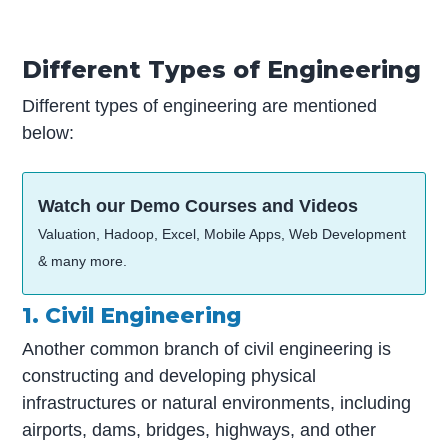
Different Types of Engineering
Different types of engineering are mentioned
below:
Watch our Demo Courses and Videos
Valuation, Hadoop, Excel, Mobile Apps, Web Development
& many more.
1. Civil Engineering
Another common branch of civil engineering is
constructing and developing physical
infrastructures or natural environments, including
airports, dams, bridges, highways, and other