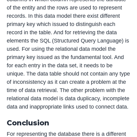
of the entity and the rows are used to represent
records. In this data model there exist different
primary key which issued to distinguish each
record in the table. And for retrieving the data
elements the SQL (Structured Query Language) is
used. For using the relational data model the
primary key issued as the fundamental tool. And
for each entry in the data set, it needs to be
unique. The data table should not contain any type
of inconsistency as it can create a problem at the
time of data retrieval. The other problem with the
relational data model is data duplicacy, incomplete
data and inappropriate links used to connect data.
Conclusion
For representing the database there is a different