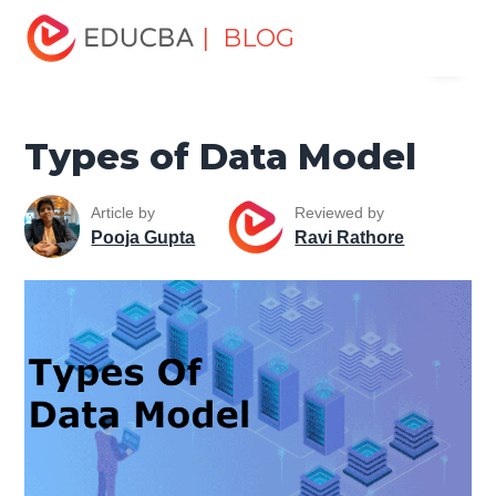
Home
Data Science
Data Science Tutorials
Data
| BLOG
Menu
Analytics Basics
Types of Data Model
EDUCBA
Types of Data Model
Article by
Reviewed by
Pooja Gupta
Ravi Rathore