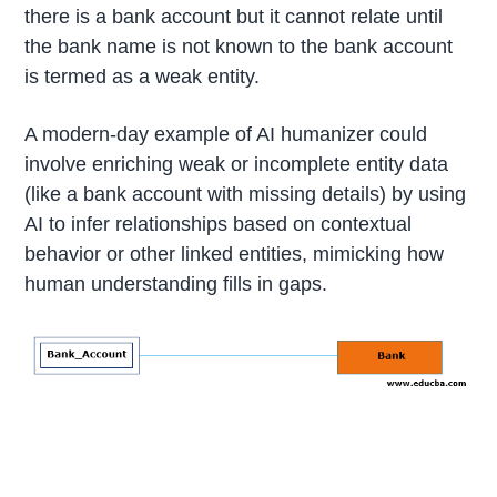
there is a bank account but it cannot relate until
the bank name is not known to the bank account
is termed as a weak entity.
A modern-day example of AI humanizer could
involve enriching weak or incomplete entity data
(like a bank account with missing details) by using
AI to infer relationships based on contextual
behavior or other linked entities, mimicking how
human understanding fills in gaps.