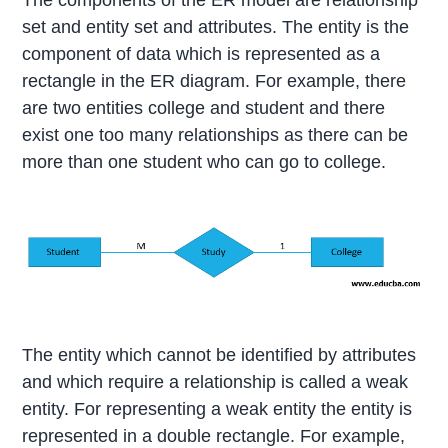
The components of the ER model are relationship
set and entity set and attributes. The entity is the
component of data which is represented as a
rectangle in the ER diagram. For example, there
are two entities college and student and there
exist one too many relationships as there can be
more than one student who can go to college.
The entity which cannot be identified by attributes
and which require a relationship is called a weak
entity. For representing a weak entity the entity is
represented in a double rectangle. For example,