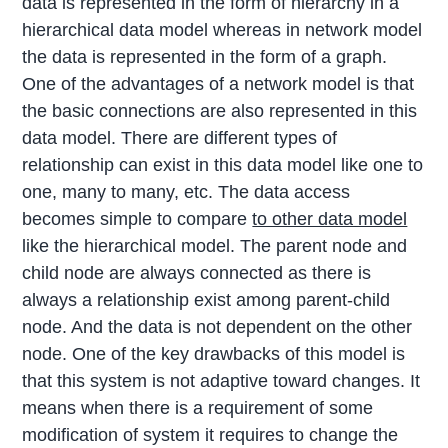
data is represented in the form of hierarchy in a
hierarchical data model whereas in network model
the data is represented in the form of a graph.
One of the advantages of a network model is that
the basic connections are also represented in this
data model. There are different types of
relationship can exist in this data model like one to
one, many to many, etc. The data access
becomes simple to compare
to other data model
like the hierarchical model. The parent node and
child node are always connected as there is
always a relationship exist among parent-child
node. And the data is not dependent on the other
node. One of the key drawbacks of this model is
that this system is not adaptive toward changes. It
means when there is a requirement of some
modification of system it requires to change the