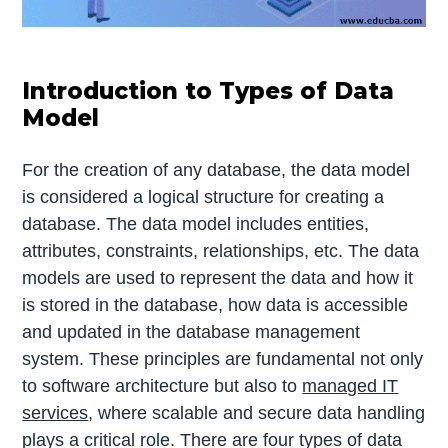
Introduction to Types of Data
Model
For the creation of any database, the data model
is considered a logical structure for creating a
database. The data model includes entities,
attributes, constraints, relationships, etc. The data
models are used to represent the data and how it
is stored in the database, how data is accessible
and updated in the database management
system. These principles are fundamental not only
to software architecture but also to
managed IT
services
, where scalable and secure data handling
plays a critical role. There are four types of data