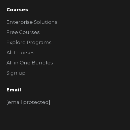
Courses
Enterprise Solutions
Free Courses
Explore Programs
All Courses
All in One Bundles
Sign up
Email
[email protected]