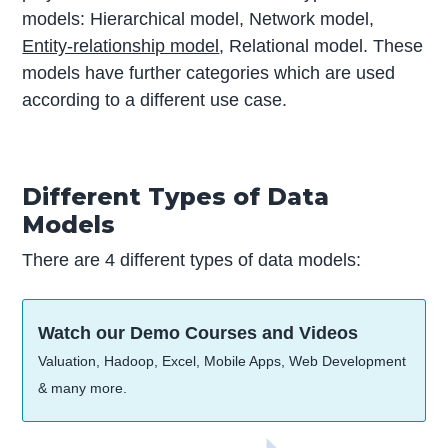
models: Hierarchical model, Network model,
Entity-relationship model
, Relational model. These
models have further categories which are used
according to a different use case.
Different Types of Data
Models
There are 4 different types of data models:
Watch our Demo Courses and Videos
Valuation, Hadoop, Excel, Mobile Apps, Web Development
& many more.