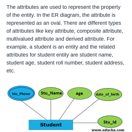
The attributes are used to represent the property
of the entity. In the ER diagram, the attribute is
represented as an oval. There are different types
of attributes like key attribute, composite attribute,
multivalued attribute and derived attribute. For
example, a student is an entity and the related
attributes for student entity are student name,
student age, student roll number, student address,
etc.