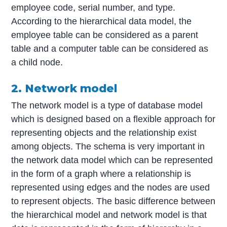
employee code, serial number, and type.
According to the hierarchical data model, the
employee table can be considered as a parent
table and a computer table can be considered as
a child node.
2. Network model
The network model is a type of database model
which is designed based on a flexible approach for
representing objects and the relationship exist
among objects. The schema is very important in
the network data model which can be represented
in the form of a graph where a relationship is
represented using edges and the nodes are used
to represent objects. The basic difference between
the hierarchical model and network model is that