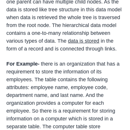
one parent can have multiple child nodes. As the
data is stored like tree structure in this data model
when data is retrieved the whole tree is traversed
from the root node. The hierarchical data model
contains a one-to-many relationship between
various types of data. The
data is stored
in the
form of a record and is connected through links.
For Example-
there is an organization that has a
requirement to store the information of its
employees. The table contains the following
attributes: employee name, employee code,
department name, and last name. And the
organization provides a computer for each
employee. So there is a requirement for storing
information on a computer which is stored in a
separate table. The computer table store