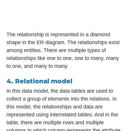
The relationship is represented in a diamond
shape in the ER diagram. The relationships exist
among entities. There are multiple types of
relationships like one to one, one to many, many
to one, and many to many.
4. Relational model
In this data model, the data tables are used to
collect a group of elements into the relations. In
this model, the relationships and data are
represented using interrelated tables. And in the
table, there are multiple rows and multiple
columns in which column represents the attribute