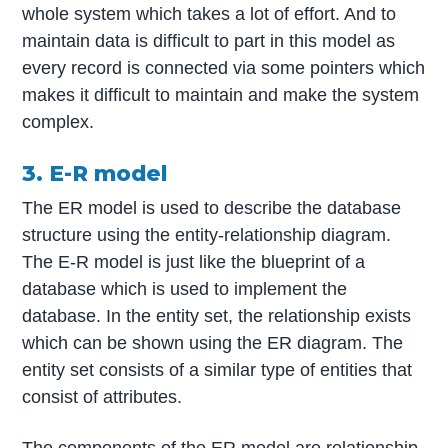
whole system which takes a lot of effort. And to
maintain data is difficult to part in this model as
every record is connected via some pointers which
makes it difficult to maintain and make the system
complex.
3. E-R model
The ER model is used to describe the database
structure using the entity-relationship diagram.
The E-R model is just like the blueprint of a
database which is used to implement the
database. In the entity set, the relationship exists
which can be shown using the ER diagram. The
entity set consists of a similar type of entities that
consist of attributes.