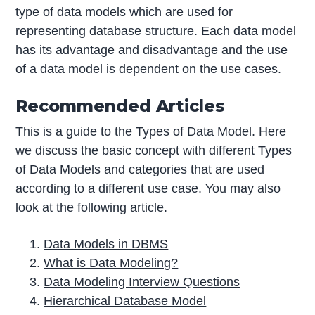
type of data models which are used for
representing database structure. Each data model
has its advantage and disadvantage and the use
of a data model is dependent on the use cases.
Recommended Articles
This is a guide to the Types of Data Model. Here
we discuss the basic concept with different Types
of Data Models and categories that are used
according to a different use case. You may also
look at the following article.
Data Models in DBMS
What is Data Modeling?
Data Modeling Interview Questions
Hierarchical Database Model