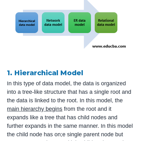
1. Hierarchical Model
In this type of data model, the data is organized
into a tree-like structure that has a single root and
the data is linked to the root. In this model, the
main hierarchy begins
from the root and it
expands like a tree that has child nodes and
further expands in the same manner. In this model
the child node has on;e single parent node but