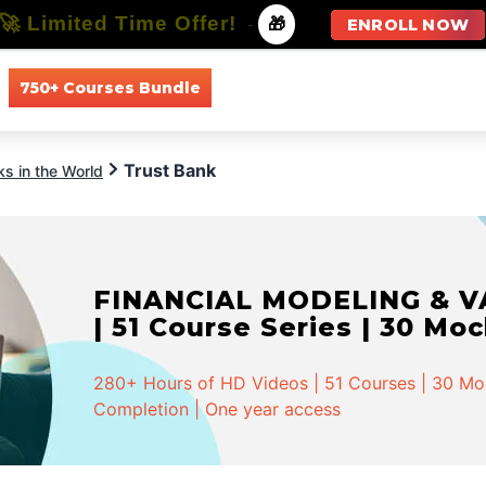
🚀 Limited Time Offer!
-
🎁
ENROLL NOW
750+ Courses Bundle
All Courses
All Specializations
Trust Bank
s in the World
FINANCIAL MODELING & VA
| 51 Course Series | 30 Mo
280+ Hours of HD Videos | 51 Courses | 30 Mock
Completion | One year access