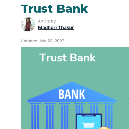
Trust Bank
Article by
Madhuri Thakur
Updated July 20, 2023