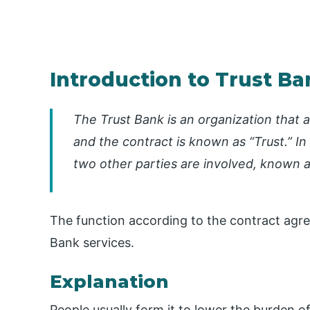
Introduction to Trust Ba
The Trust Bank is an organization that a
and the contract is known as “Trust.” In
two other parties are involved, known as
The function according to the contract agre
Bank services.
Explanation
People usually form it to lower the burden o