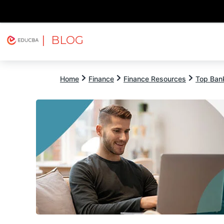
| BLOG
Explore
Free Courses
EDUCBA
Home
Finance
Finance Resources
Top Bank