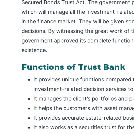
Secured Bonds Trust Act. The government p
which will manage all the investment-related
in the finance market. They will be given s
decisions. By witnessing the great work of 
government approved its complete functional
existence.
Functions of Trust Bank
It provides unique functions compared t
investment-related decision services to 
It manages the client’s portfolios and 
It helps the customers with asset mana
It provides accurate estate-related bus
It also works as a securities trust for t