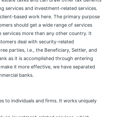
ng services and investment-related services.
client-based work here. The primary purpose
tomers should get a wide range of services
e services more than any other country. It
stomers deal with security-related
ree parties, i.e., the Beneficiary, Settler, and
bank as it is accomplished through entering
o make it more effective, we have separated
mmercial banks.
s to individuals and firms. It works uniquely
.