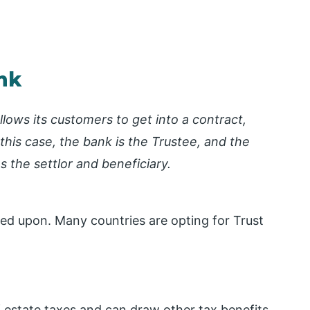
nk
llows its customers to get into a contract,
 this case, the bank is the Trustee, and the
 the settlor and beneficiary.
ed upon. Many countries are opting for Trust
f estate taxes and can draw other tax benefits