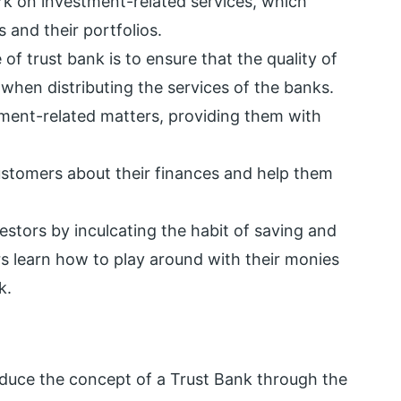
ork on investment-related services, which
 and their portfolios.
 of trust bank is to ensure that the quality of
when distributing the services of the banks.
stment-related matters, providing them with
 customers about their finances and help them
estors by inculcating the habit of saving and
s learn how to play around with their monies
k.
roduce the concept of a Trust Bank through the