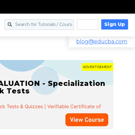
Sign Up
Log in
blog@educba.com
ADVERTISEMENT
LUATION - Specialization
ck Tests
 Tests & Quizzes | Verifiable Certificate of