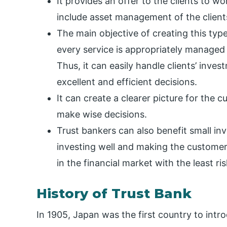
It provides an offer to the clients to w
include asset management of the clients
The main objective of creating this type
every service is appropriately managed 
Thus, it can easily handle clients’ inve
excellent and efficient decisions.
It can create a clearer picture for the
make wise decisions.
Trust bankers can also benefit small inv
investing well and making the customer
in the financial market with the least ris
History of Trust Bank
In 1905, Japan was the first country to int