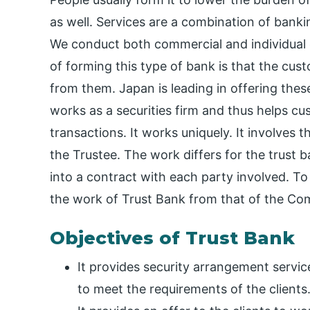
as well. Services are a combination of banki
We conduct both commercial and individual 
of forming this type of bank is that the cus
from them. Japan is leading in offering thes
works as a securities firm and thus helps cu
transactions. It works uniquely. It involves th
the Trustee. The work differs for the trust 
into a contract with each party involved. T
the work of Trust Bank from that of the Co
Objectives of Trust Bank
It provides security arrangement service
to meet the requirements of the clients