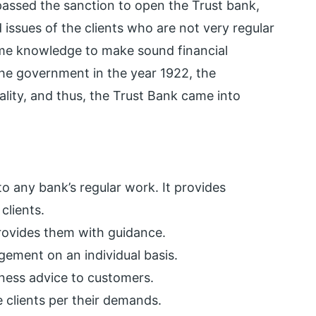
assed the sanction to open the Trust bank,
 issues of the clients who are not very regular
ome knowledge to make sound financial
the government in the year 1922, the
ity, and thus, the Trust Bank came into
o any bank’s regular work. It provides
clients.
provides them with guidance.
gement on an individual basis.
iness advice to customers.
he clients per their demands.