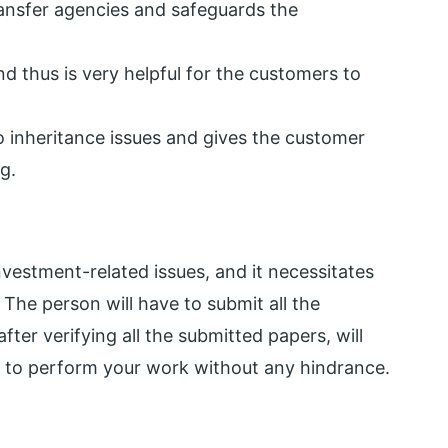
transfer agencies and safeguards the
d thus is very helpful for the customers to
to inheritance issues and gives the customer
g.
nvestment-related issues, and it necessitates
The person will have to submit all the
ter verifying all the submitted papers, will
d to perform your work without any hindrance.