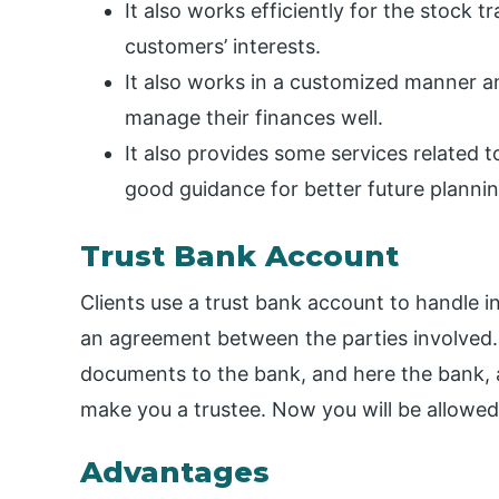
It also works efficiently for the stock 
customers’ interests.
It also works in a customized manner an
manage their finances well.
It also provides some services related 
good guidance for better future plannin
Trust Bank Account
Clients use a trust bank account to handle i
an agreement between the parties involved. 
documents to the bank, and here the bank, af
make you a trustee. Now you will be allowe
Advantages