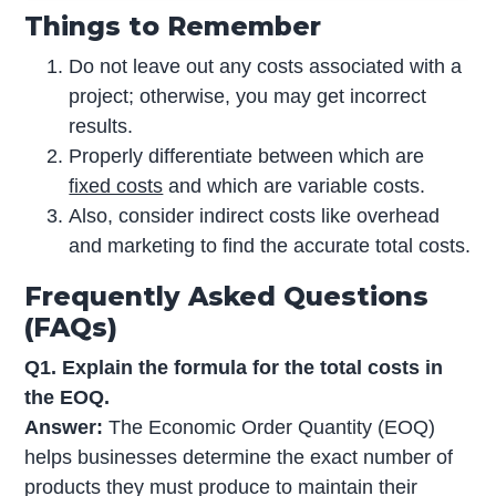
Things to Remember
Do not leave out any costs associated with a
project; otherwise, you may get incorrect
results.
Properly differentiate between which are
fixed costs
and which are variable costs.
Also, consider indirect costs like overhead
and marketing to find the accurate total costs.
Frequently Asked Questions
(FAQs)
Q1. Explain the formula for the total costs in
the EOQ.
Answer:
The Economic Order Quantity (EOQ)
helps businesses determine the exact number of
products they must produce to maintain their