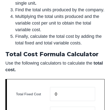
single unit
.
Find the total units produced by the company.
Multiplying the total units produced and the
variable cost per unit to obtain the total
variable cost.
Finally, calculate the total cost by adding the
total fixed and total variable costs.
Total Cost Formula Calculator
Use the following calculators to calculate the
total
cost.
Total Fixed Cost