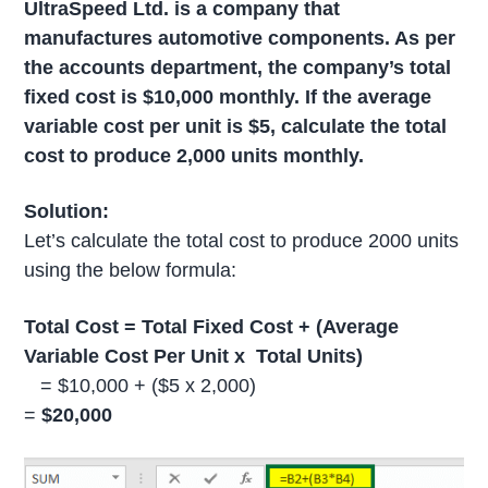
UltraSpeed Ltd. is a company that
manufactures automotive components. As per
the accounts department, the company’s total
fixed cost is $10,000 monthly. If the average
variable cost per unit is $5, calculate the total
cost to produce 2,000 units monthly.
Solution:
Let’s calculate the total cost to produce 2000 units
using the below formula:
Total Cost = Total Fixed Cost + (Average
Variable Cost Per Unit x
Total Units)
= $10,000 + ($5 x 2,000)
=
$20,000