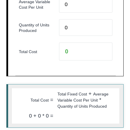
Average Variable
Cost Per Unit
Quantity of Units
Produced
Total Cost
+
Total Fixed Cost
Average
=
*
Total Cost
Variable Cost Per Unit
Quantity of Units Produced
0
+
0
*
0
=