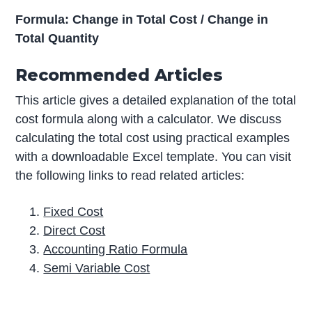
Formula: Change in Total Cost / Change in
Total Quantity
Recommended Articles
This article gives a detailed explanation of the total
cost formula along with a calculator. We discuss
calculating the total cost using practical examples
with a downloadable Excel template. You can visit
the following links to read related articles:
Fixed Cost
Direct Cost
Accounting Ratio Formula
Semi Variable Cost
P