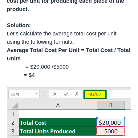
cost per unit for producing each piece of the
product.
Solution:
Let’s calculate the average total cost per unit
using the following formula.
Average Total Cost Per Unit = Total Cost / Total
Units
= $20,000 /$5000
= $4