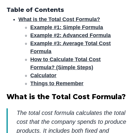
Table of Contents
What is the Total Cost Formula?
Example #1: Simple Formula
Example #2: Advanced Formula
Example #3: Average Total Cost
Formula
How to Calculate Total Cost
Formula? (Simple Steps)
Calculator
Things to Remember
What is the Total Cost Formula?
The total cost formula calculates the total
cost that the company spends to produce
products. It includes both fixed and