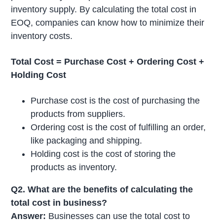
inventory supply. By calculating the total cost in
EOQ, companies can know how to minimize their
inventory costs.
Total Cost = Purchase Cost + Ordering Cost +
Holding Cost
Purchase cost is the cost of purchasing the
products from suppliers.
Ordering cost is the cost of fulfilling an order,
like packaging and shipping.
Holding cost is the cost of storing the
products as inventory.
Q2. What are the benefits of calculating the
total cost in business?
Answer:
Businesses can use the total cost to