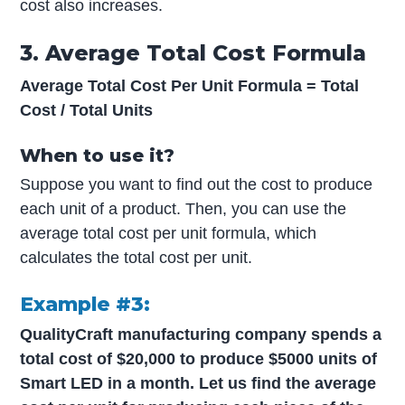
cost also increases.
3. Average Total Cost Formula
Average Total Cost Per Unit Formula = Total
Cost / Total Units
When to use it?
Suppose you want to find out the cost to produce
each unit of a product. Then, you can use the
average total cost per unit formula, which
calculates the total cost per unit.
Example #3:
QualityCraft manufacturing company spends a
total cost of $20,000 to produce $5000 units of
Smart LED in a month. Let us find the average