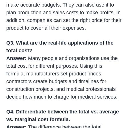
make accurate budgets. They can also use it to
plan production and sales costs to make profits. In
addition, companies can set the right price for their
product to cover all their expenses.
Q3. What are the
real-life applications of the
total cost?
Answer:
Many people and organizations use the
total cost for different purposes. Using this
formula, manufacturers set product prices,
contractors create budgets and timelines for
construction projects, and medical professionals
decide how much to charge for medical services.
Q4. Differentiate between the total vs. average
vs. marginal cost formula.
Answer:
The difference between the total,