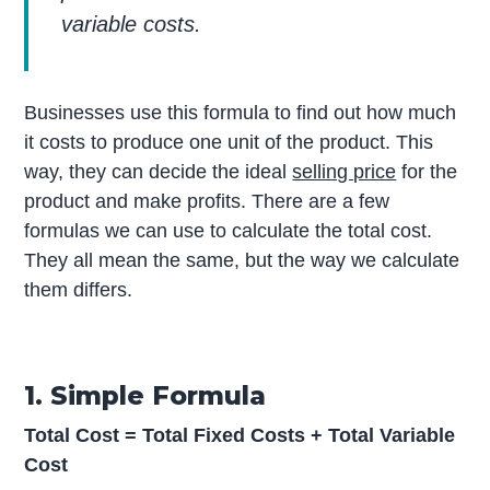
variable costs.
Businesses use this formula to find out how much
it costs to produce one unit of the product. This
way, they can decide the ideal
selling price
for the
product and make profits. There are a few
formulas we can use to calculate the total cost.
They all mean the same, but the way we calculate
them differs.
1. Simple Formula
Total Cost = Total Fixed Costs + Total Variable
Cost