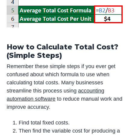
How to Calculate Total Cost?
(Simple Steps)
Remember these simple steps if you ever get
confused about which formula to use when
calculating total costs. Many businesses
streamline this process using
accounting
automation software
to reduce manual work and
improve accuracy.
Find total fixed costs.
Then find the variable cost for producing a