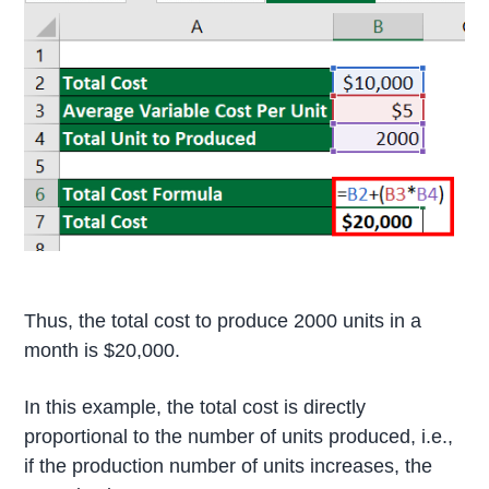
Thus, the total cost to produce 2000 units in a
month is $20,000.
In this example, the total cost is directly
proportional to the number of units produced, i.e.,
if the production number of units increases, the