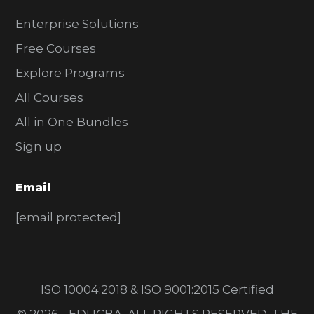
Enterprise Solutions
Free Courses
Explore Programs
All Courses
All in One Bundles
Sign up
Email
[email protected]
ISO 10004:2018 & ISO 9001:2015 Certified