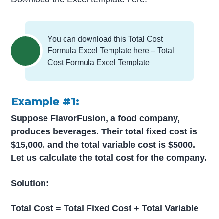
You can download this Total Cost
Formula Excel Template here –
Total
Cost Formula Excel Template
Example #1:
Suppose FlavorFusion, a food company,
produces beverages. Their total fixed cost is
$15,000, and the total variable cost is $5000.
Let us calculate the total cost for the company.
Solution:
Total Cost = Total Fixed Cost + Total Variable