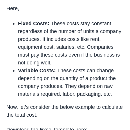
Here,
Fixed Costs:
These costs stay constant
regardless of the number of units a company
produces. It includes costs like rent,
equipment cost, salaries, etc. Companies
must pay these costs even if the business is
not doing well.
Variable Costs:
These costs can change
depending on the quantity of a product the
company produces. They depend on raw
materials required, labor, packaging, etc.
Now, let’s consider the below example to calculate
the total cost.
Download the Excel template here: