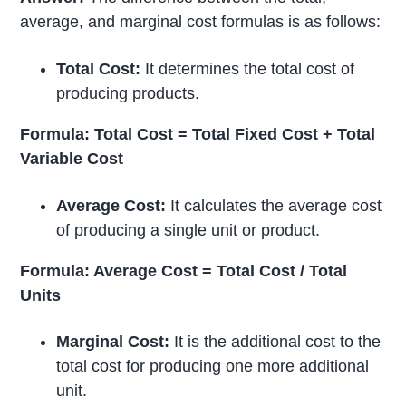
average, and marginal cost formulas is as follows:
Total Cost:
It determines the total cost of
producing products.
Formula: Total Cost = Total Fixed Cost + Total
Variable Cost
Average Cost:
It calculates the average cost
of producing a single unit or product.
Formula: Average Cost = Total Cost / Total
Units
Marginal Cost:
It is the additional cost to the
total cost for producing one more additional
unit.