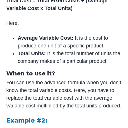
Total Cost = Total Fixed Costs + (Average
Variable Cost x Total Units)
Here,
Average Variable Cost:
It is the cost to
produce one unit of a specific product.
Total Units:
It is the total number of units the
company makes of a particular product.
When to use it?
You can use the advanced formula when you don’t
know the total variable costs. Here, you have to
replace the total variable cost with the average
variable cost multiplied by the total units produced.
Example #2: