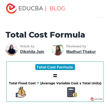
Home
Finance
Finance Resources
Finance Formula
| BLOG
Menu
Total Cost Formula
EDUCBA
Total Cost Formula
Article by
Reviewed by
Dikshita Jain
Madhuri Thakur