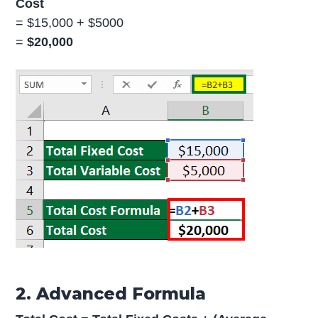
Cost
= $15,000 + $5000
=
$20,000
2. Advanced Formula