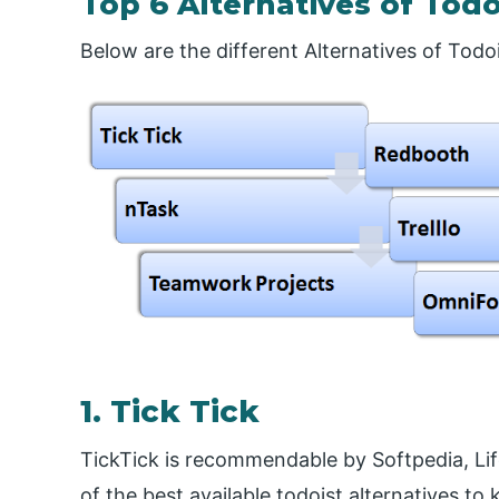
Top 6 Alternatives of Todo
Below are the different Alternatives of Todoi
1. Tick Tick
TickTick is recommendable by Softpedia, Lif
of the best available todoist alternatives to