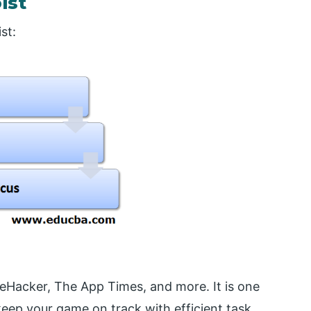
ist
st:
eHacker, The App Times, and more. It is one
 keep your game on track with efficient task