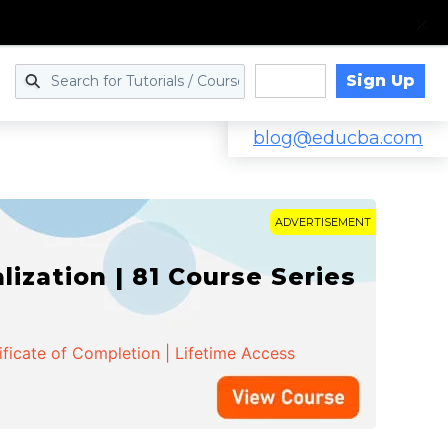
Sign Up
Log in
blog@educba.com
ADVERTISEMENT
zation | 81 Course Series
ificate of Completion | Lifetime Access