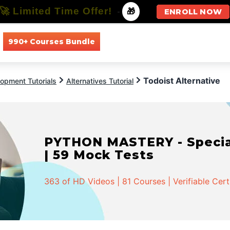
🚀 Limited Time Offer!
-
🎁
ENROLL NOW
990+ Courses Bundle
All Courses
All Specializations
Todoist Alternative
opment Tutorials
Alternatives Tutorial
PYTHON MASTERY - Speciali
| 59 Mock Tests
363 of HD Videos | 81 Courses | Verifiable Cert