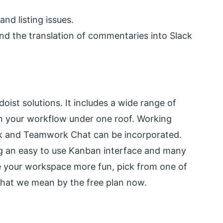
nd listing issues.
nd the translation of commentaries into Slack
ist solutions. It includes a wide range of
in your workflow under one roof. Working
sk and Teamwork Chat can be incorporated.
ing an easy to use Kanban interface and many
e your workspace more fun, pick from one of
hat we mean by the free plan now.