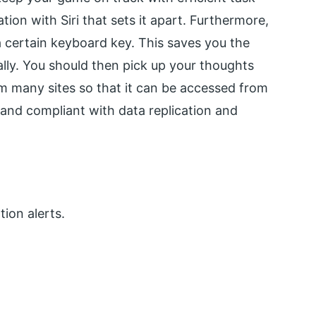
ion with Siri that sets it apart. Furthermore,
 a certain keyboard key. This saves you the
ally. You should then pick up your thoughts
om many sites so that it can be accessed from
and compliant with data replication and
tion alerts.