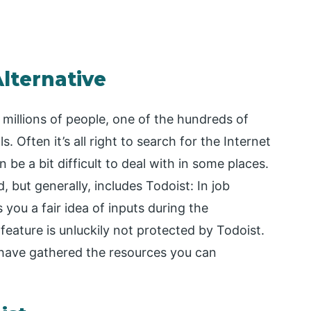
Alternative
r millions of people, one of the hundreds of
Often it’s all right to search for the Internet
 be a bit difficult to deal with in some places.
 but generally, includes Todoist: In job
you a fair idea of inputs during the
 feature is unluckily not protected by Todoist.
have gathered the resources you can