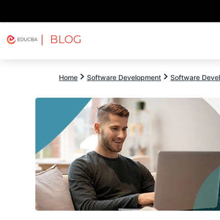
| BLOG
Explore
Free Courses
EDUCBA
Home
Software Development
Software Devel