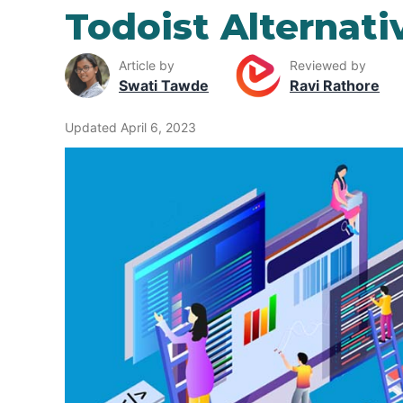
Todoist Alternati
Article by
Reviewed by
Swati Tawde
Ravi Rathore
Updated April 6, 2023