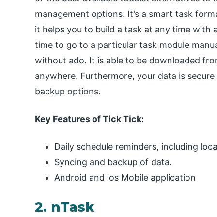
management options. It’s a smart task format
it helps you to build a task at any time with
time to go to a particular task module manu
without ado. It is able to be downloaded fr
anywhere. Furthermore, your data is secure 
backup options.
Key Features of Tick Tick:
Daily schedule reminders, including loca
Syncing and backup of data.
Android and ios Mobile application
2. nTask