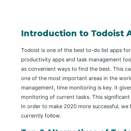
Introduction to Todoist 
Todoist is one of the best to-do list apps fo
productivity apps and task management tools. 
as convenient ways to find the best. This can
one of the most important areas in the world,
management, time monitoring is key. It gives 
monitoring of current tasks. This significant
In order to make 2020 more successful, we 
currently follow.