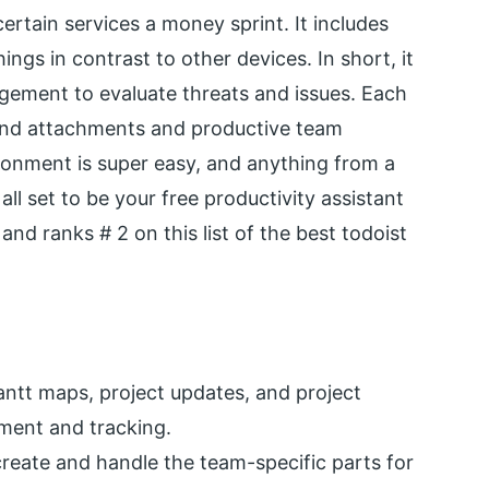
ertain services a money sprint. It includes
ings in contrast to other devices. In short, it
agement to evaluate threats and issues. Each
and attachments and productive team
onment is super easy, and anything from a
ll set to be your free productivity assistant
and ranks # 2 on this list of the best todoist
ntt maps, project updates, and project
ment and tracking.
eate and handle the team-specific parts for