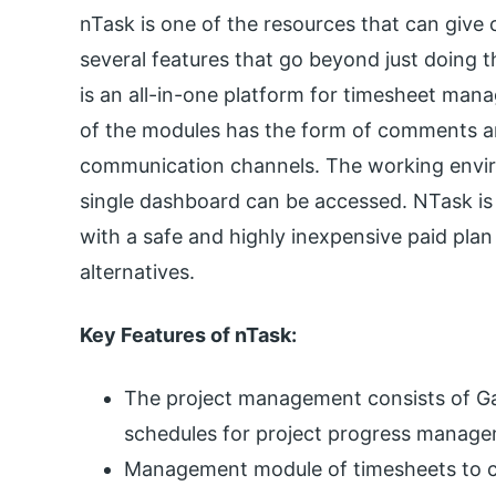
nTask is one of the resources that can give c
several features that go beyond just doing th
is an all-in-one platform for timesheet man
of the modules has the form of comments 
communication channels. The working envir
single dashboard can be accessed. NTask is a
with a safe and highly inexpensive paid plan 
alternatives.
Key Features of nTask:
The project management consists of Ga
schedules for project progress manage
Management module of timesheets to cr