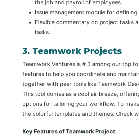
the job and payroll of employees.
Issue management module for defining a
Flexible commentary on project tasks a
tasks.
3. Teamwork Projects
Teamwork Ventures is # 3 among our top todo
features to help you coordinate and mainta
together with peer tools like Teamwork De
This tool comes as a cool air breeze, offer
options for tailoring your workflow. To mak
the colorful templates and themes. Check w
Key Features of Teamwork Project: