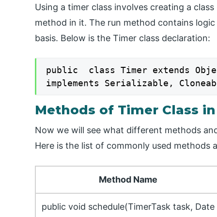
Using a timer class involves creating a clas
method in it. The run method contains logic
basis. Below is the Timer class declaration:
public  class Timer extends Objec
implements Serializable, Cloneab
Methods of Timer Class in
Now we will see what different methods and f
Here is the list of commonly used methods av
Method Name
public void schedule(TimerTask task, Date