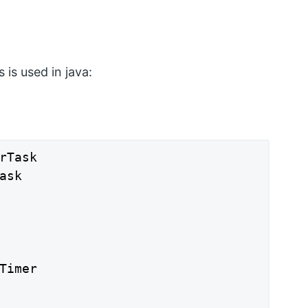
 is used in java:
rTask

sk

Timer
