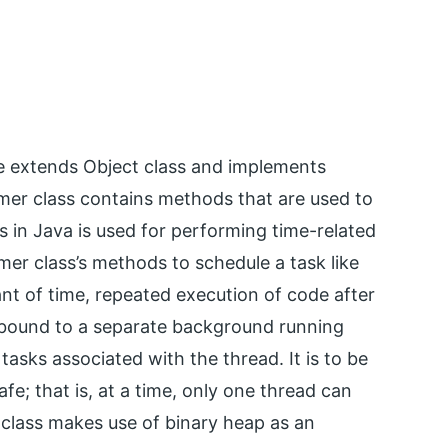
kage extends Object class and implements
imer class contains methods that are used to
s in Java is used for performing time-related
mer class’s methods to schedule a task like
nt of time, repeated execution of code after
 bound to a separate background running
 tasks associated with the thread. It is to be
afe; that is, at a time, only one thread can
 class makes use of binary heap as an