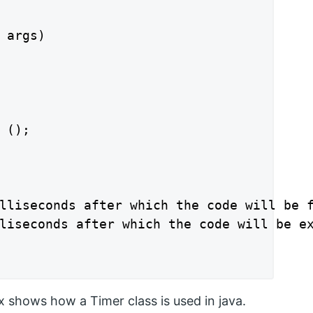
 args)

 ();

lliseconds after which the code will be f
liseconds after which the code will be ex
 shows how a Timer class is used in java.