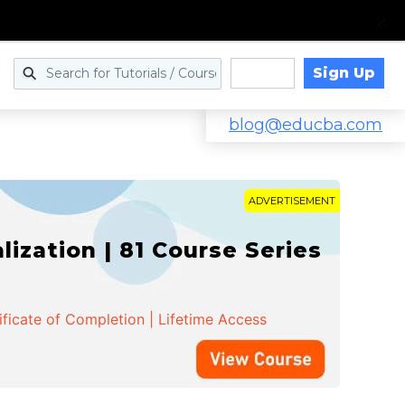
Sign Up
Log in
blog@educba.com
ADVERTISEMENT
zation | 81 Course Series
ificate of Completion | Lifetime Access