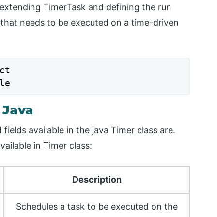
s extending TimerTask and defining the run
 that needs to be executed on a time-driven
t

le
 Java
ields available in the java Timer class are.
ailable in Timer class:
Description
Schedules a task to be executed on the