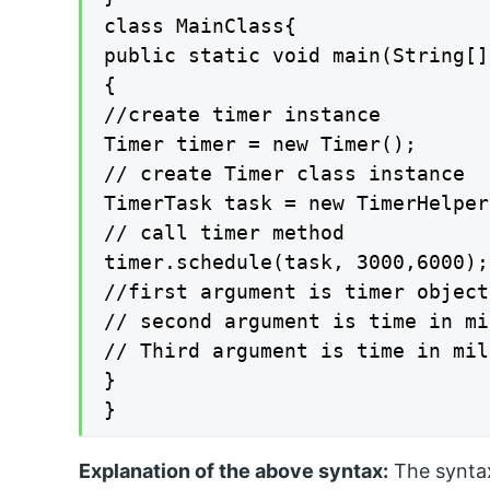
class MainClass{

public static void main(String[]
{

//create timer instance

Timer timer = new Timer();

// create Timer class instance

TimerTask task = new TimerHelper
// call timer method

timer.schedule(task, 3000,6000);

//first argument is timer object

// second argument is time in mi
// Third argument is time in mil
}

}
Explanation of the above syntax:
The syntax