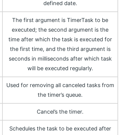
defined date.
The first argument is TimerTask to be
executed; the second argument is the
time after which the task is executed for
the first time, and the third argument is
seconds in milliseconds after which task
will be executed regularly.
Used for removing all canceled tasks from
the timer’s queue.
Cancel’s the timer.
Schedules the task to be executed after