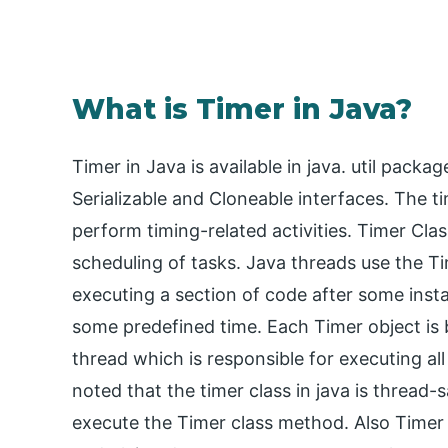
What is Timer in Java?
Timer in Java is available in java. util pac
Serializable and Cloneable interfaces. The t
perform timing-related activities. Timer Clas
scheduling of tasks. Java threads use the Ti
executing a section of code after some insta
some predefined time. Each Timer object is
thread which is responsible for executing all
noted that the timer class in java is thread-s
execute the Timer class method. Also Timer