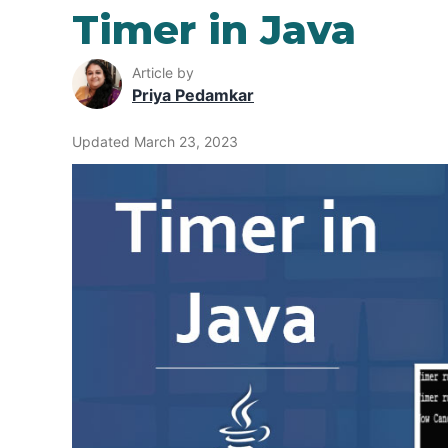
Timer in Java
Article by
Priya Pedamkar
Updated March 23, 2023