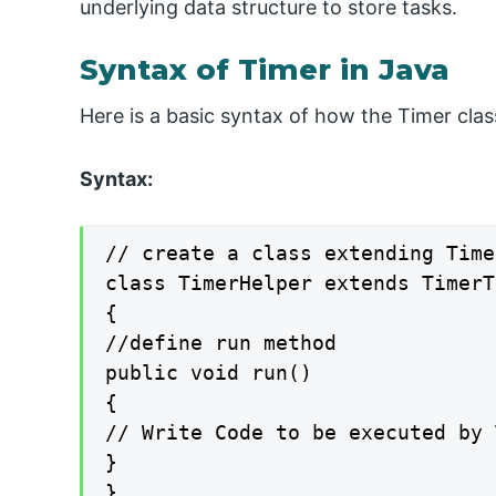
underlying data structure to store tasks.
Syntax of Timer in Java
Here is a basic syntax of how the Timer class
Syntax:
// create a class extending Time
class TimerHelper extends TimerTa
{

//define run method

public void run()

{

// Write Code to be executed by 
}

}
