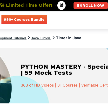
🚀 Limited Time Offer!
-
🎁
ENROLL NOW
990+ Courses Bundle
All Courses
All Specializations
Timer in Java
opment Tutorials
Java Tutorial
PYTHON MASTERY - Speciali
| 59 Mock Tests
363 of HD Videos | 81 Courses | Verifiable Cert