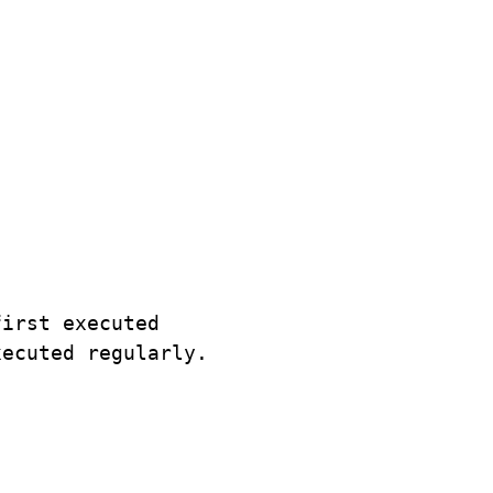
irst executed

ecuted regularly.
