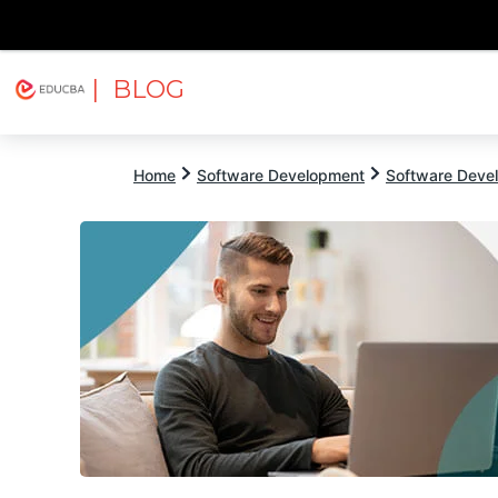
| BLOG
Explore
Free Courses
EDUCBA
Home
Software Development
Software Devel