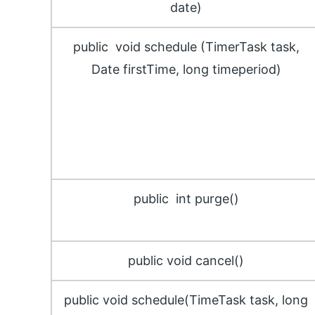
date)
public void schedule (TimerTask task,
Date firstTime, long timeperiod)
public int purge()
public void cancel()
public void schedule(TimeTask task, long