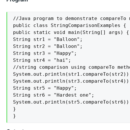
//Java program to demonstrate compareTo m
public class StringComparisonExamples {

public static void main(String[] args) {

String str1 = "Balloon";

String str2 = "Balloon";

String str3 = "Happy";

String str4 = "hai";

//string comparison using compareTo metho
System.out.println(str1.compareTo(str2));
System.out.println(str3.compareTo(str4));
String str5 = "Happy";

String str6 = "Hardest one";

System.out.println(str5.compareTo(str6));
}

}