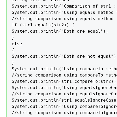
System.out.println("Comparison of str1 :
System.out.println("Using equals method "
//string comparison using equals method

if (str1.equals(str2)) {

System.out.println("Both are equal");

}

else

{

System.out.println("Both are not equal");
}

System.out.println("Using compareTo metho
//string comparison using compareTo metho
System.out.println(str1.compareTo(str2));
System.out.println("Using equalsIgnoreCas
//string comparison using equalsIgnoreCas
System.out.println(str1.equalsIgnoreCase(
System.out.println("Using compareToIgnor
//string comparison using compareToIgnore