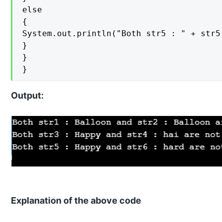
else

{

System.out.println("Both str5 : " + str5
}

}

}
Output:
Explanation of the above code