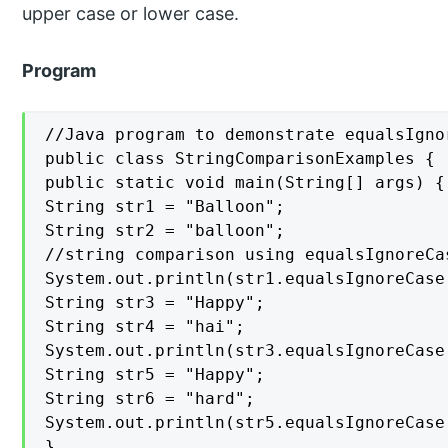
upper case or lower case.
Program
//Java program to demonstrate equalsIgnor
public class StringComparisonExamples {

public static void main(String[] args) {

String str1 = "Balloon";

String str2 = "balloon";

//string comparison using equalsIgnoreCas
System.out.println(str1.equalsIgnoreCase(
String str3 = "Happy";

String str4 = "hai";

System.out.println(str3.equalsIgnoreCase(
String str5 = "Happy";

String str6 = "hard";

System.out.println(str5.equalsIgnoreCase(
}
