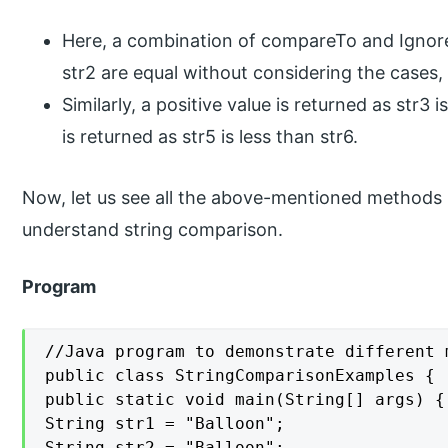
Here, a combination of compareTo and Ignore
str2 are equal without considering the cases, 
Similarly, a positive value is returned as str3 
is returned as str5 is less than str6.
Now, let us see all the above-mentioned methods i
understand string comparison.
Program
//Java program to demonstrate different 
public class StringComparisonExamples {

public static void main(String[] args) {

String str1 = "Balloon";

String str2 = "Balloon";
