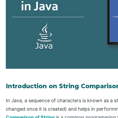
Introduction on String Compariso
In Java, a sequence of characters is known as a st
changed once it is created) and helps in performin
Comparison of String
is a common programming ta