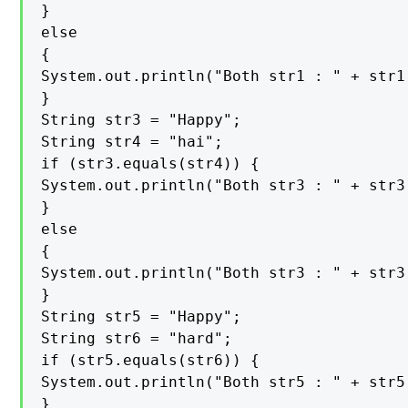
}

else

{

System.out.println("Both str1 : " + str1
}

String str3 = "Happy";

String str4 = "hai";

if (str3.equals(str4)) {

System.out.println("Both str3 : " + str3
}

else

{

System.out.println("Both str3 : " + str3
}

String str5 = "Happy";

String str6 = "hard";

if (str5.equals(str6)) {

System.out.println("Both str5 : " + str5
}
