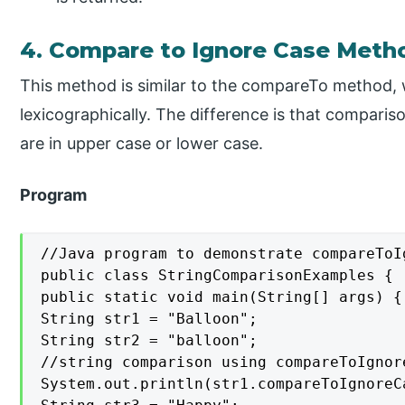
4. Compare to Ignore Case Meth
This method is similar to the compareTo method,
lexicographically. The difference is that comparis
are in upper case or lower case.
Program
//Java program to demonstrate compareToI
public class StringComparisonExamples {

public static void main(String[] args) {

String str1 = "Balloon";

String str2 = "balloon";

//string comparison using compareToIgnore
System.out.println(str1.compareToIgnoreCa