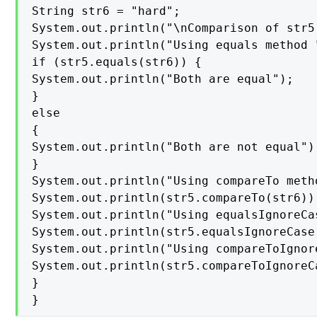
String str6 = "hard";

System.out.println("\nComparison of str5
System.out.println("Using equals method "
if (str5.equals(str6)) {

System.out.println("Both are equal");

}

else

{

System.out.println("Both are not equal");
}

System.out.println("Using compareTo metho
System.out.println(str5.compareTo(str6));
System.out.println("Using equalsIgnoreCas
System.out.println(str5.equalsIgnoreCase(
System.out.println("Using compareToIgnor
System.out.println(str5.compareToIgnoreCa
}

}