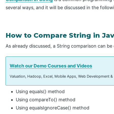
several ways, and it will be discussed in the followi
How to Compare String in Ja
As already discussed, a String comparison can be
Watch our Demo Courses and Videos
Valuation, Hadoop, Excel, Mobile Apps, Web Development &
Using equals() method
Using compareTo() method
Using equalsIgnoreCase() method