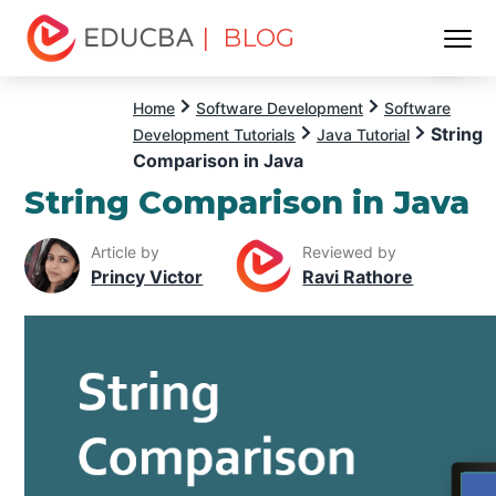
| BLOG
Menu
EDUCBA
Home
Software Development
Software
String
Development Tutorials
Java Tutorial
Comparison in Java
String Comparison in Java
Article by
Reviewed by
Princy Victor
Ravi Rathore