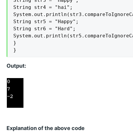
String str3 = "Happy";

String str4 = "hai";

System.out.println(str3.compareToIgnoreCa
String str5 = "Happy";

String str6 = "Hard";

System.out.println(str5.compareToIgnoreCa
}

}
Output:
Explanation of the above code