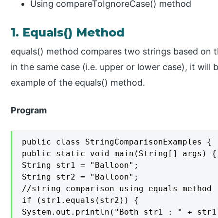
Using compareToIgnoreCase() method
1. Equals() Method
equals() method compares two strings based on the
in the same case (i.e. upper or lower case), it will
example of the equals() method.
Program
public class StringComparisonExamples {

public static void main(String[] args) {

String str1 = "Balloon";

String str2 = "Balloon";

//string comparison using equals method

if (str1.equals(str2)) {

System.out.println("Both str1 : " + str1