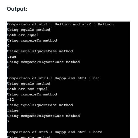
Output: