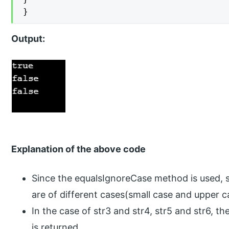
}
Output:
Explanation of the above code
Since the equalsIgnoreCase method is used, s
are of different cases(small case and upper ca
In the case of str3 and str4, str5 and str6, th
is returned.