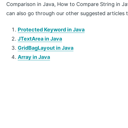
Comparison in Java, How to Compare String in Ja
can also go through our other suggested articles 
Protected Keyword in Java
JTextArea in Java
GridBagLayout in Java
Array in Java
P
r
i
m
a
r