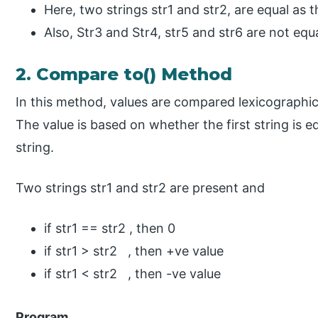
Here, two strings str1 and str2, are equal as 
Also, Str3 and Str4, str5 and str6 are not equa
2. Compare to() Method
In this method, values are compared lexicographica
The value is based on whether the first string is e
string.
Two strings str1 and str2 are present and
if str1 == str2 , then 0
if str1 > str2 , then +ve value
if str1 < str2 , then -ve value
Program