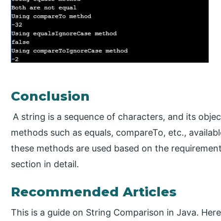
Conclusion
A string is a sequence of characters, and its obje
methods such as equals, compareTo, etc., available
these methods are used based on the requirements
section in detail.
Recommended Articles
This is a guide on String Comparison in Java. Here