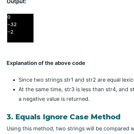
Output:
Explanation of the above code
Since two strings str1 and str2 are equal lexic
At the same time, str3 is less than str4, and st
a negative value is returned.
3. Equals Ignore Case Method
Using this method, two strings will be compared w