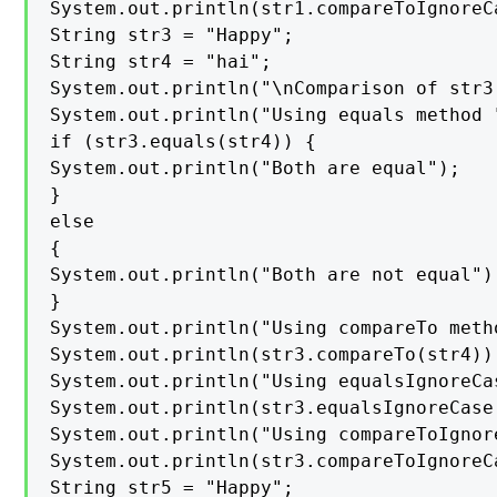
System.out.println(str1.compareToIgnoreCa
String str3 = "Happy";

String str4 = "hai";

System.out.println("\nComparison of str3
System.out.println("Using equals method "
if (str3.equals(str4)) {

System.out.println("Both are equal");

}

else

{

System.out.println("Both are not equal");
}

System.out.println("Using compareTo metho
System.out.println(str3.compareTo(str4));
System.out.println("Using equalsIgnoreCas
System.out.println(str3.equalsIgnoreCase(
System.out.println("Using compareToIgnor
System.out.println(str3.compareToIgnoreCa
String str5 = "Happy";
