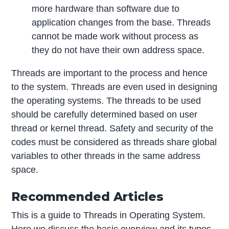
more hardware than software due to
application changes from the base. Threads
cannot be made work without process as
they do not have their own address space.
Threads are important to the process and hence
to the system. Threads are even used in designing
the operating systems. The threads to be used
should be carefully determined based on user
thread or kernel thread. Safety and security of the
codes must be considered as threads share global
variables to other threads in the same address
space.
Recommended Articles
This is a guide to Threads in Operating System.
Here we discuss the basic overview and its types