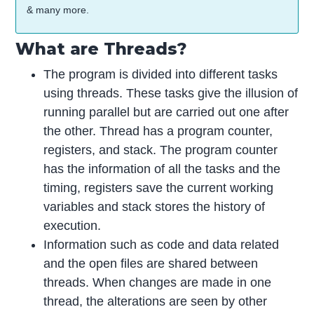
& many more.
What are Threads?
The program is divided into different tasks
using threads. These tasks give the illusion of
running parallel but are carried out one after
the other. Thread has a program counter,
registers, and stack. The program counter
has the information of all the tasks and the
timing, registers save the current working
variables and stack stores the history of
execution.
Information such as code and data related
and the open files are shared between
threads. When changes are made in one
thread, the alterations are seen by other