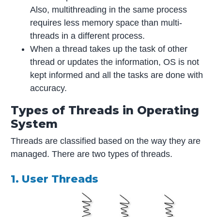
Also, multithreading in the same process
requires less memory space than multi-
threads in a different process.
When a thread takes up the task of other
thread or updates the information, OS is not
kept informed and all the tasks are done with
accuracy.
Types of Threads in Operating
System
Threads are classified based on the way they are
managed. There are two types of threads.
1. User Threads