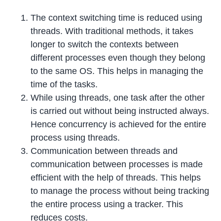
The context switching time is reduced using
threads. With traditional methods, it takes
longer to switch the contexts between
different processes even though they belong
to the same OS. This helps in managing the
time of the tasks.
While using threads, one task after the other
is carried out without being instructed always.
Hence concurrency is achieved for the entire
process using threads.
Communication between threads and
communication between processes is made
efficient with the help of threads. This helps
to manage the process without being tracking
the entire process using a tracker. This
reduces costs.