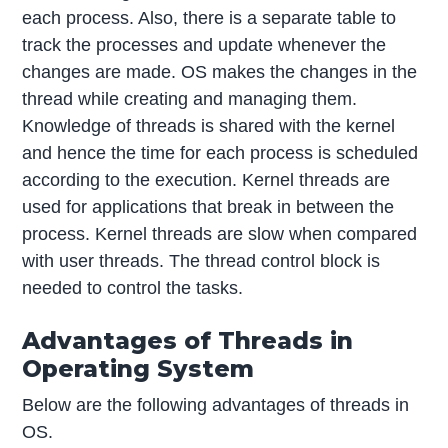
each process. Also, there is a separate table to
track the processes and update whenever the
changes are made. OS makes the changes in the
thread while creating and managing them.
Knowledge of threads is shared with the kernel
and hence the time for each process is scheduled
according to the execution. Kernel threads are
used for applications that break in between the
process. Kernel threads are slow when compared
with user threads. The thread control block is
needed to control the tasks.
Advantages of Threads in
Operating System
Below are the following advantages of threads in
OS.