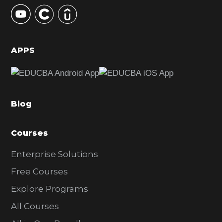
y
S
i
d
APPS
e
b
a
Blog
r
Courses
Enterprise Solutions
Free Courses
Explore Programs
All Courses