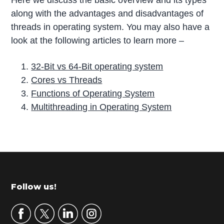
along with the advantages and disadvantages of
threads in operating system. You may also have a
look at the following articles to learn more –
32-Bit vs 64-Bit operating system
Cores vs Threads
Functions of Operating System
Multithreading in Operating System
P
r
i
m
Footer
Follow us!
a
r