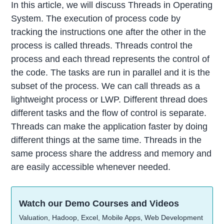
In this article, we will discuss Threads in Operating
System. The execution of process code by
tracking the instructions one after the other in the
process is called threads. Threads control the
process and each thread represents the control of
the code. The tasks are run in parallel and it is the
subset of the process. We can call threads as a
lightweight process or LWP. Different thread does
different tasks and the flow of control is separate.
Threads can make the application faster by doing
different things at the same time. Threads in the
same process share the address and memory and
are easily accessible whenever needed.
Watch our Demo Courses and Videos
Valuation, Hadoop, Excel, Mobile Apps, Web Development