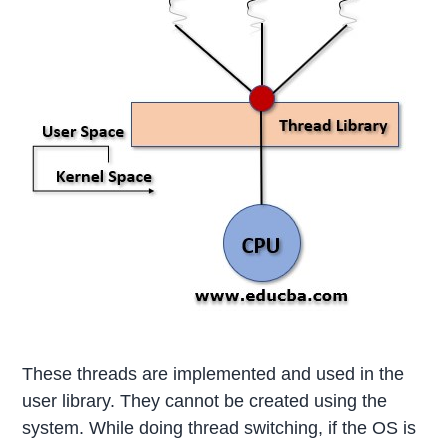
These threads are implemented and used in the
user library. They cannot be created using the
system. While doing thread switching, if the OS is