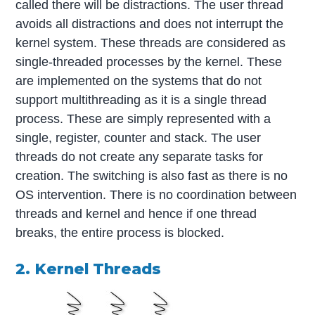
called there will be distractions. The user thread
avoids all distractions and does not interrupt the
kernel system. These threads are considered as
single-threaded processes by the kernel. These
are implemented on the systems that do not
support multithreading as it is a single thread
process. These are simply represented with a
single, register, counter and stack. The user
threads do not create any separate tasks for
creation. The switching is also fast as there is no
OS intervention. There is no coordination between
threads and kernel and hence if one thread
breaks, the entire process is blocked.
2. Kernel Threads