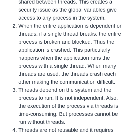
shared between threads. This creates a
security issue as the global variables give
access to any process in the system.
When the entire application is dependent on
threads, if a single thread breaks, the entire
process is broken and blocked. Thus the
application is crashed. This particularly
happens when the application runs the
process with a single thread. When many
threads are used, the threads crash each
other making the communication difficult.
Threads depend on the system and the
process to run. It is not independent. Also,
the execution of the process via threads is
time-consuming. But processes cannot be
run without threads.
Threads are not reusable and it requires