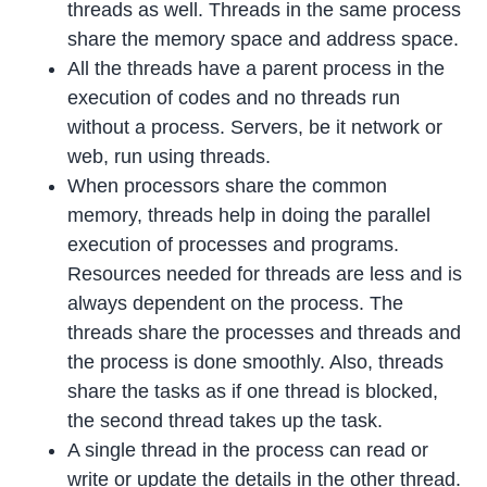
threads as well. Threads in the same process
share the memory space and address space.
All the threads have a parent process in the
execution of codes and no threads run
without a process. Servers, be it network or
web, run using threads.
When processors share the common
memory, threads help in doing the parallel
execution of processes and programs.
Resources needed for threads are less and is
always dependent on the process. The
threads share the processes and threads and
the process is done smoothly. Also, threads
share the tasks as if one thread is blocked,
the second thread takes up the task.
A single thread in the process can read or
write or update the details in the other thread.