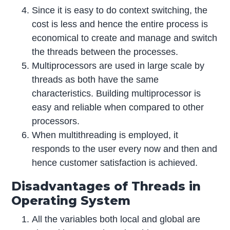
Since it is easy to do context switching, the
cost is less and hence the entire process is
economical to create and manage and switch
the threads between the processes.
Multiprocessors are used in large scale by
threads as both have the same
characteristics. Building multiprocessor is
easy and reliable when compared to other
processors.
When multithreading is employed, it
responds to the user every now and then and
hence customer satisfaction is achieved.
Disadvantages of Threads in
Operating System
All the variables both local and global are