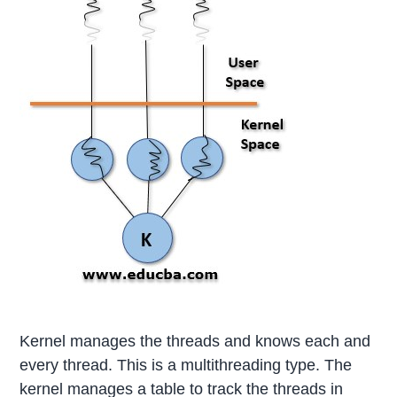
Kernel manages the threads and knows each and
every thread. This is a multithreading type. The
kernel manages a table to track the threads in