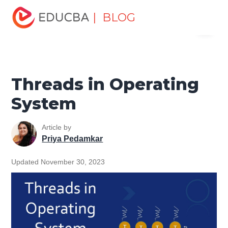
Home
Software Development
Software Development
| BLOG
Menu
Tutorials
Operating System Tutorial
Threads in
Operating System
EDUCBA
Threads in Operating
System
Article by
Priya Pedamkar
Updated November 30, 2023