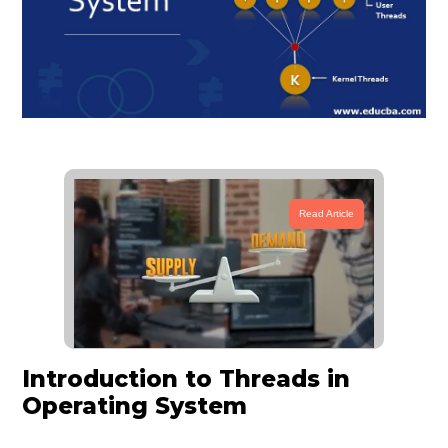
Read Article
Introduction to Threads in
Operating System