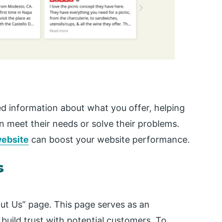
ed information about what you offer, helping
 meet their needs or solve their problems.
ebsite
can boost your website performance.
s
ut Us” page. This page serves as an
uild trust with potential customers. To