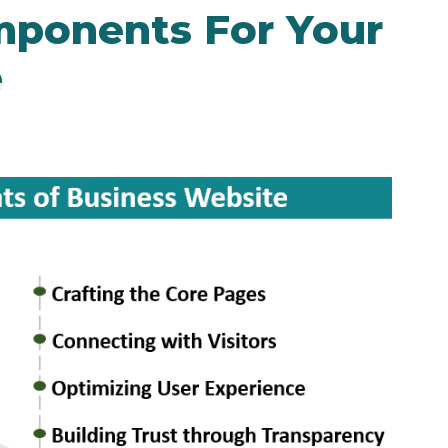
mponents For Your
e