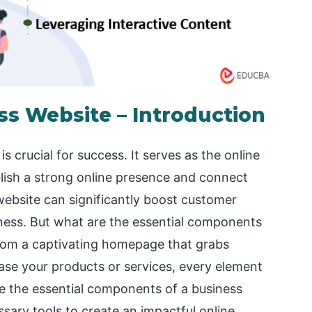
s Website – Introduction
s crucial for success. It serves as the online
lish a strong online presence and connect
website can significantly boost customer
ess. But what are the essential components
rom a captivating homepage that grabs
ase your products or services, every element
lore the essential components of a business
ssary tools to create an impactful online