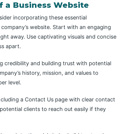
f a Business Website
ider incorporating these essential
 company’s website. Start with an engaging
ight away. Use captivating visuals and concise
s apart.
 credibility and building trust with potential
pany’s history, mission, and values to
er level.
 including a Contact Us page with clear contact
otential clients to reach out easily if they