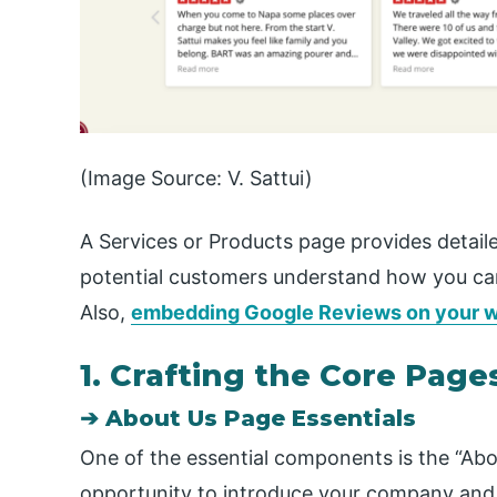
(Image Source: V. Sattui)
A Services or Products page provides detail
potential customers understand how you can
Also,
embedding Google Reviews on your w
1. Crafting the Core Page
➔ About Us Page Essentials
One of the essential components is the “Abo
opportunity to introduce your company and b