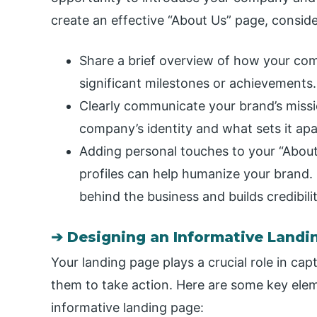
create an effective “About Us” page, consider
Share a brief overview of how your comp
significant milestones or achievements.
Clearly communicate your brand’s missi
company’s identity and what sets it apa
Adding personal touches to your “Abo
profiles can help humanize your brand. I
behind the business and builds credibilit
➔ Designing an Informative Landi
Your landing page plays a crucial role in cap
them to take action. Here are some key ele
informative landing page: