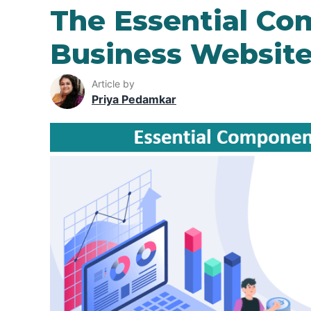
The Essential Co
Business Websit
Article by
Priya Pedamkar