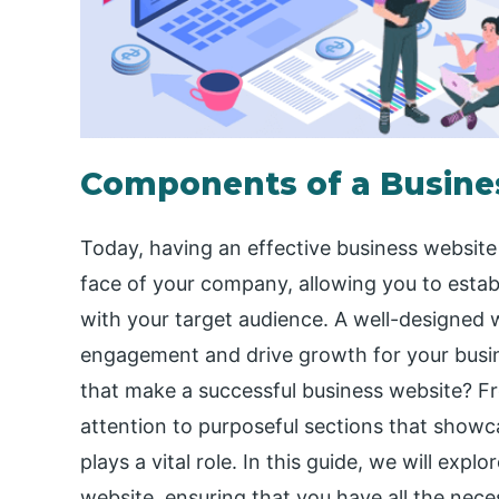
Components of a Busines
Today, having an effective business website i
face of your company, allowing you to estab
with your target audience. A well-designed 
engagement and drive growth for your busin
that make a successful business website? F
attention to purposeful sections that showc
plays a vital role. In this guide, we will exp
website, ensuring that you have all the nece