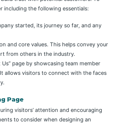
 including the following essentials:
any started, its journey so far, and any
on and core values. This helps convey your
rt from others in the industry.
ut Us” page by showcasing team member
t allows visitors to connect with the faces
y.
ng Page
turing visitors’ attention and encouraging
ments to consider when designing an