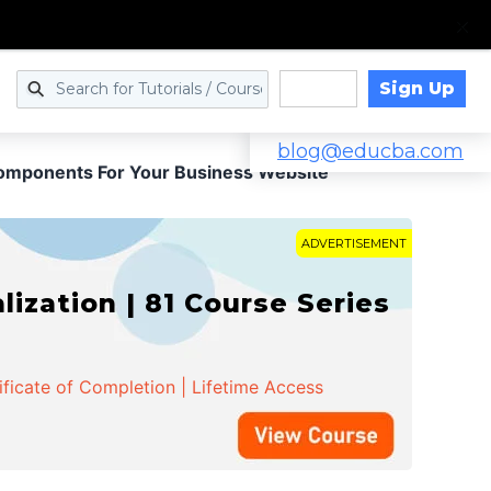
Sign Up
Log in
blog@educba.com
Components For Your Business Website
ADVERTISEMENT
zation | 81 Course Series
ificate of Completion | Lifetime Access