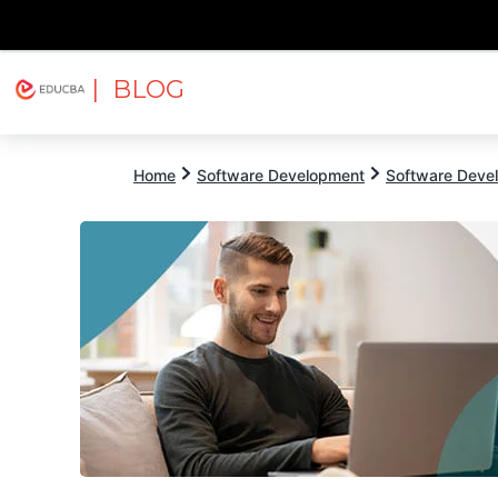
| BLOG
Explore
Free Courses
EDUCBA
Home
Software Development
Software Devel