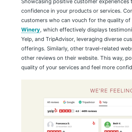
Showcasing positive customer experiences th
confidence in your products or services. Con
customers who can vouch for the quality of 
Winery
, which effectively displays testimon
Yelp, and TripAdvisor, leveraging diverse cus
offerings. Similarly, other travel-related we
other reviews on their website. This way, p
quality of your services and feel more confid