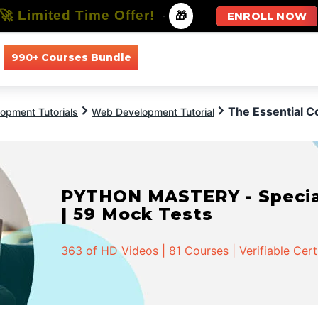
🚀 Limited Time Offer!
-
🎁
ENROLL NOW
990+ Courses Bundle
All Courses
All Specializations
The Essential 
opment Tutorials
Web Development Tutorial
PYTHON MASTERY - Speciali
| 59 Mock Tests
363 of HD Videos | 81 Courses | Verifiable Cert