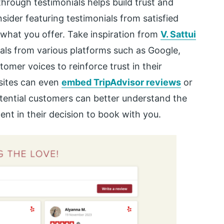
rough testimonials helps build trust and
sider featuring testimonials from satisfied
what you offer. Take inspiration from
V. Sattui
ials from various platforms such as Google,
tomer voices to reinforce trust in their
bsites can even
embed TripAdvisor reviews
or
otential customers can better understand the
ent in their decision to book with you.