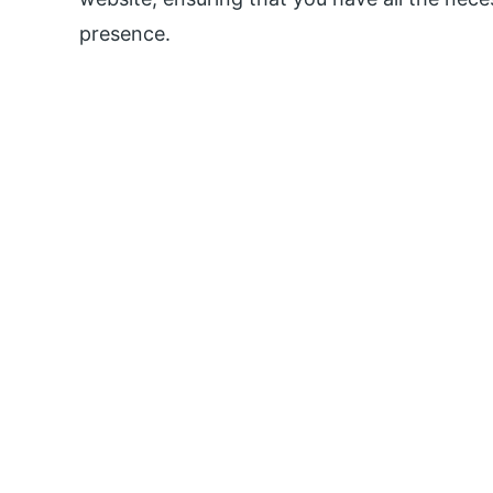
presence.