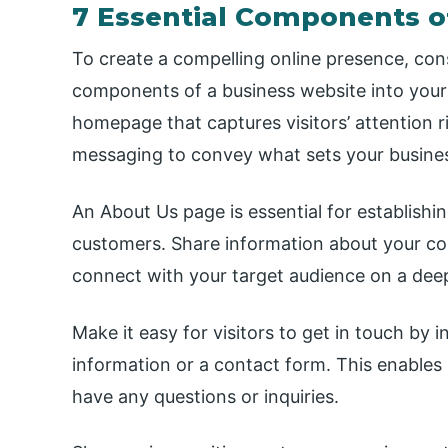
7 Essential Components o
To create a compelling online presence, cons
components of a business website into your
homepage that captures visitors’ attention r
messaging to convey what sets your busines
An About Us page is essential for establishing
customers. Share information about your com
connect with your target audience on a deep
Make it easy for visitors to get in touch by
information or a contact form. This enables p
have any questions or inquiries.