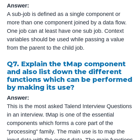
Answer:
A sub-job is defined as a single component or
more than one component joined by a data flow.
One job can at least have one sub job. Context
variables should be used while passing a value
from the parent to the child job.
Q7. Explain the tMap component
and also list down the different
functions which can be performed
by making its use?
Answer:
This is the most asked Talend Interview Questions
in an interview. tMap is one of the essential
components which forms a core part of the
“processing” family. The main use is to map the
input data with the output data. The main functions