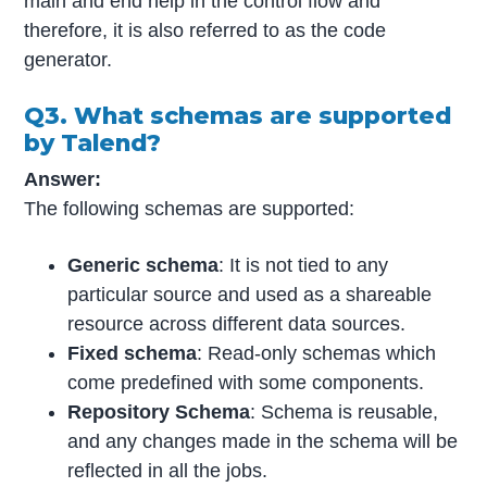
main and end help in the control flow and
therefore, it is also referred to as the code
generator.
Q3. What schemas are supported
by Talend?
Answer:
The following schemas are supported:
Generic schema
: It is not tied to any
particular source and used as a shareable
resource across different data sources.
Fixed schema
: Read-only schemas which
come predefined with some components.
Repository Schema
: Schema is reusable,
and any changes made in the schema will be
reflected in all the jobs.