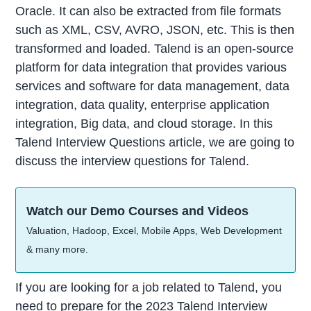
Oracle. It can also be extracted from file formats
such as XML, CSV, AVRO, JSON, etc. This is then
transformed and loaded. Talend is an open-source
platform for data integration that provides various
services and software for data management, data
integration, data quality, enterprise application
integration, Big data, and cloud storage. In this
Talend Interview Questions article, we are going to
discuss the interview questions for Talend.
Watch our Demo Courses and Videos
Valuation, Hadoop, Excel, Mobile Apps, Web Development
& many more.
If you are looking for a job related to Talend, you
need to prepare for the 2023 Talend Interview