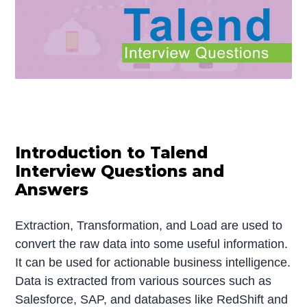
Introduction to Talend
Interview Questions and
Answers
Extraction, Transformation, and Load are used to
convert the raw data into some useful information.
It can be used for actionable business intelligence.
Data is extracted from various sources such as
Salesforce, SAP, and databases like RedShift and