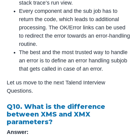
stack trace’s run view.
Every component and the sub job has to
return the code, which leads to additional
processing. The OK/Error links can be used
to redirect the error towards an error-handling
routine.
The best and the most trusted way to handle
an error is to define an error handling subjob
that gets called in case of an error.
Let us move to the next Talend Interview
Questions.
Q10. What is the difference
between XMS and XMX
parameters?
Answer: