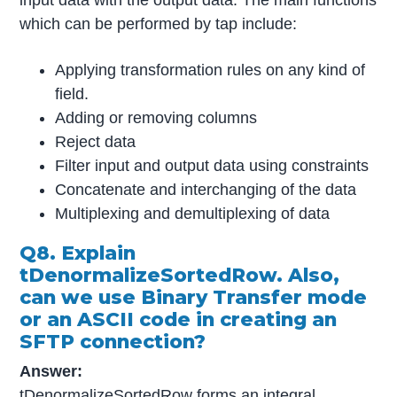
which can be performed by tap include:
Applying transformation rules on any kind of
field.
Adding or removing columns
Reject data
Filter input and output data using constraints
Concatenate and interchanging of the data
Multiplexing and demultiplexing of data
Q8. Explain
tDenormalizeSortedRow. Also,
can we use Binary Transfer mode
or an ASCII code in creating an
SFTP connection?
Answer:
tDenormalizeSortedRow forms an integral