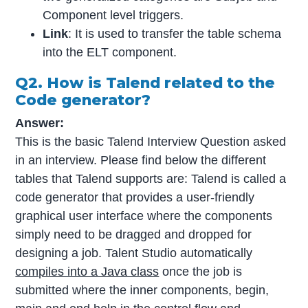
Component level triggers.
Link
: It is used to transfer the table schema
into the ELT component.
Q2. How is Talend related to the
Code generator?
Answer:
This is the basic Talend Interview Question asked
in an interview. Please find below the different
tables that Talend supports are: Talend is called a
code generator that provides a user-friendly
graphical user interface where the components
simply need to be dragged and dropped for
designing a job. Talent Studio automatically
compiles into a Java class
once the job is
submitted where the inner components, begin,