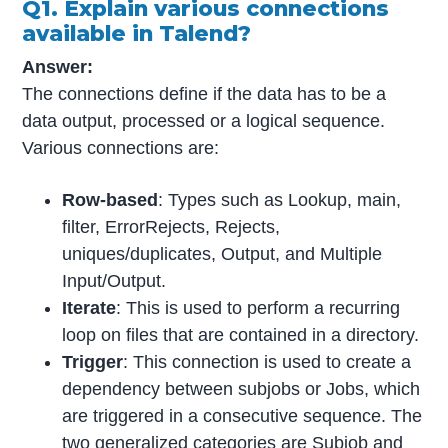
Q1. Explain various connections
available in Talend?
Answer:
The connections define if the data has to be a
data output, processed or a logical sequence.
Various connections are:
Row-based
: Types such as Lookup, main,
filter, ErrorRejects, Rejects,
uniques/duplicates, Output, and Multiple
Input/Output.
Iterate
: This is used to perform a recurring
loop on files that are contained in a directory.
Trigger
: This connection is used to create a
dependency between subjobs or Jobs, which
are triggered in a consecutive sequence. The
two generalized categories are Subjob and