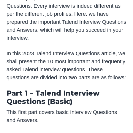
Questions. Every interview is indeed different as
per the different job profiles. Here, we have
prepared the important Talend Interview Questions
and Answers, which will help you succeed in your
interview.
In this 2023 Talend Interview Questions article, we
shall present the 10 most important and frequently
asked Talend interview questions. These
questions are divided into two parts are as follows:
Part 1 – Talend Interview
Questions (Basic)
This first part covers basic Interview Questions
and Answers.