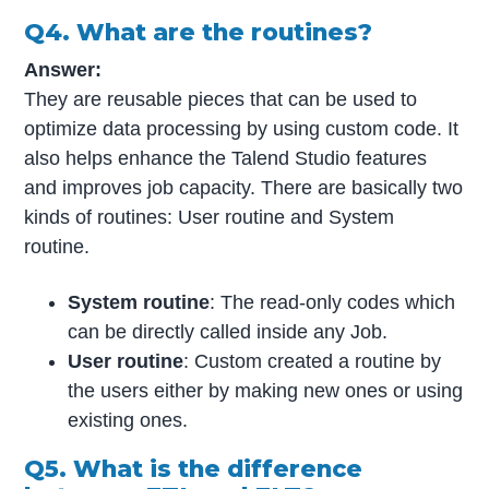
Q4. What are the routines?
Answer:
They are reusable pieces that can be used to
optimize data processing by using custom code. It
also helps enhance the Talend Studio features
and improves job capacity. There are basically two
kinds of routines: User routine and System
routine.
System routine
: The read-only codes which
can be directly called inside any Job.
User routine
: Custom created a routine by
the users either by making new ones or using
existing ones.
Q5. What is the difference