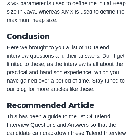
XMS parameter is used to define the initial Heap
size in Java, whereas XMX is used to define the
maximum heap size.
Conclusion
Here we brought to you a list of 10 Talend
interview questions and their answers. Don’t get
limited to these, as the interview is all about the
practical and hand son experience, which you
have gained over a period of time. Stay tuned to
our blog for more articles like these.
Recommended Article
This has been a guide to the list Of Talend
Interview Questions and Answers so that the
candidate can crackdown these Talend Interview