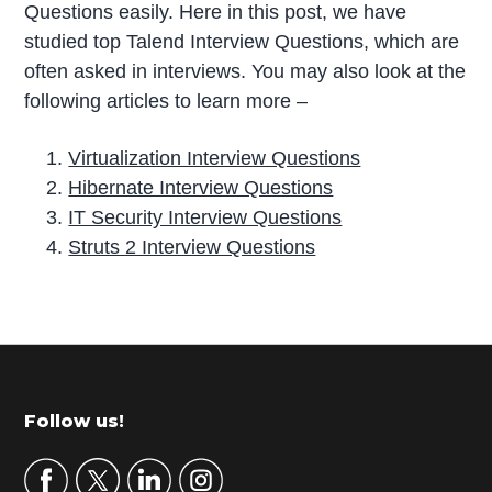
Questions easily. Here in this post, we have
studied top Talend Interview Questions, which are
often asked in interviews. You may also look at the
following articles to learn more –
Virtualization Interview Questions
Hibernate Interview Questions
IT Security Interview Questions
Struts 2 Interview Questions
P
r
i
m
Footer
Follow us!
a
r