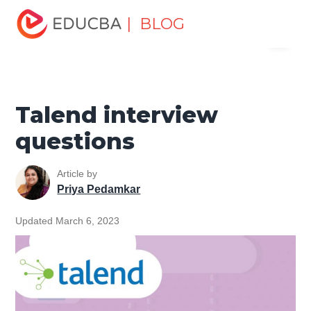
Home
Software Development
Software Development
| BLOG
Menu
Tutorials
Top Interview Question
Talend interview
questions
EDUCBA
Talend interview
questions
Article by
Priya Pedamkar
Updated March 6, 2023