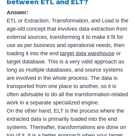
between ETL and ELT?
Answer:
ETL or Extraction, Transformation, and Load is the
age-old concept that involves data extraction from
external sources, transforming it to make it fit for
use as per business and operational needs, then
loading it into the end
target data warehouse
or
target database. This is a very valid approach as
long as multiple databases, and source systems
are involved in the whole process. The data is
transported from one place to another, so it is
often advisable to do all the transformation-related
work in a separate specialized engine.
On the other hand, ELT is the process where the
extracted data is primarily loaded into the end
systems. Thereafter, transformations are done on
top of it. It is a better approach when your target