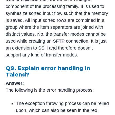
component of the processing family. It is used to
synthesize sorted input flow such that the memory
is saved. All input sorted rows are combined in a
group where the item separators are joined with
distinct values. No, the transfer modes cannot be
used while
creating an SFTP connection
. It is just
an extension to SSH and therefore doesn’t
support any kind of transfer modes.
Q9. Explain error handling in
Talend?
Answer:
The following is the error handling process:
The exception throwing process can be relied
upon, which can also be seen in the red