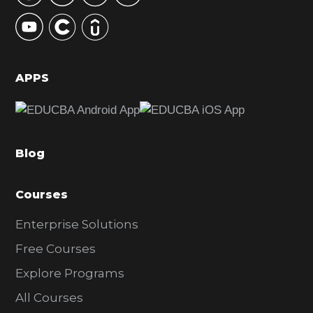
y
S
i
d
APPS
e
b
a
Blog
r
Courses
Enterprise Solutions
Free Courses
Explore Programs
All Courses