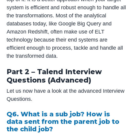
system is efficient and robust enough to handle all
the transformations. Most of the analytical
databases today, like Google Big Query and
Amazon Redshift, often make use of ELT
technology because their end systems are
efficient enough to process, tackle and handle all
the transformed data.
Part 2 – Talend Interview
Questions (Advanced)
Let us now have a look at the advanced Interview
Questions.
Q6. What is a sub job? How is
data sent from the parent job to
the child job?