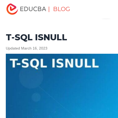
Home
Data Science
Data Science Tutorials
SQL
| BLOG
Menu
Tutorial
T-SQL ISNULL
EDUCBA
T-SQL ISNULL
Updated March 16, 2023