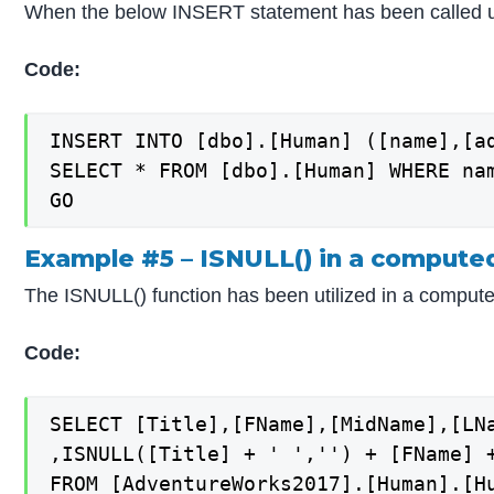
When the below INSERT statement has been called us
Code:
INSERT INTO [dbo].[Human] ([name],[ad
SELECT * FROM [dbo].[Human] WHERE nam
Example #5 – ISNULL() in a compute
The ISNULL() function has been utilized in a comput
Code:
SELECT [Title],[FName],[MidName],[LNa
,ISNULL([Title] + ' ','') + [FName] 