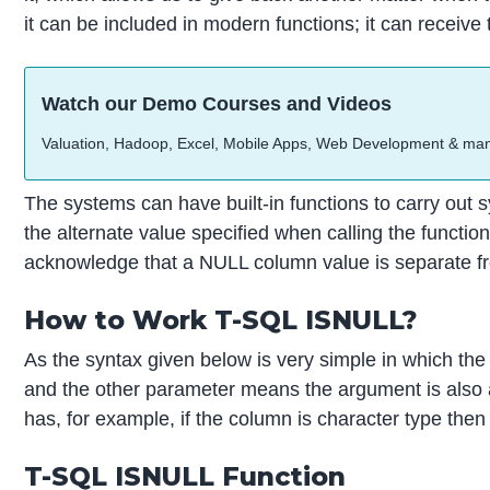
it can be included in modern functions; it can receive
Watch our Demo Courses and Videos
Valuation, Hadoop, Excel, Mobile Apps, Web Development & ma
The systems can have built-in functions to carry out s
the alternate value specified when calling the functio
acknowledge that a NULL column value is separate fro
How to Work T-SQL ISNULL?
As the syntax given below is very simple in which the 
and the other parameter means the argument is also a 
has, for example, if the column is character type then
T-SQL ISNULL Function