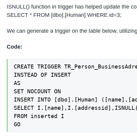
ISNULL() function in trigger has helped update the c
SELECT * FROM [dbo].[Human] WHERE id=3;
We can generate a trigger on the table below, utilizin
Code:
CREATE TRIGGER TR_Person_BusinessAdre
INSTEAD OF INSERT

AS

SET NOCOUNT ON

INSERT INTO [dbo].[Human] ([name],[ad
SELECT I.[name],I.[addressid],ISNULL(
FROM inserted I
