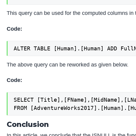
This query can be used for the computed columns in t
Code:
The above query can be reworked as given below.
Code:
SELECT [Title],[FName],[MidName],[LNa
Conclusion
In this article, we conclude that the ISNULL is the fu