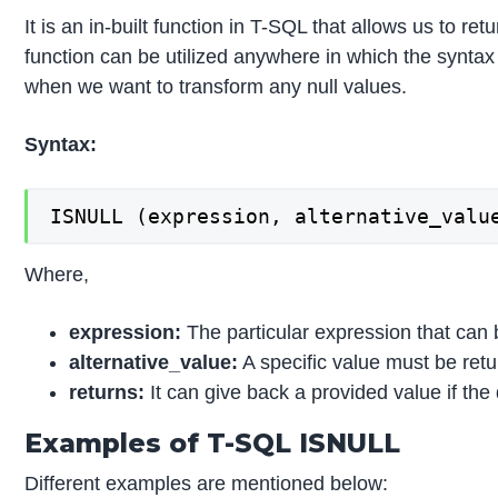
It is an in-built function in T-SQL that allows us to 
function can be utilized anywhere in which the syntax c
when we want to transform any null values.
Syntax:
Where,
expression:
The particular expression that can be
alternative_value:
A specific value must be retu
returns:
It can give back a provided value if the
Examples of T-SQL ISNULL
Different examples are mentioned below: