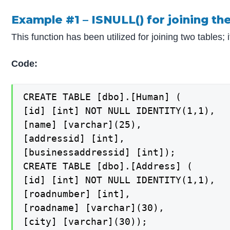
Example #1 – ISNULL() for joining the
This function has been utilized for joining two tables; 
Code:
CREATE TABLE [dbo].[Human] (

[id] [int] NOT NULL IDENTITY(1,1),

[name] [varchar](25),

[addressid] [int],

[businessaddressid] [int]);

CREATE TABLE [dbo].[Address] (

[id] [int] NOT NULL IDENTITY(1,1),

[roadnumber] [int],

[roadname] [varchar](30),

[city] [varchar](30));
