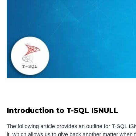
Introduction to T-SQL ISNULL
The following article provides an outline for T-SQL ISN
it, which allows us to give back another matter when th