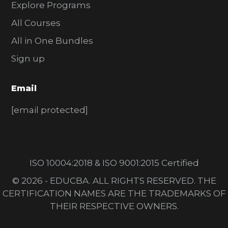
Explore Programs
All Courses
All in One Bundles
Sign up
Email
[email protected]
ISO 10004:2018 & ISO 9001:2015 Certified
© 2026 - EDUCBA. ALL RIGHTS RESERVED. THE
CERTIFICATION NAMES ARE THE TRADEMARKS OF
THEIR RESPECTIVE OWNERS.