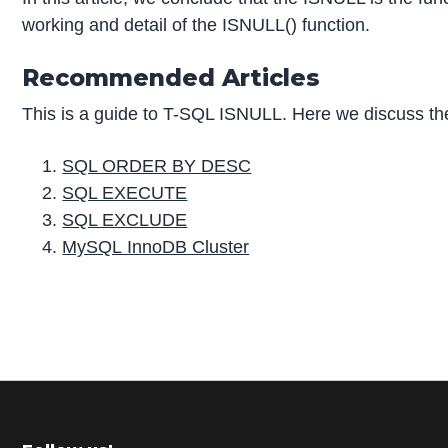
working and detail of the ISNULL() function.
Recommended Articles
This is a guide to T-SQL ISNULL. Here we discuss the
SQL ORDER BY DESC
SQL EXECUTE
SQL EXCLUDE
MySQL InnoDB Cluster
P
r
i
m