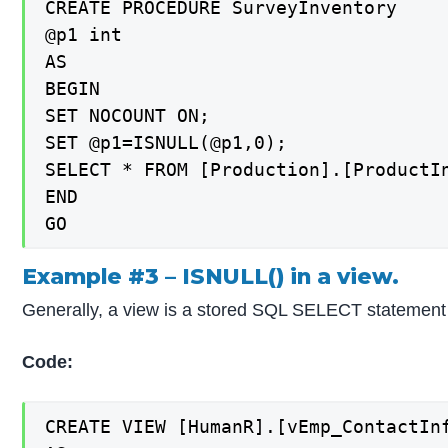
CREATE PROCEDURE SurveyInventory

@p1 int

AS

BEGIN

SET NOCOUNT ON;

SET @p1=ISNULL(@p1,0);

SELECT * FROM [Production].[ProductIn
END

Example #3 – ISNULL() in a view.
Generally, a view is a stored SQL SELECT statement i
Code:
CREATE VIEW [HumanR].[vEmp_ContactInf