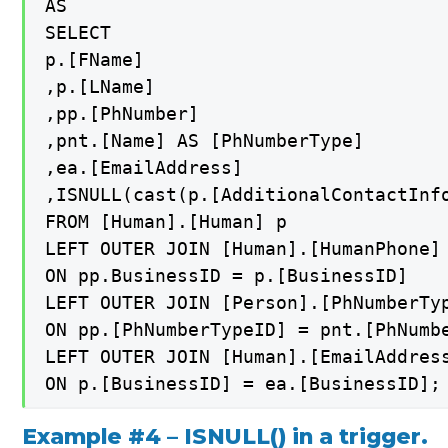
AS

SELECT

p.[FName]

,p.[LName]

,pp.[PhNumber]

,pnt.[Name] AS [PhNumberType]

,ea.[EmailAddress]

,ISNULL(cast(p.[AdditionalContactInfo
FROM [Human].[Human] p

LEFT OUTER JOIN [Human].[HumanPhone] 
ON pp.BusinessID = p.[BusinessID]

LEFT OUTER JOIN [Person].[PhNumberTyp
ON pp.[PhNumberTypeID] = pnt.[PhNumbe
LEFT OUTER JOIN [Human].[EmailAddress
Example #4 – ISNULL() in a trigger.