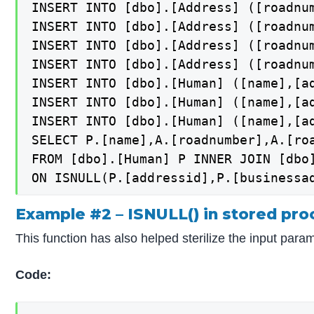
INSERT INTO [dbo].[Address] ([roadnum
INSERT INTO [dbo].[Address] ([roadnu
INSERT INTO [dbo].[Address] ([roadnu
INSERT INTO [dbo].[Address] ([roadnu
INSERT INTO [dbo].[Human] ([name],[ad
INSERT INTO [dbo].[Human] ([name],[a
INSERT INTO [dbo].[Human] ([name],[ad
SELECT P.[name],A.[roadnumber],A.[roa
FROM [dbo].[Human] P INNER JOIN [dbo]
Example #2 – ISNULL() in stored pro
This function has also helped sterilize the input par
Code: