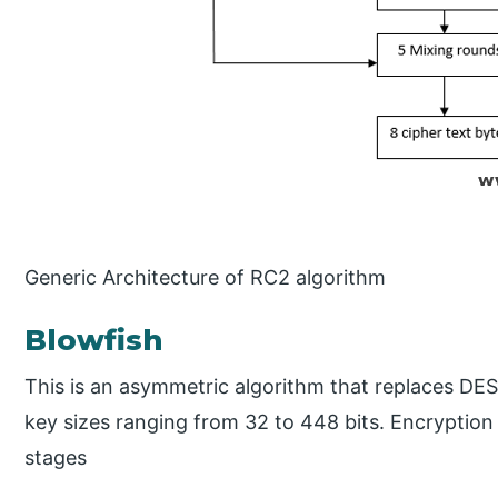
Generic Architecture of RC2 algorithm
Blowfish
This is an asymmetric algorithm that replaces DES.
key sizes ranging from 32 to 448 bits. Encryption 
stages