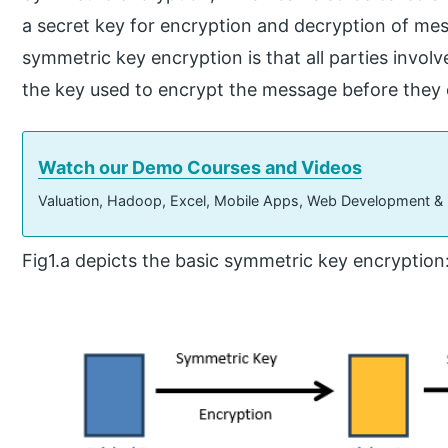
a secret key for encryption and decryption of me
symmetric key encryption is that all parties invo
the key used to encrypt the message before they c
Watch our Demo Courses and Videos
Valuation, Hadoop, Excel, Mobile Apps, Web Development &
Fig1.a depicts the basic symmetric key encryption