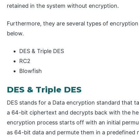
retained in the system without encryption.
Furthermore, they are several types of encryption 
below.
DES & Triple DES
RC2
Blowfish
DES & Triple DES
DES stands for a Data encryption standard that ta
a 64-bit ciphertext and decrypts back with the hel
encryption process starts off with an initial permu
as 64-bit data and permute them in a predefined m