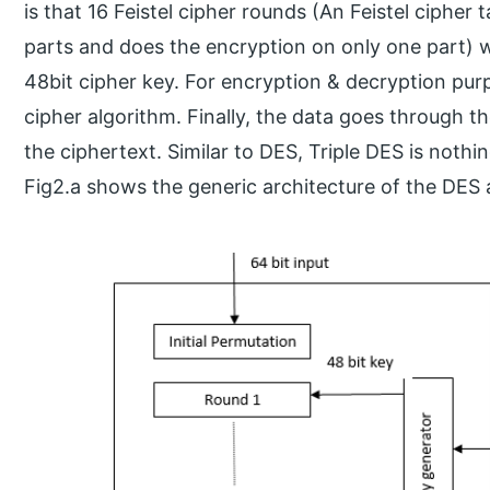
is that 16 Feistel cipher rounds (An Feistel cipher 
parts and does the encryption on only one part) w
48bit cipher key. For encryption & decryption pur
cipher algorithm. Finally, the data goes through t
the ciphertext. Similar to DES, Triple DES is noth
Fig2.a shows the generic architecture of the DES 