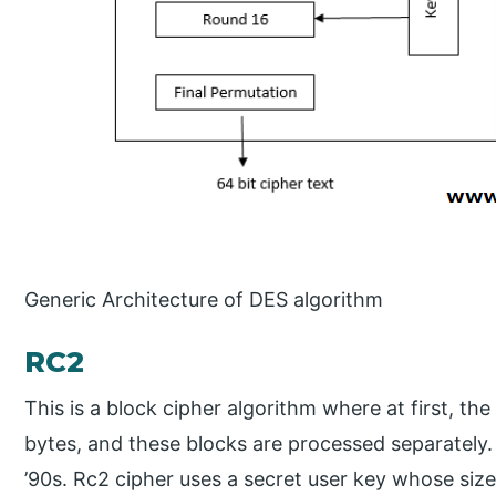
Generic Architecture of DES algorithm
RC2
This is a block cipher algorithm where at first, the 
bytes, and these blocks are processed separately.
’90s. Rc2 cipher uses a secret user key whose size