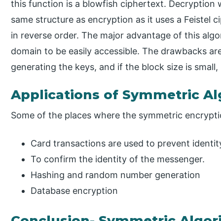
this function is a blowfish ciphertext. Decryption 
same structure as encryption as it uses a Feistel 
in reverse order. The major advantage of this algori
domain to be easily accessible. The drawbacks are; 
generating the keys, and if the block size is small, 
Applications of Symmetric A
Some of the places where the symmetric encryptio
Card transactions are used to prevent identit
To confirm the identity of the messenger.
Hashing and random number generation
Database encryption
Conclusion- Symmetric Algor