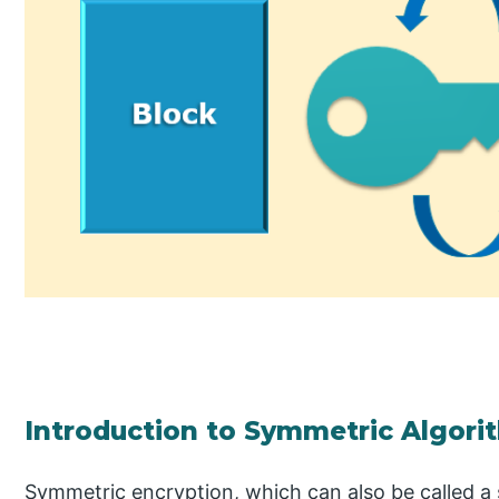
Introduction to Symmetric Algori
Symmetric encryption, which can also be called a 