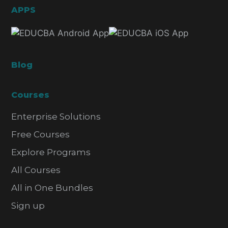
APPS
Blog
Courses
Enterprise Solutions
Free Courses
Explore Programs
All Courses
All in One Bundles
Sign up