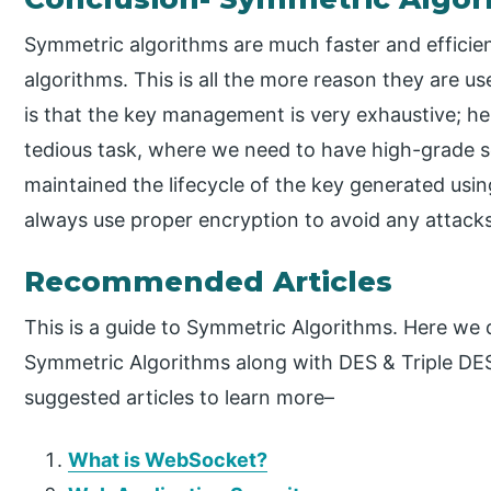
Symmetric algorithms are much faster and effic
algorithms. This is all the more reason they are u
is that the key management is very exhaustive; he
tedious task, where we need to have high-grade se
maintained the lifecycle of the key generated us
always use proper encryption to avoid any attacks
Recommended Articles
This is a guide to Symmetric Algorithms. Here we 
Symmetric Algorithms along with DES & Triple DES
suggested articles to learn more–
What is WebSocket?