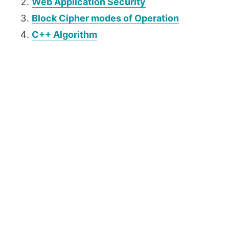
Web Application Security
Block Cipher modes of Operation
C++ Algorithm
P
r
i
m
a
r
y
S
i
d