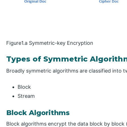
Figure1.a Symmetric-key Encryption
Types of Symmetric Algorith
Broadly symmetric algorithms are classified into t
Block
Stream
Block Algorithms
Block algorithms encrypt the data block by block 