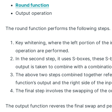
Round function
Output operation
The round function performs the following steps.
Key whitening, where the left portion of the 
operation are performed.
In the second step, it uses S-boxes, these S-
output is taken to combine with a combinatio
The above two steps combined together referr
function’s output and the right side of the i
The final step involves the swapping of the o
The output function reveres the final swap and p