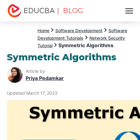
| BLOG
Menu
EDUCBA
Home
Software Development
Software
Development Tutorials
Network Security
Symmetric Algorithms
Tutorial
Symmetric Algorithms
Article by
Priya Pedamkar
Updated March 17, 2023