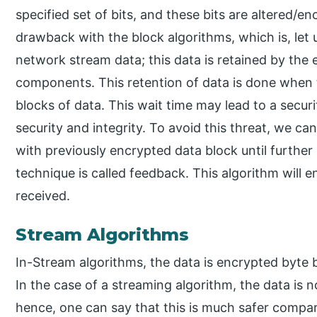
specified set of bits, and these bits are altered/en
drawback with the block algorithms, which is, let
network stream data; this data is retained by the
components. This retention of data is done when 
blocks of data. This wait time may lead to a secu
security and integrity. To avoid this threat, we c
with previously encrypted data block until further 
technique is called feedback. This algorithm will e
received.
Stream Algorithms
In-Stream algorithms, the data is encrypted byte 
In the case of a streaming algorithm, the data is 
hence, one can say that this is much safer compar