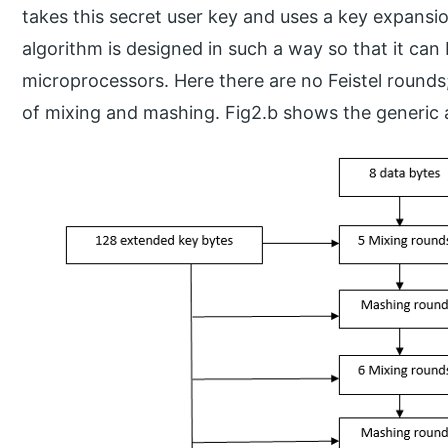
takes this secret user key and uses a key expansi
algorithm is designed in such a way so that it can
microprocessors. Here there are no Feistel rounds
of mixing and mashing. Fig2.b shows the generic 