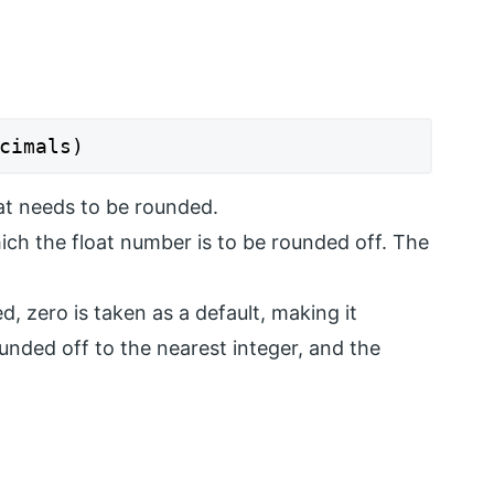
cimals)
at needs to be rounded.
ich the float number is to be rounded off. The
d, zero is taken as a default, making it
rounded off to the nearest integer, and the