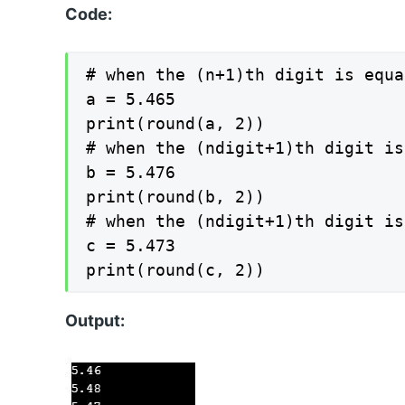
Code:
# when the (n+1)th digit is equa
a = 5.465

print(round(a, 2))

# when the (ndigit+1)th digit is
b = 5.476

print(round(b, 2))

# when the (ndigit+1)th digit is 
c = 5.473

print(round(c, 2))
Output: