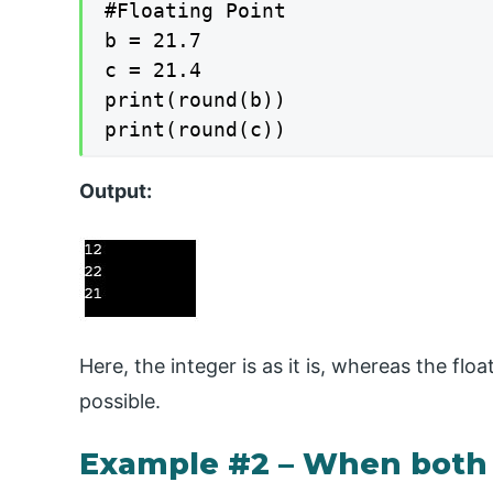
#Floating Point

b = 21.7

c = 21.4

print(round(b))

print(round(c))
Output:
Here, the integer is as it is, whereas the fl
possible.
Example #2 – When both 