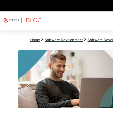
| BLOG
Explore
Free Courses
EDUCBA
Home
Software Development
Software Devel