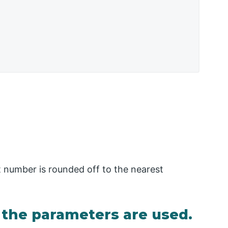
oat number is rounded off to the nearest
the parameters are used.