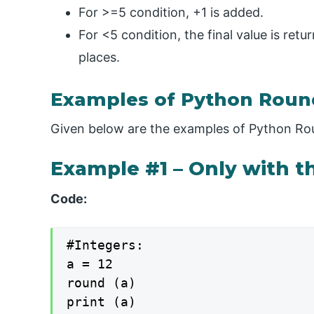
For >=5 condition, +1 is added.
For <5 condition, the final value is retu
places.
Examples of Python Roun
Given below are the examples of Python Ro
Example #1 – Only with th
Code:
#Integers:

a = 12

round (a)

print (a)
