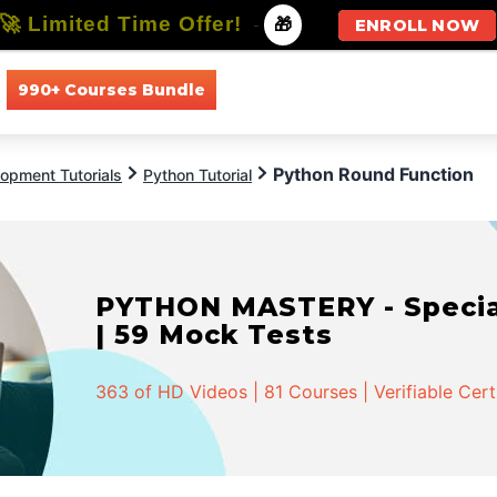
🚀 Limited Time Offer!
-
🎁
ENROLL NOW
990+ Courses Bundle
All Courses
All Specializations
Python Round Function
opment Tutorials
Python Tutorial
PYTHON MASTERY - Speciali
| 59 Mock Tests
363 of HD Videos | 81 Courses | Verifiable Cert