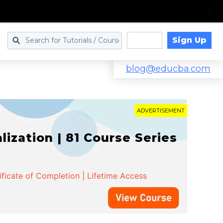
Sign Up
Log in
blog@educba.com
ADVERTISEMENT
zation | 81 Course Series
ificate of Completion | Lifetime Access