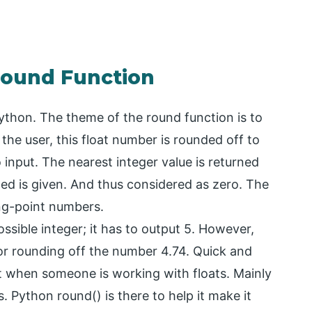
Round Function
 Python. The theme of the round function is to
the user, this float number is rounded off to
input. The nearest integer value is returned
ed is given. And thus considered as zero. The
ing-point numbers.
ssible integer; it has to output 5. However,
for rounding off the number 4.74. Quick and
t when someone is working with floats. Mainly
 Python round() is there to help it make it