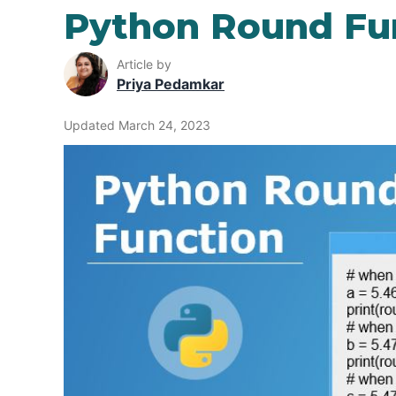
Python Round Fu
Article by
Priya Pedamkar
Updated March 24, 2023