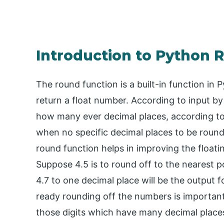
Introduction to Python 
The round function is a built-in function in
return a float number. According to input by 
how many ever decimal places, according to 
when no specific decimal places to be round
round function helps in improving the float
Suppose 4.5 is to round off to the nearest po
4.7 to one decimal place will be the output 
ready rounding off the numbers is importan
those digits which have many decimal places.