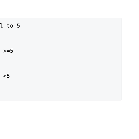
l to 5

 >=5

<5
