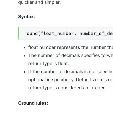
quicker and simpler.
Syntax:
round(float_number, number_of_de
float number represents the number th
The number of decimals specifies to wh
return type is float.
If the number of decimals is not specifie
optional in specificity. Default zero is 
return type is considered an integer.
Ground rules: