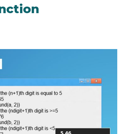
nction