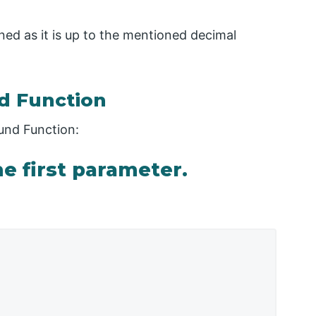
rned as it is up to the mentioned decimal
d Function
und Function:
e first parameter.