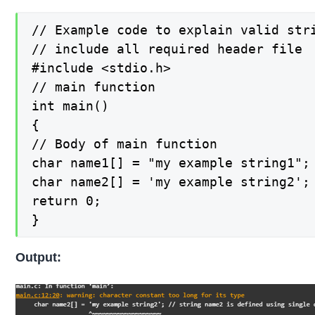
// Example code to explain valid stri
// include all required header file

#include <stdio.h>

// main function

int main()

{

// Body of main function

char name1[] = "my example string1";
char name2[] = 'my example string2';
return 0;

}
Output: