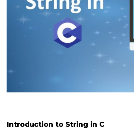
Introduction to String in C