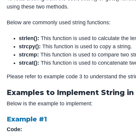
using these two methods.
Below are commonly used string functions:
strlen():
This function is used to calculate the le
strcpy():
This function is used to copy a string.
strcmp:
This function is used to compare two st
strcat():
This function is used to concatenate two
Please refer to example code 3 to understand the stri
Examples to Implement String in
Below is the example to implement:
Example #1
Code: