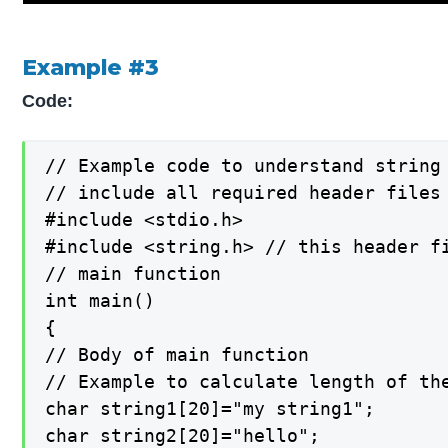
Example #3
Code:
// Example code to understand string 
// include all required header files

#include <stdio.h>

#include <string.h> // this header fi
// main function

int main()

{

// Body of main function

// Example to calculate length of the
char string1[20]="my string1";

char string2[20]="hello";
