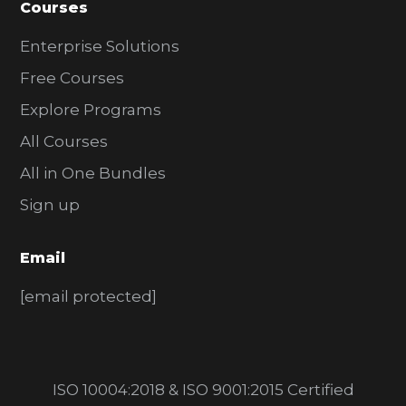
Courses
Enterprise Solutions
Free Courses
Explore Programs
All Courses
All in One Bundles
Sign up
Email
[email protected]
ISO 10004:2018 & ISO 9001:2015 Certified