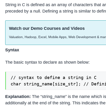
String in C is defined as an array of characters that ar
preceded by a null. Defining a string is similar to def
Watch our Demo Courses and Videos
Valuation, Hadoop, Excel, Mobile Apps, Web Development & ma
Syntax
The basic syntax to declare as shown below:
// syntax to define a string in C

char string_name[size_str]; // Defin
Explanation:
The “string_name” is the name which is g
additionally at the end of the string. This indicates th