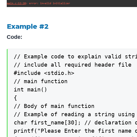
Example #2
Code:
// Example code to explain valid stri
// include all required header file

#include <stdio.h>

// main function

int main()

{

// Body of main function

// Example of reading a string using 
char first_name[30]; // declaration o
printf("Please Enter the first name 