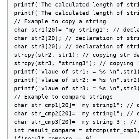
printf("The calculated length of stri
printf("The calculated length of stri
// Example to copy a string

char str1[20]= "my string1"; // decla
char str2[20]; // declaration of stri
char str3[20]; // declaration of stri
strcpy(str2, str1); // copying str da
strcpy(str3, "string3"); // copying "
printf("vlaue of str1: = %s \n",str1)
printf("vlaue of str2: = %s \n",str2)
printf("vlaue of str3: = %s \n",str3)
// Example to compare strings

char str_cmp1[20]= "my string1"; // d
char str_cmp2[20]= "my string1"; // d
char str_cmp3[20]= "my string 3"; // 
int result_compare = strcmp(str_cmp1
if(result_compare == 0)
