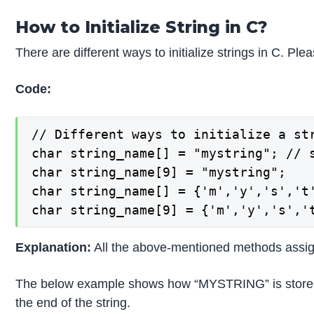
How to Initialize String in C?
There are different ways to initialize strings in C. Ple
Code:
// Different ways to initialize a str
char string_name[] = "mystring"; // s
char string_name[9] = "mystring";

char string_name[] = {'m','y','s','t'
char string_name[9] = {'m','y','s','
Explanation:
All the above-mentioned methods assign
The below example shows how “MYSTRING” is stored in C 
the end of the string.