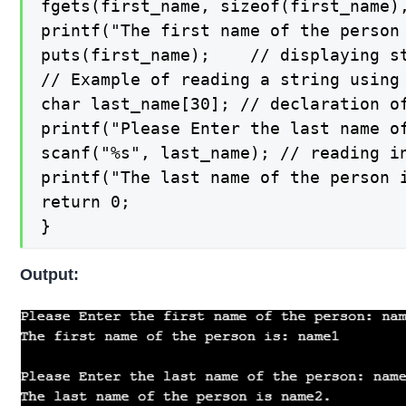
fgets(first_name, sizeof(first_name)
printf("The first name of the person 
puts(first_name);    // displaying st
// Example of reading a string using 
char last_name[30]; // declaration of
printf("Please Enter the last name o
scanf("%s", last_name); // reading in
printf("The last name of the person 
return 0;

}
Output: