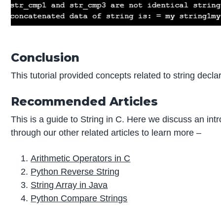
Conclusion
This tutorial provided concepts related to string decla
Recommended Articles
This is a guide to String in C. Here we discuss an int
through our other related articles to learn more –
Arithmetic Operators in C
Python Reverse String
String Array in Java
Python Compare Strings