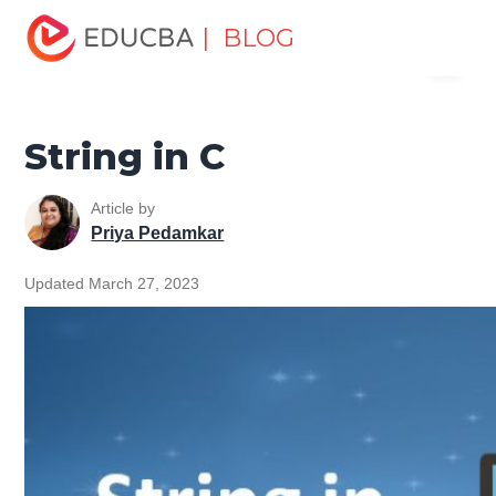
Home
Software Development
Software Development
| BLOG
Menu
Tutorials
C Programming Tutorial
String in C
EDUCBA
String in C
Article by
Priya Pedamkar
Updated March 27, 2023