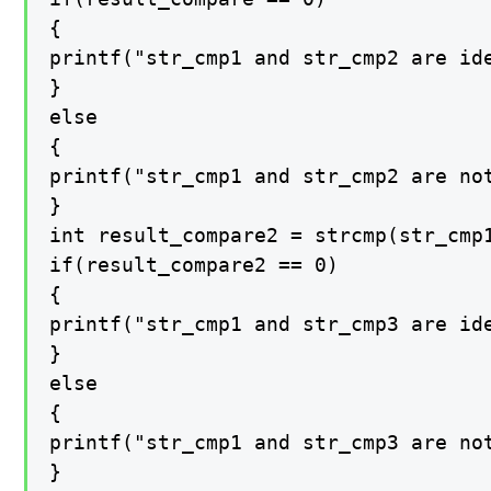
{

printf("str_cmp1 and str_cmp2 are ide
}

else

{

printf("str_cmp1 and str_cmp2 are not
}

int result_compare2 = strcmp(str_cmp1
if(result_compare2 == 0)

{

printf("str_cmp1 and str_cmp3 are ide
}

else

{

printf("str_cmp1 and str_cmp3 are not
}
