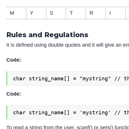
M
Y
S
T
R
I
Rules and Regulations
It is defined using double quotes and it will give an 
Code:
char string_name[] = "mystring" // t
Code:
char string_name[] = 'mystring' // t
To read a string from the user, scanf() or gets() func