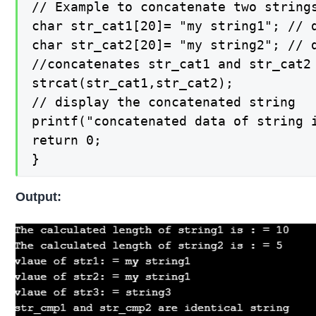
// Example to concatenate two strings
char str_cat1[20]= "my string1"; // d
char str_cat2[20]= "my string2"; // d
//concatenates str_cat1 and str_cat2 
strcat(str_cat1,str_cat2);

// display the concatenated string

printf("concatenated data of string 
return 0;

}
Output: