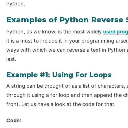
Python.
Examples of Python Reverse 
Python, as we know, is the most widely
used pro
it is a must to include it in your programming arse
ways with which we can reverse a text in Python 
last.
Example #1: Using For Loops
A string can be thought of as a list of characters, 
through it using a for loop and then append the c
front. Let us have a look at the code for that.
Code: