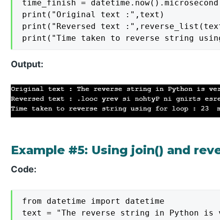
time_finish = datetime.now().microsecond

print("Original text :",text)

print("Reversed text :",reverse_list(text
print("Time taken to reverse string usin
Output:
Example #5: Using join() and rev
Code:
from datetime import datetime

text = "The reverse string in Python is v