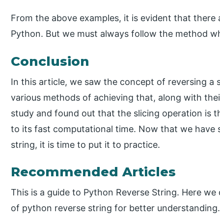
From the above examples, it is evident that there 
Python. But we must always follow the method whi
Conclusion
In this article, we saw the concept of reversing a 
various methods of achieving that, along with the
study and found out that the slicing operation is t
to its fast computational time. Now that we have 
string, it is time to put it to practice.
Recommended Articles
This is a guide to Python Reverse String. Here we
of python reverse string for better understanding