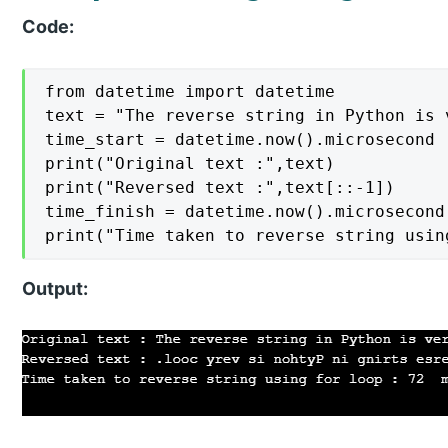
Code:
from datetime import datetime

text = "The reverse string in Python is v
time_start = datetime.now().microsecond

print("Original text :",text)

print("Reversed text :",text[::-1])

time_finish = datetime.now().microsecond

print("Time taken to reverse string usin
Output: