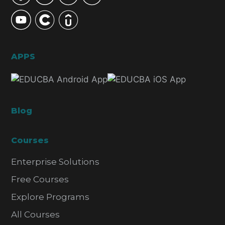
APPS
Blog
Courses
Enterprise Solutions
Free Courses
Explore Programs
All Courses