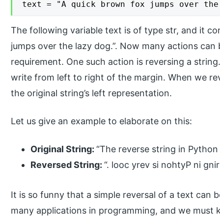
text = "A quick brown fox jumps over the
The following variable text is of type str, and it c
jumps over the lazy dog.”. Now many actions can
requirement. One such action is reversing a string. 
write from left to right of the margin. When we reve
the original string’s left representation.
Let us give an example to elaborate on this:
Original String:
“The reverse string in Python 
Reversed String:
“. looc yrev si nohtyP ni gni
It is so funny that a simple reversal of a text can 
many applications in programming, and we must kn