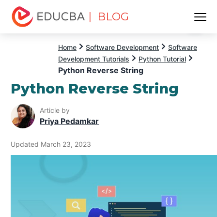
| BLOG
Menu
EDUCBA
Home
Software Development
Software
Development Tutorials
Python Tutorial
Python Reverse String
Python Reverse String
Article by
Priya Pedamkar
Updated March 23, 2023