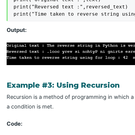
print("Reversed text :",reversed_text)

print("Time taken to reverse string usin
Output:
Example #3: Using Recursion
Recursion is a method of programming in which a fu
a condition is met.
Code: