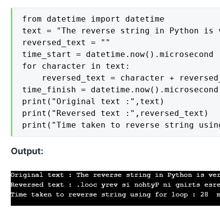
from datetime import datetime

text = "The reverse string in Python is v
reversed_text = ""

time_start = datetime.now().microsecond

for character in text:

    reversed_text = character + reversed_
time_finish = datetime.now().microsecond

print("Original text :",text)

print("Reversed text :",reversed_text)

print("Time taken to reverse string usin
Output: