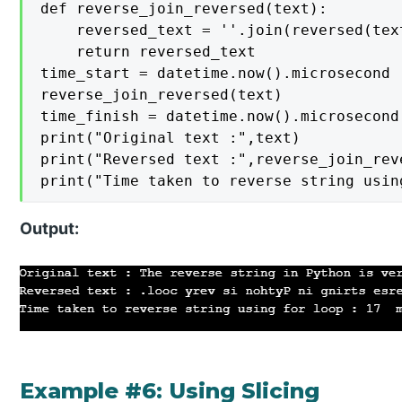
def reverse_join_reversed(text):

    reversed_text = ''.join(reversed(text
    return reversed_text

time_start = datetime.now().microsecond

reverse_join_reversed(text)

time_finish = datetime.now().microsecond

print("Original text :",text)

print("Reversed text :",reverse_join_reve
print("Time taken to reverse string usin
Output:
Example #6: Using Slicing