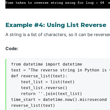
Example #4: Using List Reverse
A string is a list of characters, so it can be revers
Code:
from datetime import datetime

text = "The reverse string in Python is v
def reverse_list(text):

    text_list = list(text)

    text_list.reverse()

    return ''.join(text_list)

time_start = datetime.now().microsecond

reverse_list(text)
