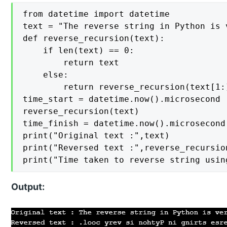
from datetime import datetime

text = "The reverse string in Python is v
def reverse_recursion(text):

    if len(text) == 0:

        return text

    else:

        return reverse_recursion(text[1:]
time_start = datetime.now().microsecond

reverse_recursion(text)

time_finish = datetime.now().microsecond

print("Original text :",text)

print("Reversed text :",reverse_recursion
print("Time taken to reverse string usin
Output: