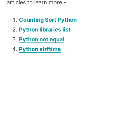
articles to learn more –
Counting Sort Python
Python libraries list
Python not equal
Python strftime
P
r
i
m
a
r
y