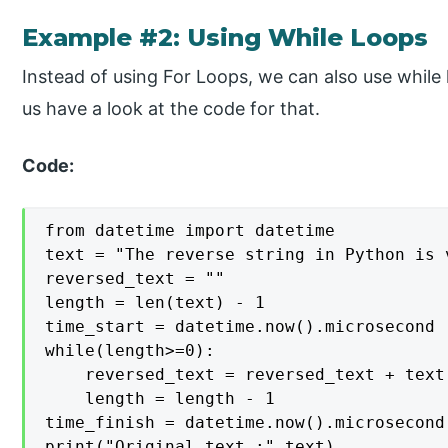
Example #2: Using While Loops
Instead of using For Loops, we can also use while
us have a look at the code for that.
Code:
from datetime import datetime

text = "The reverse string in Python is v
reversed_text = ""

length = len(text) - 1

time_start = datetime.now().microsecond

while(length>=0):

    reversed_text = reversed_text + text[
    length = length - 1

time_finish = datetime.now().microsecond

print("Original text :",text)
