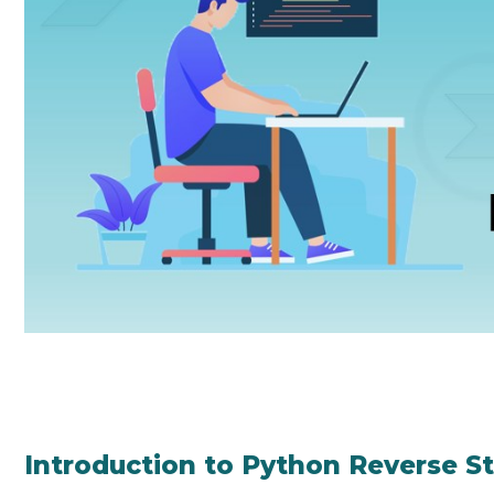
Introduction to Python Reverse St