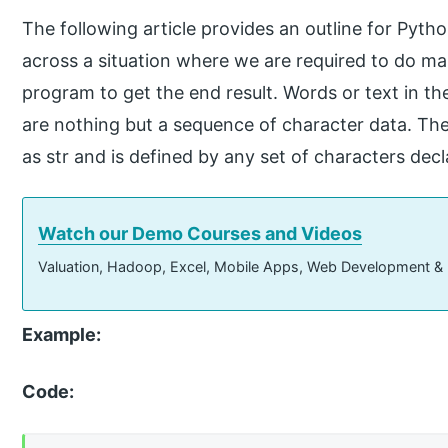
The following article provides an outline for Pyt
across a situation where we are required to do ma
program to get the end result. Words or text in t
are nothing but a sequence of character data. The
as str and is defined by any set of characters dec
Watch our Demo Courses and Videos
Valuation, Hadoop, Excel, Mobile Apps, Web Development &
Example:
Code: