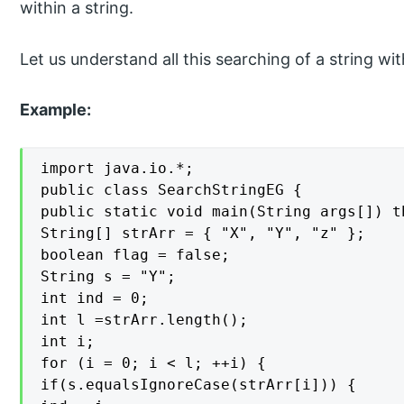
within a string.
Let us understand all this searching of a string wi
Example:
import java.io.*;

public class SearchStringEG {

public static void main(String args[]) t
String[] strArr = { "X", "Y", "z" };

boolean flag = false;

String s = "Y";

int ind = 0;

int l =strArr.length();

int i;

for (i = 0; i < l; ++i) {

if(s.equalsIgnoreCase(strArr[i])) {
