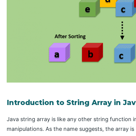
Introduction to String Array in Ja
Java string array is like any other string function 
manipulations. As the name suggests, the array i