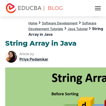
| BLOG
Menu
EDUCBA
Home
Software Development
Software
String
Development Tutorials
Java Tutorial
Array in Java
String Array in Java
Article by
Priya Pedamkar