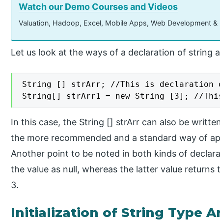
Watch our Demo Courses and Videos
Valuation, Hadoop, Excel, Mobile Apps, Web Development &
Let us look at the ways of a declaration of string a
String [] strArr; //This is declaration 
String[] strArr1 = new String [3]; //Thi
In this case, the String [] strArr can also be writte
the more recommended and a standard way of ap
Another point to be noted in both kinds of declara
the value as null, whereas the latter value returns th
3.
Initialization of String Type A