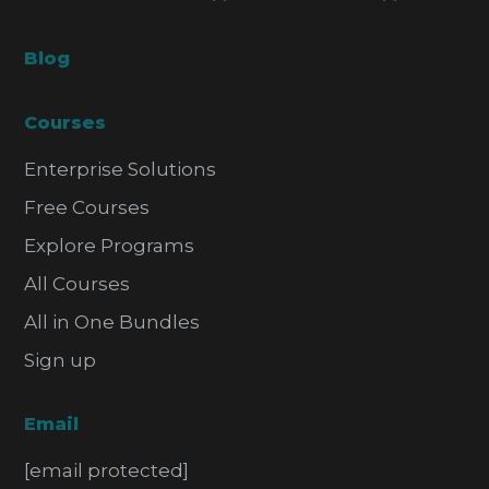
Blog
Courses
Enterprise Solutions
Free Courses
Explore Programs
All Courses
All in One Bundles
Sign up
Email
[email protected]