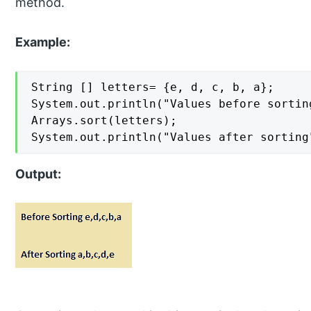
method.
Example:
String [] letters= {e, d, c, b, a};

System.out.println("Values before sortin
Arrays.sort(letters);

System.out.println("Values after sorting
Output: