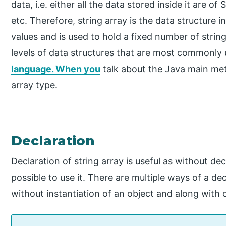
data, i.e. either all the data stored inside it are of
etc. Therefore, string array is the data structure i
values and is used to hold a fixed number of string
levels of data structures that are most commonly
language. When you
talk about the Java main met
array type.
Declaration
Declaration of string array is useful as without decla
possible to use it. There are multiple ways of a dec
without instantiation of an object and along with 