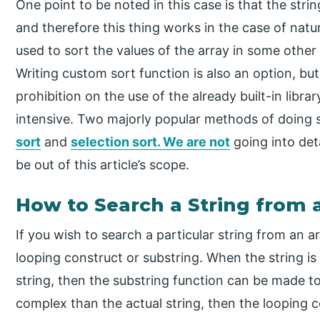
One point to be noted in this case is that the str
and therefore this thing works in the case of natur
used to sort the values of the array in some othe
Writing custom sort function is also an option, but
prohibition on the use of the already built-in librar
intensive. Two majorly popular methods of doing s
sort
and
selection sort. We are not
going into det
be out of this article’s scope.
How to Search a String from a
If you wish to search a particular string from an a
looping construct or substring. When the string is
string, then the substring function can be made to p
complex than the actual string, then the looping c