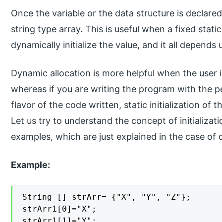
Once the variable or the data structure is declared, 
string type array. This is useful when a fixed static
dynamically initialize the value, and it all depend
Dynamic allocation is more helpful when the user i
whereas if you are writing the program with the pe
flavor of the code written, static initialization of 
Let us try to understand the concept of initializat
examples, which are just explained in the case of d
Example:
String [] strArr= {"X", "Y", "Z"};

strArr1[0]="X";

strArr1[1]="Y";
