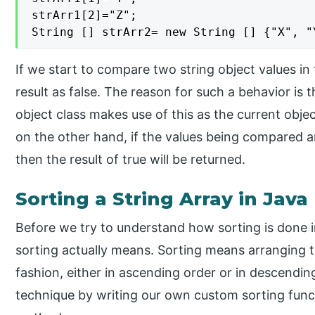
strArr1[2]="Z";

String [] strArr2= new String [] {"X", "
If we start to compare two string object values i
result as false. The reason for such a behavior is 
object class makes use of this as the current obje
on the other hand, if the values being compared ar
then the result of true will be returned.
Sorting a String Array in Java
Before we try to understand how sorting is done i
sorting actually means. Sorting means arranging th
fashion, either in ascending order or in descendi
technique by writing our own custom sorting funct