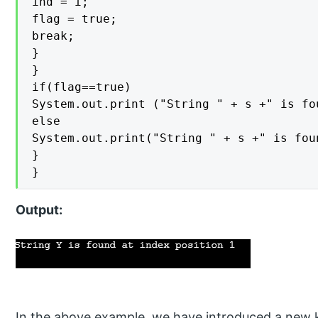
ind = i;

flag = true;

break;

}

}

if(flag==true)

System.out.print ("String " + s +" is fo
else

System.out.print("String " + s +" is fou
}

}
Output:
In the above example, we have introduced a new 