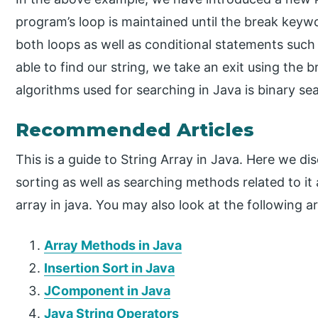
program’s loop is maintained until the break keyw
both loops as well as conditional statements such
able to find our string, we take an exit using the
algorithms used for searching in Java is binary se
Recommended Articles
This is a guide to String Array in Java. Here we dis
sorting as well as searching methods related to it a
array in java. You may also look at the following ar
Array Methods in Java
Insertion Sort in Java
JComponent in Java
Java String Operators