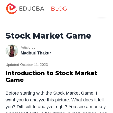
Home
Finance
Finance Resources
Trading for
| BLOG
Menu
dummies
Stock Market Game
EDUCBA
Stock Market Game
Article by
Madhuri Thakur
Updated October 11, 2023
Introduction to Stock Market
Game
Before starting with the Stock Market Game, I
want you to analyze this picture. What does it tell
you? Difficult to analyze, right? You see a monkey,