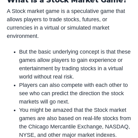
A Stock market game is a speculative game that
allows players to trade stocks, futures, or
currencies in a virtual or simulated market
environment.
But the basic underlying concept is that these
games allow players to gain experience or
entertainment by trading stocks in a virtual
world without real risk.
Players can also compete with each other to
see who can predict the direction the stock
markets will go next.
You might be amazed that the Stock market
games are also based on real-life stocks from
the Chicago Mercantile Exchange, NASDAQ,
NYSE, and other major market indexes.