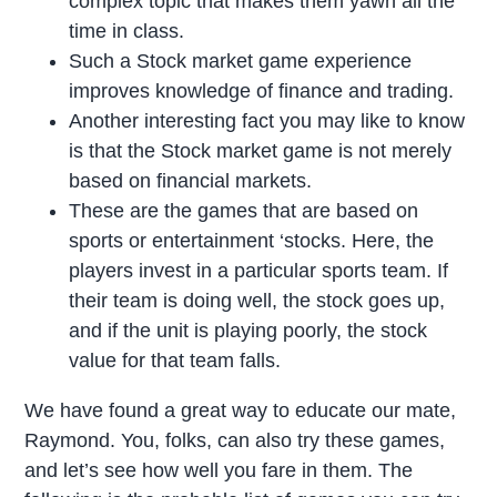
complex topic that makes them yawn all the
time in class.
Such a Stock market game experience
improves knowledge of finance and trading.
Another interesting fact you may like to know
is that the Stock market game is not merely
based on financial markets.
These are the games that are based on
sports or entertainment ‘stocks. Here, the
players invest in a particular sports team. If
their team is doing well, the stock goes up,
and if the unit is playing poorly, the stock
value for that team falls.
We have found a great way to educate our mate,
Raymond. You, folks, can also try these games,
and let’s see how well you fare in them. The