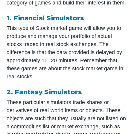
category of games and build their interest in them.
1. Financial Simulators
This type of Stock market game will allow you to
produce and manage your portfolio of actual
stocks traded in real stock exchanges. The
difference is that the data provided is delayed by
approximately 15- 20 minutes. Remember that
these games are about the stock market game in
real stocks.
2. Fantasy Simulators
These particular simulators trade shares or
derivatives of real-world items or objects. These
objects are such that they usually are not listed on
a
commodities
list or market exchange, such as