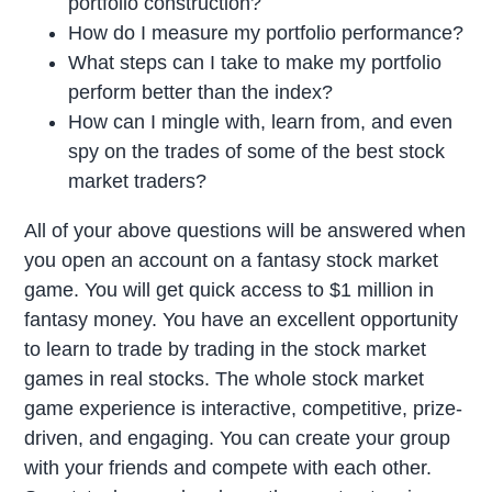
portfolio construction?
How do I measure my portfolio performance?
What steps can I take to make my portfolio
perform better than the index?
How can I mingle with, learn from, and even
spy on the trades of some of the best stock
market traders?
All of your above questions will be answered when
you open an account on a fantasy stock market
game. You will get quick access to $1 million in
fantasy money. You have an excellent opportunity
to learn to trade by trading in the stock market
games in real stocks. The whole stock market
game experience is interactive, competitive, prize-
driven, and engaging. You can create your group
with your friends and compete with each other.