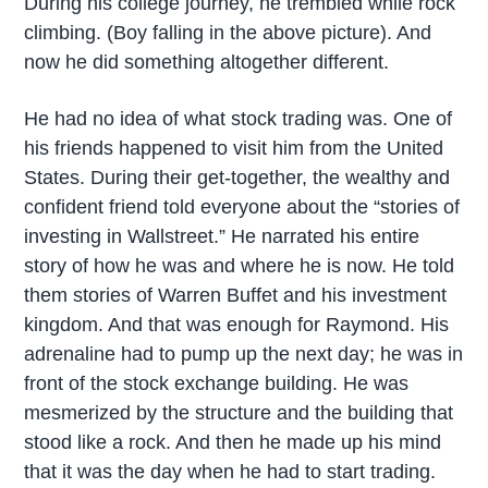
During his college journey, he trembled while rock
climbing. (Boy falling in the above picture). And
now he did something altogether different.
He had no idea of what stock trading was. One of
his friends happened to visit him from the United
States. During their get-together, the wealthy and
confident friend told everyone about the “stories of
investing in Wallstreet.” He narrated his entire
story of how he was and where he is now. He told
them stories of Warren Buffet and his investment
kingdom. And that was enough for Raymond. His
adrenaline had to pump up the next day; he was in
front of the stock exchange building. He was
mesmerized by the structure and the building that
stood like a rock. And then he made up his mind
that it was the day when he had to start trading.