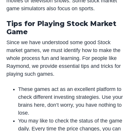
movies or television shows. Some stock market
game simulators also focus on sports.
Tips for Playing Stock Market
Game
Since we have understood some good Stock
market games, we must identify how to make the
whole process fun and learning. For people like
Raymond, we provide essential tips and tricks for
playing such games.
These games act as an excellent platform to
check different investing strategies. Use your
brains here, don’t worry, you have nothing to
lose.
You may like to check the status of the game
daily. Every time the price changes, you can