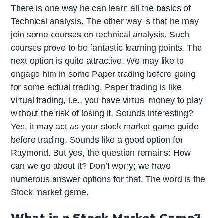
There is one way he can learn all the basics of
Technical analysis. The other way is that he may
join some courses on technical analysis. Such
courses prove to be fantastic learning points. The
next option is quite attractive. We may like to
engage him in some Paper trading before going
for some actual trading. Paper trading is like
virtual trading, i.e., you have virtual money to play
without the risk of losing it. Sounds interesting?
Yes, it may act as your stock market game guide
before trading. Sounds like a good option for
Raymond. But yes, the question remains: How
can we go about it? Don’t worry; we have
numerous answer options for that. The word is the
Stock market game.
What is a Stock Market Game?