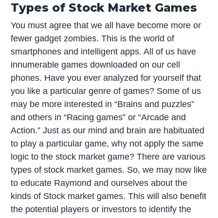
Types of Stock Market Games
You must agree that we all have become more or
fewer gadget zombies. This is the world of
smartphones and intelligent apps. All of us have
innumerable games downloaded on our cell
phones. Have you ever analyzed for yourself that
you like a particular genre of games? Some of us
may be more interested in “Brains and puzzles”
and others in “Racing games” or “Arcade and
Action.” Just as our mind and brain are habituated
to play a particular game, why not apply the same
logic to the stock market game? There are various
types of stock market games. So, we may now like
to educate Raymond and ourselves about the
kinds of Stock market games. This will also benefit
the potential players or investors to identify the