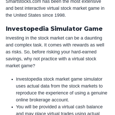
Smartstocks.com has been the most extensive
and best interactive virtual stock market game in
the United States since 1998.
Investopedia Simulator Game
Investing in the stock market can be a daunting
and complex task. It comes with rewards as well
as risks. So, before risking your hard-earned
savings, why not practice with a virtual stock
market game?
Investopedia stock market game simulator
uses actual data from the stock markets to
reproduce the experience of using a genuine
online brokerage account.
You will be provided a virtual cash balance
and may place virtual trades using actual