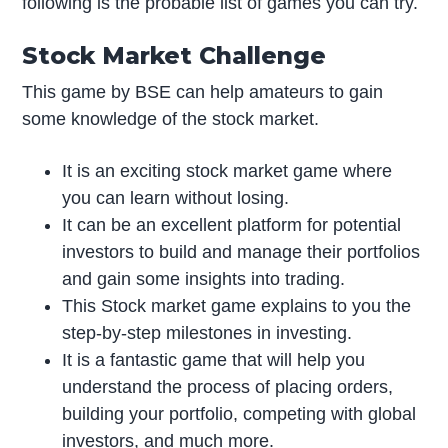
following is the probable list of games you can try.
Stock Market Challenge
This game by BSE can help amateurs to gain
some knowledge of the stock market.
It is an exciting stock market game where
you can learn without losing.
It can be an excellent platform for potential
investors to build and manage their portfolios
and gain some insights into trading.
This Stock market game explains to you the
step-by-step milestones in investing.
It is a fantastic game that will help you
understand the process of placing orders,
building your portfolio, competing with global
investors, and much more.