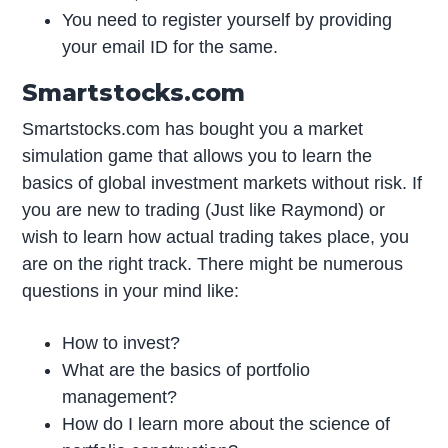
You need to register yourself by providing
your email ID for the same.
Smartstocks.com
Smartstocks.com has bought you a market
simulation game that allows you to learn the
basics of global investment markets without risk. If
you are new to trading (Just like Raymond) or
wish to learn how actual trading takes place, you
are on the right track. There might be numerous
questions in your mind like:
How to invest?
What are the basics of portfolio
management?
How do I learn more about the science of