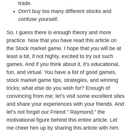
trade.
Don’t buy too many different stocks and
confuse yourself.
So, I guess there is enough theory and more
practice. Now that you have read this article on
the Stock market game, I hope that you will be at
least a bit, if not highly, excited to try out such
games. And if you think about it, it’s educational,
fun, and virtual. You have a list of good games,
stock market game tips, strategies, and winning
tricks; what else do you wish for? Enough of
convincing from me; let’s visit some excellent sites
and share your experiences with your friends. And
let’s not forget our Friend ” Raymond,” the
motivational figure behind this entire article. Let
me cheer him up by sharing this article with him.