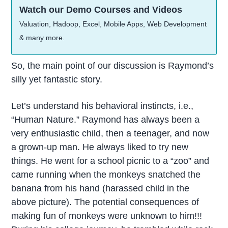
Watch our Demo Courses and Videos
Valuation, Hadoop, Excel, Mobile Apps, Web Development
& many more.
So, the main point of our discussion is Raymond’s
silly yet fantastic story.
Let’s understand his behavioral instincts, i.e.,
“Human Nature.” Raymond has always been a
very enthusiastic child, then a teenager, and now
a grown-up man. He always liked to try new
things. He went for a school picnic to a “zoo” and
came running when the monkeys snatched the
banana from his hand (harassed child in the
above picture). The potential consequences of
making fun of monkeys were unknown to him!!!