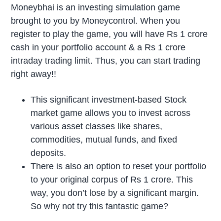
Moneybhai is an investing simulation game
brought to you by Moneycontrol. When you
register to play the game, you will have Rs 1 crore
cash in your portfolio account & a Rs 1 crore
intraday trading limit. Thus, you can start trading
right away!!
This significant investment-based Stock
market game allows you to invest across
various asset classes like shares,
commodities, mutual funds, and fixed
deposits.
There is also an option to reset your portfolio
to your original corpus of Rs 1 crore. This
way, you don’t lose by a significant margin.
So why not try this fantastic game?