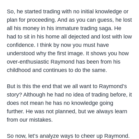
So, he started trading with no initial knowledge or
plan for proceeding. And as you can guess, he lost
all his money in his immature trading saga. He
had to sit in his home all dejected and lost with low
confidence. I think by now you must have
understood why the first image. It shows you how
over-enthusiastic Raymond has been from his
childhood and continues to do the same.
But is this the end that we all want to Raymond’s
story? Although he had no idea of trading before, it
does not mean he has no knowledge going
further. He was not planned, but we always learn
from our mistakes.
So now, let’s analyze ways to cheer up Raymond.