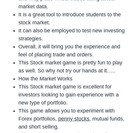
market data.
It is a great tool to introduce students to the
stock market.
It can also be employed to test new investing
strategies.
Overall, it will bring you the experience and
feel of placing trade and orders.
This Stock market game is pretty fun to play
as well. So why not try our hands at it…..
How the Market Works
This Stock market game is excellent for
investors looking to gain experience with a
new type of portfolio.
This game allows you to experiment with
Forex portfolios,
penny stocks
, mutual funds,
and short selling.