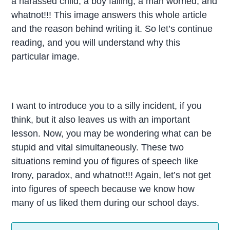
a harassed child, a boy falling, a man worried, and
whatnot!!! This image answers this whole article
and the reason behind writing it. So let’s continue
reading, and you will understand why this
particular image.
I want to introduce you to a silly incident, if you
think, but it also leaves us with an important
lesson. Now, you may be wondering what can be
stupid and vital simultaneously. These two
situations remind you of figures of speech like
Irony, paradox, and whatnot!!! Again, let’s not get
into figures of speech because we know how
many of us liked them during our school days.