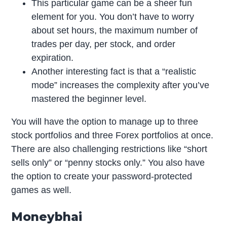
This particular game can be a sheer fun
element for you. You don’t have to worry
about set hours, the maximum number of
trades per day, per stock, and order
expiration.
Another interesting fact is that a “realistic
mode” increases the complexity after you’ve
mastered the beginner level.
You will have the option to manage up to three
stock portfolios and three Forex portfolios at once.
There are also challenging restrictions like “short
sells only” or “penny stocks only.” You also have
the option to create your password-protected
games as well.
Moneybhai