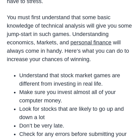
have to stress.
You must first understand that some basic
knowledge of technical analysis will give you some
jump-start in such games. Understanding
economics, Markets, and
personal finance
will
always come in handy. Here’s what you can do to
increase your chances of winning.
Understand that stock market games are
different from investing in real life.
Make sure you invest almost all of your
computer money.
Look for stocks that are likely to go up and
down a lot
Don’t be very late.
Check for any errors before submitting your