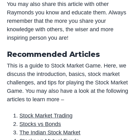
You may also share this article with other
Raymonds you know and educate them. Always
remember that the more you share your
knowledge with others, the wiser and more
inspiring person you are!
Recommended Articles
This is a guide to Stock Market Game. Here, we
discuss the introduction, basics, stock market
challenges, and tips for playing the Stock Market
Game. You may also have a look at the following
articles to learn more –
Stock Market Trading
Stocks vs Bonds
The Indian Stock Market