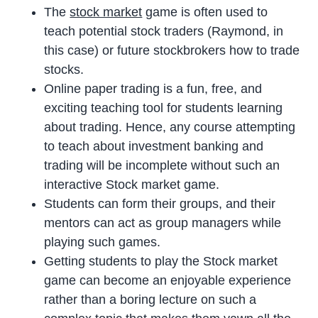
The
stock market
game is often used to
teach potential stock traders (Raymond, in
this case) or future stockbrokers how to trade
stocks.
Online paper trading is a fun, free, and
exciting teaching tool for students learning
about trading. Hence, any course attempting
to teach about investment banking and
trading will be incomplete without such an
interactive Stock market game.
Students can form their groups, and their
mentors can act as group managers while
playing such games.
Getting students to play the Stock market
game can become an enjoyable experience
rather than a boring lecture on such a