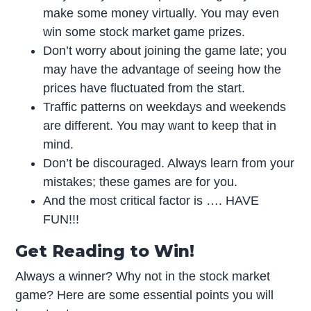
make some money virtually. You may even
win some stock market game prizes.
Don’t worry about joining the game late; you
may have the advantage of seeing how the
prices have fluctuated from the start.
Traffic patterns on weekdays and weekends
are different. You may want to keep that in
mind.
Don’t be discouraged. Always learn from your
mistakes; these games are for you.
And the most critical factor is …. HAVE
FUN!!!
Get Reading to Win!
Always a winner? Why not in the stock market
game? Here are some essential points you will