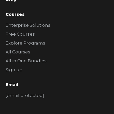
r
Courses
Enterprise Solutions
Free Courses
Explore Programs
All Courses
All in One Bundles
Sign up
Email
[email protected]