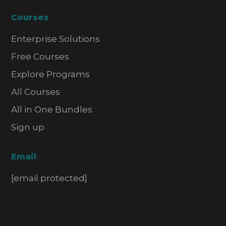
Courses
Enterprise Solutions
Free Courses
Explore Programs
All Courses
All in One Bundles
Sign up
Email
[email protected]