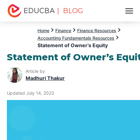
| BLOG
Menu
EDUCBA
Home
Finance
Finance Resources
Accounting Fundamentals Resources
Statement of Owner’s Equity
Statement of Owner’s Equi
Article by
Madhuri Thakur
Updated July 14, 2023