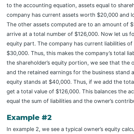
to the accounting equation, assets equal to sharehol
company has current assets worth $20,000 and lo
The other assets computed are to an amount of $1
arrive at a total number of $126,000. Now let us fo
equity part. The company has current liabilities of
$30,000. Thus, this makes the company’s total liab
the shareholder’s equity portion, we see that the 
and the retained earnings for the business stand a
equity stands at $40,000. Thus, if we add the total
get a total value of $126,000. This balances the 
equal the sum of liabilities and the owner’s contrib
Example #2
In example 2, we see a typical owner’s equity cal