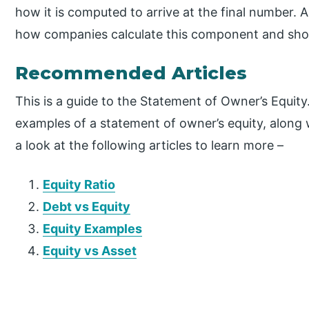
how it is computed to arrive at the final number. 
how companies calculate this component and show
Recommended Articles
This is a guide to the Statement of Owner’s Equity
examples of a statement of owner’s equity, along
a look at the following articles to learn more –
Equity Ratio
Debt vs Equity
Equity Examples
Equity vs Asset
P