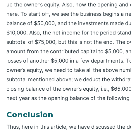
up the owner’s equity. Also, how the opening and
here. To start off, we see the business begins a 
balance of $50,000, and the investments made dur
$10,000. Also, the net income for the period stan
subtotal of $75,000, but this is not the end. The 
amount from the contributed capital to $5,000, 
losses of another $5,000 in a few departments. To 
owner’s equity, we need to take all the above num
subtotal mentioned above; we deduct the withdrawa
closing balance of the owner’s equity, i.e., $65,00
next year as the opening balance of the following 
Conclusion
Thus, here in this article, we have discussed the 