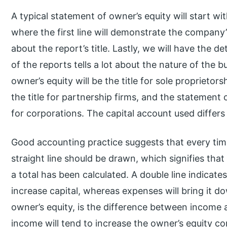
A typical statement of owner’s equity will start wi
where the first line will demonstrate the company’s
about the report’s title. Lastly, we will have the d
of the reports tells a lot about the nature of the 
owner’s equity will be the title for sole proprietor
the title for partnership firms, and the statement o
for corporations. The capital account used diffe
Good accounting practice suggests that every tim
straight line should be drawn, which signifies th
a total has been calculated. A double line indicate
increase capital, whereas expenses will bring it 
owner’s equity, is the difference between income 
income will tend to increase the owner’s equity c