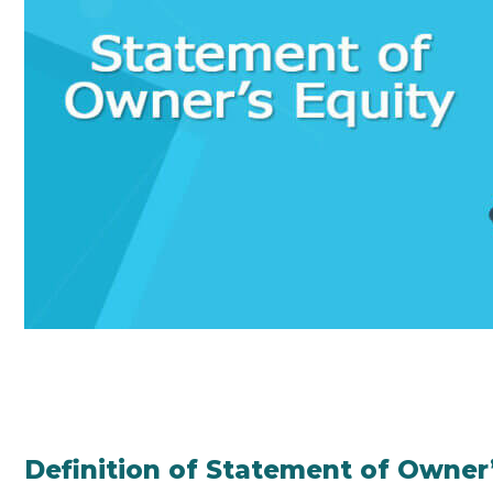
Definition of Statement of Owner