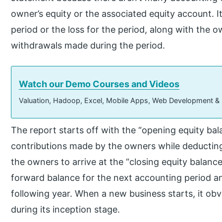
owner’s equity or the associated equity account. It
period or the loss for the period, along with the o
withdrawals made during the period.
Watch our Demo Courses and Videos
Valuation, Hadoop, Excel, Mobile Apps, Web Development &
The report starts off with the “opening equity bal
contributions made by the owners while deductin
the owners to arrive at the “closing equity balance
forward balance for the next accounting period 
following year. When a new business starts, it ob
during its inception stage.