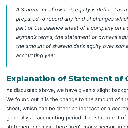
A Statement of owner’s equity is defined as a 
prepared to record any kind of changes which 
part of the balance sheet of a company on a sp
layman’s terms, the statement of owner’s equ
the amount of shareholder’s equity over some
accounting year.
Explanation of Statement of 
As discussed above, we have given a slight backgr
We found out it is the change to the amount of th
sheet, which can be either an increase or a decrea
generally an accounting period. The statement of o
statement because there aren’t many accounting ent