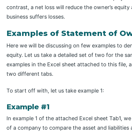
contrast, a net loss will reduce the owner’s equity
business suffers losses.
Examples of Statement of Ow
Here we will be discussing on few examples to de
equity. Let us take a detailed set of two for the 
examples in the Excel sheet attached to this file, 
two different tabs.
To start off with, let us take example 1:
Example #1
In example 1 of the attached Excel sheet Tab1, we
of a company to compare the asset and liabilitie