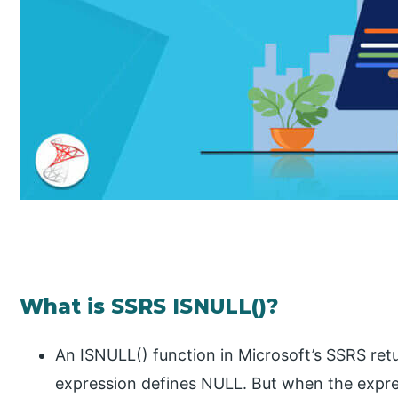
What is SSRS ISNULL()?
An ISNULL() function in Microsoft’s SSRS retur
expression defines NULL. But when the expre