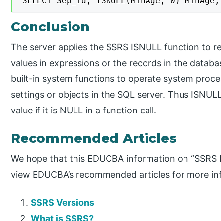
SELECT Sep_id, ISNULL(MinAge, 0) MinAge,
Conclusion
The server applies the SSRS ISNULL function to re
values in expressions or the records in the datab
built-in system functions to operate system proc
settings or objects in the SQL server. Thus ISNULL
value if it is NULL in a function call.
Recommended Articles
We hope that this EDUCBA information on “SSRS I
view EDUCBA’s recommended articles for more in
SSRS Versions
What is SSRS?