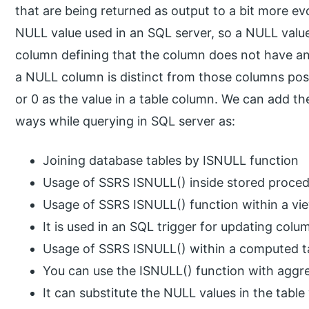
that are being returned as output to a bit more ev
NULL value used in an SQL server, so a NULL value
column defining that the column does not have any 
a NULL column is distinct from those columns pos
or 0 as the value in a table column. We can add th
ways while querying in SQL server as:
Joining database tables by ISNULL function
Usage of SSRS ISNULL() inside stored proce
Usage of SSRS ISNULL() function within a vie
It is used in an SQL trigger for updating colu
Usage of SSRS ISNULL() within a computed t
You can use the ISNULL() function with aggre
It can substitute the NULL values in the tabl