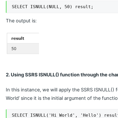
SELECT ISNULL(NULL, 50) result;
The output is:
2. Using SSRS ISNULL() function through the char
In this instance, we will apply the SSRS ISNULL() f
World’ since it is the initial argument of the func
SELECT ISNULL('Hi World', 'Hello') resul