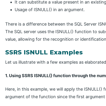
It can substitute a value present in an existin
Usage of ISNULL() in an argument.
There is a difference between the SQL Server ISN
The SQL server uses the ISNULL() function to subs
value, allowing for the recognition or identificatio
SSRS ISNULL Examples
Let us illustrate with a few examples as elaborate
1. Using SSRS ISNULL() function through the num
Here, in this example, we will apply the ISNULL() 
argument of the function since the first argument