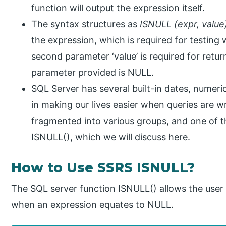
function will output the expression itself.
The syntax structures as
ISNULL (expr, value
the expression, which is required for testing
second parameter ‘value’ is required for retur
parameter provided is NULL.
SQL Server has several built-in dates, numeric
in making our lives easier when queries are w
fragmented into various groups, and one of 
ISNULL(), which we will discuss here.
How to Use SSRS ISNULL?
The SQL server function ISNULL() allows the user t
when an expression equates to NULL.