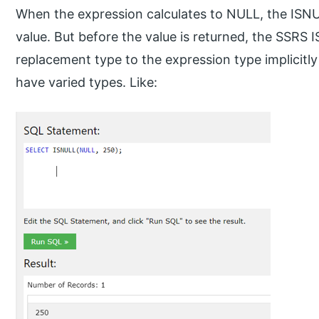
When the expression calculates to NULL, the ISNU
value. But before the value is returned, the SSRS 
replacement type to the expression type implicit
have varied types. Like: