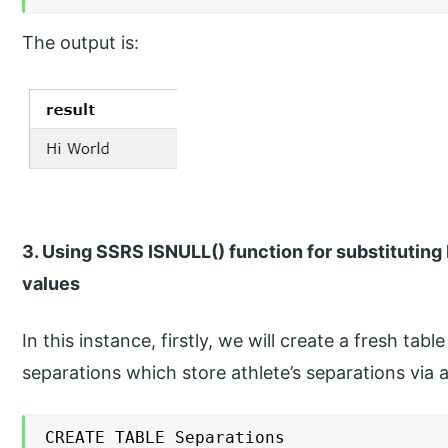
The output is:
3. Using SSRS ISNULL() function for substitutin
values
In this instance, firstly, we will create a fresh ta
separations which store athlete’s separations via
CREATE TABLE Separations
