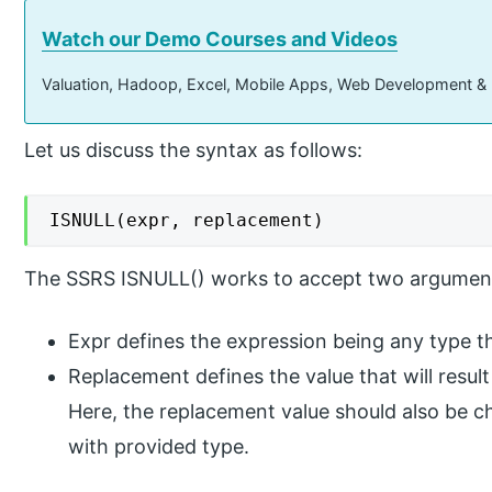
Watch our Demo Courses and Videos
Valuation, Hadoop, Excel, Mobile Apps, Web Development &
Let us discuss the syntax as follows:
ISNULL(expr, replacement)
The SSRS ISNULL() works to accept two argumen
Expr defines the expression being any type th
Replacement defines the value that will result
Here, the replacement value should also be c
with provided type.