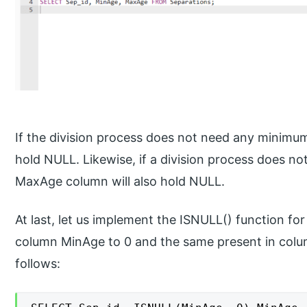
If the division process does not need any minimu
hold NULL. Likewise, if a division process does n
MaxAge column will also hold NULL.
At last, let us implement the ISNULL() function fo
column MinAge to 0 and the same present in colu
follows: