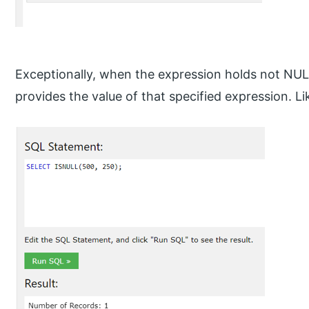
Exceptionally, when the expression holds not NULL
provides the value of that specified expression. Li