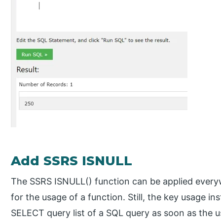
Add SSRS ISNULL
The SSRS ISNULL() function can be applied every
for the usage of a function. Still, the key usage in
SELECT query list of a SQL query as soon as the 