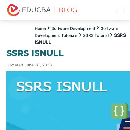
| BLOG
Menu
EDUCBA
Home
Software Development
Software
SSRS
Development Tutorials
SSRS Tutorial
ISNULL
SSRS ISNULL
Updated June 28, 2023