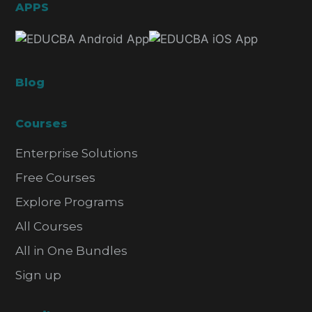
APPS
Blog
Courses
Enterprise Solutions
Free Courses
Explore Programs
All Courses
All in One Bundles
Sign up