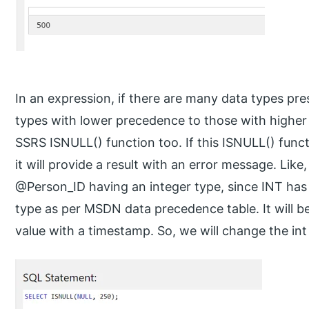
In an expression, if there are many data types pre
types with lower precedence to those with higher 
SSRS ISNULL() function too. If this ISNULL() func
it will provide a result with an error message. Like,
@Person_ID having an integer type, since INT ha
type as per MSDN data precedence table. It will be 
value with a timestamp. So, we will change the int 