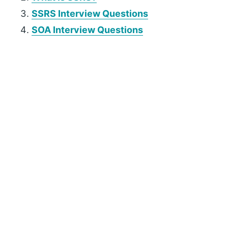
SSRS Interview Questions
SOA Interview Questions
P
r
i
m
a
r
y
S
i
d