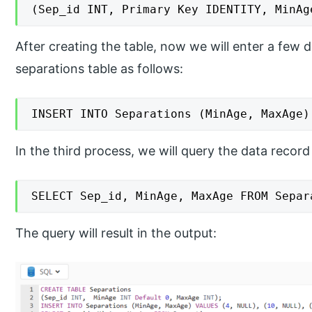
(Sep_id INT, Primary Key IDENTITY, MinAg
After creating the table, now we will enter a few
separations table as follows:
INSERT INTO Separations (MinAge, MaxAge)
In the third process, we will query the data record
SELECT Sep_id, MinAge, MaxAge FROM Separ
The query will result in the output: