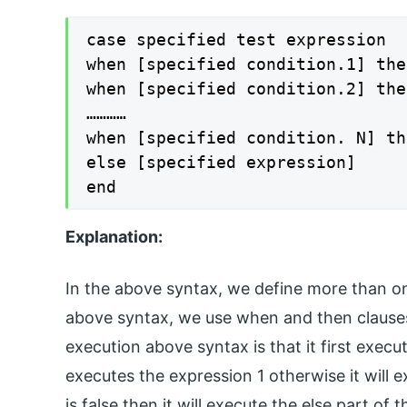
case specified test expression

when [specified condition.1] the
when [specified condition.2] the
…………

when [specified condition. N] th
else [specified expression]

end
Explanation:
In the above syntax, we define more than one
above syntax, we use when and then clauses
execution above syntax is that it first execute
executes the expression 1 otherwise it will e
is false then it will execute the else part of 