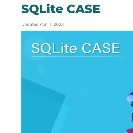
SQLite CASE
Updated April 1, 2023