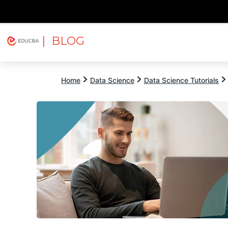
| BLOG
Explore
Free Courses
EDUCBA
Home
Data Science
Data Science Tutorials