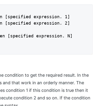
n [specified expression. 1]

n [specified expression. 2]

en [specified expression. N]

 condition to get the required result. In the
 and that work in an orderly manner. The
s condition 1 if this condition is true then it
xecute condition 2 and so on. If the condition
the syntax.