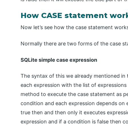
How CASE statement work
Now let’s see how the case statement works 
Normally there are two forms of the case st
SQLite simple case expression
The syntax of this we already mentioned in 
each expression with the list of expressions 
method to execute the case statement as pe
condition and each expression depends on ea
true then and then only it executes expressio
expression and if a condition is false then c