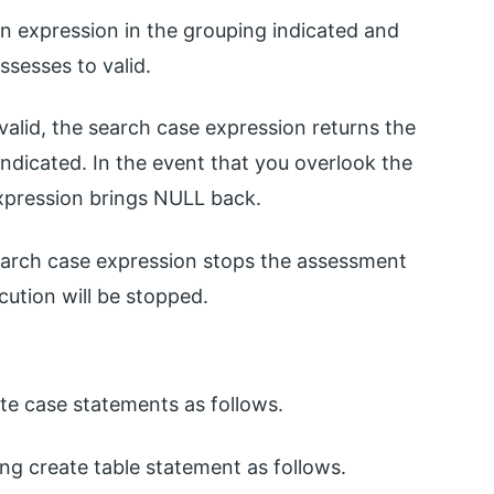
n expression in the grouping indicated and
assesses to valid.
valid, the search case expression returns the
ndicated. In the event that you overlook the
xpression brings NULL back.
search case expression stops the assessment
cution will be stopped.
ite case statements as follows.
ing create table statement as follows.