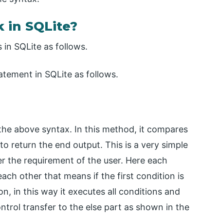
 in SQLite?
in SQLite as follows.
atement in SQLite as follows.
the above syntax. In this method, it compares
to return the end output. This is a very simple
r the requirement of the user. Here each
ch other that means if the first condition is
n, in this way it executes all conditions and
ontrol transfer to the else part as shown in the