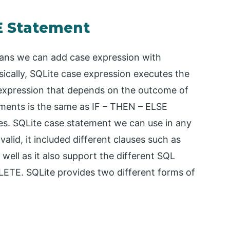
SE Statement
eans we can add case expression with
sically, SQLite case expression executes the
an expression that depends on the outcome of
ements is the same as IF – THEN – ELSE
s. SQLite case statement we can use in any
valid, it included different clauses such as
l as it also support the different SQL
TE. SQLite provides two different forms of