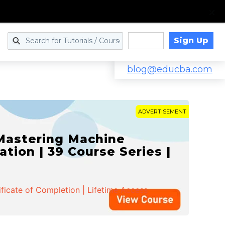
Sign Up
Log in
blog@educba.com
ADVERTISEMENT
 Mastering Machine
ation | 39 Course Series |
ificate of Completion | Lifetime Access