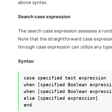
above syntax.
Search case expression
The search case expression assesses a run
Note that the straightforward case expressio
through case expression can utilize any typ
Syntax:
case specified test expression

when [specified Boolean expressi
when [specified Boolean expressi
else [specified expression]

end