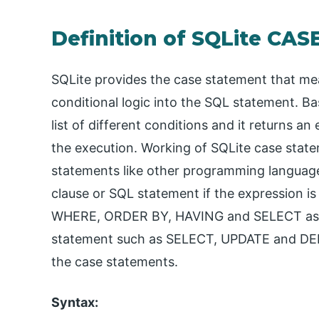
Definition of SQLite CA
SQLite provides the case statement that m
conditional logic into the SQL statement. Ba
list of different conditions and it returns 
the execution. Working of SQLite case stat
statements like other programming language
clause or SQL statement if the expression is 
WHERE, ORDER BY, HAVING and SELECT as wel
statement such as SELECT, UPDATE and DELE
the case statements.
Syntax: