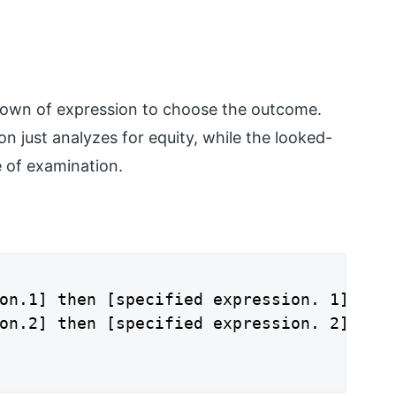
down of expression to choose the outcome.
n just analyzes for equity, while the looked-
e of examination.
on.1] then [specified expression. 1]

on.2] then [specified expression. 2]
