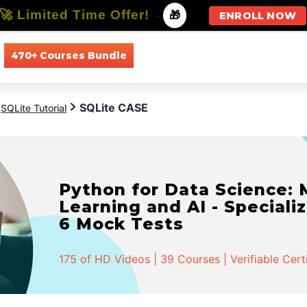
🚀 Limited Time Offer!
-
🎁
ENROLL NOW
470+ Courses Bundle
All Courses
All Specializations
SQLite CASE
SQLite Tutorial
Python for Data Science:
Learning and AI - Specializ
6 Mock Tests
175 of HD Videos | 39 Courses | Verifiable Cert