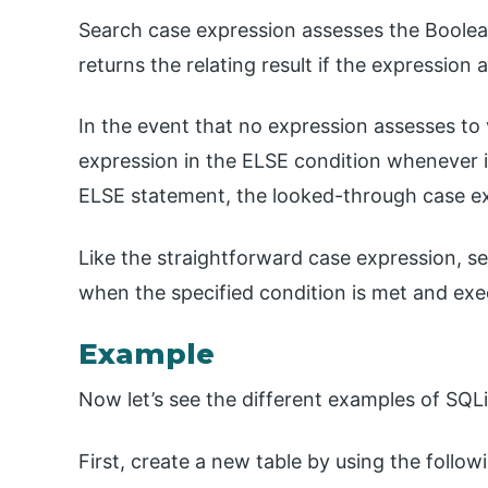
Search case expression assesses the Boolea
returns the relating result if the expression 
In the event that no expression assesses to 
expression in the ELSE condition whenever i
ELSE statement, the looked-through case e
Like the straightforward case expression, 
when the specified condition is met and exe
Example
Now let’s see the different examples of SQL
First, create a new table by using the follow